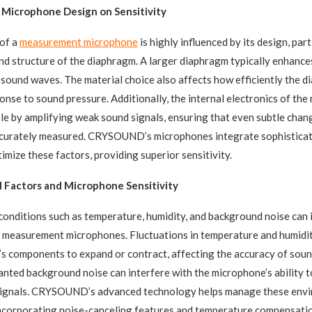
 Microphone Design on Sensitivity
 of a
measurement microphone
is highly influenced by its design, part
 and structure of the diaphragm. A larger diaphragm typically enhances
sound waves. The material choice also affects how efficiently the 
ponse to sound pressure. Additionally, the internal electronics of th
role by amplifying weak sound signals, ensuring that even subtle chan
ccurately measured. CRYSOUND’s microphones integrate sophisticat
imize these factors, providing superior sensitivity.
 Factors and Microphone Sensitivity
onditions such as temperature, humidity, and background noise can 
 measurement microphones. Fluctuations in temperature and humidi
s components to expand or contract, affecting the accuracy of sou
ted background noise can interfere with the microphone’s ability t
signals. CRYSOUND’s advanced technology helps manage these env
ncorporating noise-canceling features and temperature compensatio