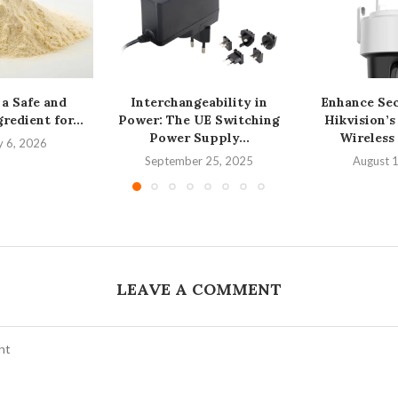
 a Safe and
Interchangeability in
Enhance Sec
redient for...
Power: The UE Switching
Hikvision’
Power Supply...
Wireless
y 6, 2026
September 25, 2025
August 
LEAVE A COMMENT