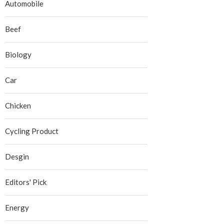
Automobile
Beef
Biology
Car
Chicken
Cycling Product
Desgin
Editors' Pick
Energy