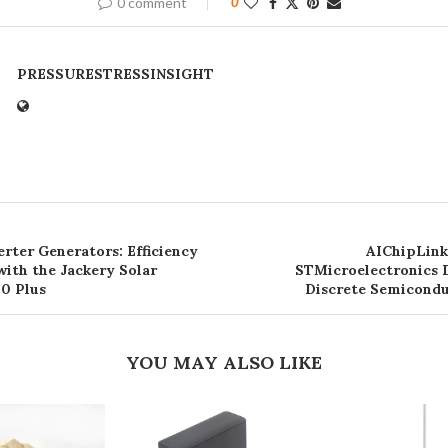
0 comment
0
PRESSURESTRESSINSIGHT
rter Generators: Efficiency
AIChipLink
ith the Jackery Solar
STMicroelectronics D
0 Plus
Discrete Semicond
YOU MAY ALSO LIKE