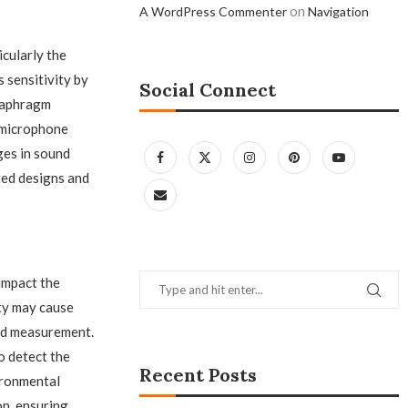
on
A WordPress Commenter
Navigation
icularly the
 sensitivity by
Social Connect
diaphragm
e microphone
ges in sound
ed designs and
impact the
ty may cause
nd measurement.
o detect the
Recent Posts
ironmental
n, ensuring