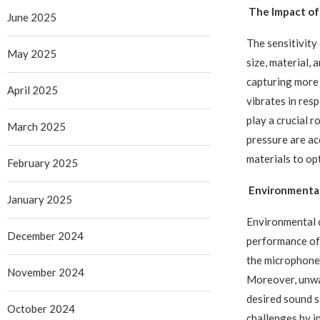
The Impact of
June 2025
The sensitivity
May 2025
size, material,
capturing more 
April 2025
vibrates in res
play a crucial 
March 2025
pressure are a
materials to opt
February 2025
Environmental
January 2025
Environmental c
December 2024
performance of
the microphone’
November 2024
Moreover, unwan
desired sound 
October 2024
challenges by i