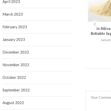
April 2023
March 2023
February 2023
Is Silica
Reliable Ing
January 2023
Januar
December 2022
November 2022
October 2022
September 2022
August 2022