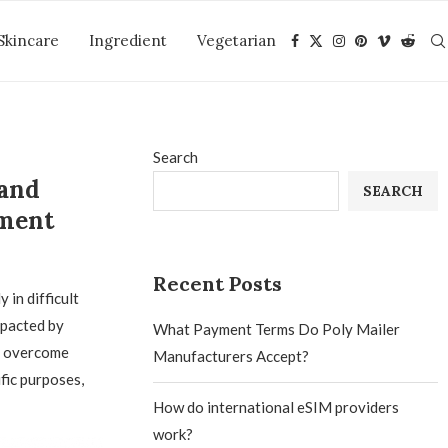
Skincare
Ingredient
Vegetarian
Search
 and
SEARCH
ment
Recent Posts
in difficult
mpacted by
What Payment Terms Do Poly Mailer
o overcome
Manufacturers Accept?
fic purposes,
How do international eSIM providers
work?