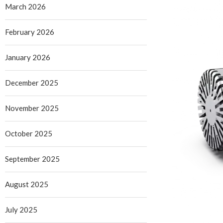
March 2026
February 2026
January 2026
December 2025
November 2025
October 2025
September 2025
August 2025
July 2025