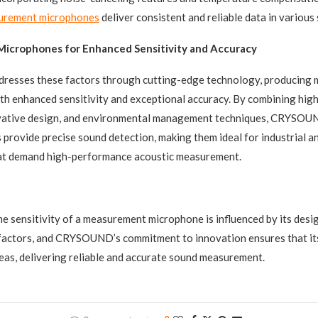
urement microphones
deliver consistent and reliable data in various 
crophones for Enhanced Sensitivity and Accuracy
sses these factors through cutting-edge technology, producing
h enhanced sensitivity and exceptional accuracy. By combining high
ovative design, and environmental management techniques, CRYSOU
 provide precise sound detection, making them ideal for industrial a
hat demand high-performance acoustic measurement.
the sensitivity of a measurement microphone is influenced by its desi
factors, and CRYSOUND’s commitment to innovation ensures that i
reas, delivering reliable and accurate sound measurement.