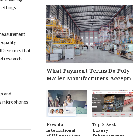
settings.
 measurement
-quality
ND ensures that
nd research
What Payment Terms Do Poly
Mailer Manufacturers Accept?
gn and
ts microphones
How do
Top 9 Best
international
Luxury
eSIM providers
Enhancements