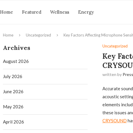
Home
Featured
Wellness
Energy
Home
Uncategorized
Key Factors Affecting Microphone Sens
Uncategorized
Archives
Key Fact
August 2026
CRYSOUN
written by
Press
July 2026
Accurate sound 
June 2026
acoustic setti
elements includ
May 2026
these issues an
CRYSOUND
has
April 2026