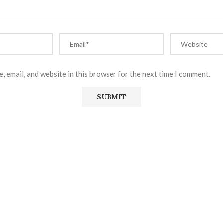
, email, and website in this browser for the next time I comment.