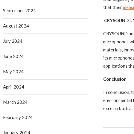
that their
meas
September 2024
CRYSOUND’s Mi
August 2024
CRYSOUND addre
July 2024
microphones wit
materials, inn
June 2024
its microphones
applications t
May 2024
Conclusion
April 2024
In conclusion, 
environmental 
March 2024
excel in both a
February 2024
January 2024