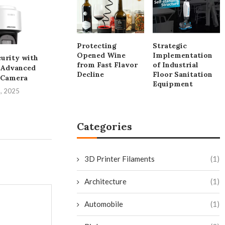
Protecting
Strategic
Opened Wine
Implementation
urity with
Developing Resilient
The Versatile
from Fast Flavor
of Industrial
s Advanced
Electronics Production:
Saw from HU
Decline
Floor Sanitation
 Camera
The Critical Role of...
July 25, 
Equipment
1, 2025
July 29, 2025
Categories
3D Printer Filaments
(1)
Architecture
(1)
Automobile
(1)