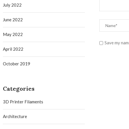
July 2022
June 2022
May 2022
Save my name
April 2022
October 2019
Categories
3D Printer Filaments
Architecture