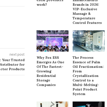
work?
Brands in 2026:
VIP-Exclusive
Massage &
Temperature
Control Features
next post
Why Fox ESS
The Process
: Your Trusted
Emerges As One
Essence of Palm
istributor for
Of The Fastest-
Oil Fractionation:
uctor Products
Growing
From
Residential
Crystallization
Storage
Control to a
Companies
Multi-Melting-
Point Product
System