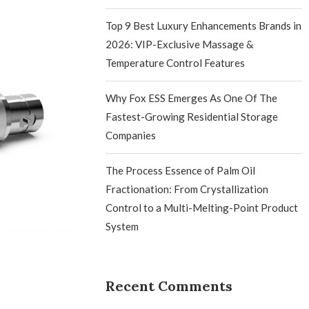
Top 9 Best Luxury Enhancements Brands in
2026: VIP-Exclusive Massage &
Temperature Control Features
Why Fox ESS Emerges As One Of The
Fastest-Growing Residential Storage
Companies
The Process Essence of Palm Oil
Fractionation: From Crystallization
Control to a Multi-Melting-Point Product
System
Recent Comments