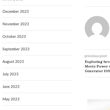
December 2023
November 2023
October 2023
September 2023
previous post
August 2023
Exploring Inve
Meets Power w
Generator 100
July 2023
June 2023
May 2023