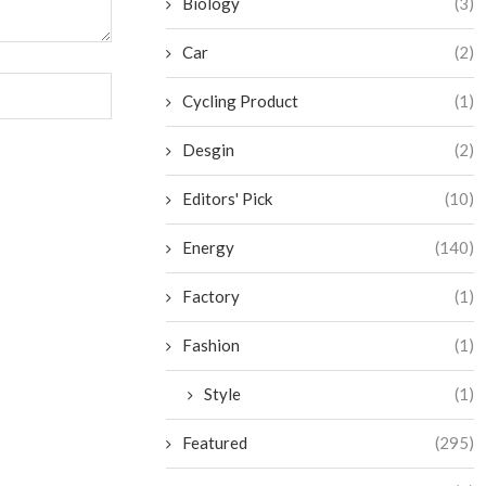
Biology
(3)
Car
(2)
Cycling Product
(1)
Desgin
(2)
Editors' Pick
(10)
Energy
(140)
Factory
(1)
Fashion
(1)
Style
(1)
Featured
(295)