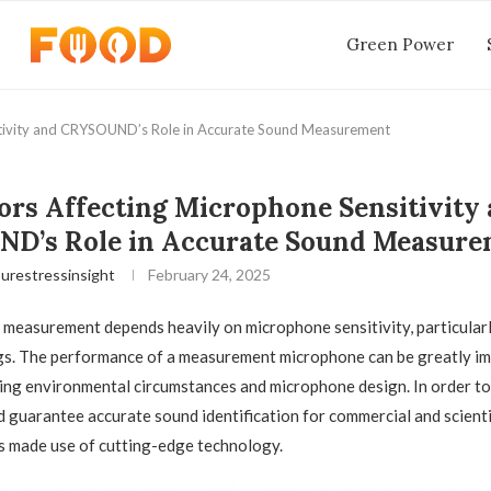
Green Power
itivity and CRYSOUND’s Role in Accurate Sound Measurement
ors Affecting Microphone Sensitivity
D’s Role in Accurate Sound Measure
urestressinsight
February 24, 2025
measurement depends heavily on microphone sensitivity, particularly 
ngs. The performance of a measurement microphone can be greatly i
ing environmental circumstances and microphone design. In order t
d guarantee accurate sound identification for commercial and scienti
 made use of cutting-edge technology.