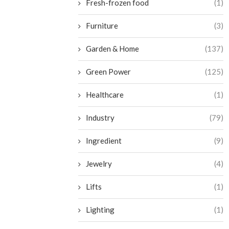
Fresh-frozen food
(1)
Furniture
(3)
Garden & Home
(137)
Green Power
(125)
Healthcare
(1)
Industry
(79)
Ingredient
(9)
Jewelry
(4)
Lifts
(1)
Lighting
(1)