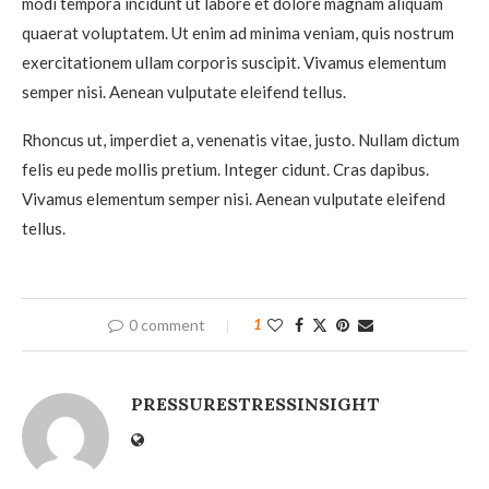
modi tempora incidunt ut labore et dolore magnam aliquam
quaerat voluptatem. Ut enim ad minima veniam, quis nostrum
exercitationem ullam corporis suscipit. Vivamus elementum
semper nisi. Aenean vulputate eleifend tellus.
Rhoncus ut, imperdiet a, venenatis vitae, justo. Nullam dictum
felis eu pede mollis pretium. Integer cidunt. Cras dapibus.
Vivamus elementum semper nisi. Aenean vulputate eleifend
tellus.
0 comment
1
PRESSURESTRESSINSIGHT