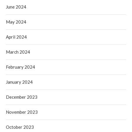
June 2024
May 2024
April 2024
March 2024
February 2024
January 2024
December 2023
November 2023
October 2023