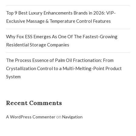
Top 9 Best Luxury Enhancements Brands in 2026: VIP-
Exclusive Massage & Temperature Control Features
Why Fox ESS Emerges As One Of The Fastest-Growing
Residential Storage Companies
The Process Essence of Palm Oil Fractionation: From
Crystallization Control to a Multi-Melting-Point Product
System
Recent Comments
on
A WordPress Commenter
Navigation