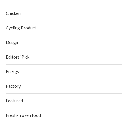
Chicken
Cycling Product
Desgin
Editors' Pick
Energy
Factory
Featured
Fresh-frozen food