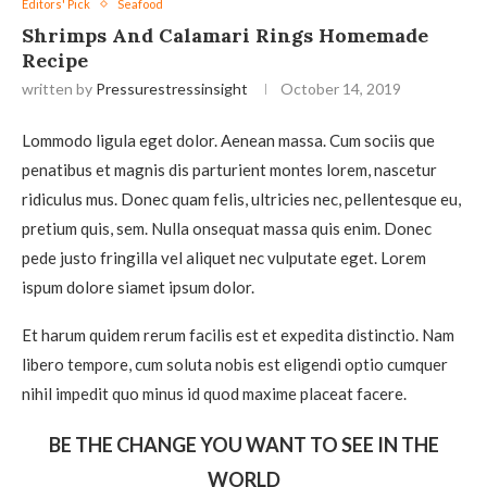
Editors' Pick
Seafood
Shrimps And Calamari Rings Homemade
Recipe
written by
Pressurestressinsight
October 14, 2019
Lommodo ligula eget dolor. Aenean massa. Cum sociis que
penatibus et magnis dis parturient montes lorem, nascetur
ridiculus mus. Donec quam felis, ultricies nec, pellentesque eu,
pretium quis, sem. Nulla onsequat massa quis enim. Donec
pede justo fringilla vel aliquet nec vulputate eget. Lorem
ispum dolore siamet ipsum dolor.
Et harum quidem rerum facilis est et expedita distinctio. Nam
libero tempore, cum soluta nobis est eligendi optio cumquer
nihil impedit quo minus id quod maxime placeat facere.
BE THE CHANGE YOU WANT TO SEE IN THE
WORLD