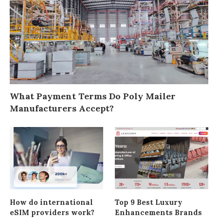
What Payment Terms Do Poly Mailer
Manufacturers Accept?
How do international
Top 9 Best Luxury
eSIM providers work?
Enhancements Brands