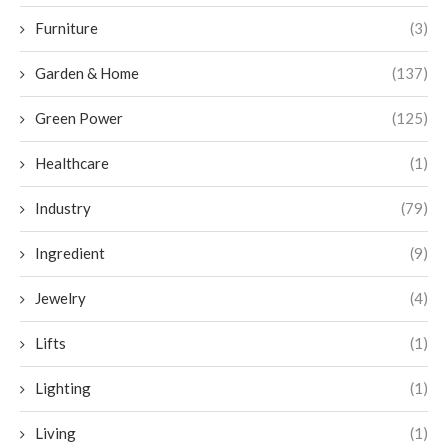
Furniture
(3)
Garden & Home
(137)
Green Power
(125)
Healthcare
(1)
Industry
(79)
Ingredient
(9)
Jewelry
(4)
Lifts
(1)
Lighting
(1)
Living
(1)