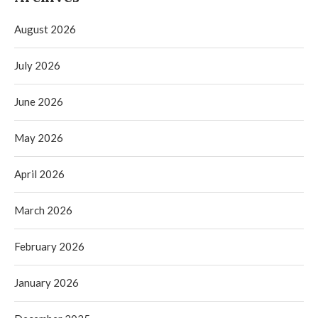
August 2026
July 2026
June 2026
May 2026
April 2026
March 2026
February 2026
January 2026