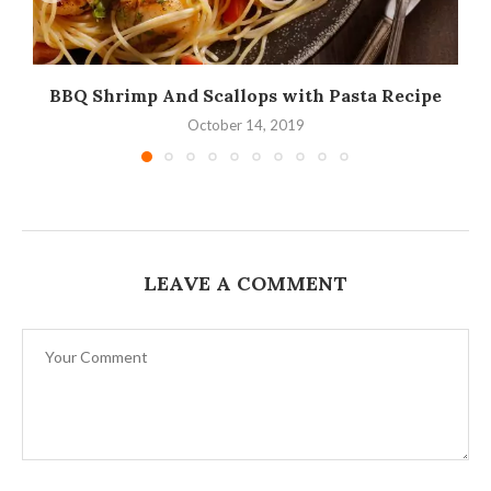
BBQ Shrimp And Scallops with Pasta Recipe
October 14, 2019
LEAVE A COMMENT