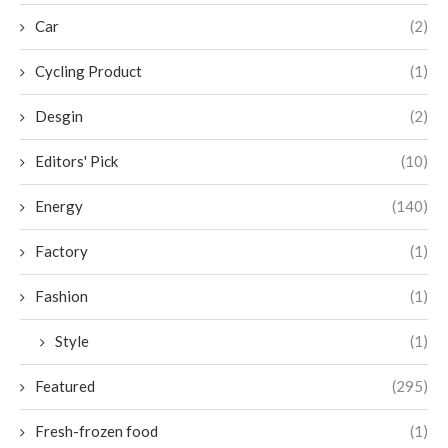
Car
(2)
Cycling Product
(1)
Desgin
(2)
Editors' Pick
(10)
Energy
(140)
Factory
(1)
Fashion
(1)
Style
(1)
Featured
(295)
Fresh-frozen food
(1)