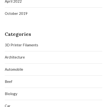
April 2022
October 2019
Categories
3D Printer Filaments
Architecture
Automobile
Beef
Biology
Car