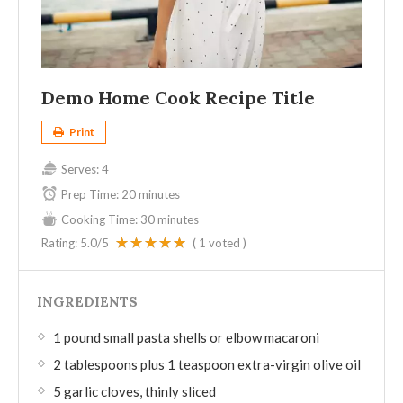
Demo Home Cook Recipe Title
Print
Serves:
4
Prep Time:
20 minutes
Cooking Time:
30 minutes
Rating:
5.0
/5
(
1
voted )
INGREDIENTS
1 pound small pasta shells or elbow macaroni
2 tablespoons plus 1 teaspoon extra-virgin olive oil
5 garlic cloves, thinly sliced