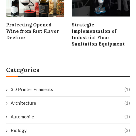
Protecting Opened
Strategic
Wine from Fast Flavor
Implementation of
Decline
Industrial Floor
Sanitation Equipment
Categories
3D Printer Filaments
(1)
Architecture
(1)
Automobile
(1)
Biology
(3)