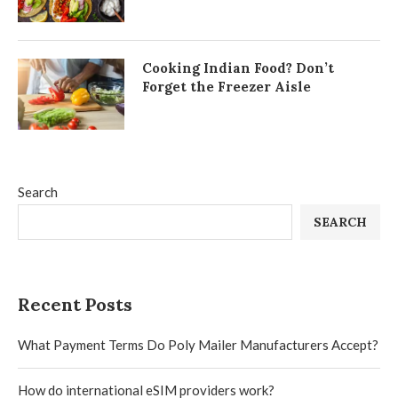
Cooking Indian Food? Don’t
Forget the Freezer Aisle
Search
SEARCH
Recent Posts
What Payment Terms Do Poly Mailer Manufacturers Accept?
How do international eSIM providers work?