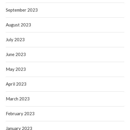
September 2023
August 2023
July 2023
June 2023
May 2023
April 2023
March 2023
February 2023
January 2023