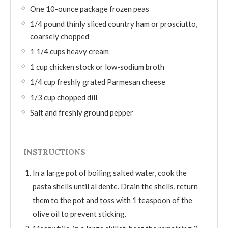
One 10-ounce package frozen peas
1/4 pound thinly sliced country ham or prosciutto,
coarsely chopped
1 1/4 cups heavy cream
1 cup chicken stock or low-sodium broth
1/4 cup freshly grated Parmesan cheese
1/3 cup chopped dill
Salt and freshly ground pepper
INSTRUCTIONS
In a large pot of boiling salted water, cook the
pasta shells until al dente. Drain the shells, return
them to the pot and toss with 1 teaspoon of the
olive oil to prevent sticking.