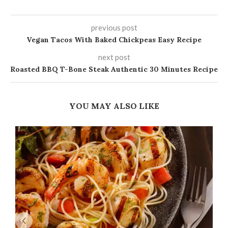
previous post
Vegan Tacos With Baked Chickpeas Easy Recipe
next post
Roasted BBQ T-Bone Steak Authentic 30 Minutes Recipe
YOU MAY ALSO LIKE