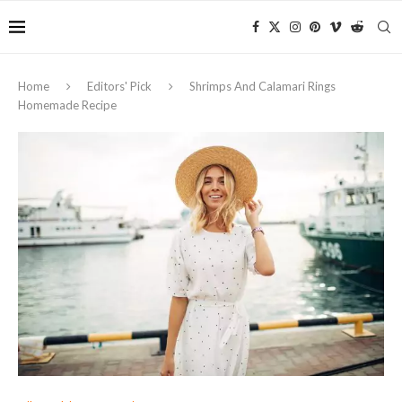
Home
Editors' Pick
Shrimps And Calamari Rings
Homemade Recipe