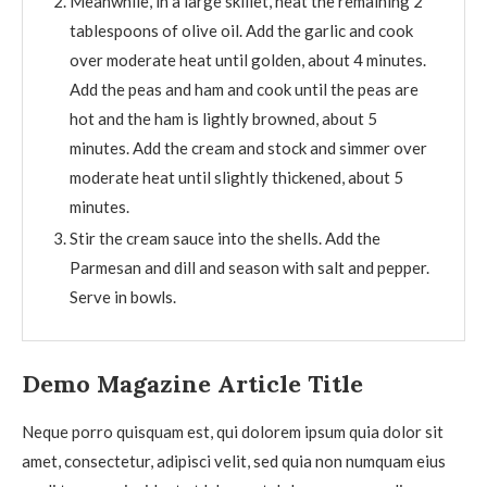
Meanwhile, in a large skillet, heat the remaining 2
tablespoons of olive oil. Add the garlic and cook
over moderate heat until golden, about 4 minutes.
Add the peas and ham and cook until the peas are
hot and the ham is lightly browned, about 5
minutes. Add the cream and stock and simmer over
moderate heat until slightly thickened, about 5
minutes.
Stir the cream sauce into the shells. Add the
Parmesan and dill and season with salt and pepper.
Serve in bowls.
Demo Magazine Article Title
Neque porro quisquam est, qui dolorem ipsum quia dolor sit
amet, consectetur, adipisci velit, sed quia non numquam eius