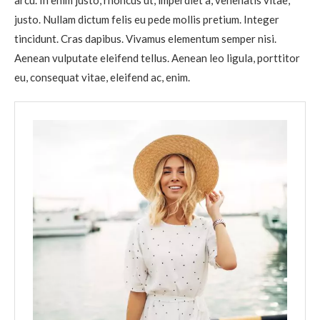
arcu. In enim justo, rhoncus ut, imperdiet a, venenatis vitae,
justo. Nullam dictum felis eu pede mollis pretium. Integer
tincidunt. Cras dapibus. Vivamus elementum semper nisi.
Aenean vulputate eleifend tellus. Aenean leo ligula, porttitor
eu, consequat vitae, eleifend ac, enim.