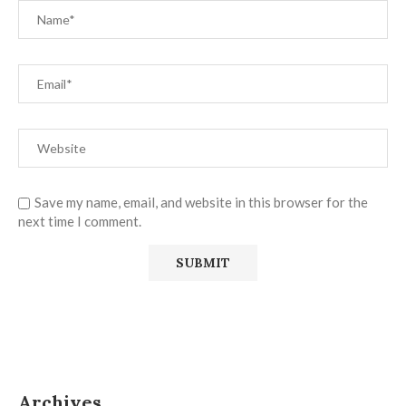
Save my name, email, and website in this browser for the
next time I comment.
Archives