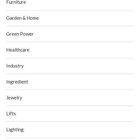
Furniture
Garden & Home
Green Power
Healthcare
Industry
Ingredient
Jewelry
Lifts
Lighting