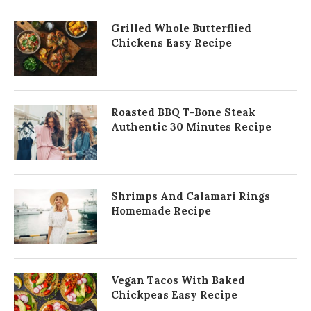
Grilled Whole Butterflied
Chickens Easy Recipe
Roasted BBQ T-Bone Steak
Authentic 30 Minutes Recipe
Shrimps And Calamari Rings
Homemade Recipe
Vegan Tacos With Baked
Chickpeas Easy Recipe