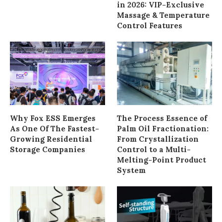
in 2026: VIP-Exclusive
Massage & Temperature
Control Features
Why Fox ESS Emerges
The Process Essence of
As One Of The Fastest-
Palm Oil Fractionation:
Growing Residential
From Crystallization
Storage Companies
Control to a Multi-
Melting-Point Product
System