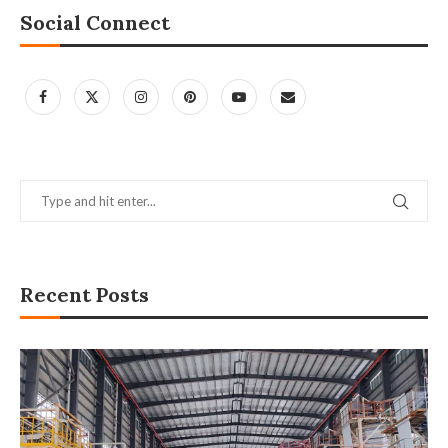
Social Connect
Recent Posts