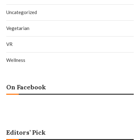
Uncategorized
Vegetarian
VR
Wellness
On Facebook
Editors’ Pick