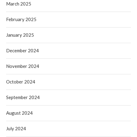
March 2025
February 2025
January 2025
December 2024
November 2024
October 2024
September 2024
August 2024
July 2024