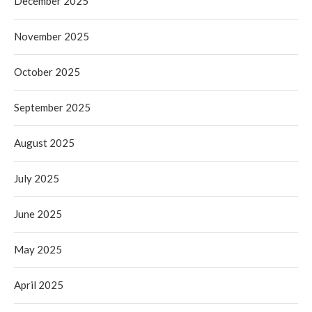
December 2025
November 2025
October 2025
September 2025
August 2025
July 2025
June 2025
May 2025
April 2025