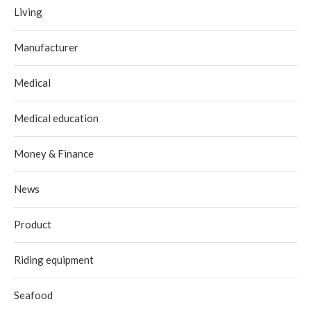
Living
Manufacturer
Medical
Medical education
Money & Finance
News
Product
Riding equipment
Seafood