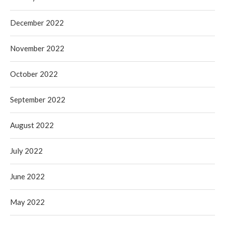
December 2022
November 2022
October 2022
September 2022
August 2022
July 2022
June 2022
May 2022