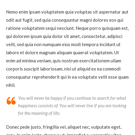
Nemo enim ipsam voluptatem quia voluptas sit aspernatur aut
odit aut fugit, sed quia consequuntur magni dolores eos qui
ratione voluptatem sequi nesciunt. Neque porro quisquam est,
qui dolorem ipsum quia dolor sit amet, consectetur, adipisci
velit, sed quia non numquam eius modi tempora incidunt ut
labore et dolore magnam aliquam quaerat voluptatem. Ut
enim ad minima veniam, quis nostrum exercitationem ullam
corporis suscipit laboriosam, nisi ut aliquid ex ea commodi
consequatur reprehenderit qui in ea voluptate velit esse quam
nihil.
You will never be happy if you continue to search for what
happiness consists of. You will never live if you are looking
for the meaning of life.
Donec pede justo, fringilla vel, aliquet nec, vulputate eget,