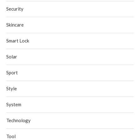
Security
Skincare
Smart Lock
Solar
Sport
Style
System
Technology
Tool