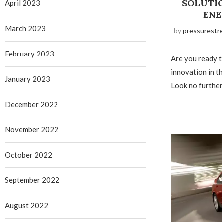
SOLUTI
April 2023
ENE
March 2023
by
pressurestr
February 2023
Are you ready 
innovation in t
January 2023
Look no further
December 2022
November 2022
October 2022
September 2022
August 2022