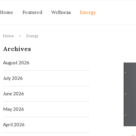
Home
Featured
Wellness
Energy
Home
Energy
Archives
August 2026
July 2026
June 2026
May 2026
April 2026