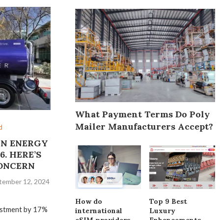
What Payment Terms Do Poly
Mailer Manufacturers Accept?
d
AN ENERGY
6. HERE’S
CONCERN
tember 12, 2024
How do
Top 9 Best
vestment by 17%
international
Luxury
eSIM providers
Enhancements