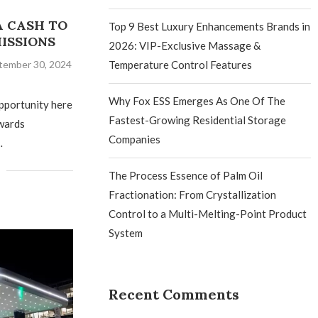
A CASH TO
Top 9 Best Luxury Enhancements Brands in
ISSIONS
2026: VIP-Exclusive Massage &
tember 30, 2024
Temperature Control Features
Why Fox ESS Emerges As One Of The
opportunity here
Fastest-Growing Residential Storage
wards
Companies
…
The Process Essence of Palm Oil
Fractionation: From Crystallization
Control to a Multi-Melting-Point Product
System
Recent Comments