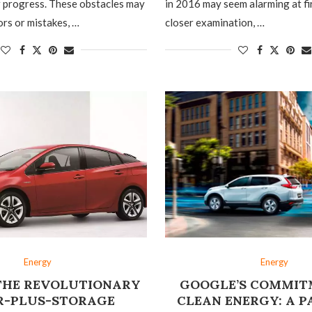
r progress. These obstacles may
in 2016 may seem alarming at fi
ors or mistakes, …
closer examination, …
Energy
Energy
 THE REVOLUTIONARY
GOOGLE’S COMMIT
R-PLUS-STORAGE
CLEAN ENERGY: A 