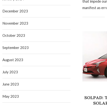
that impede ou
manifest as err
December 2023
November 2023
October 2023
September 2023
August 2023
July 2023
June 2023
May 2023
SOLPAD:
SOLA