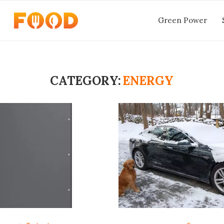
Green Power
CATEGORY:
ENERGY