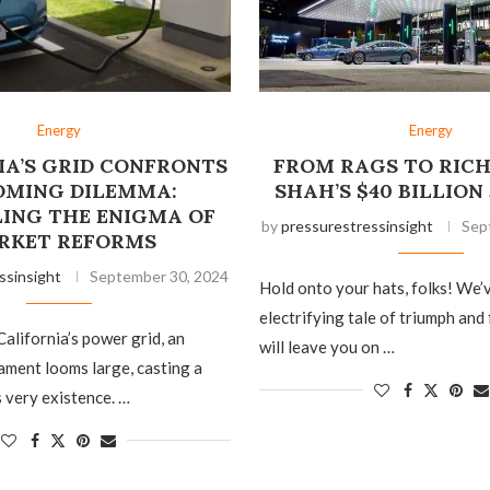
Energy
Energy
IA’S GRID CONFRONTS
FROM RAGS TO RICH
OMING DILEMMA:
SHAH’S $40 BILLIO
ING THE ENIGMA OF
by
pressurestressinsight
Sep
RKET REFORMS
ssinsight
September 30, 2024
Hold onto your hats, folks! We’
electrifying tale of triumph and
California’s power grid, an
will leave you on …
ment looms large, casting a
 very existence. …