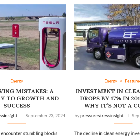
Energy
Energy
Feature
VING MISTAKES: A
INVESTMENT IN CLE
Y TO GROWTH AND
DROPS BY 17% IN 201
SUCCESS
WHY IT’S NOT A 
ssinsight
September 23, 2024
by
pressurestressinsight
Sep
en encounter stumbling blocks
The decline in clean energy in