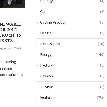
Biology
(3)
Car
(2)
Cycling Product
(1)
ENEWABLE
R 2017:
Desgin
(2)
TRUMP IN
RKETS
Editors' Pick
(10)
gust 20, 2024
Energy
(140)
s becoming
Factory
(1)
 seeking
nable solutions
Fashion
(1)
Style
(1)
Featured
(295)