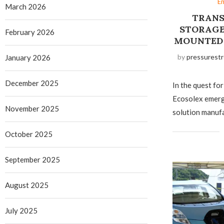
E
March 2026
TRANS
STORAGE
February 2026
MOUNTED 
by
pressurestr
January 2026
December 2025
In the quest for
Ecosolex emerge
November 2025
solution manufa
October 2025
September 2025
August 2025
July 2025