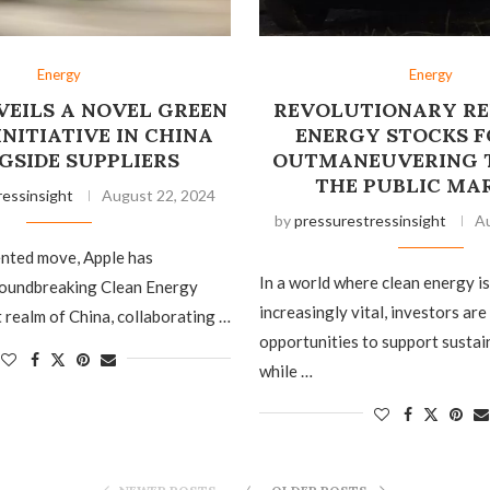
Energy
Energy
VEILS A NOVEL GREEN
REVOLUTIONARY R
NITIATIVE IN CHINA
ENERGY STOCKS FO
GSIDE SUPPLIERS
OUTMANEUVERING 
THE PUBLIC MA
ressinsight
August 22, 2024
by
pressurestressinsight
Au
ented move, Apple has
In a world where clean energy i
roundbreaking Clean Energy
increasingly vital, investors are
t realm of China, collaborating …
opportunities to support sustai
while …