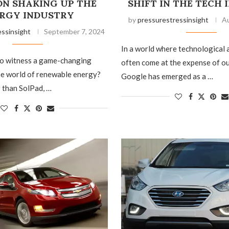
ON SHAKING UP THE
SHIFT IN THE TECH
RGY INDUSTRY
by
pressurestressinsight
Au
essinsight
September 7, 2024
In a world where technological
to witness a game-changing
often come at the expense of o
he world of renewable energy?
Google has emerged as a …
 than SolPad, …