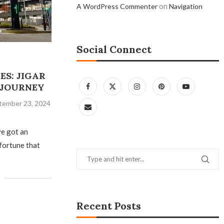
on
A WordPress Commenter
Navigation
Social Connect
ES: JIGAR
N JOURNEY
tember 23, 2024
ve got an
 fortune that
Recent Posts