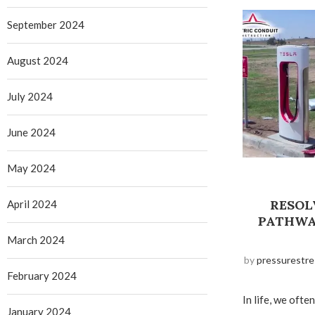
September 2024
August 2024
July 2024
June 2024
May 2024
RESOL
April 2024
PATHWA
March 2024
by
pressurestre
February 2024
In life, we oft
January 2024