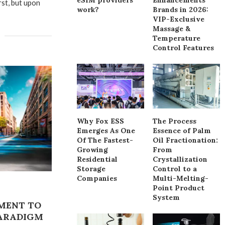
rst, but upon
work?
Brands in 2026:
VIP-Exclusive
Massage &
Temperature
Control Features
Why Fox ESS
The Process
Emerges As One
Essence of Palm
Of The Fastest-
Oil Fractionation:
Growing
From
Residential
Crystallization
Storage
Control to a
Companies
Multi-Melting-
Point Product
System
MENT TO
PARADIGM