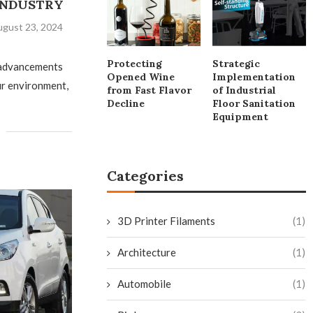
 INDUSTRY
gust 23, 2024
Protecting
Strategic
 advancements
Opened Wine
Implementation
ur environment,
from Fast Flavor
of Industrial
Decline
Floor Sanitation
Equipment
Categories
3D Printer Filaments
(1)
Architecture
(1)
Automobile
(1)