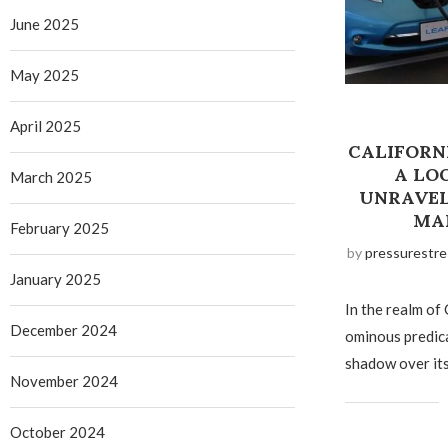
June 2025
May 2025
April 2025
CALIFORN
A LO
March 2025
UNRAVEL
MA
February 2025
by
pressurestre
January 2025
In the realm of 
December 2024
ominous predica
shadow over its
November 2024
October 2024