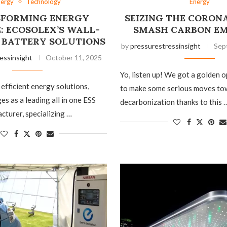
nergy
Technology
Energy
FORMING ENERGY
SEIZING THE CORON
: ECOSOLEX’S WALL-
SMASH CARBON EM
BATTERY SOLUTIONS
by
pressurestressinsight
Sep
essinsight
October 11, 2025
Yo, listen up! We got a golden 
 efficient energy solutions,
to make some serious moves to
s as a leading all in one ESS
decarbonization thanks to this 
cturer, specializing …