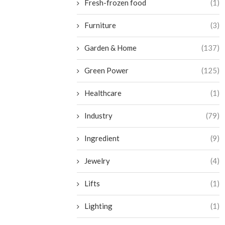
Fresh-frozen food
(1)
Furniture
(3)
Garden & Home
(137)
Green Power
(125)
Healthcare
(1)
Industry
(79)
Ingredient
(9)
Jewelry
(4)
Lifts
(1)
Lighting
(1)