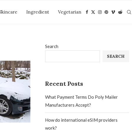
Skincare
Ingredient
Vegetarian
Search
SEARCH
Recent Posts
What Payment Terms Do Poly Mailer
Manufacturers Accept?
How do international eSIM providers
work?