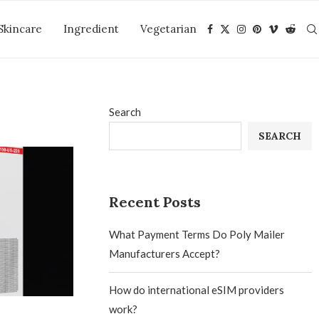
Skincare
Ingredient
Vegetarian
Search
SEARCH
Recent Posts
What Payment Terms Do Poly Mailer
Manufacturers Accept?
How do international eSIM providers
work?