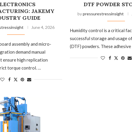
LECTRONICS
DTF POWDER ST
CTURING: JAKEMY
by
pressurestressinsight
DUSTRY GUIDE
stressinsight
June 4, 2026
Humidity control is a critical fac
successful storage and usage o
 board assembly and micro-
(DTF) powders. These adhesive
gration demand manual
t ensure high replication
rict torque control. …