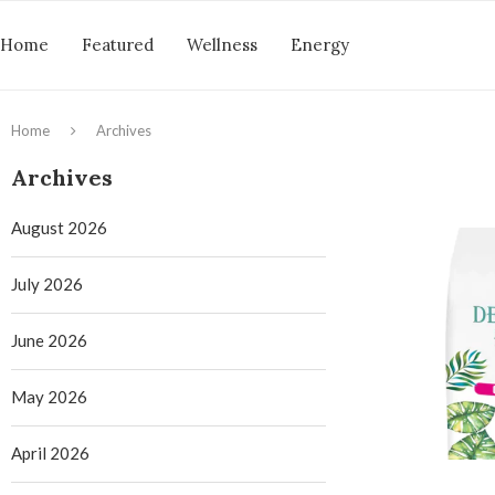
Home
Featured
Wellness
Energy
Home
Archives
Archives
August 2026
July 2026
June 2026
May 2026
April 2026