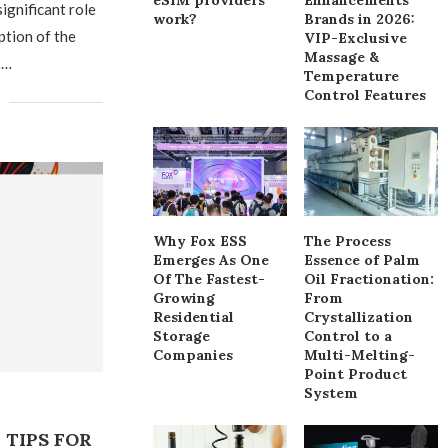
ignificant role
work?
Brands in 2026:
ption of the
VIP-Exclusive
Massage &
 …
Temperature
Control Features
Why Fox ESS
The Process
Emerges As One
Essence of Palm
Of The Fastest-
Oil Fractionation:
Growing
From
Residential
Crystallization
Storage
Control to a
Companies
Multi-Melting-
Point Product
System
TIPS FOR