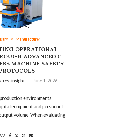
ustry
Manufacturer
TING OPERATIONAL
HROUGH ADVANCED C
ESS MACHINE SAFETY
PROTOCOLS
stressinsight
June 1, 2026
 production environments,
apital equipment and personnel
as output volume. When evaluating