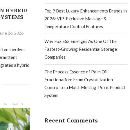
N HYBRID
Top 9 Best Luxury Enhancements Brands in
SYSTEMS
2026: VIP-Exclusive Massage &
Temperature Control Features
June 26, 2026
Why Fox ESS Emerges As One Of The
Fastest-Growing Residential Storage
ften involves
Companies
termittent
grates a hybrid
The Process Essence of Palm Oil
Fractionation: From Crystallization
Control to a Multi-Melting-Point Product
System
Recent Comments