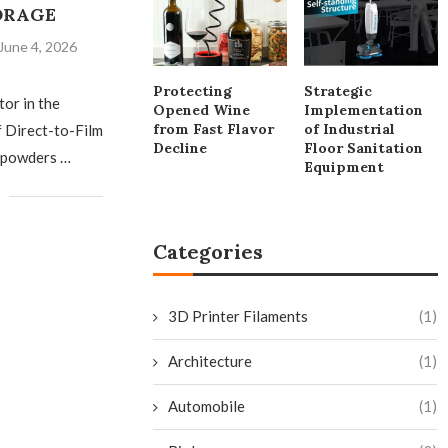
ORAGE
June 4, 2026
Protecting
Strategic
tor in the
Opened Wine
Implementation
from Fast Flavor
of Industrial
f Direct-to-Film
Decline
Floor Sanitation
 powders …
Equipment
Categories
3D Printer Filaments
(1)
Architecture
(1)
Automobile
(1)