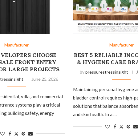
Manufacturer
Manufacturer
VELOPERS CHOOSE
BEST 5 RELIABLE IN
ALE FRONT ENTRY
& HYGIENE CARE BR
OR LARGE PROJECTS
by
pressurestressinsight
tressinsight
June 25, 2026
Maintaining personal hygiene 
esidential, villa, and commercial
bladder control requires high-
ntrance systems play a critical
solutions that balance absorbenc
ning building safety, energy
and skin health. In a …