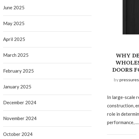
June 2025
May 2025
April 2025
WHY DE
March 2025
WHOLES
DOORS F
February 2025
by
pressures
January 2025
In large-scale r
December 2024
construction, e
role in determi
November 2024
performance, …
October 2024