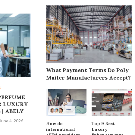
What Payment Terms Do Poly
Mailer Manufacturers Accept?
d
PERFUME
R LUXURY
 | ABELY
June 4, 2026
How do
Top 9 Best
international
Luxury
eSIM providers
Enhancements