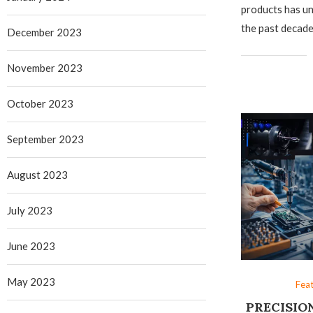
products has un
the past decad
December 2023
November 2023
October 2023
September 2023
August 2023
July 2023
June 2023
May 2023
Fea
PRECISIO