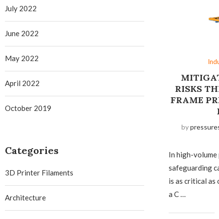
July 2022
June 2022
May 2022
Ind
MITIGA
April 2022
RISKS T
FRAME PR
October 2019
by
pressure
Categories
In high-volume
safeguarding c
3D Printer Filaments
is as critical 
a C …
Architecture