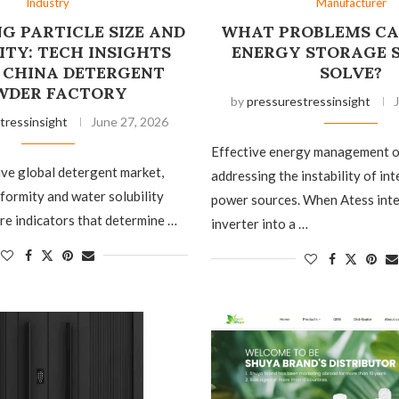
Industry
Manufacturer
G PARTICLE SIZE AND
WHAT PROBLEMS CA
ITY: TECH INSIGHTS
ENERGY STORAGE 
 CHINA DETERGENT
SOLVE?
WDER FACTORY
by
pressurestressinsight
tressinsight
June 27, 2026
Effective energy management o
ive global detergent market,
addressing the instability of in
iformity and water solubility
power sources. When Atess inte
re indicators that determine …
inverter into a …