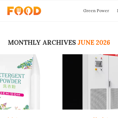
Green Power
MONTHLY ARCHIVES
JUNE 2026