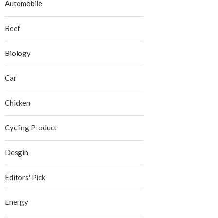
Automobile
Beef
Biology
Car
Chicken
Cycling Product
Desgin
Editors' Pick
Energy