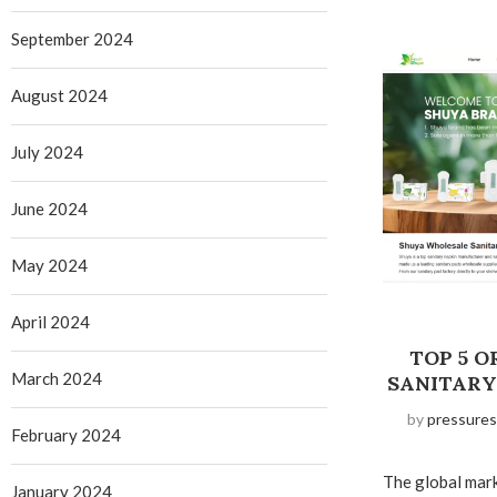
September 2024
August 2024
July 2024
June 2024
May 2024
April 2024
TOP 5 
March 2024
SANITARY 
by
pressures
February 2024
The global mar
January 2024