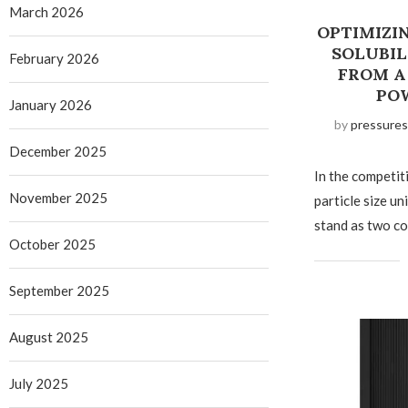
March 2026
OPTIMIZIN
SOLUBIL
February 2026
FROM A
PO
January 2026
by
pressures
December 2025
In the competit
November 2025
particle size un
stand as two co
October 2025
September 2025
August 2025
July 2025