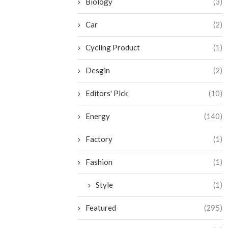
Biology
(3)
Car
(2)
Cycling Product
(1)
Desgin
(2)
Editors' Pick
(10)
Energy
(140)
Factory
(1)
Fashion
(1)
Style
(1)
Featured
(295)