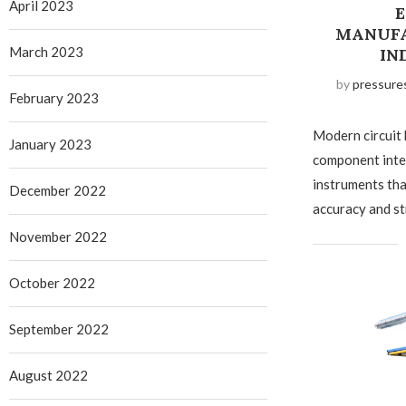
April 2023
E
MANUFA
March 2023
IN
by
pressure
February 2023
Modern circuit
January 2023
component inte
instruments tha
December 2022
accuracy and st
November 2022
October 2022
September 2022
August 2022