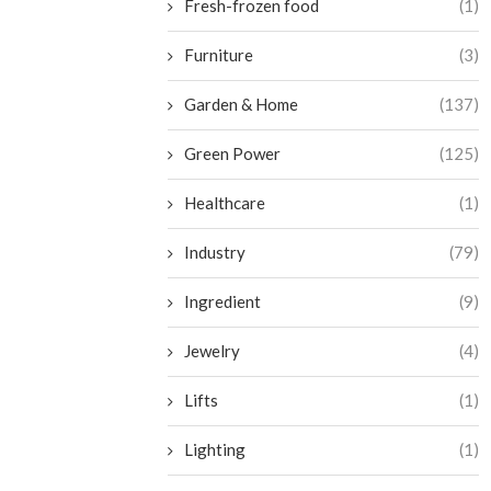
Fresh-frozen food
(1)
Furniture
(3)
Garden & Home
(137)
Green Power
(125)
Healthcare
(1)
Industry
(79)
Ingredient
(9)
Jewelry
(4)
Lifts
(1)
Lighting
(1)