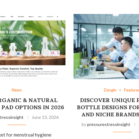
News
Desgin
Feature
ORGANIC & NATURAL
DISCOVER UNIQUE 
PAD OPTIONS IN 2026
BOTTLE DESIGNS FO
AND NICHE BRANDS
tressinsight
June 13, 2026
by
pressurestressinsight
ket for menstrual hygiene