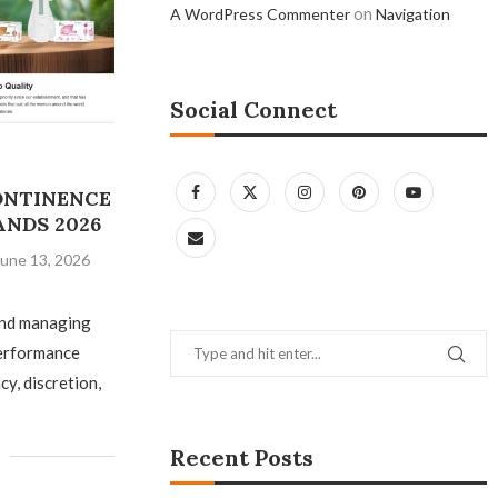
on
A WordPress Commenter
Navigation
Social Connect
CONTINENCE
ANDS 2026
June 13, 2026
and managing
performance
y, discretion,
Recent Posts