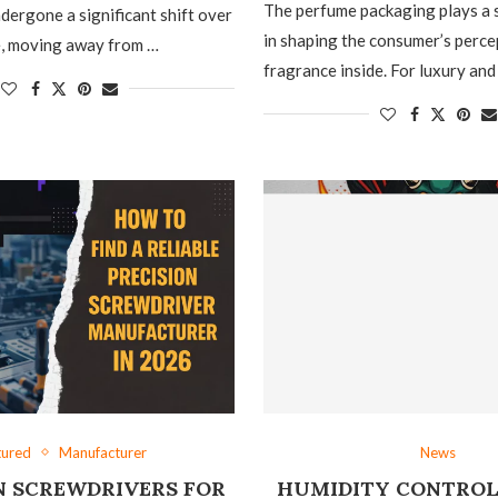
The perfume packaging plays a s
dergone a significant shift over
in shaping the consumer’s perce
e, moving away from …
fragrance inside. For luxury and
tured
Manufacturer
News
N SCREWDRIVERS FOR
HUMIDITY CONTROL 