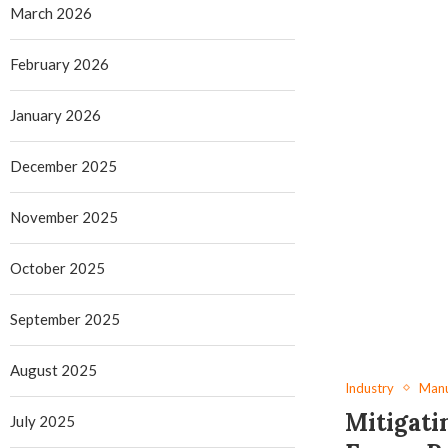
March 2026
February 2026
January 2026
December 2025
November 2025
October 2025
September 2025
August 2025
Industry
Manu
Mitigati
July 2025