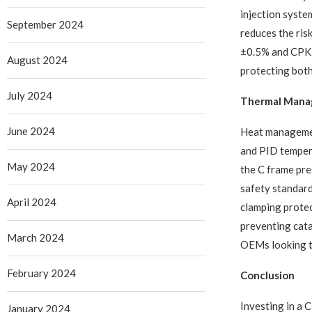
injection syste
September 2024
reduces the risk
±0.5% and CPK ≥
August 2024
protecting both
July 2024
Thermal Manag
June 2024
Heat managemen
and PID tempera
May 2024
the C frame pre
safety standard
April 2024
clamping protec
preventing cata
March 2024
OEMs looking to 
February 2024
Conclusion
Investing in a 
January 2024