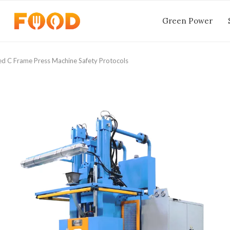
Green Power
ed C Frame Press Machine Safety Protocols