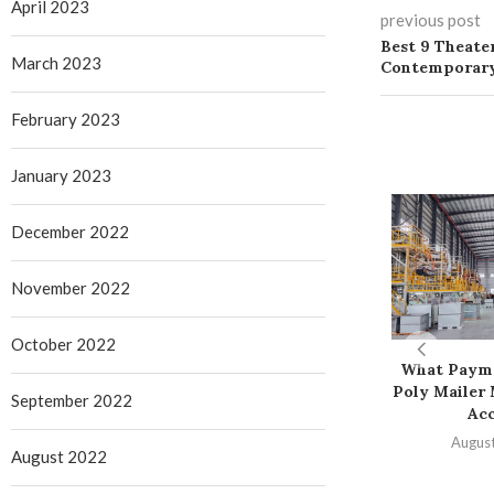
April 2023
previous post
Best 9 Theater
March 2023
Contemporary
February 2023
January 2023
December 2022
November 2022
October 2022
What Paym
Poly Mailer
September 2022
Ac
August
August 2022