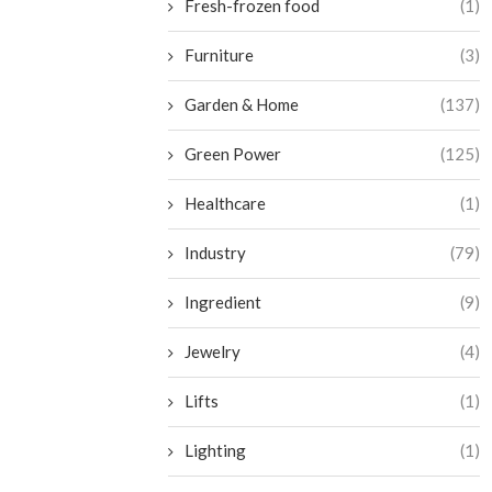
Fresh-frozen food
(1)
Furniture
(3)
Garden & Home
(137)
Green Power
(125)
Healthcare
(1)
Industry
(79)
Ingredient
(9)
Jewelry
(4)
Lifts
(1)
Lighting
(1)