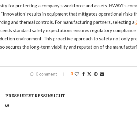
sity for protecting a company’s workforce and assets. HWAYI’s com
d “Innovation” results in equipment that mitigates operational risks 
ding and thermal controls. For manufacturing partners, selecting a
exceeds standard safety expectations ensures regulatory compliance 
duction environment. This proactive approach to safety not only pr
lso secures the long-term viability and reputation of the manufactur
0 comment
0
PRESSURESTRESSINSIGHT