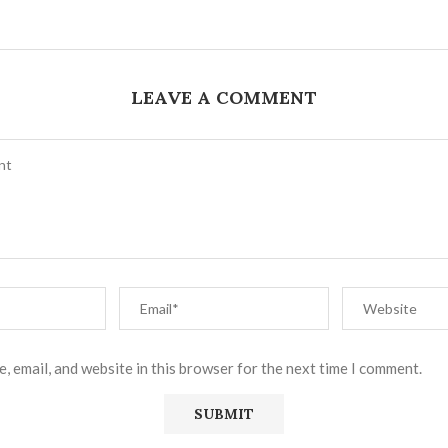
LEAVE A COMMENT
, email, and website in this browser for the next time I comment.