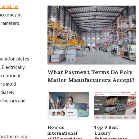
g machine
 accuracy at
arameters,
ulation plates
Electrically,
What Payment Terms Do Poly
ernational
Mailer Manufacturers Accept?
ure mold
diately,
ributors and
How do
Top 9 Best
international
Luxury
protocols is a
eSIM providers
Enhancements