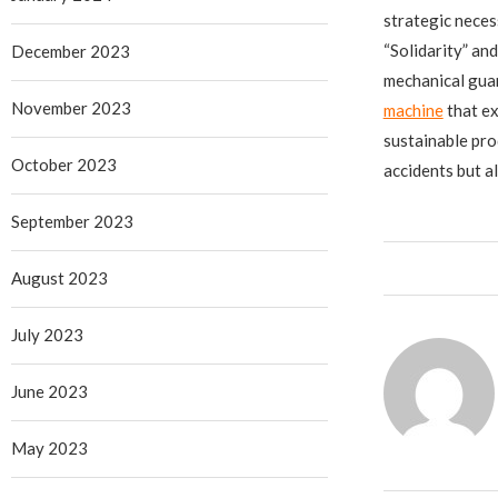
strategic neces
“Solidarity” an
December 2023
mechanical guar
November 2023
machine
​ that 
sustainable pro
October 2023
accidents but a
September 2023
August 2023
July 2023
June 2023
May 2023