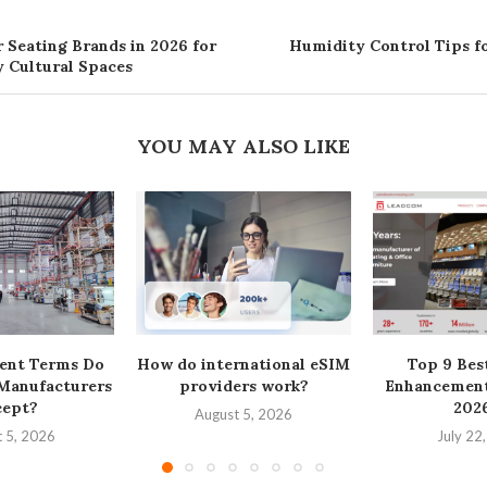
 Seating Brands in 2026 for
Humidity Control Tips 
 Cultural Spaces
YOU MAY ALSO LIKE
ent Terms Do
How do international eSIM
Top 9 Bes
 Manufacturers
providers work?
Enhancement
cept?
2026
August 5, 2026
 5, 2026
July 22