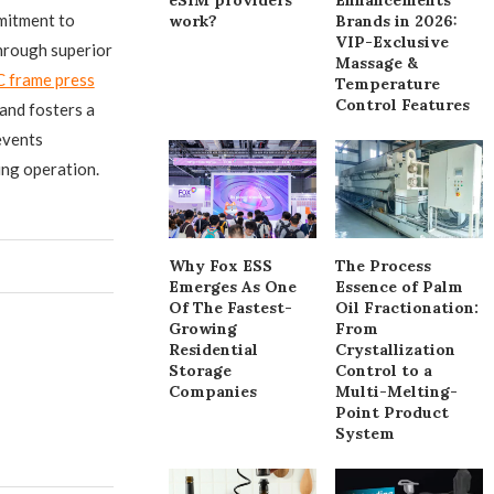
mitment to
work?
Brands in 2026:
VIP-Exclusive
through superior
Massage &
C frame press
Temperature
Control Features
and fosters a
events
ing operation.
Why Fox ESS
The Process
Emerges As One
Essence of Palm
Of The Fastest-
Oil Fractionation:
Growing
From
Residential
Crystallization
Storage
Control to a
Companies
Multi-Melting-
Point Product
System