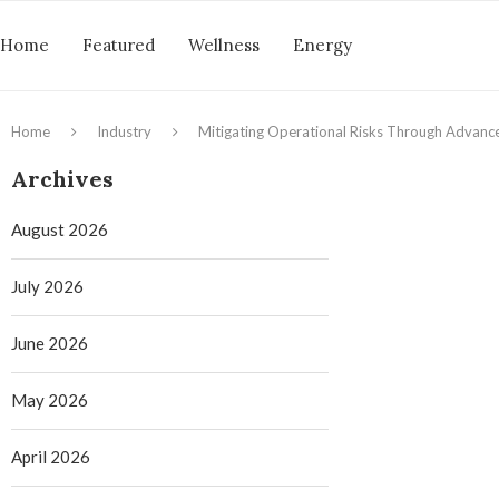
Home
Featured
Wellness
Energy
Home
Industry
Mitigating Operational Risks Through Advanc
Archives
August 2026
July 2026
June 2026
May 2026
April 2026