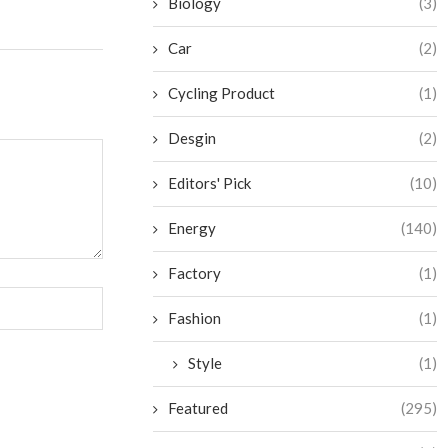
Biology
(3)
Car
(2)
Cycling Product
(1)
Desgin
(2)
Editors' Pick
(10)
Energy
(140)
Factory
(1)
Fashion
(1)
Style
(1)
Featured
(295)