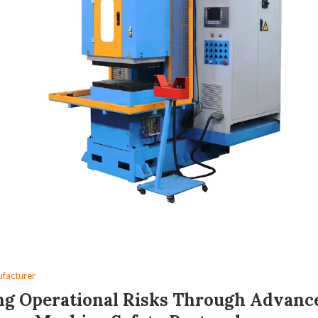
facturer
ng Operational Risks Through Advanc