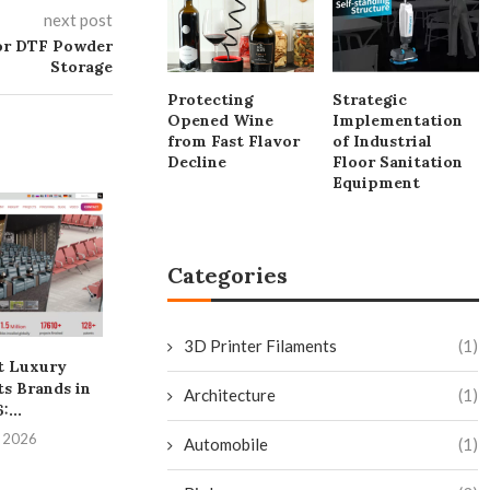
next post
for DTF Powder
Storage
Protecting
Strategic
Opened Wine
Implementation
from Fast Flavor
of Industrial
Decline
Floor Sanitation
Equipment
Categories
3D Printer Filaments
(1)
t Luxury
Why Fox ESS Emerges As
The Process E
s Brands in
One Of The...
Palm Oil Frac
Architecture
(1)
:...
From.
July 20, 2026
, 2026
July 20, 
Automobile
(1)