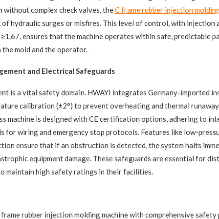
m without complex check valves, the
C frame rubber injection moldin
 of hydraulic surges or misfires. This level of control, with injection
1.67, ensures that the machine operates within safe, predictable p
 the mold and the operator.
ement and Electrical Safeguards
t is a vital safety domain. HWAYI integrates Germany-imported ins
ture calibration (±2°) to prevent overheating and thermal runaway. 
ss machine​ is designed with CE certification options, adhering to int
s for wiring and emergency stop protocols. Features like low-press
tion ensure that if an obstruction is detected, the system halts imme
strophic equipment damage. These safeguards are essential for dist
maintain high safety ratings in their facilities.
C frame rubber injection molding machine​ with comprehensive safety 