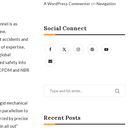
on
A WordPress Commenter
Navigation
nel is as
Social Connect
ine,
t accidents and
of expertise,
global
ed safety into
of EPDM and NBR
igid mechanical
 parallelism to
Recent Posts
orced by precise
n all out”