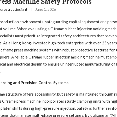
ess Machine Safety Protocols
urestressinsight
June 1, 2026
production environments, safeguarding capital equipment and person
put volume. When evaluating a C frame rubber injection molding mach
cialists must prioritize integrated safety architectures that preven
. As a Hong Kong-invested high-tech enterprise with over 25 years 
s c frame press machine​ systems with robust protective features for 
liers. A reliable C frame rubber injection molding machine​ must emb
ical and electrical design to ensure uninterrupted manufacturing 
.
arding and Precision Control Systems
e structure offers accessibility, but safety is maintained through r
 C frame press machine​ incorporates sturdy clamping units with high
platen shifts during high-pressure injection. Safety is further reinf
ems that manage multi-phase pressure settings. By utilizing an “All i