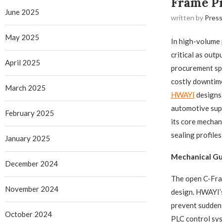
Frame Pr
June 2025
written by
Press
May 2025
In high-volume 
critical as out
April 2025
procurement spe
costly downtime
March 2025
HWAYI
​ design
automotive supp
February 2025
its core mechan
sealing profiles
January 2025
Mechanical Gu
December 2024
The open C-Fram
November 2024
design. HWAYI’s
prevent sudden 
October 2024
PLC control syst