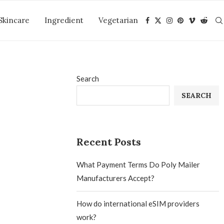
Skincare
Ingredient
Vegetarian
Search
SEARCH
Recent Posts
What Payment Terms Do Poly Mailer
Manufacturers Accept?
How do international eSIM providers
work?