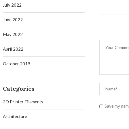
July 2022
June 2022
May 2022
April 2022
October 2019
Categories
3D Printer Filaments
Save my name
Architecture