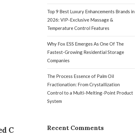
Top 9 Best Luxury Enhancements Brands in
2026: VIP-Exclusive Massage &
Temperature Control Features
Why Fox ESS Emerges As One Of The
Fastest-Growing Residential Storage
Companies
The Process Essence of Palm Oil
Fractionation: From Crystallization
Control to a Multi-Melting-Point Product
System
Recent Comments
ed C