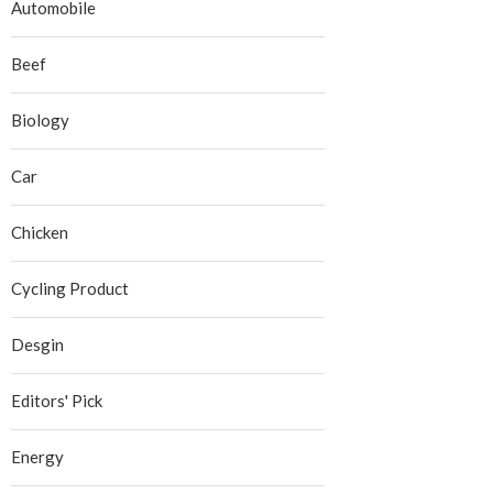
Automobile
Beef
Biology
Car
Chicken
Cycling Product
Desgin
Editors' Pick
Energy