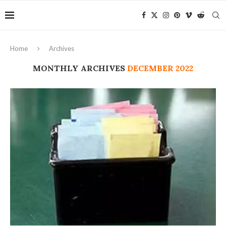
Home
Archives
MONTHLY ARCHIVES
DECEMBER 2022