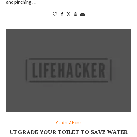
and pinching …
Garden & Home
UPGRADE YOUR TOILET TO SAVE WATER