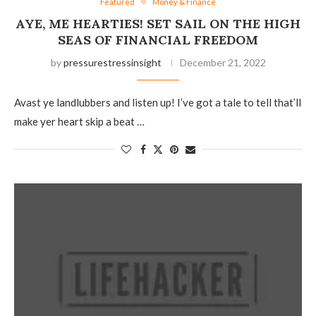
Featured
Money & Finance
AYE, ME HEARTIES! SET SAIL ON THE HIGH
SEAS OF FINANCIAL FREEDOM
by
pressurestressinsight
December 21, 2022
Avast ye landlubbers and listen up! I’ve got a tale to tell that’ll
make yer heart skip a beat …