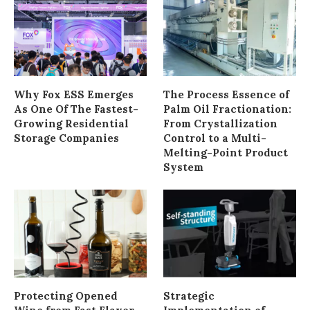
Why Fox ESS Emerges
The Process Essence of
As One Of The Fastest-
Palm Oil Fractionation:
Growing Residential
From Crystallization
Storage Companies
Control to a Multi-
Melting-Point Product
System
Protecting Opened
Strategic