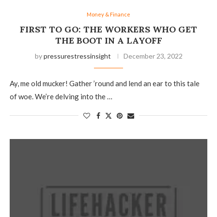
Money & Finance
FIRST TO GO: THE WORKERS WHO GET
THE BOOT IN A LAYOFF
by
pressurestressinsight
December 23, 2022
Ay, me old mucker! Gather ’round and lend an ear to this tale
of woe. We’re delving into the …