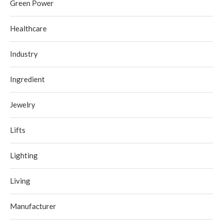
Green Power
Healthcare
Industry
Ingredient
Jewelry
Lifts
Lighting
Living
Manufacturer