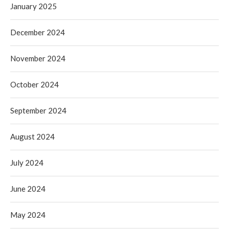
January 2025
December 2024
November 2024
October 2024
September 2024
August 2024
July 2024
June 2024
May 2024