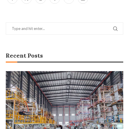
Recent Posts