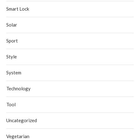
Smart Lock
Solar
Sport
Style
System
Technology
Tool
Uncategorized
Vegetarian