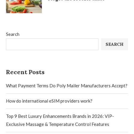
Search
SEARCH
Recent Posts
What Payment Terms Do Poly Mailer Manufacturers Accept?
How do international eSIM providers work?
Top 9 Best Luxury Enhancements Brands in 2026: VIP-
Exclusive Massage & Temperature Control Features