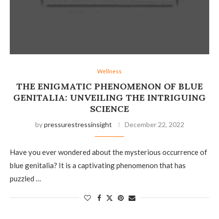
Wellness
THE ENIGMATIC PHENOMENON OF BLUE
GENITALIA: UNVEILING THE INTRIGUING
SCIENCE
by
pressurestressinsight
December 22, 2022
Have you ever wondered about the mysterious occurrence of
blue genitalia? It is a captivating phenomenon that has
puzzled …