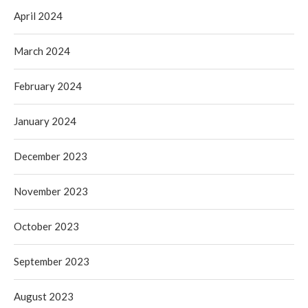
April 2024
March 2024
February 2024
January 2024
December 2023
November 2023
October 2023
September 2023
August 2023