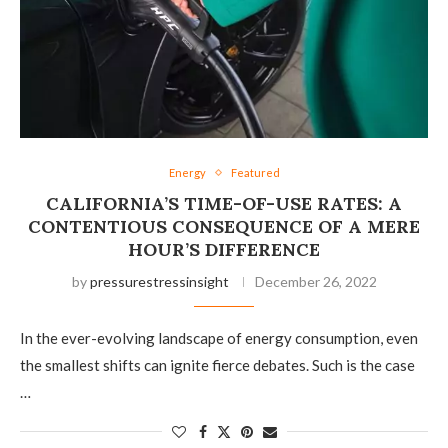
Energy
Featured
CALIFORNIA’S TIME-OF-USE RATES: A
CONTENTIOUS CONSEQUENCE OF A MERE
HOUR’S DIFFERENCE
by
pressurestressinsight
December 26, 2022
In the ever-evolving landscape of energy consumption, even
the smallest shifts can ignite fierce debates. Such is the case
…