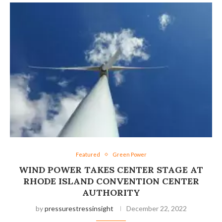
Featured
Green Power
WIND POWER TAKES CENTER STAGE AT
RHODE ISLAND CONVENTION CENTER
AUTHORITY
by
pressurestressinsight
December 22, 2022