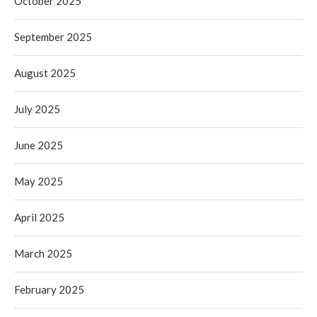
October 2025
September 2025
August 2025
July 2025
June 2025
May 2025
April 2025
March 2025
February 2025