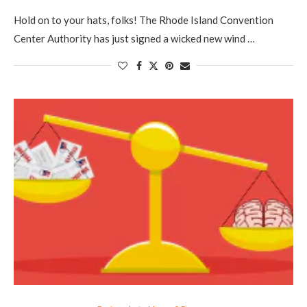
Hold on to your hats, folks! The Rhode Island Convention
Center Authority has just signed a wicked new wind …