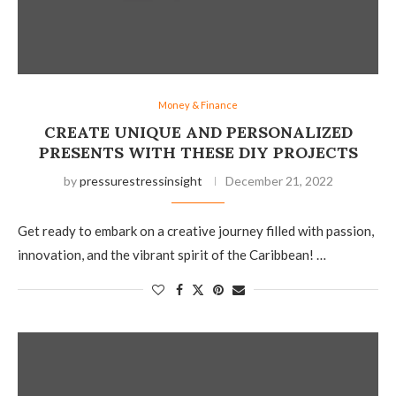
Money & Finance
CREATE UNIQUE AND PERSONALIZED
PRESENTS WITH THESE DIY PROJECTS
by
pressurestressinsight
December 21, 2022
Get ready to embark on a creative journey filled with passion,
innovation, and the vibrant spirit of the Caribbean! …