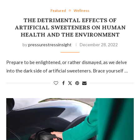
Featured
Wellness
THE DETRIMENTAL EFFECTS OF
ARTIFICIAL SWEETENERS ON HUMAN
HEALTH AND THE ENVIRONMENT
by
pressurestressinsight
December 28, 2022
Prepare to be enlightened, or rather dismayed, as we delve
into the dark side of artificial sweeteners. Brace yourself …