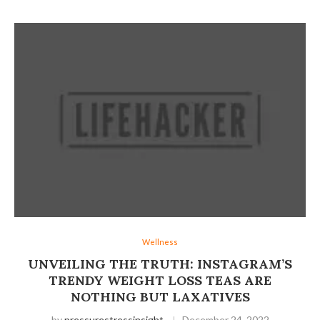
Wellness
UNVEILING THE TRUTH: INSTAGRAM’S
TRENDY WEIGHT LOSS TEAS ARE
NOTHING BUT LAXATIVES
by
pressurestressinsight
December 24, 2022