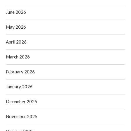
June 2026
May 2026
April 2026
March 2026
February 2026
January 2026
December 2025
November 2025