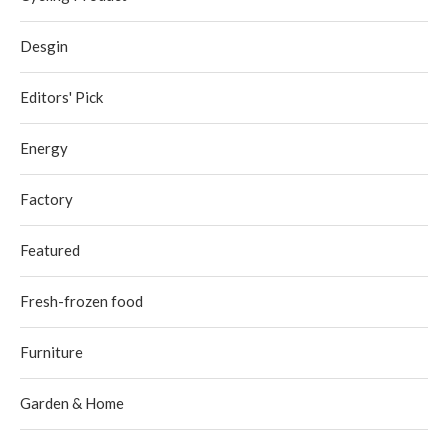
Desgin
Editors' Pick
Energy
Factory
Featured
Fresh-frozen food
Furniture
Garden & Home