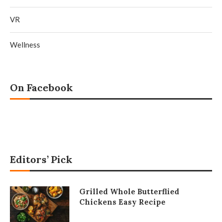
VR
Wellness
On Facebook
Editors’ Pick
Grilled Whole Butterflied
Chickens Easy Recipe