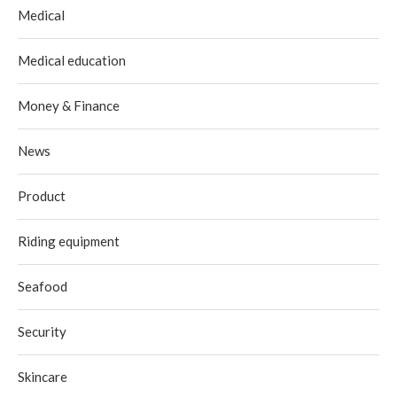
Medical
Medical education
Money & Finance
News
Product
Riding equipment
Seafood
Security
Skincare