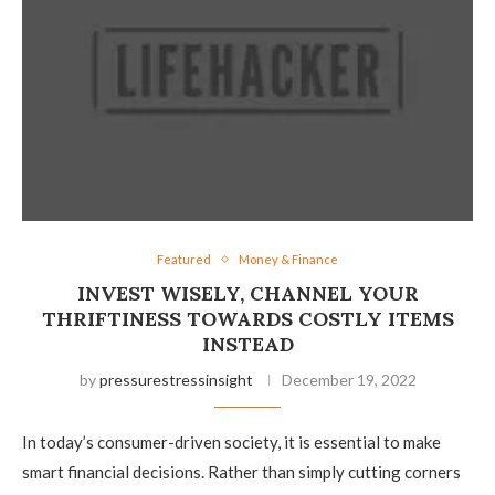
Featured
Money & Finance
INVEST WISELY, CHANNEL YOUR
THRIFTINESS TOWARDS COSTLY ITEMS
INSTEAD
by
pressurestressinsight
December 19, 2022
In today’s consumer-driven society, it is essential to make
smart financial decisions. Rather than simply cutting corners