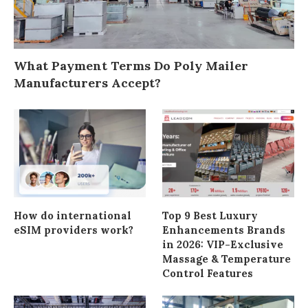
What Payment Terms Do Poly Mailer
Manufacturers Accept?
How do international
Top 9 Best Luxury
eSIM providers work?
Enhancements Brands
in 2026: VIP-Exclusive
Massage & Temperature
Control Features