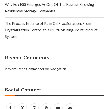
Why Fox ESS Emerges As One Of The Fastest-Growing
Residential Storage Companies
The Process Essence of Palm Oil Fractionation: From
Crystallization Control to a Multi-Melting-Point Product
System
Recent Comments
on
A WordPress Commenter
Navigation
Social Connect