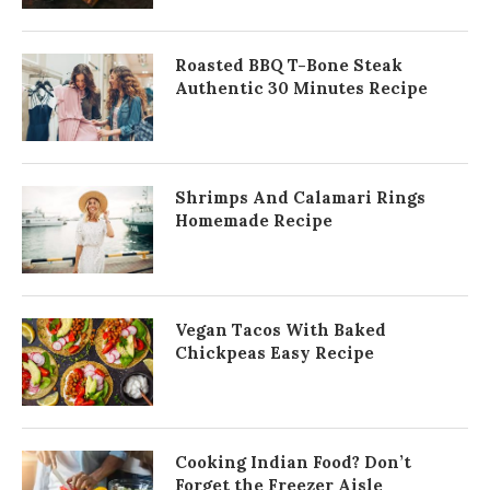
Roasted BBQ T-Bone Steak
Authentic 30 Minutes Recipe
Shrimps And Calamari Rings
Homemade Recipe
Vegan Tacos With Baked
Chickpeas Easy Recipe
Cooking Indian Food? Don’t
Forget the Freezer Aisle