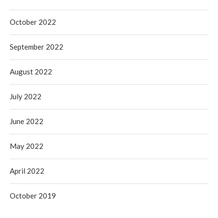
October 2022
September 2022
August 2022
July 2022
June 2022
May 2022
April 2022
October 2019