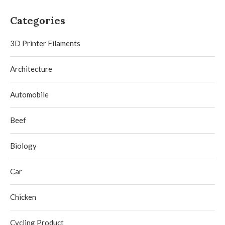
Categories
3D Printer Filaments
Architecture
Automobile
Beef
Biology
Car
Chicken
Cycling Product