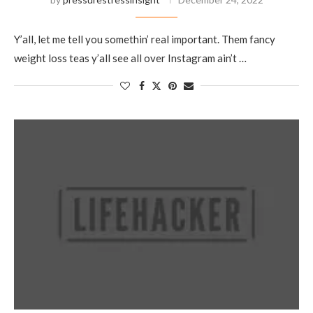
Y’all, let me tell you somethin’ real important. Them fancy
weight loss teas y’all see all over Instagram ain’t …