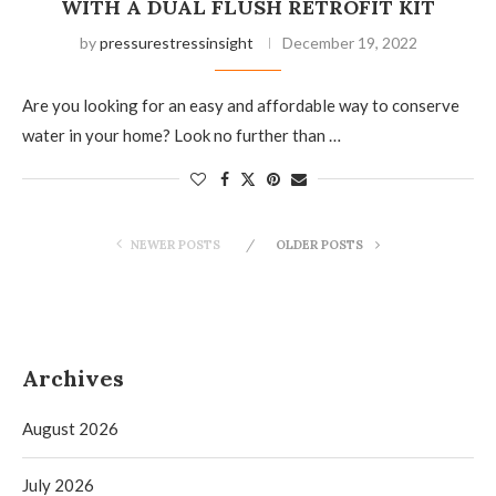
WITH A DUAL FLUSH RETROFIT KIT
by
pressurestressinsight
December 19, 2022
Are you looking for an easy and affordable way to conserve
water in your home? Look no further than …
NEWER POSTS
OLDER POSTS
Archives
August 2026
July 2026