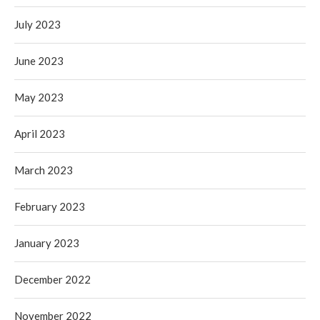
July 2023
June 2023
May 2023
April 2023
March 2023
February 2023
January 2023
December 2022
November 2022