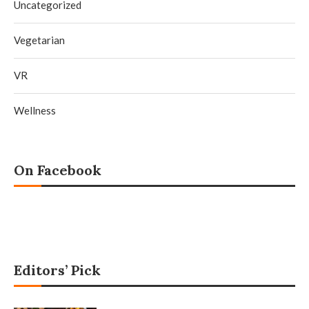
Uncategorized
Vegetarian
VR
Wellness
On Facebook
Editors’ Pick