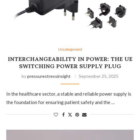
Uncategorized
INTERCHANGEABILITY IN POWER: THE UE
SWITCHING POWER SUPPLY PLUG
by
pressurestressinsight
September 25, 2025
In the healthcare sector, a stable and reliable power supply is
the foundation for ensuring patient safety and the …