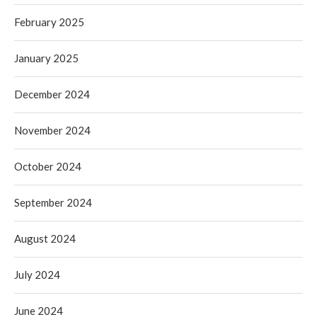
February 2025
January 2025
December 2024
November 2024
October 2024
September 2024
August 2024
July 2024
June 2024