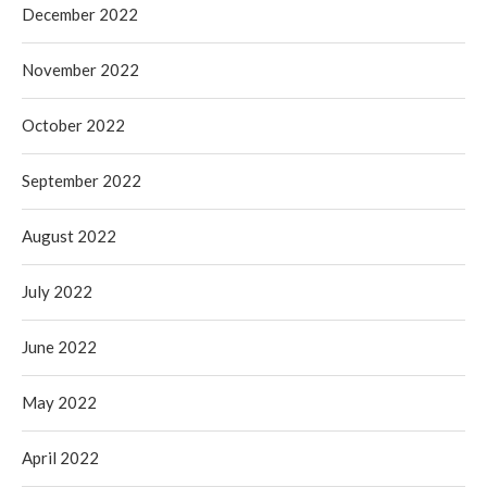
December 2022
November 2022
October 2022
September 2022
August 2022
July 2022
June 2022
May 2022
April 2022