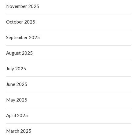
November 2025
October 2025
September 2025
August 2025
July 2025
June 2025
May 2025
April 2025
March 2025