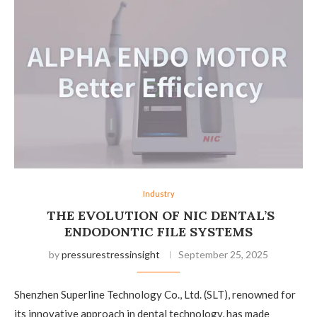
Industry
THE EVOLUTION OF NIC DENTAL’S
ENDODONTIC FILE SYSTEMS
by
pressurestressinsight
September 25, 2025
Shenzhen Superline Technology Co., Ltd. (SLT), renowned for
its innovative approach in dental technology, has made