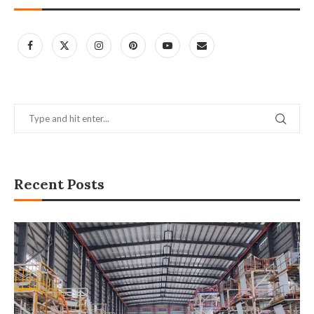
Recent Posts