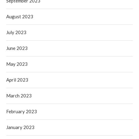
September 2023
August 2023
July 2023
June 2023
May 2023
April 2023
March 2023
February 2023
January 2023