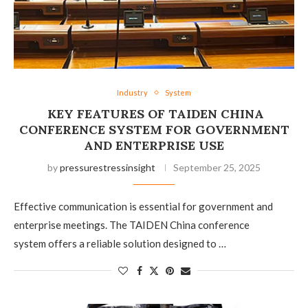
Industry
System
KEY FEATURES OF TAIDEN CHINA
CONFERENCE SYSTEM FOR GOVERNMENT
AND ENTERPRISE USE
by
pressurestressinsight
September 25, 2025
Effective communication is essential for government and
enterprise meetings. The TAIDEN China conference
system offers a reliable solution designed to …