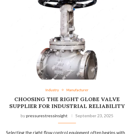
Industry
Manufacturer
CHOOSING THE RIGHT GLOBE VALVE
SUPPLIER FOR INDUSTRIAL RELIABILITY
by
pressurestressinsight
September 23, 2025
Selecting the right flow control equipment often begins with