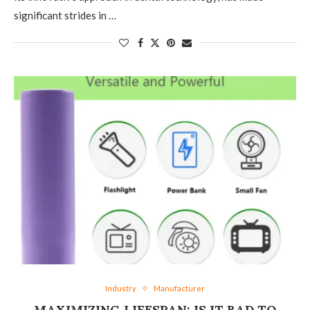
significant strides in …
Industry
Manufacturer
MAXIMIZING LIFESPAN: IS IT BAD TO