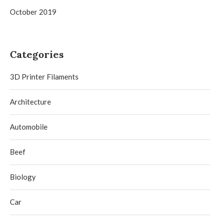
October 2019
Categories
3D Printer Filaments
Architecture
Automobile
Beef
Biology
Car