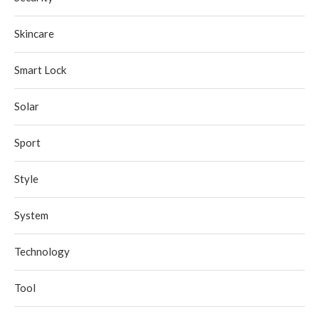
Skincare
Smart Lock
Solar
Sport
Style
System
Technology
Tool