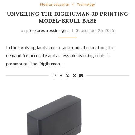
Medical education
Technology
UNVEILING THE DIGIHUMAN 3D PRINTING
MODEL-SKULL BASE
by
pressurestressinsight
September 26, 2025
In the evolving landscape of anatomical education, the
demand for accurate and accessible learning tools is
paramount. The Digihuman …