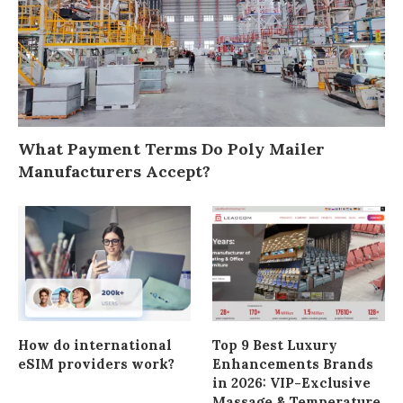
What Payment Terms Do Poly Mailer
Manufacturers Accept?
How do international
Top 9 Best Luxury
eSIM providers work?
Enhancements Brands
in 2026: VIP-Exclusive
Massage & Temperature