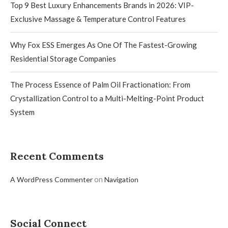
Top 9 Best Luxury Enhancements Brands in 2026: VIP-
Exclusive Massage & Temperature Control Features
Why Fox ESS Emerges As One Of The Fastest-Growing
Residential Storage Companies
The Process Essence of Palm Oil Fractionation: From
Crystallization Control to a Multi-Melting-Point Product
System
Recent Comments
on
A WordPress Commenter
Navigation
Social Connect