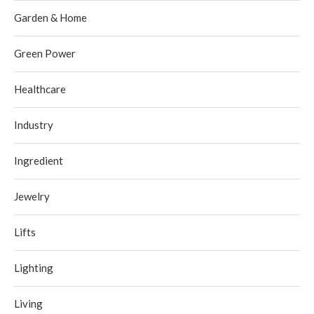
Garden & Home
Green Power
Healthcare
Industry
Ingredient
Jewelry
Lifts
Lighting
Living