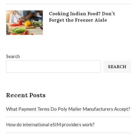
Cooking Indian Food? Don’t
Forget the Freezer Aisle
Search
SEARCH
Recent Posts
What Payment Terms Do Poly Mailer Manufacturers Accept?
How do international eSIM providers work?