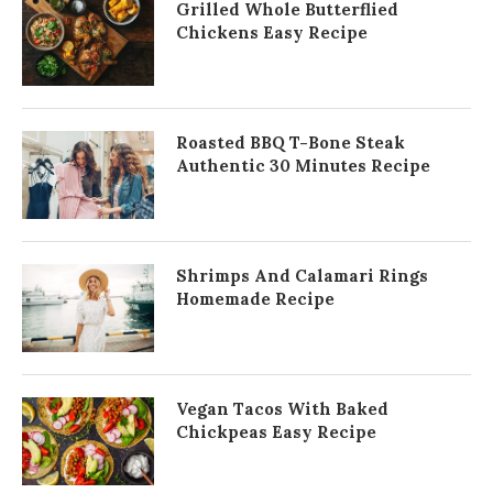
Grilled Whole Butterflied
Chickens Easy Recipe
Roasted BBQ T-Bone Steak
Authentic 30 Minutes Recipe
Shrimps And Calamari Rings
Homemade Recipe
Vegan Tacos With Baked
Chickpeas Easy Recipe