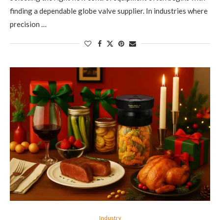
finding a dependable globe valve supplier. In industries where
precision …
Industry