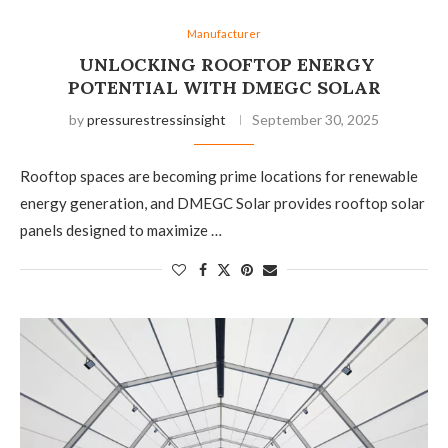
Manufacturer
UNLOCKING ROOFTOP ENERGY
POTENTIAL WITH DMEGC SOLAR
by
pressurestressinsight
September 30, 2025
Rooftop spaces are becoming prime locations for renewable
energy generation, and DMEGC Solar provides rooftop solar
panels designed to maximize …