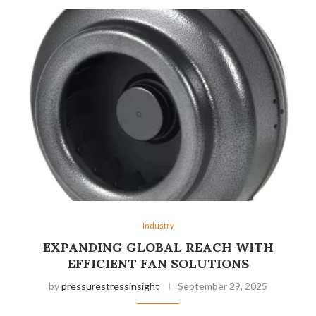
Industry
EXPANDING GLOBAL REACH WITH
EFFICIENT FAN SOLUTIONS
by
pressurestressinsight
September 29, 2025