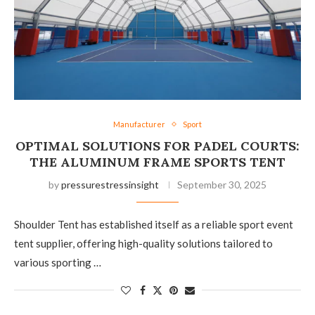
Manufacturer
Sport
OPTIMAL SOLUTIONS FOR PADEL COURTS:
THE ALUMINUM FRAME SPORTS TENT
by
pressurestressinsight
September 30, 2025
Shoulder Tent has established itself as a reliable sport event
tent supplier, offering high-quality solutions tailored to
various sporting …