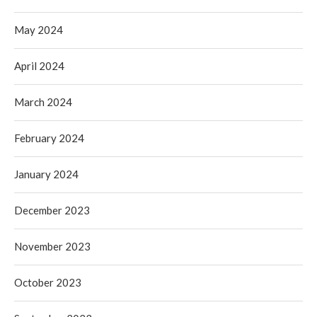
May 2024
April 2024
March 2024
February 2024
January 2024
December 2023
November 2023
October 2023