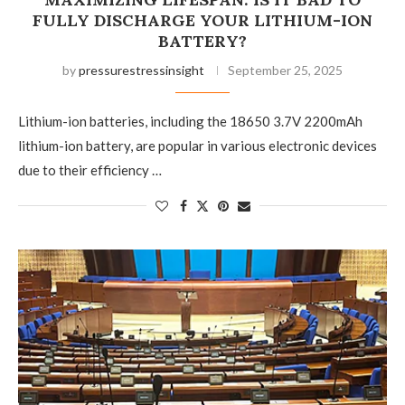
FULLY DISCHARGE YOUR LITHIUM-ION
BATTERY?
by
pressurestressinsight
September 25, 2025
Lithium-ion batteries, including the 18650 3.7V 2200mAh
lithium-ion battery, are popular in various electronic devices
due to their efficiency …