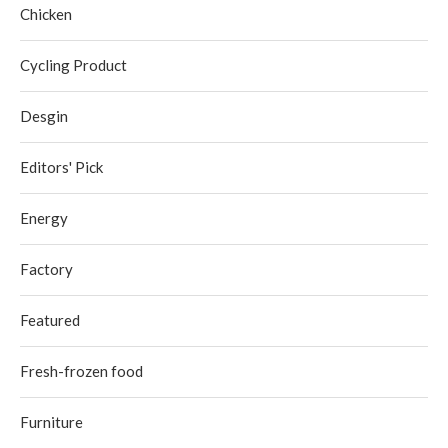
Chicken
Cycling Product
Desgin
Editors' Pick
Energy
Factory
Featured
Fresh-frozen food
Furniture