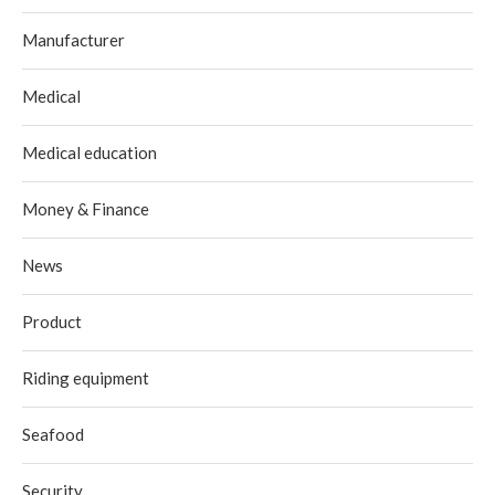
Manufacturer
Medical
Medical education
Money & Finance
News
Product
Riding equipment
Seafood
Security