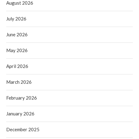
August 2026
July 2026
June 2026
May 2026
April 2026
March 2026
February 2026
January 2026
December 2025