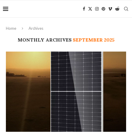
Home
Archives
MONTHLY ARCHIVES
SEPTEMBER 2025