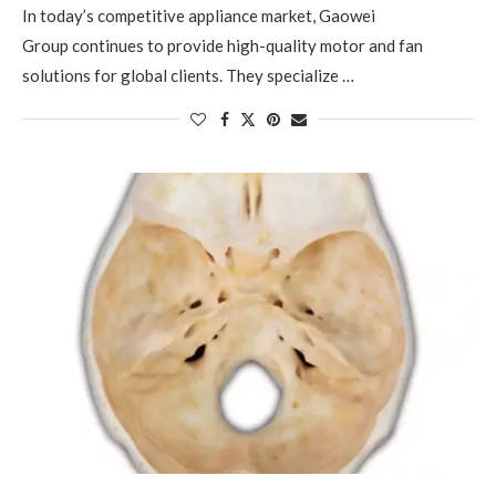
In today’s competitive appliance market, Gaowei
Group continues to provide high-quality motor and fan
solutions for global clients. They specialize …