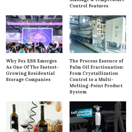
Control Features
Why Fox ESS Emerges
The Process Essence of
As One Of The Fastest-
Palm Oil Fractionation:
Growing Residential
From Crystallization
Storage Companies
Control to a Multi-
Melting-Point Product
System