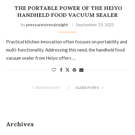
THE PORTABLE POWER OF THE HEIYO
HANDHELD FOOD VACUUM SEALER
by
pressurestressinsight
September 23, 2025
Practical kitchen innovation often focuses on portability and
multi-functionality. Addressing this need, the handheld food
vacuum sealer from Heiyo offers …
NEWER POSTS
OLDER POSTS
Archives