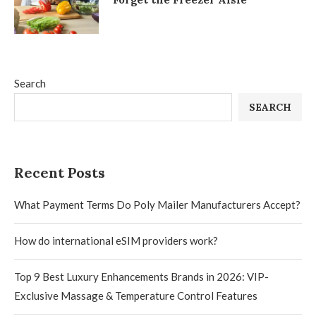
Search
SEARCH
Recent Posts
What Payment Terms Do Poly Mailer Manufacturers Accept?
How do international eSIM providers work?
Top 9 Best Luxury Enhancements Brands in 2026: VIP-
Exclusive Massage & Temperature Control Features