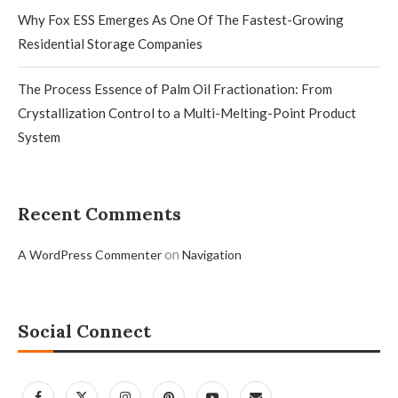
Why Fox ESS Emerges As One Of The Fastest-Growing
Residential Storage Companies
The Process Essence of Palm Oil Fractionation: From
Crystallization Control to a Multi-Melting-Point Product
System
Recent Comments
on
A WordPress Commenter
Navigation
Social Connect