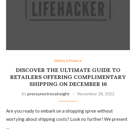
Money & Finance
DISCOVER THE ULTIMATE GUIDE TO
RETAILERS OFFERING COMPLIMENTARY
SHIPPING ON DECEMBER 16
by
pressurestressinsight
November 28, 2022
Are you ready to embark on a shopping spree without
worrying about shipping costs? Look no further! We present
…