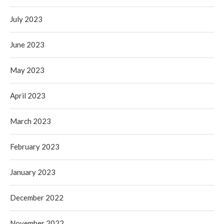
July 2023
June 2023
May 2023
April 2023
March 2023
February 2023
January 2023
December 2022
November 2022