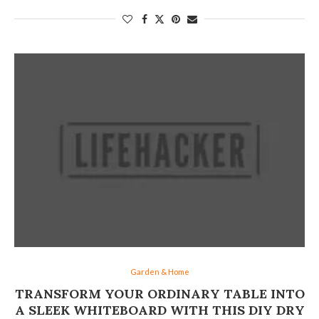
Garden & Home
TRANSFORM YOUR ORDINARY TABLE INTO
A SLEEK WHITEBOARD WITH THIS DIY DRY