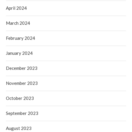
April 2024
March 2024
February 2024
January 2024
December 2023
November 2023
October 2023
September 2023
August 2023