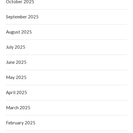
October 2025
September 2025
August 2025
July 2025
June 2025
May 2025
April 2025
March 2025
February 2025