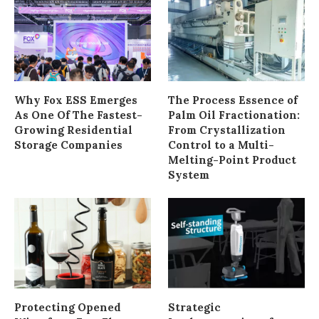
Why Fox ESS Emerges
The Process Essence of
As One Of The Fastest-
Palm Oil Fractionation:
Growing Residential
From Crystallization
Storage Companies
Control to a Multi-
Melting-Point Product
System
Protecting Opened
Strategic