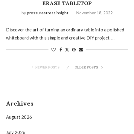
ERASE TABLETOP
by
pressurestressinsight
November 18, 2022
Discover the art of turning an ordinary table into a polished
whiteboard with this simple and creative DIY project. …
NEWER POSTS
OLDER POSTS
Archives
August 2026
July 2026