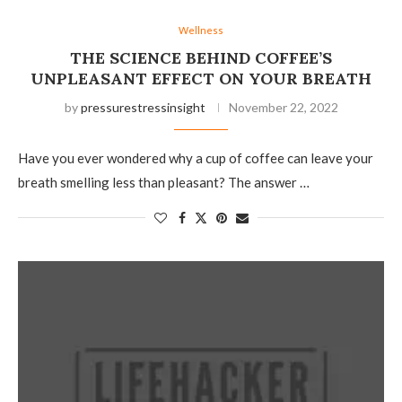
Wellness
THE SCIENCE BEHIND COFFEE’S
UNPLEASANT EFFECT ON YOUR BREATH
by
pressurestressinsight
November 22, 2022
Have you ever wondered why a cup of coffee can leave your
breath smelling less than pleasant? The answer …