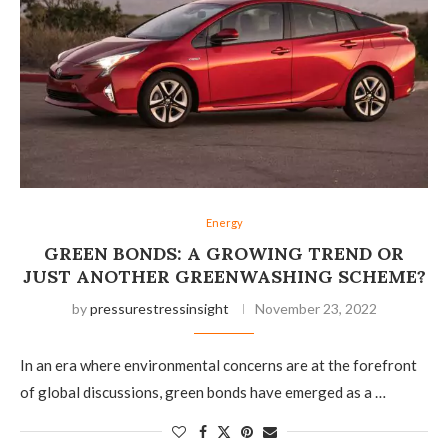
Energy
GREEN BONDS: A GROWING TREND OR
JUST ANOTHER GREENWASHING SCHEME?
by
pressurestressinsight
November 23, 2022
In an era where environmental concerns are at the forefront
of global discussions, green bonds have emerged as a …