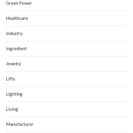
Green Power
Healthcare
Industry
Ingredient
Jewelry
Lifts
Lighting
Living
Manufacturer