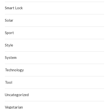
Smart Lock
Solar
Sport
Style
System
Technology
Tool
Uncategorized
Vegetarian