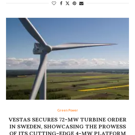
Green Power
VESTAS SECURES 72-MW TURBINE ORDER
IN SWEDEN, SHOWCASING THE PROWESS
OF ITS CUTTING-EDGE 4-MW PLATFORM