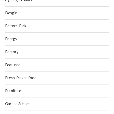
Desgin
Editors' Pick
Energy
Factory
Featured
Fresh-frozen food
Furniture
Garden & Home