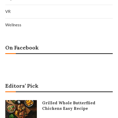
VR
Wellness
On Facebook
Editors’ Pick
Grilled Whole Butterflied
Chickens Easy Recipe