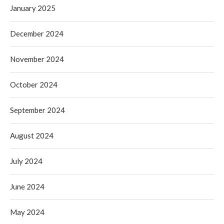
January 2025
December 2024
November 2024
October 2024
September 2024
August 2024
July 2024
June 2024
May 2024