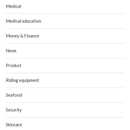
Medical
Medical education
Money & Finance
News
Product
Riding equipment
Seafood
Security
Skincare