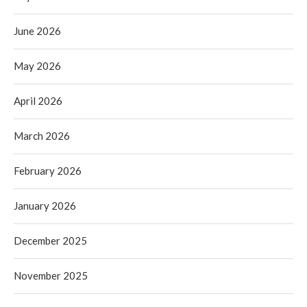
June 2026
May 2026
April 2026
March 2026
February 2026
January 2026
December 2025
November 2025