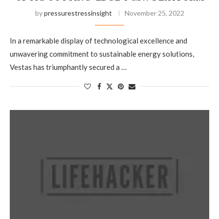
by
pressurestressinsight
November 25, 2022
In a remarkable display of technological excellence and
unwavering commitment to sustainable energy solutions,
Vestas has triumphantly secured a …