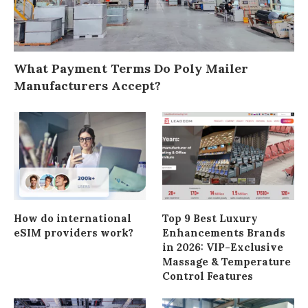
What Payment Terms Do Poly Mailer
Manufacturers Accept?
How do international
Top 9 Best Luxury
eSIM providers work?
Enhancements Brands
in 2026: VIP-Exclusive
Massage & Temperature
Control Features