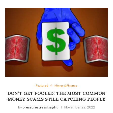
Featured
Money & Finance
DON’T GET FOOLED: THE MOST COMMON
MONEY SCAMS STILL CATCHING PEOPLE
by
pressurestressinsight
November 22, 2022