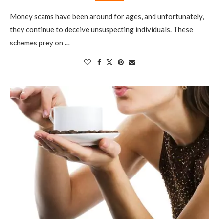
Money scams have been around for ages, and unfortunately,
they continue to deceive unsuspecting individuals. These
schemes prey on …