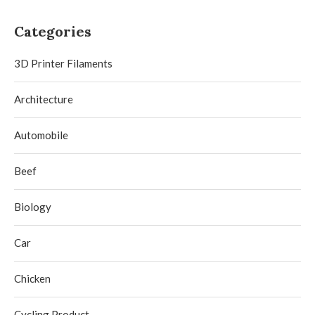
Categories
3D Printer Filaments
Architecture
Automobile
Beef
Biology
Car
Chicken
Cycling Product