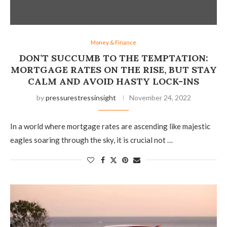
Money & Finance
DON’T SUCCUMB TO THE TEMPTATION:
MORTGAGE RATES ON THE RISE, BUT STAY
CALM AND AVOID HASTY LOCK-INS
by
pressurestressinsight
November 24, 2022
In a world where mortgage rates are ascending like majestic
eagles soaring through the sky, it is crucial not …