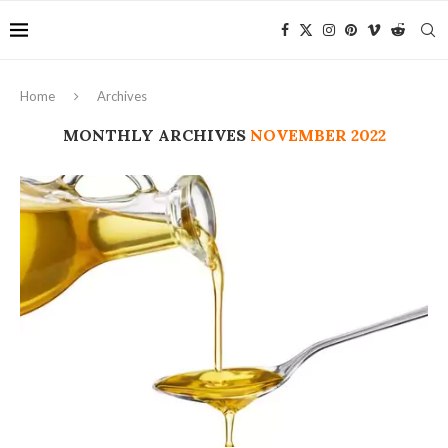
Home
Archives
MONTHLY ARCHIVES
NOVEMBER 2022