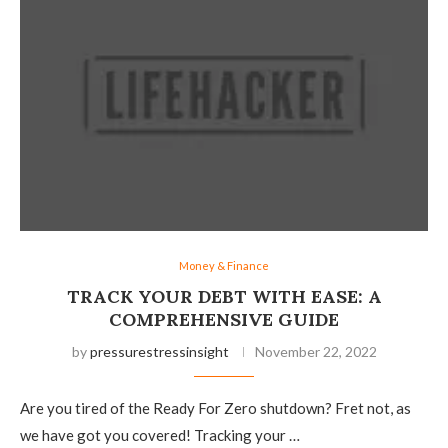
Money & Finance
TRACK YOUR DEBT WITH EASE: A
COMPREHENSIVE GUIDE
by
pressurestressinsight
November 22, 2022
Are you tired of the Ready For Zero shutdown? Fret not, as
we have got you covered! Tracking your …