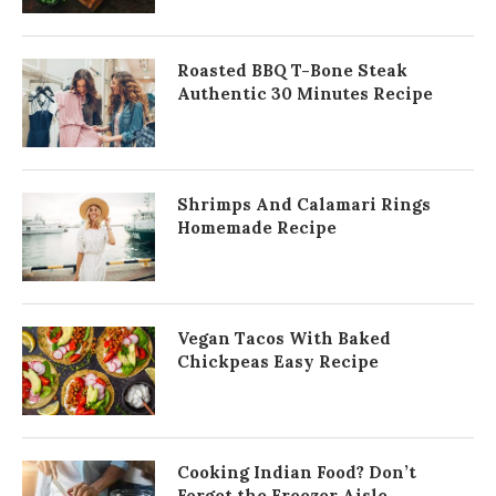
Roasted BBQ T-Bone Steak
Authentic 30 Minutes Recipe
Shrimps And Calamari Rings
Homemade Recipe
Vegan Tacos With Baked
Chickpeas Easy Recipe
Cooking Indian Food? Don’t
Forget the Freezer Aisle