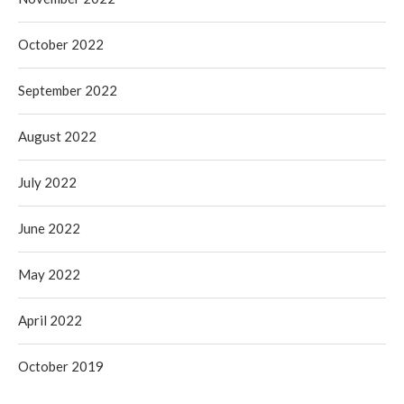
October 2022
September 2022
August 2022
July 2022
June 2022
May 2022
April 2022
October 2019