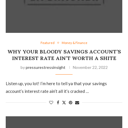
Featured
Money & Finance
WHY YOUR BLOODY SAVINGS ACCOUNT’S
INTEREST RATE AIN’T WORTH A SHITE
by
pressurestressinsight
November 22, 2022
Listen up, you lot! I’m here to tell ya that your savings
account’s interest rate ain’t all it’s cracked …