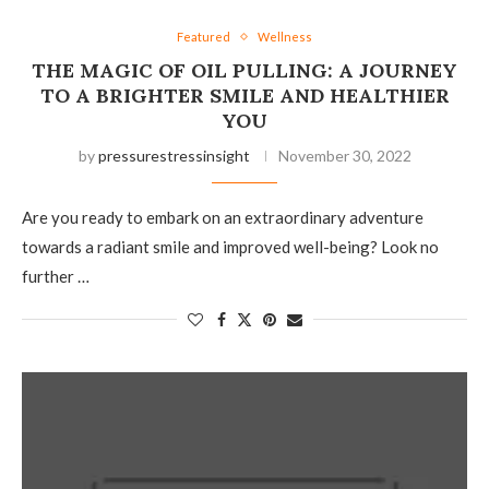
Featured
Wellness
THE MAGIC OF OIL PULLING: A JOURNEY
TO A BRIGHTER SMILE AND HEALTHIER
YOU
by
pressurestressinsight
November 30, 2022
Are you ready to embark on an extraordinary adventure
towards a radiant smile and improved well-being? Look no
further …