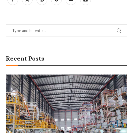
Recent Posts