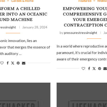
ured
Garden & Home
Featured
Wellne
FORM A CHILLED
EMPOWERING YOUR
ER INTO AN OCEANIC
COMPREHENSIVE G
UND MACHINE
YOUR EMERGE
CONTRACEPTION 
ressinsight
January 28, 2024
by
pressurestressinsight
Ja
sonic innovation, lies an
In a world where reproductive 
avor that merges the essence of
paramount, it’s crucial for indiv
ith auditory …
aware of their emergency contr