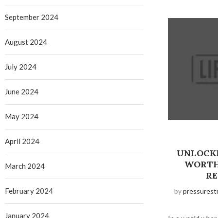
September 2024
August 2024
July 2024
June 2024
May 2024
April 2024
UNLOCKI
WORTH
March 2024
RE
February 2024
by
pressurest
January 2024