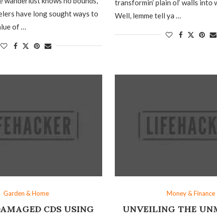
re wanderlust knows no bounds,
transformin’ plain ol’ walls into
elers have long sought ways to
Well, lemme tell ya …
lue of …
Garden & Home
Money & Finance
DAMAGED CDS USING
UNVEILING THE U