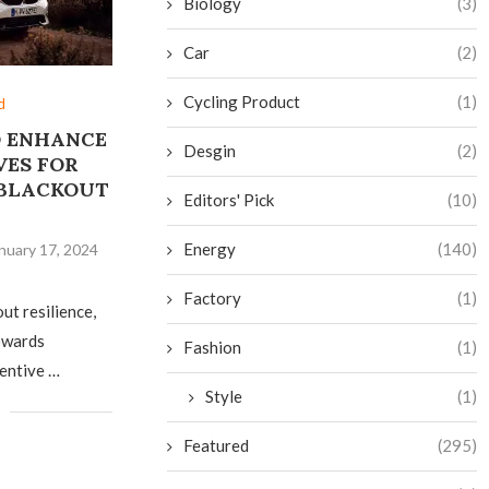
Biology
(3)
Car
(2)
Cycling Product
(1)
d
O ENHANCE
Desgin
(2)
VES FOR
 BLACKOUT
Editors' Pick
(10)
E
Energy
(140)
nuary 17, 2024
Factory
(1)
out resilience,
towards
Fashion
(1)
centive …
Style
(1)
Featured
(295)