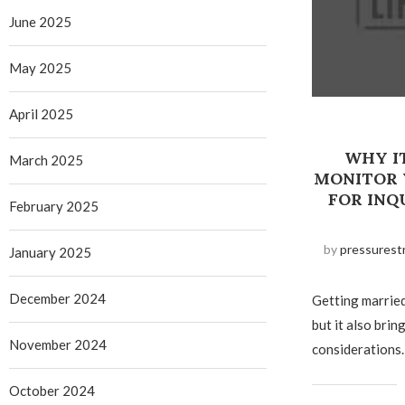
June 2025
May 2025
April 2025
WHY I
March 2025
MONITOR 
FOR INQ
February 2025
by
pressurest
January 2025
December 2024
Getting married 
but it also brin
November 2024
considerations.
October 2024