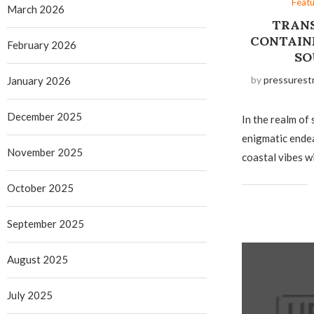
Feat
March 2026
TRANS
CONTAIN
February 2026
SO
by
pressurest
January 2026
December 2025
In the realm of 
enigmatic ende
November 2025
coastal vibes w
October 2025
September 2025
August 2025
July 2025