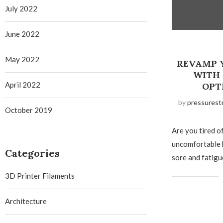
July 2022
June 2022
May 2022
REVAMP 
WITH
April 2022
OPT
by
pressurest
October 2019
Are you tired o
uncomfortable 
Categories
sore and fatigu
3D Printer Filaments
Architecture