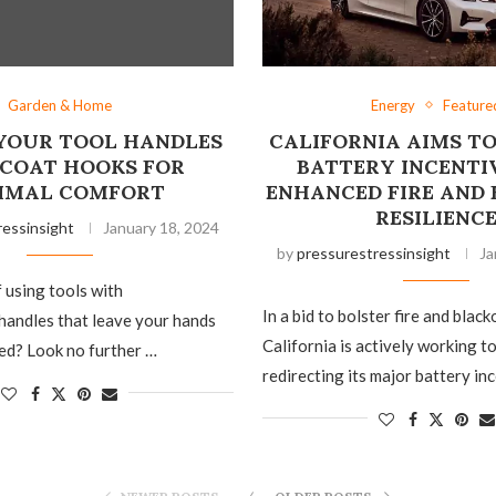
Garden & Home
Energy
Feature
YOUR TOOL HANDLES
CALIFORNIA AIMS T
 COAT HOOKS FOR
BATTERY INCENTI
IMAL COMFORT
ENHANCED FIRE AND
RESILIENC
ressinsight
January 18, 2024
by
pressurestressinsight
Ja
f using tools with
In a bid to bolster fire and black
handles that leave your hands
California is actively working 
ed? Look no further …
redirecting its major battery in