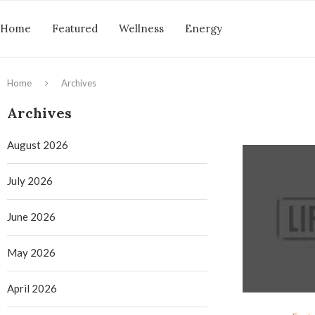
Home
Featured
Wellness
Energy
Home
Archives
Archives
August 2026
July 2026
June 2026
May 2026
April 2026