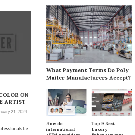
What Payment Terms Do Poly
Mailer Manufacturers Accept?
COLOR ON
E ARTIST
nuary 21, 2024
How do
Top 9 Best
ofessionals be
international
Luxury
eSIM providers
Enhancements