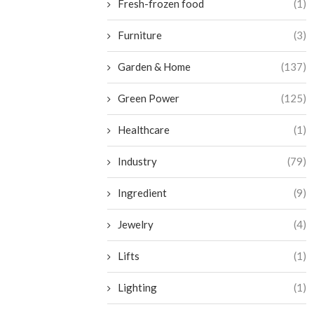
Fresh-frozen food
(1)
Furniture
(3)
Garden & Home
(137)
Green Power
(125)
Healthcare
(1)
Industry
(79)
Ingredient
(9)
Jewelry
(4)
Lifts
(1)
Lighting
(1)