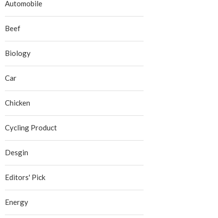
Automobile
Beef
Biology
Car
Chicken
Cycling Product
Desgin
Editors' Pick
Energy