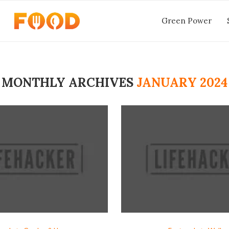
Green Power
MONTHLY ARCHIVES
JANUARY 2024