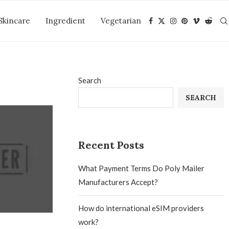
Skincare
Ingredient
Vegetarian
Search
SEARCH
Recent Posts
What Payment Terms Do Poly Mailer
Manufacturers Accept?
How do international eSIM providers
work?