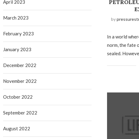
PETROLEU
April 2023
E
March 2023
by
pressurest
February 2023
In a world wher
norm, the fate 
January 2023
sealed. Howeve
December 2022
November 2022
October 2022
September 2022
August 2022