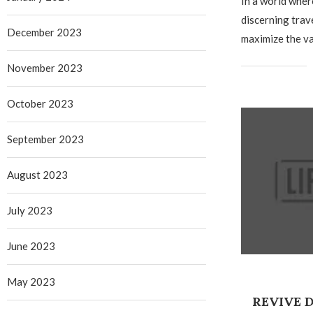
In a world whe
discerning trav
December 2023
maximize the va
November 2023
October 2023
September 2023
August 2023
July 2023
June 2023
May 2023
REVIVE 