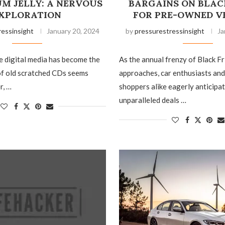
M JELLY: A NERVOUS
BARGAINS ON BLAC
XPLORATION
FOR PRE-OWNED V
ressinsight
January 20, 2024
by
pressurestressinsight
Ja
e digital media has become the
As the annual frenzy of Black F
of old scratched CDs seems
approaches, car enthusiasts an
r, …
shoppers alike eagerly anticipat
unparalleled deals …