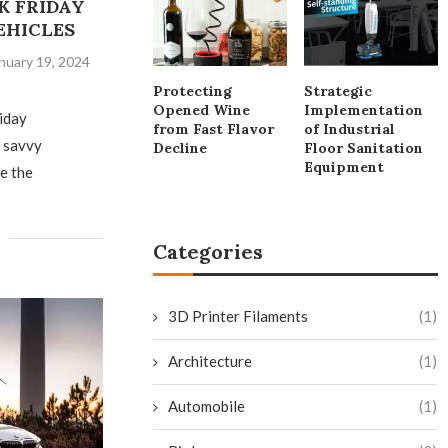
K FRIDAY
EHICLES
nuary 19, 2024
Protecting
Strategic
Opened Wine
Implementation
riday
from Fast Flavor
of Industrial
d savvy
Decline
Floor Sanitation
Equipment
e the
Categories
3D Printer Filaments
(1)
Architecture
(1)
Automobile
(1)