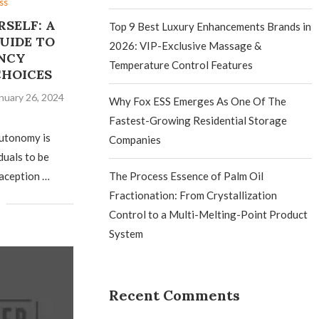
ss
SELF: A
Top 9 Best Luxury Enhancements Brands in
UIDE TO
2026: VIP-Exclusive Massage &
NCY
Temperature Control Features
CHOICES
nuary 26, 2024
Why Fox ESS Emerges As One Of The
Fastest-Growing Residential Storage
autonomy is
Companies
iduals to be
aception …
The Process Essence of Palm Oil
Fractionation: From Crystallization
Control to a Multi-Melting-Point Product
System
Recent Comments