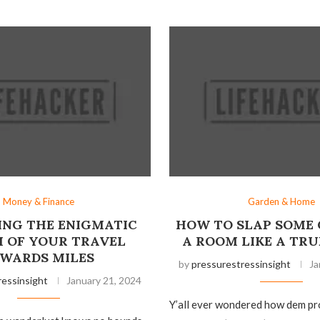
Money & Finance
Garden & Home
NG THE ENIGMATIC
HOW TO SLAP SOME 
 OF YOUR TRAVEL
A ROOM LIKE A TRU
WARDS MILES
by
pressurestressinsight
Ja
ressinsight
January 21, 2024
Y’all ever wondered how dem pr