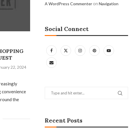
on
A WordPress Commenter
Navigation
Social Connect
SHOPPING
UEST
nuary 22, 2024
reasingly
ng convenience
around the
Recent Posts