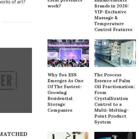
 works of art?
work?
Brands in 2026:
VIP-Exclusive
Massage &
Temperature
Control Features
Why Fox ESS
The Process
Emerges As One
Essence of Palm
Of The Fastest-
Oil Fractionation:
Growing
From
Residential
Crystallization
Storage
Control to a
Companies
Multi-Melting-
Point Product
System
NMATCHED