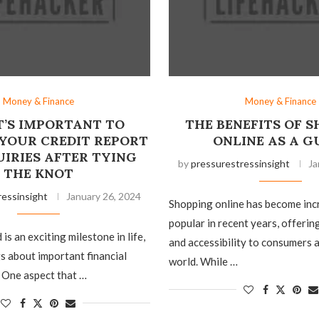
Money & Finance
Money & Finance
T’S IMPORTANT TO
THE BENEFITS OF 
YOUR CREDIT REPORT
ONLINE AS A G
UIRIES AFTER TYING
by
pressurestressinsight
Ja
THE KNOT
ressinsight
January 26, 2024
Shopping online has become inc
popular in recent years, offeri
is an exciting milestone in life,
and accessibility to consumers 
gs about important financial
world. While …
 One aspect that …