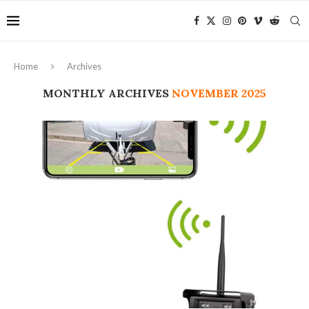
Home
Archives
MONTHLY ARCHIVES
NOVEMBER 2025