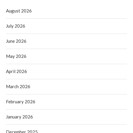
August 2026
July 2026
June 2026
May 2026
April 2026
March 2026
February 2026
January 2026
December 2025