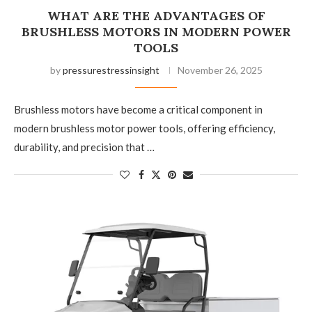
WHAT ARE THE ADVANTAGES OF
BRUSHLESS MOTORS IN MODERN POWER
TOOLS
by
pressurestressinsight
November 26, 2025
Brushless motors have become a critical component in
modern brushless motor power tools, offering efficiency,
durability, and precision that …