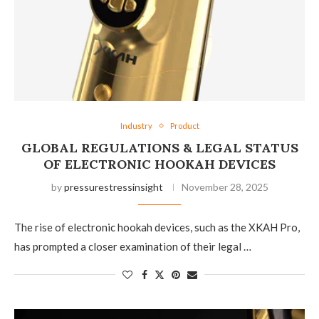
Industry
Product
GLOBAL REGULATIONS & LEGAL STATUS
OF ELECTRONIC HOOKAH DEVICES
by
pressurestressinsight
November 28, 2025
The rise of electronic hookah devices, such as the XKAH Pro,
has prompted a closer examination of their legal …