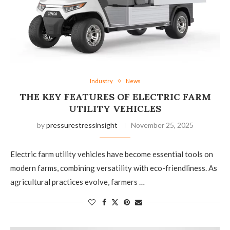
Industry
News
THE KEY FEATURES OF ELECTRIC FARM
UTILITY VEHICLES
by
pressurestressinsight
November 25, 2025
Electric farm utility vehicles have become essential tools on
modern farms, combining versatility with eco-friendliness. As
agricultural practices evolve, farmers …