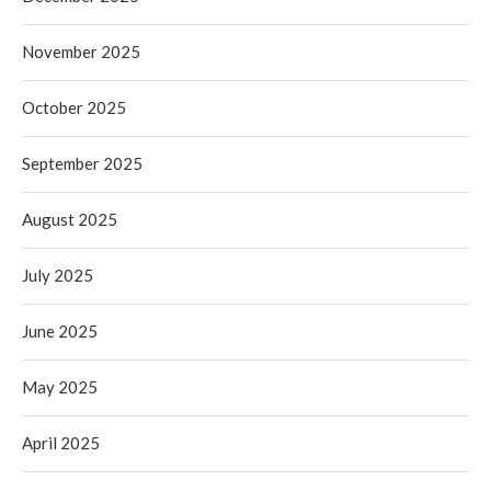
November 2025
October 2025
September 2025
August 2025
July 2025
June 2025
May 2025
April 2025