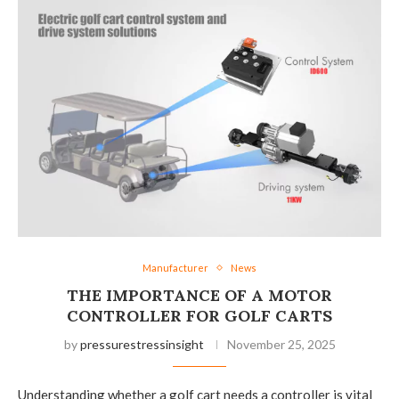
Manufacturer
News
THE IMPORTANCE OF A MOTOR
CONTROLLER FOR GOLF CARTS
by
pressurestressinsight
November 25, 2025
Understanding whether a golf cart needs a controller is vital