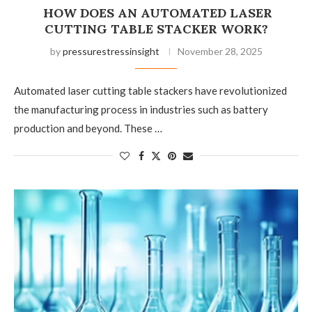
HOW DOES AN AUTOMATED LASER
CUTTING TABLE STACKER WORK?
by
pressurestressinsight
November 28, 2025
Automated laser cutting table stackers have revolutionized
the manufacturing process in industries such as battery
production and beyond. These …