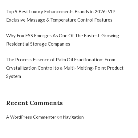
Top 9 Best Luxury Enhancements Brands in 2026: VIP-
Exclusive Massage & Temperature Control Features
Why Fox ESS Emerges As One Of The Fastest-Growing
Residential Storage Companies
The Process Essence of Palm Oil Fractionation: From
Crystallization Control to a Multi-Melting-Point Product
System
Recent Comments
on
A WordPress Commenter
Navigation