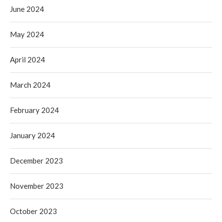
June 2024
May 2024
April 2024
March 2024
February 2024
January 2024
December 2023
November 2023
October 2023