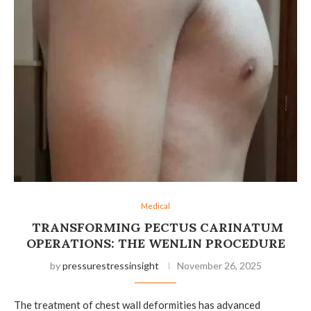
Medical
TRANSFORMING PECTUS CARINATUM
OPERATIONS: THE WENLIN PROCEDURE
by
pressurestressinsight
November 26, 2025
The treatment of chest wall deformities has advanced