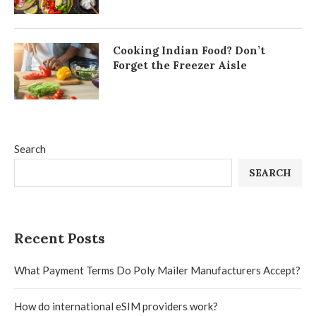
Cooking Indian Food? Don’t
Forget the Freezer Aisle
Search
SEARCH
Recent Posts
What Payment Terms Do Poly Mailer Manufacturers Accept?
How do international eSIM providers work?