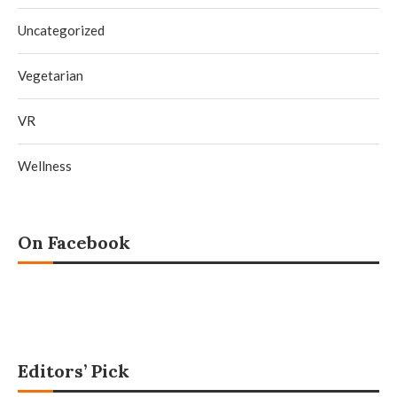
Uncategorized
Vegetarian
VR
Wellness
On Facebook
Editors’ Pick