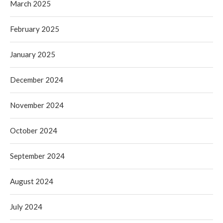
March 2025
February 2025
January 2025
December 2024
November 2024
October 2024
September 2024
August 2024
July 2024