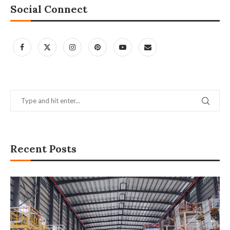
Social Connect
Recent Posts