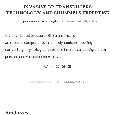
INVASIVE BP TRANSDUCERS:
TECHNOLOGY AND SHUNMEI’S EXPERTISE
by
pressurestressinsight
November 24, 2025
Invasive blood pressure (BP) transducers
are normal components in hemodynamic monitoring,
converting physiological pressure into electrical signals for
precise, real-time measurement. …
NEWER POSTS
OLDER POSTS
Archives