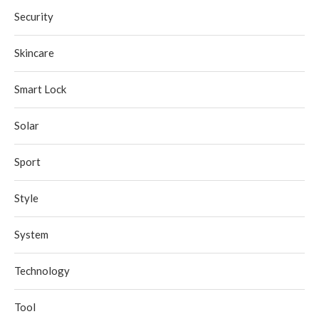
Security
Skincare
Smart Lock
Solar
Sport
Style
System
Technology
Tool