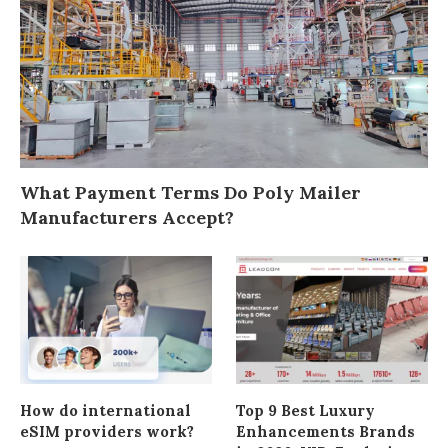
What Payment Terms Do Poly Mailer
Manufacturers Accept?
How do international
Top 9 Best Luxury
eSIM providers work?
Enhancements Brands