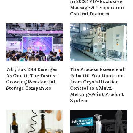
in 2026: VIP-Exclusive
Massage & Temperature
Control Features
Why Fox ESS Emerges
The Process Essence of
As One Of The Fastest-
Palm Oil Fractionation:
Growing Residential
From Crystallization
Storage Companies
Control to a Multi-
Melting-Point Product
System