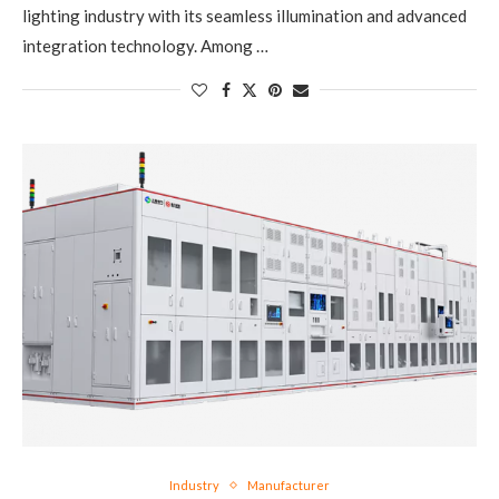
lighting industry with its seamless illumination and advanced
integration technology. Among …
Industry
Manufacturer