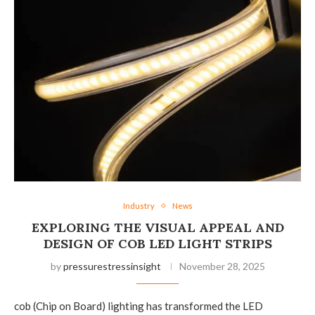
Industry
News
EXPLORING THE VISUAL APPEAL AND
DESIGN OF COB LED LIGHT STRIPS
by
pressurestressinsight
November 28, 2025
cob (Chip on Board) lighting has transformed the LED