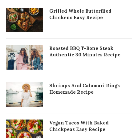
Grilled Whole Butterflied
Chickens Easy Recipe
Roasted BBQ T-Bone Steak
Authentic 30 Minutes Recipe
Shrimps And Calamari Rings
Homemade Recipe
Vegan Tacos With Baked
Chickpeas Easy Recipe