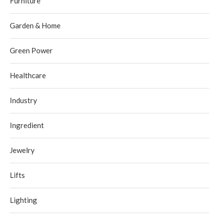
Furniture
Garden & Home
Green Power
Healthcare
Industry
Ingredient
Jewelry
Lifts
Lighting