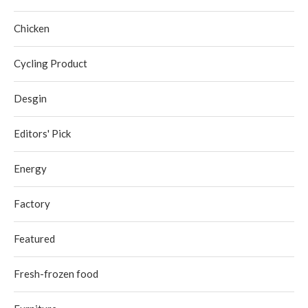
Chicken
Cycling Product
Desgin
Editors' Pick
Energy
Factory
Featured
Fresh-frozen food