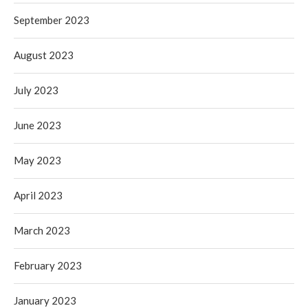
September 2023
August 2023
July 2023
June 2023
May 2023
April 2023
March 2023
February 2023
January 2023