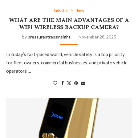
Industry
News
WHAT ARE THE MAIN ADVANTAGES OF A
WIFI WIRELESS BACKUP CAMERA?
by
pressurestressinsight
November 28, 2025
In today’s fast-paced world, vehicle safety is a top priority
for fleet owners, commercial businesses, and private vehicle
operators …