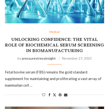
Medical
UNLOCKING CONFIDENCE: THE VITAL
ROLE OF BIOCHEMICAL SERUM SCREENING
IN BIOMANUFACTURING
by
pressurestressinsight
November 27, 2025
Fetal bovine serum (FBS) remains the gold standard
supplement for maintaining and proliferating a vast array of
mammalian cell …