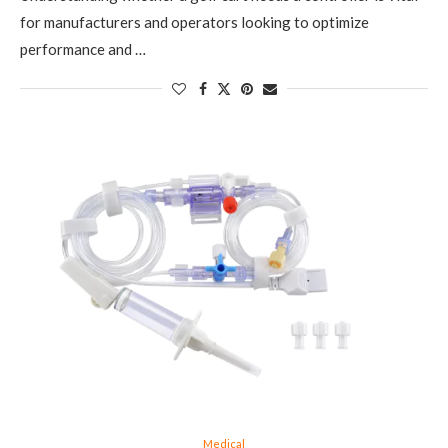
for manufacturers and operators looking to optimize
performance and …
Medical