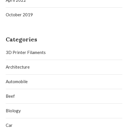
April 2022
October 2019
Categories
3D Printer Filaments
Architecture
Automobile
Beef
Biology
Car