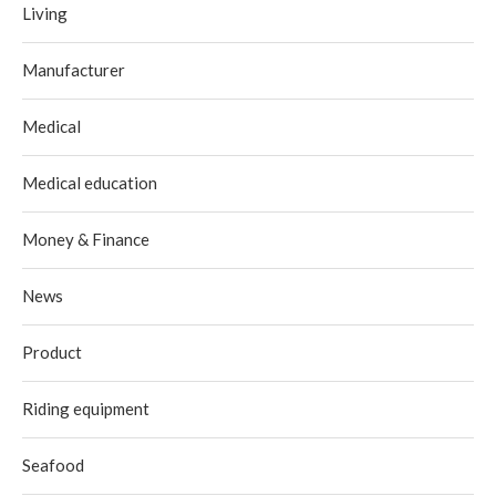
Living
Manufacturer
Medical
Medical education
Money & Finance
News
Product
Riding equipment
Seafood