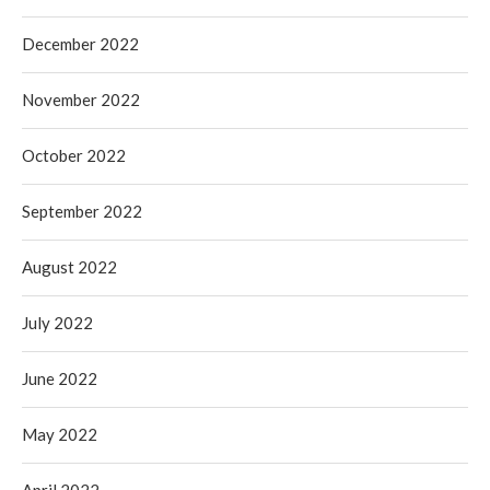
December 2022
November 2022
October 2022
September 2022
August 2022
July 2022
June 2022
May 2022