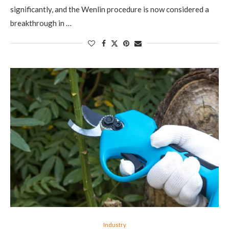
significantly, and the Wenlin procedure is now considered a
breakthrough in …
Industry