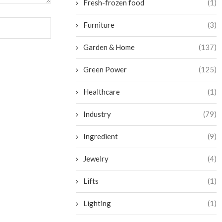
Fresh-frozen food
(1)
Furniture
(3)
Garden & Home
(137)
Green Power
(125)
Healthcare
(1)
Industry
(79)
Ingredient
(9)
Jewelry
(4)
Lifts
(1)
Lighting
(1)