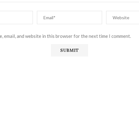
, email, and website in this browser for the next time I comment.