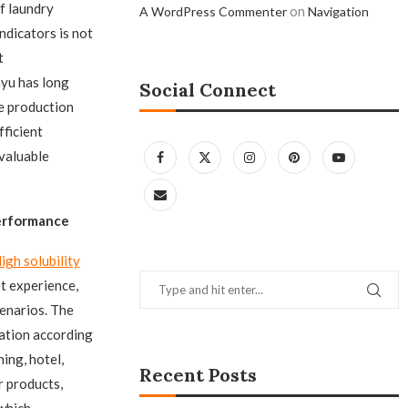
f laundry
on
A WordPress Commenter
Navigation
ndicators is not
t
yu has long
Social Connect
e production
fficient
 valuable
Performance
igh solubility
t experience,
enarios. The
ration according
ing, hotel,
Recent Posts
r products,