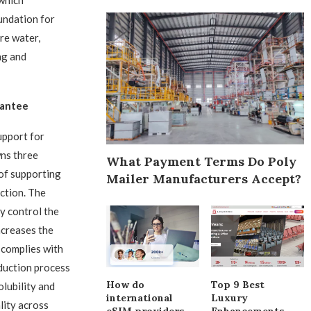
 which
undation for
re water,
ng and
rantee
upport for
wns three
What Payment Terms Do Poly
 of supporting
Mailer Manufacturers Accept?
ction. The
y control the
ncreases the
 complies with
duction process
How do
Top 9 Best
olubility and
international
Luxury
lity across
eSIM providers
Enhancements