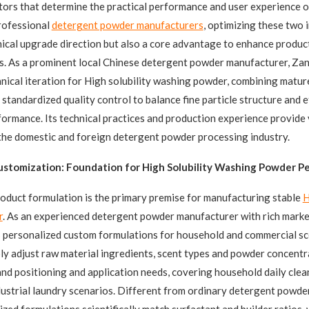
tors that determine the practical performance and user experience o
rofessional
detergent powder manufacturers
, optimizing these two i
nical upgrade direction but also a core advantage to enhance produc
s. As a prominent local Chinese detergent powder manufacturer, Zan
nical iteration for High solubility washing powder, combining matur
standardized quality control to balance fine particle structure and e
formance. Its technical practices and production experience provide
the domestic and foreign detergent powder processing industry.
ustomization: Foundation for High Solubility Washing Powder 
oduct formulation is the primary premise for manufacturing stable
H
r
. As an experienced detergent powder manufacturer with rich marke
 personalized custom formulations for household and commercial sc
bly adjust raw material ingredients, scent types and powder concent
nd positioning and application needs, covering household daily clean
dustrial laundry scenarios. Different from ordinary detergent powde