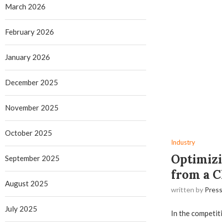
March 2026
February 2026
January 2026
December 2025
November 2025
October 2025
Industry
Optimizi
September 2025
from a C
August 2025
written by
Press
July 2025
In the competit