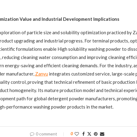
mization Value and Industrial Development Implications
xploration of particle size and solubility optimization practiced by Z
product upgrading and industrial progress. For terminal products, opt
cientific formulations enable High solubility washing powder to diss
, reducing cleaning water consumption and improving cleaning effici
n energy-saving and efficient cleaning demands. For the industry, a
er manufacturer,
Zanyu
integrates customized service, large-scale 
lity control, proving that technical refinement of basic production l
duct homogeneity. Its mature production model and technical experi
lopment path for global detergent powder manufacturers, promoting
igh-performance washing powder products in the market.
0 comment
0