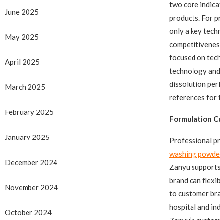
two core indica
June 2025
products. For p
only a key tech
May 2025
competitivenes
focused on tech
April 2025
technology and 
dissolution per
March 2025
references for 
February 2025
Formulation C
January 2025
Professional pr
washing powde
December 2024
Zanyu supports
brand can flexi
November 2024
to customer bra
hospital and in
October 2024