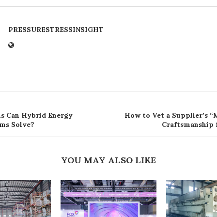
PRESSURESTRESSINSIGHT
s Can Hybrid Energy
How to Vet a Supplier’s “
ms Solve?
Craftsmanship 
YOU MAY ALSO LIKE