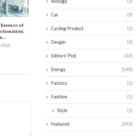
Biology
(3)
Car
(2)
 Essence of
Navigating the Essentials
Cycling Product
(1)
ctionation:
of OEM Yoga Wear
...
Production
Desgin
(2)
, 2026
July 13, 2026
Editors' Pick
(10)
Energy
(140)
Factory
(1)
Fashion
(1)
Style
(1)
Featured
(295)