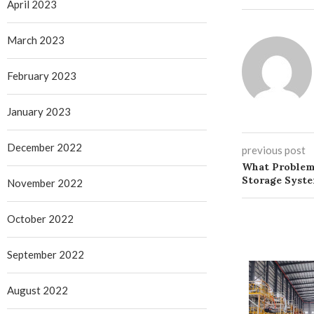
April 2023
March 2023
February 2023
January 2023
December 2022
previous post
What Problem
Storage Syste
November 2022
October 2022
September 2022
August 2022