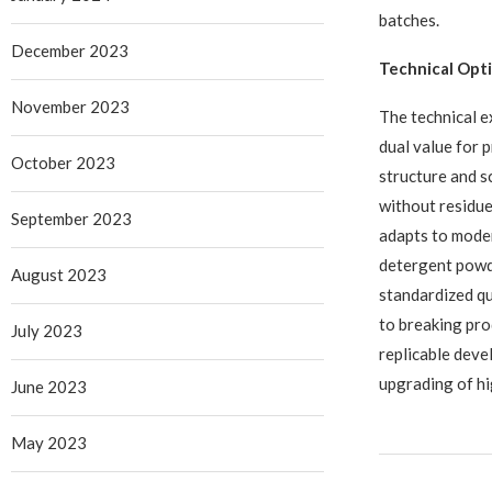
batches.
December 2023
Technical Opti
November 2023
The technical e
dual value for 
October 2023
structure and s
without residue
September 2023
adapts to moder
detergent powd
August 2023
standardized qua
to breaking pro
July 2023
replicable deve
upgrading of h
June 2023
May 2023