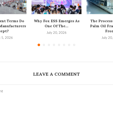
ent Terms Do
Why Fox ESS Emerges As
The Process
 Manufacturers
One Of The...
Palm Oil Fra
cept?
From
July 20, 2026
 5, 2026
July 20
LEAVE A COMMENT