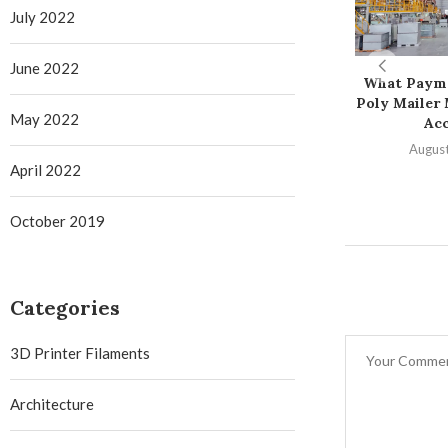
July 2022
June 2022
What Paym
Poly Mailer
May 2022
Ac
August
April 2022
October 2019
Categories
3D Printer Filaments
Architecture