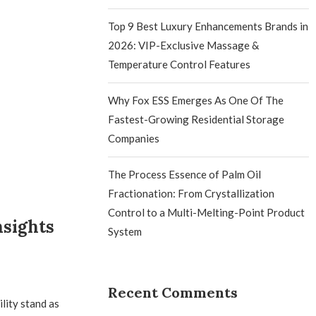
Top 9 Best Luxury Enhancements Brands in
2026: VIP-Exclusive Massage &
Temperature Control Features
Why Fox ESS Emerges As One Of The
Fastest-Growing Residential Storage
Companies
The Process Essence of Palm Oil
Fractionation: From Crystallization
Control to a Multi-Melting-Point Product
nsights
System
Recent Comments
lity stand as