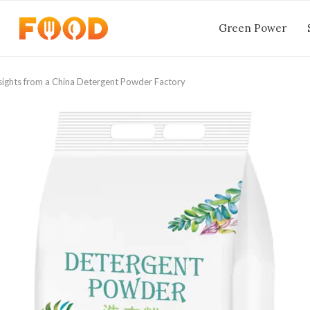
Green Power
Insights from a China Detergent Powder Factory