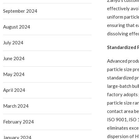
Zanyu’s customi
effectively avo
September 2024
uniform particl
ensuring that e
August 2024
dissolving effec
July 2024
Standardized P
June 2024
Advanced produ
particle size p
May 2024
standardized pr
large-batch bul
April 2024
factory adopts 
particle size r
March 2024
contact area be
ISO 9001, ISO 
February 2024
eliminates exce
dispersion of H
January 2024