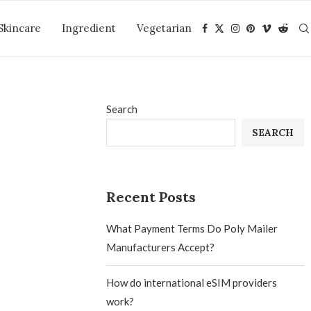
Skincare
Ingredient
Vegetarian
Search
SEARCH
Recent Posts
What Payment Terms Do Poly Mailer
Manufacturers Accept?
How do international eSIM providers
work?