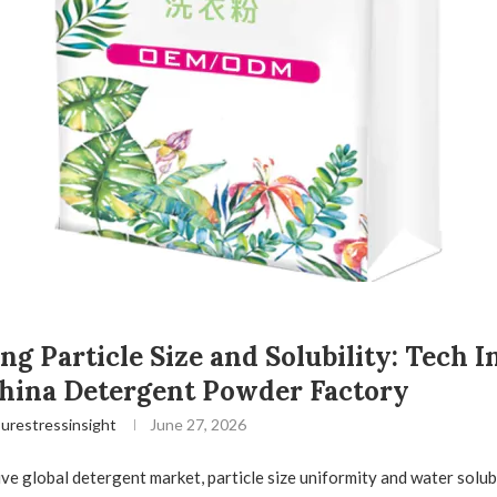
ng Particle Size and Solubility: Tech I
hina Detergent Powder Factory
urestressinsight
June 27, 2026
ive global detergent market, particle size uniformity and water solubi