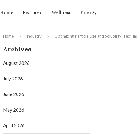
Home
Featured
Wellness
Energy
Home
Industry
Optimizing Particle Size and Solubility: Tech 
Archives
August 2026
July 2026
June 2026
May 2026
April 2026