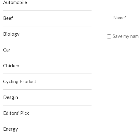
Automobile
Beef
Biology
Save my name
Car
Chicken
Cycling Product
Desgin
Editors' Pick
Energy