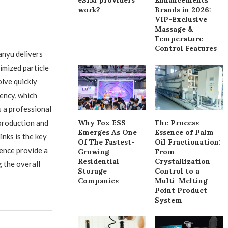
work?
Brands in 2026:
VIP-Exclusive
Massage &
Temperature
Control Features
anyu delivers
imized particle
olve quickly
ency, which
s a professional
production and
Why Fox ESS
The Process
Emerges As One
Essence of Palm
inks is the key
Of The Fastest-
Oil Fractionation:
ence provide a
Growing
From
Residential
Crystallization
 the overall
Storage
Control to a
Companies
Multi-Melting-
Point Product
System