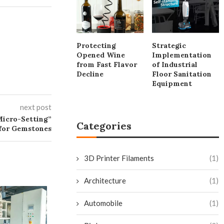
Protecting
Strategic
Opened Wine
Implementation
from Fast Flavor
of Industrial
Decline
Floor Sanitation
Equipment
next post
Micro-Setting”
Categories
for Gemstones
3D Printer Filaments
(1)
Architecture
(1)
Top 10 Cleaning
Supermarkets &
Automobile
(1)
July 7, 