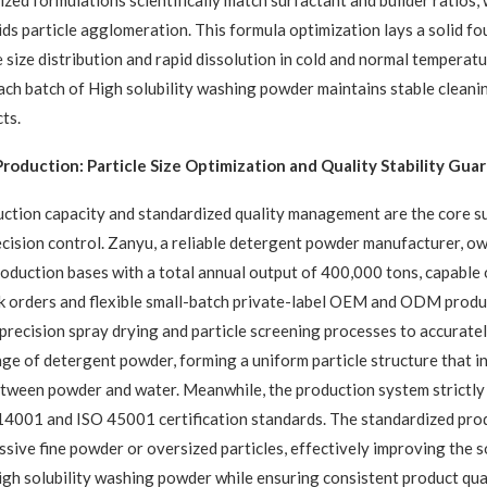
zed formulations scientifically match surfactant and builder ratios,
ids particle agglomeration. This formula optimization lays a solid fo
e size distribution and rapid dissolution in cold and normal temperatu
ach batch of High solubility washing powder maintains stable cleani
ts.
roduction: Particle Size Optimization and Quality Stability Gua
ction capacity and standardized quality management are the core s
recision control. Zanyu, a reliable detergent powder manufacturer, o
oduction bases with a total annual output of 400,000 tons, capable
k orders and flexible small-batch private-label OEM and ODM produ
precision spray drying and particle screening processes to accuratel
ange of detergent powder, forming a uniform particle structure that i
tween powder and water. Meanwhile, the production system strictly
14001 and ISO 45001 certification standards. The standardized pro
ssive fine powder or oversized particles, effectively improving the s
igh solubility washing powder while ensuring consistent product qua