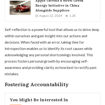
Apple Unveils a Novel Green
Energy Initiative in China
Alongside Suppliers
August 22, 2024
1.2K
Self-reflection is a powerful tool that allows us to delve deep
within ourselves and gain insight into our actions and
decisions. When faced with an error, taking time for
introspection enables us to identify its root causes while
acknowledging any personal shortcomings involved. This
process fosters personal growth by encouraging self-
awareness and providing clarity on how best to rectify past
mistakes.
Fostering Accountability
You Might Be Interested In