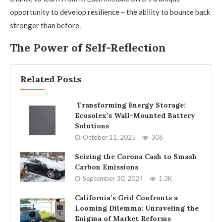
opportunity to develop resilience – the ability to bounce back
stronger than before.
The Power of Self-Reflection
Related Posts
Transforming Energy Storage:
Ecosolex’s Wall-Mounted Battery
Solutions
October 11, 2025
306
Seizing the Corona Cash to Smash
Carbon Emissions
September 30, 2024
1.3K
California’s Grid Confronts a
Looming Dilemma: Unraveling the
Enigma of Market Reforms