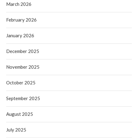
March 2026
February 2026
January 2026
December 2025
November 2025
October 2025
September 2025
August 2025
July 2025