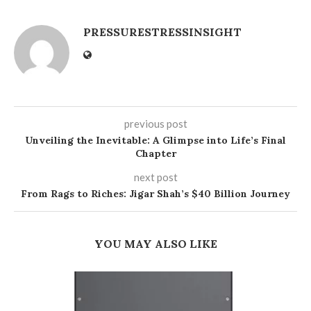
PRESSURESTRESSINSIGHT
previous post
Unveiling the Inevitable: A Glimpse into Life’s Final
Chapter
next post
From Rags to Riches: Jigar Shah’s $40 Billion Journey
YOU MAY ALSO LIKE