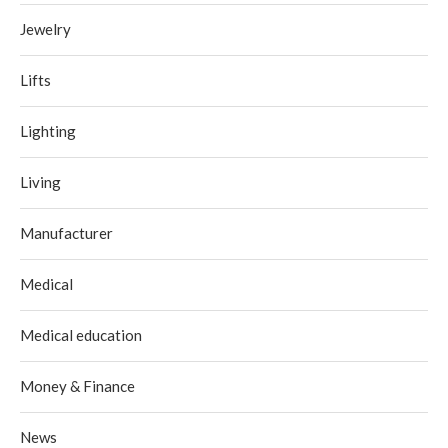
Jewelry
Lifts
Lighting
Living
Manufacturer
Medical
Medical education
Money & Finance
News