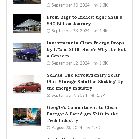
September 30, 2024
1.3K
From Rags to Riches: Jigar Shah’s
$40 Billion Journey
September 23, 2024
1.4K
Investment in Clean Energy Drops
by 17% in 2016. Here’s Why It’s Not
a Concern
September 12, 2024
1.3K
SolPad: The Revolutionary Solar-
Plus-Storage Solution Shaking Up
the Energy Industry
September 7, 2024
1.3K
Google’s Commitment to Clean
Energy: A Paradigm Shift in the
Tech Industry
August 23, 2024
1.3K