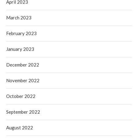
April 2023
March 2023
February 2023
January 2023
December 2022
November 2022
October 2022
September 2022
August 2022