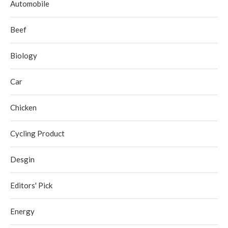
Automobile
Beef
Biology
Car
Chicken
Cycling Product
Desgin
Editors' Pick
Energy