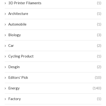
3D Printer Filaments
(1)
Architecture
(1)
Automobile
(1)
Biology
(3)
Car
(2)
Cycling Product
(1)
Desgin
(2)
Editors' Pick
(10)
Energy
(140)
Factory
(1)