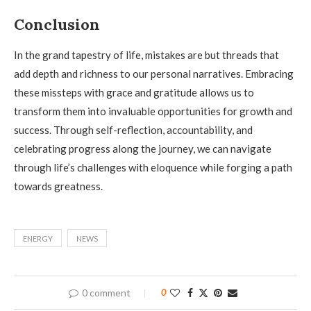
Conclusion
In the grand tapestry of life, mistakes are but threads that
add depth and richness to our personal narratives. Embracing
these missteps with grace and gratitude allows us to
transform them into invaluable opportunities for growth and
success. Through self-reflection, accountability, and
celebrating progress along the journey, we can navigate
through life’s challenges with eloquence while forging a path
towards greatness.
ENERGY
NEWS
0 comment
0