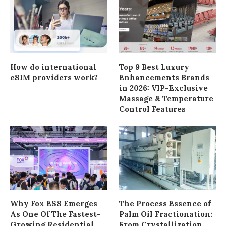
How do international
Top 9 Best Luxury
eSIM providers work?
Enhancements Brands
in 2026: VIP-Exclusive
Massage & Temperature
Control Features
Why Fox ESS Emerges
The Process Essence of
As One Of The Fastest-
Palm Oil Fractionation:
Growing Residential
From Crystallization