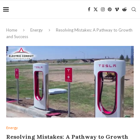
Home
Energy
Resolving Mistakes: A Pathway to Growth
and Success
Energy
Resolving Mistakes: A Pathway to Growth