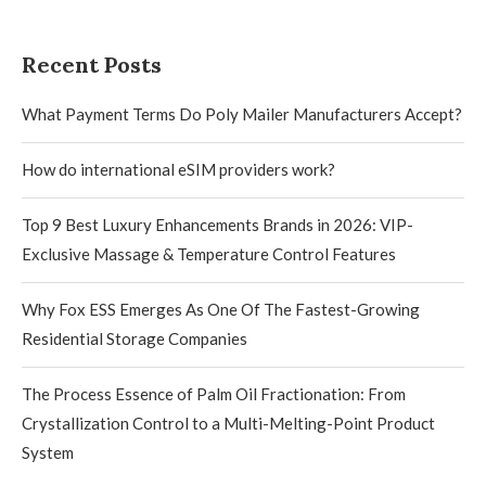
Recent Posts
What Payment Terms Do Poly Mailer Manufacturers Accept?
How do international eSIM providers work?
Top 9 Best Luxury Enhancements Brands in 2026: VIP-
Exclusive Massage & Temperature Control Features
Why Fox ESS Emerges As One Of The Fastest-Growing
Residential Storage Companies
The Process Essence of Palm Oil Fractionation: From
Crystallization Control to a Multi-Melting-Point Product
System