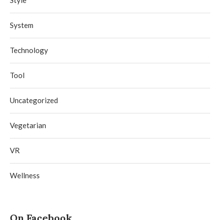
Style
System
Technology
Tool
Uncategorized
Vegetarian
VR
Wellness
On Facebook