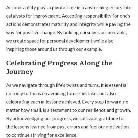
Accountability plays a pivotal role in transforming errors into
catalysts for improvement. Accepting responsibility for one’s
actions demonstrates maturity and integrity while paving the
way for positive change. By holding ourselves accountable,
we create space for personal development while also
inspiring those around us through our example.
Celebrating Progress Along the
Journey
As we navigate through life’s twists and turns, it is essential
not only to focus on avoiding future mistakes but also
celebrating each milestone achieved. Every step forward, no
matter how small, is a testament to our resilience and growth.
By acknowledging our progress, we cultivate gratitude for
the lessons learned from past errors and fuel our motivation
to continue striving for excellence.