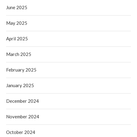
June 2025
May 2025
April 2025
March 2025
February 2025
January 2025
December 2024
November 2024
October 2024