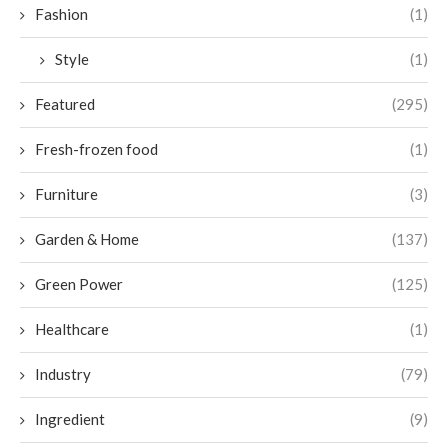
Fashion
(1)
Style
(1)
Featured
(295)
Fresh-frozen food
(1)
Furniture
(3)
Garden & Home
(137)
Green Power
(125)
Healthcare
(1)
Industry
(79)
Ingredient
(9)