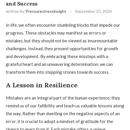
and Success
written by
Pressurestressinsight
September 23, 2024
In life, we often encounter stumbling blocks that impede our
progress. These obstacles may manifest as errors or
mistakes, but they should not be viewed as insurmountable
challenges. Instead, they present opportunities for growth
and development. By embracing these missteps with a
grateful heart and an unwavering determination, we can
transform them into stepping stones towards success.
A Lesson in Resilience
Mistakes are an integral part of the human experience; they
remind us of our fallibility and teach us valuable lessons along
the way. Rather than dwelling on the negative aspects of an
error, it is crucial to adopt a mindset of gratitude for the
chance to learn from it. Each mistake offers a unique