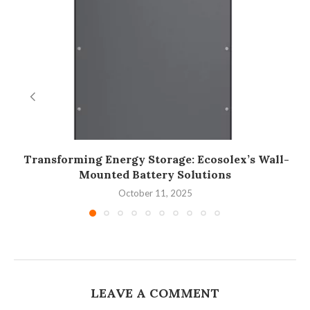
Transforming Energy Storage: Ecosolex’s Wall-
Mounted Battery Solutions
October 11, 2025
LEAVE A COMMENT