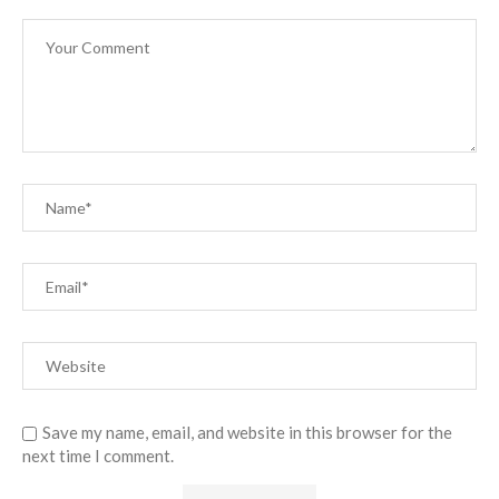
Save my name, email, and website in this browser for the
next time I comment.