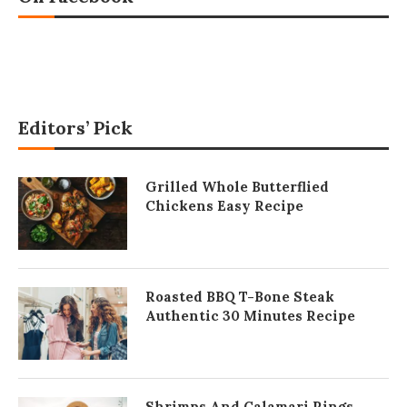
Editors’ Pick
Grilled Whole Butterflied
Chickens Easy Recipe
Roasted BBQ T-Bone Steak
Authentic 30 Minutes Recipe
Shrimps And Calamari Rings