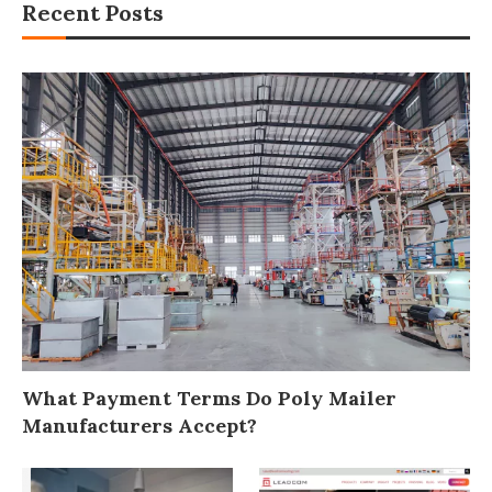
Recent Posts
What Payment Terms Do Poly Mailer
Manufacturers Accept?