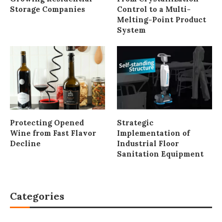
Storage Companies
Control to a Multi-
Melting-Point Product
System
Protecting Opened
Strategic
Wine from Fast Flavor
Implementation of
Decline
Industrial Floor
Sanitation Equipment
Categories