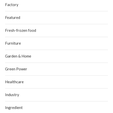
Factory
Featured
Fresh-frozen food
Furniture
Garden & Home
Green Power
Healthcare
Industry
Ingredient