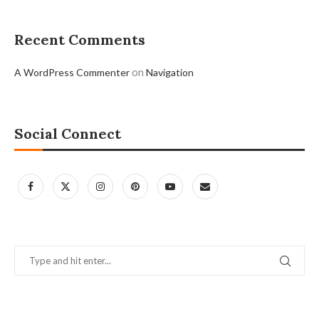
Recent Comments
on
A WordPress Commenter
Navigation
Social Connect