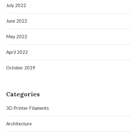
July 2022
June 2022
May 2022
April 2022
October 2019
Categories
3D Printer Filaments
Architecture