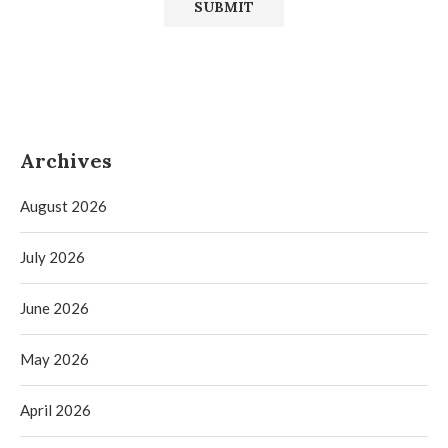
Archives
August 2026
July 2026
June 2026
May 2026
April 2026