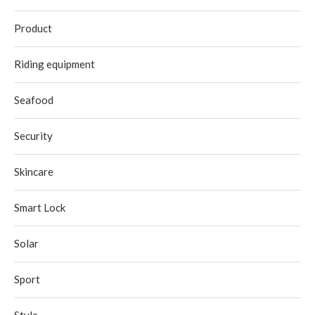
Product
Riding equipment
Seafood
Security
Skincare
Smart Lock
Solar
Sport