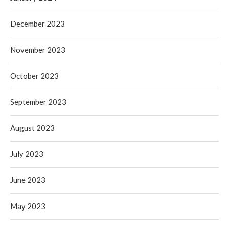
December 2023
November 2023
October 2023
September 2023
August 2023
July 2023
June 2023
May 2023