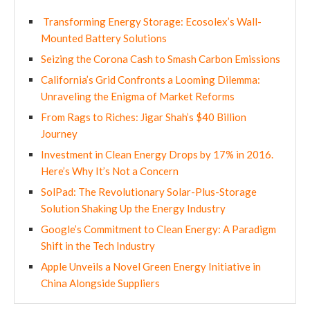
Transforming Energy Storage: Ecosolex’s Wall-
Mounted Battery Solutions
Seizing the Corona Cash to Smash Carbon Emissions
California’s Grid Confronts a Looming Dilemma:
Unraveling the Enigma of Market Reforms
From Rags to Riches: Jigar Shah’s $40 Billion
Journey
Investment in Clean Energy Drops by 17% in 2016.
Here’s Why It’s Not a Concern
SolPad: The Revolutionary Solar-Plus-Storage
Solution Shaking Up the Energy Industry
Google’s Commitment to Clean Energy: A Paradigm
Shift in the Tech Industry
Apple Unveils a Novel Green Energy Initiative in
China Alongside Suppliers