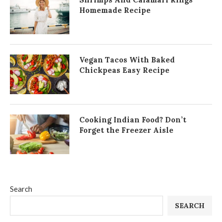
Homemade Recipe
Vegan Tacos With Baked
Chickpeas Easy Recipe
Cooking Indian Food? Don’t
Forget the Freezer Aisle
Search
SEARCH