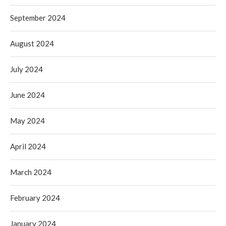
September 2024
August 2024
July 2024
June 2024
May 2024
April 2024
March 2024
February 2024
January 2024