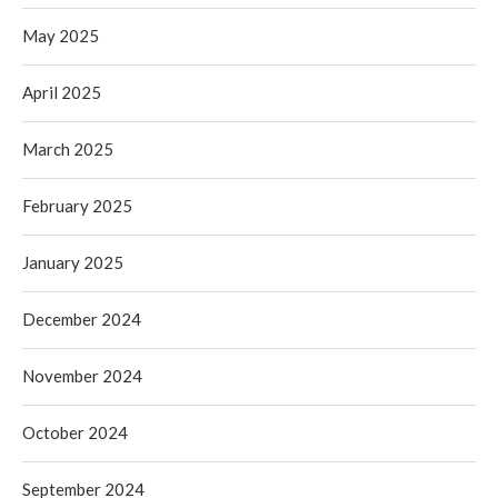
May 2025
April 2025
March 2025
February 2025
January 2025
December 2024
November 2024
October 2024
September 2024