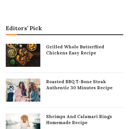
Editors’ Pick
Grilled Whole Butterflied
Chickens Easy Recipe
Roasted BBQ T-Bone Steak
Authentic 30 Minutes Recipe
Shrimps And Calamari Rings
Homemade Recipe