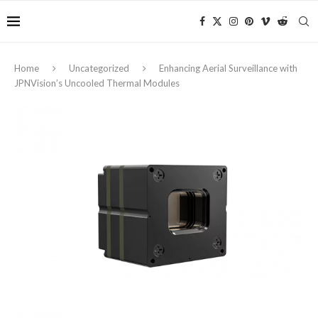
Home
Uncategorized
Enhancing Aerial Surveillance with
JPNVision’s Uncooled Thermal Modules