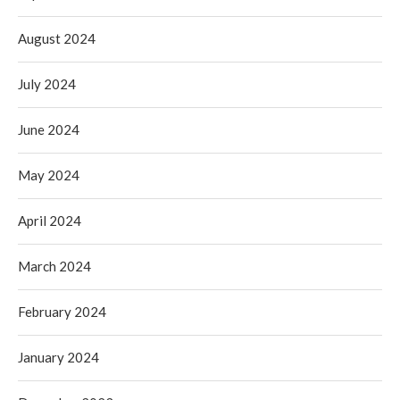
August 2024
July 2024
June 2024
May 2024
April 2024
March 2024
February 2024
January 2024