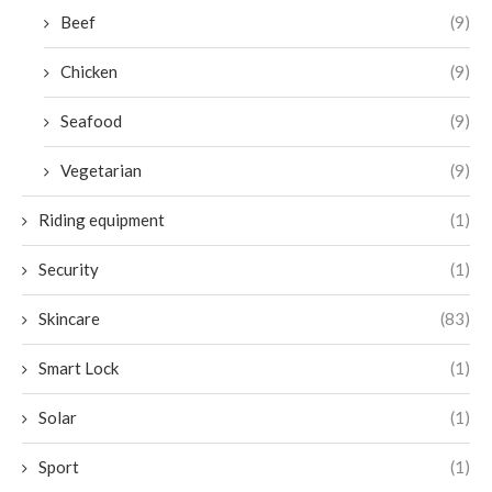
Beef
(9)
Chicken
(9)
Seafood
(9)
Vegetarian
(9)
Riding equipment
(1)
Security
(1)
Skincare
(83)
Smart Lock
(1)
Solar
(1)
Sport
(1)