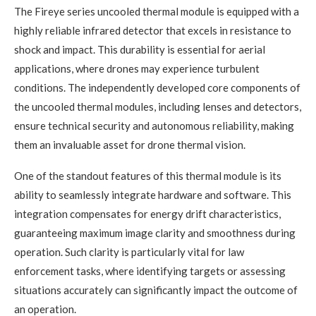
The Fireye series uncooled thermal module is equipped with a
highly reliable infrared detector that excels in resistance to
shock and impact. This durability is essential for aerial
applications, where drones may experience turbulent
conditions. The independently developed core components of
the uncooled thermal modules, including lenses and detectors,
ensure technical security and autonomous reliability, making
them an invaluable asset for drone thermal vision.
One of the standout features of this thermal module is its
ability to seamlessly integrate hardware and software. This
integration compensates for energy drift characteristics,
guaranteeing maximum image clarity and smoothness during
operation. Such clarity is particularly vital for law
enforcement tasks, where identifying targets or assessing
situations accurately can significantly impact the outcome of
an operation.