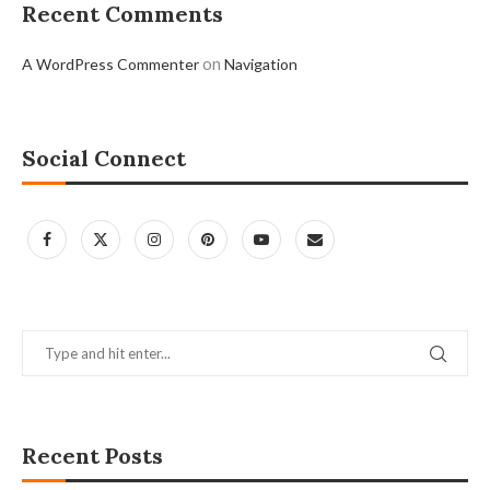
Recent Comments
on
A WordPress Commenter
Navigation
Social Connect
Recent Posts