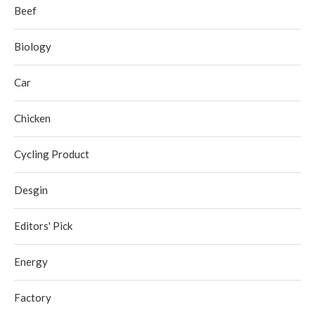
Beef
Biology
Car
Chicken
Cycling Product
Desgin
Editors' Pick
Energy
Factory