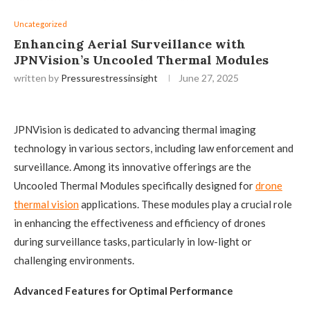
Uncategorized
Enhancing Aerial Surveillance with
JPNVision’s Uncooled Thermal Modules
written by
Pressurestressinsight
June 27, 2025
JPNVision is dedicated to advancing thermal imaging
technology in various sectors, including law enforcement and
surveillance. Among its innovative offerings are the
Uncooled Thermal Modules specifically designed for
drone
thermal vision
applications. These modules play a crucial role
in enhancing the effectiveness and efficiency of drones
during surveillance tasks, particularly in low-light or
challenging environments.
Advanced Features for Optimal Performance