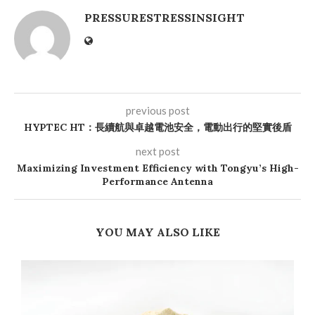
PRESSURESTRESSINSIGHT
previous post
HYPTEC HT：長續航與卓越電池安全，電動出行的堅實後盾
next post
Maximizing Investment Efficiency with Tongyu’s High-
Performance Antenna
YOU MAY ALSO LIKE