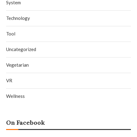
System
Technology
Tool
Uncategorized
Vegetarian
VR
Wellness
On Facebook