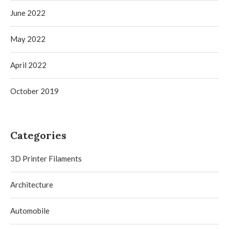
June 2022
May 2022
April 2022
October 2019
Categories
3D Printer Filaments
Architecture
Automobile