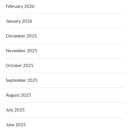
February 2026
January 2026
December 2025
November 2025
October 2025
September 2025
August 2025
July 2025
June 2025