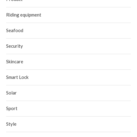
Riding equipment
Seafood
Security
Skincare
Smart Lock
Solar
Sport
Style