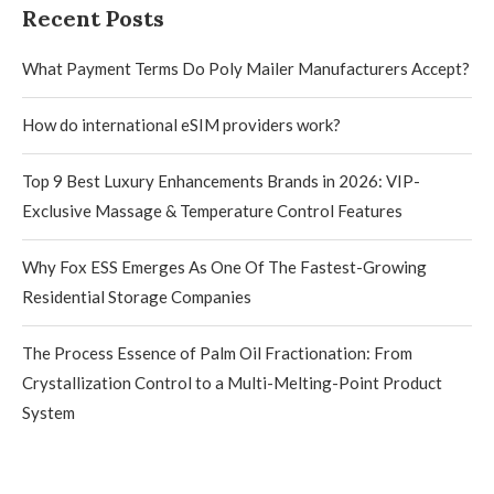
Recent Posts
What Payment Terms Do Poly Mailer Manufacturers Accept?
How do international eSIM providers work?
Top 9 Best Luxury Enhancements Brands in 2026: VIP-
Exclusive Massage & Temperature Control Features
Why Fox ESS Emerges As One Of The Fastest-Growing
Residential Storage Companies
The Process Essence of Palm Oil Fractionation: From
Crystallization Control to a Multi-Melting-Point Product
System