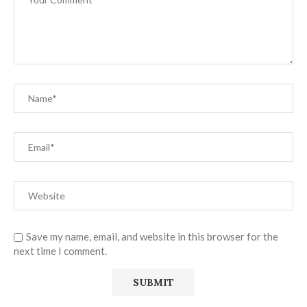
Save my name, email, and website in this browser for the
next time I comment.