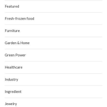
Featured
Fresh-frozen food
Furniture
Garden & Home
Green Power
Healthcare
Industry
Ingredient
Jewelry