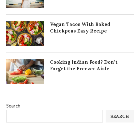
Vegan Tacos With Baked
Chickpeas Easy Recipe
Cooking Indian Food? Don’t
Forget the Freezer Aisle
Search
SEARCH