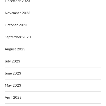
December 2023
November 2023
October 2023
September 2023
August 2023
July 2023
June 2023
May 2023
April 2023