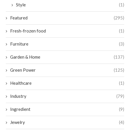
Style
(1)
Featured
(295)
Fresh-frozen food
(1)
Furniture
(3)
Garden & Home
(137)
Green Power
(125)
Healthcare
(1)
Industry
(79)
Ingredient
(9)
Jewelry
(4)