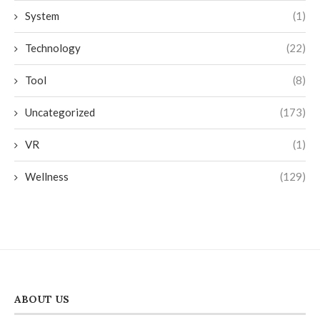
System
(1)
Technology
(22)
Tool
(8)
Uncategorized
(173)
VR
(1)
Wellness
(129)
ABOUT US