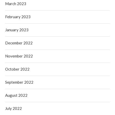
March 2023
February 2023
January 2023
December 2022
November 2022
October 2022
September 2022
August 2022
July 2022