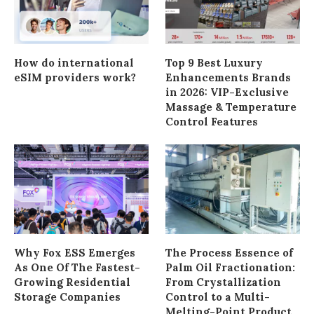
How do international
Top 9 Best Luxury
eSIM providers work?
Enhancements Brands
in 2026: VIP-Exclusive
Massage & Temperature
Control Features
Why Fox ESS Emerges
The Process Essence of
As One Of The Fastest-
Palm Oil Fractionation:
Growing Residential
From Crystallization
Storage Companies
Control to a Multi-
Melting-Point Product