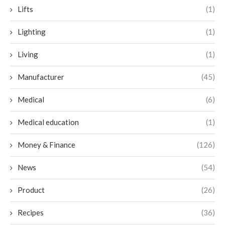
Lifts
(1)
Lighting
(1)
Living
(1)
Manufacturer
(45)
Medical
(6)
Medical education
(1)
Money & Finance
(126)
News
(54)
Product
(26)
Recipes
(36)