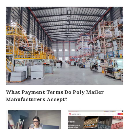
What Payment Terms Do Poly Mailer
Manufacturers Accept?