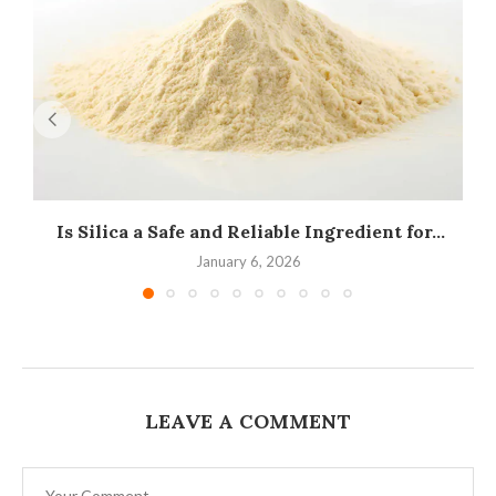
Is Silica a Safe and Reliable Ingredient for...
I
January 6, 2026
LEAVE A COMMENT