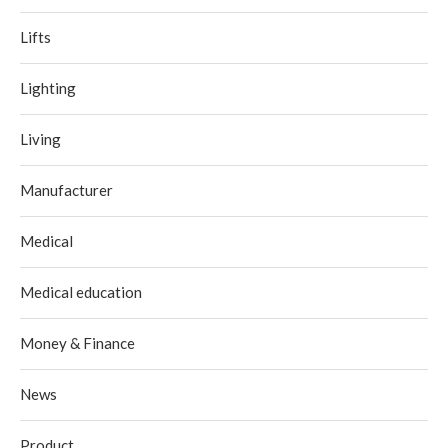
Lifts
Lighting
Living
Manufacturer
Medical
Medical education
Money & Finance
News
Product