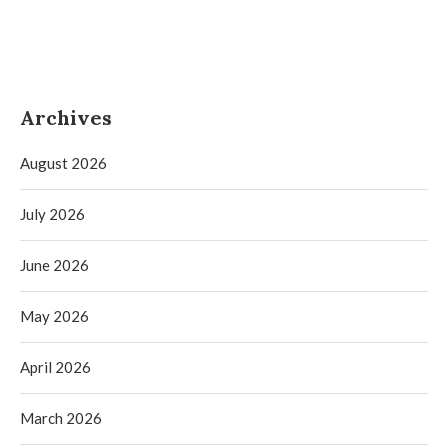
Archives
August 2026
July 2026
June 2026
May 2026
April 2026
March 2026