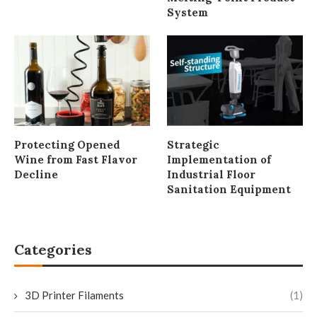
System
Protecting Opened
Strategic
Wine from Fast Flavor
Implementation of
Decline
Industrial Floor
Sanitation Equipment
Categories
3D Printer Filaments
(1)