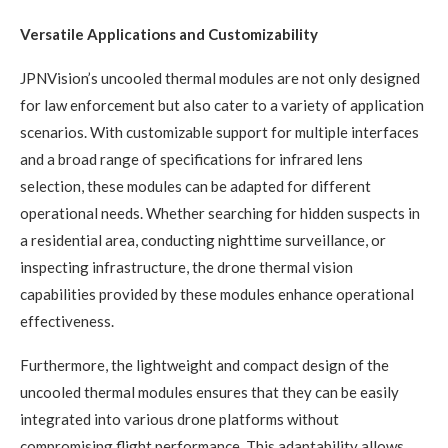
Versatile Applications and Customizability
JPNVision’s uncooled thermal modules are not only designed
for law enforcement but also cater to a variety of application
scenarios. With customizable support for multiple interfaces
and a broad range of specifications for infrared lens
selection, these modules can be adapted for different
operational needs. Whether searching for hidden suspects in
a residential area, conducting nighttime surveillance, or
inspecting infrastructure, the drone thermal vision
capabilities provided by these modules enhance operational
effectiveness.
Furthermore, the lightweight and compact design of the
uncooled thermal modules ensures that they can be easily
integrated into various drone platforms without
compromising flight performance. This adaptability allows