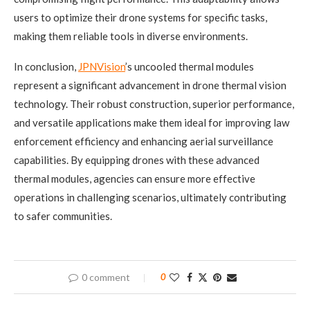
users to optimize their drone systems for specific tasks,
making them reliable tools in diverse environments.
In conclusion,
JPNVision
’s uncooled thermal modules
represent a significant advancement in drone thermal vision
technology. Their robust construction, superior performance,
and versatile applications make them ideal for improving law
enforcement efficiency and enhancing aerial surveillance
capabilities. By equipping drones with these advanced
thermal modules, agencies can ensure more effective
operations in challenging scenarios, ultimately contributing
to safer communities.
0 comment
0