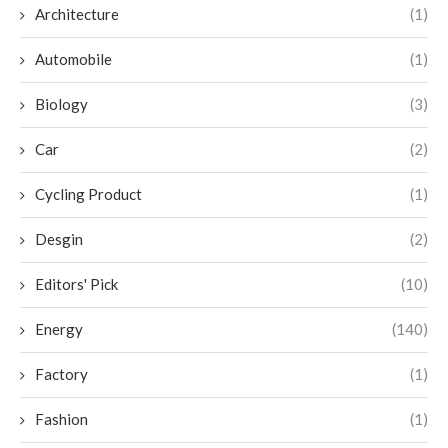
Architecture
(1)
Automobile
(1)
Biology
(3)
Car
(2)
Cycling Product
(1)
Desgin
(2)
Editors' Pick
(10)
Energy
(140)
Factory
(1)
Fashion
(1)