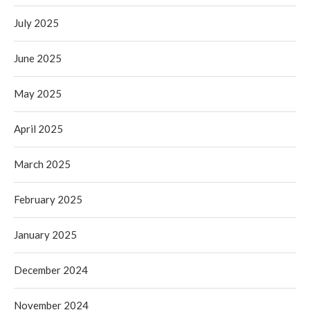
July 2025
June 2025
May 2025
April 2025
March 2025
February 2025
January 2025
December 2024
November 2024