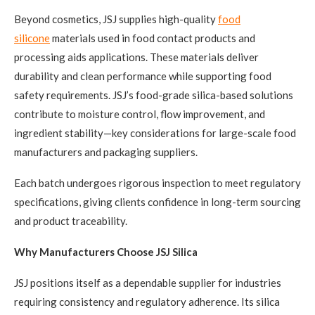
Beyond cosmetics, JSJ supplies high-quality
food
silicone
materials used in food contact products and
processing aids applications. These materials deliver
durability and clean performance while supporting food
safety requirements. JSJ’s food-grade silica-based solutions
contribute to moisture control, flow improvement, and
ingredient stability—key considerations for large-scale food
manufacturers and packaging suppliers.
Each batch undergoes rigorous inspection to meet regulatory
specifications, giving clients confidence in long-term sourcing
and product traceability.
Why Manufacturers Choose JSJ Silica
JSJ positions itself as a dependable supplier for industries
requiring consistency and regulatory adherence. Its silica