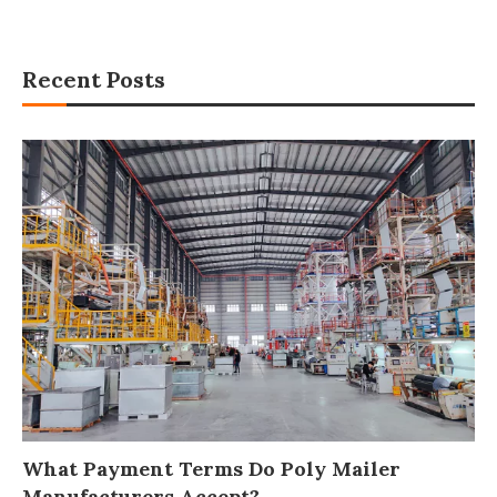
Recent Posts
What Payment Terms Do Poly Mailer
Manufacturers Accept?