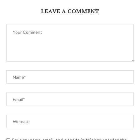
LEAVE A COMMENT