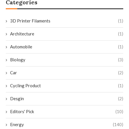
Categories
3D Printer Filaments
(1)
Architecture
(1)
Automobile
(1)
Biology
(3)
Car
(2)
Cycling Product
(1)
Desgin
(2)
Editors' Pick
(10)
Energy
(140)