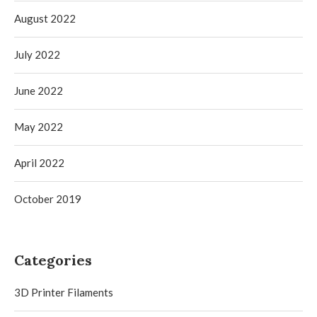
August 2022
July 2022
June 2022
May 2022
April 2022
October 2019
Categories
3D Printer Filaments