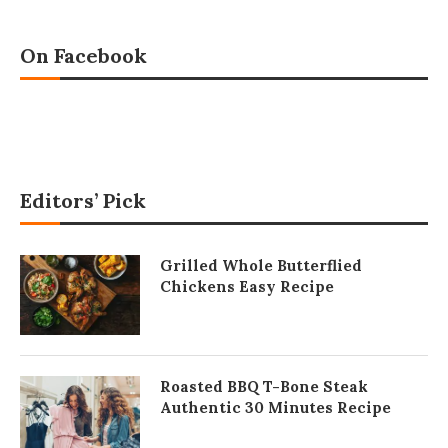
On Facebook
Editors’ Pick
Grilled Whole Butterflied
Chickens Easy Recipe
Roasted BBQ T-Bone Steak
Authentic 30 Minutes Recipe