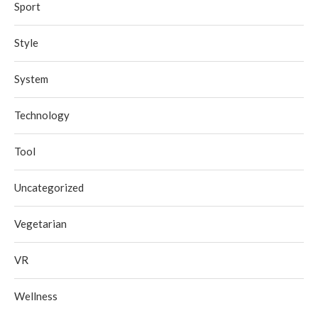
Sport
Style
System
Technology
Tool
Uncategorized
Vegetarian
VR
Wellness