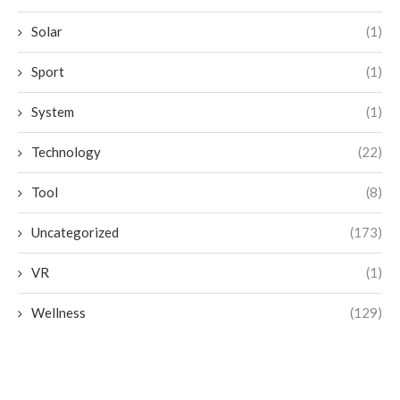
Solar
(1)
Sport
(1)
System
(1)
Technology
(22)
Tool
(8)
Uncategorized
(173)
VR
(1)
Wellness
(129)