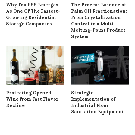
Why Fox ESS Emerges
The Process Essence of
As One Of The Fastest-
Palm Oil Fractionation:
Growing Residential
From Crystallization
Storage Companies
Control to a Multi-
Melting-Point Product
System
Protecting Opened
Strategic
Wine from Fast Flavor
Implementation of
Decline
Industrial Floor
Sanitation Equipment