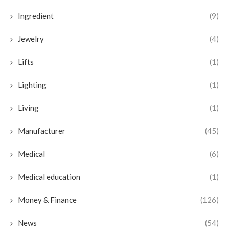
Ingredient
(9)
Jewelry
(4)
Lifts
(1)
Lighting
(1)
Living
(1)
Manufacturer
(45)
Medical
(6)
Medical education
(1)
Money & Finance
(126)
News
(54)