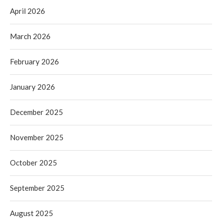
April 2026
March 2026
February 2026
January 2026
December 2025
November 2025
October 2025
September 2025
August 2025