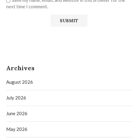
Save my name, email, and website in this browser for the
next time I comment.
Archives
August 2026
July 2026
June 2026
May 2026