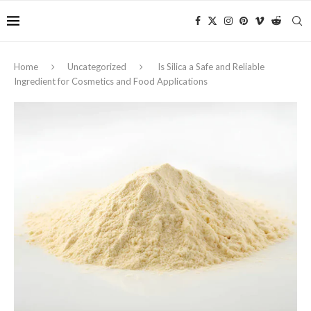
Home
Uncategorized
Is Silica a Safe and Reliable
Ingredient for Cosmetics and Food Applications