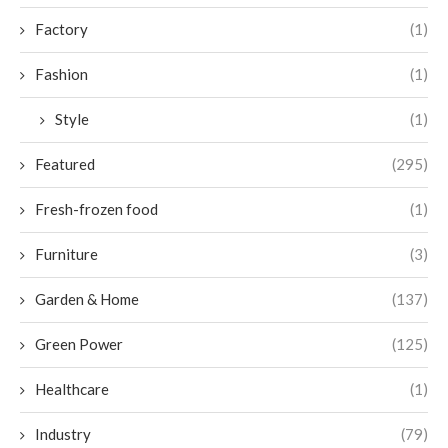
Factory
(1)
Fashion
(1)
Style
(1)
Featured
(295)
Fresh-frozen food
(1)
Furniture
(3)
Garden & Home
(137)
Green Power
(125)
Healthcare
(1)
Industry
(79)