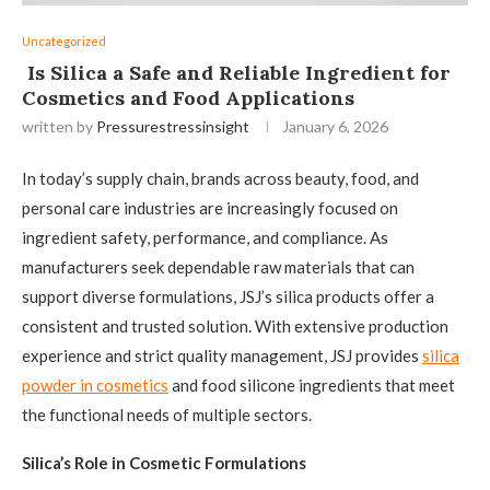
Uncategorized
Is Silica a Safe and Reliable Ingredient for
Cosmetics and Food Applications
written by
Pressurestressinsight
January 6, 2026
In today’s supply chain, brands across beauty, food, and
personal care industries are increasingly focused on
ingredient safety, performance, and compliance. As
manufacturers seek dependable raw materials that can
support diverse formulations, JSJ’s silica products offer a
consistent and trusted solution. With extensive production
experience and strict quality management, JSJ provides
silica
powder in cosmetics
and food silicone ingredients that meet
the functional needs of multiple sectors.
Silica’s Role in Cosmetic Formulations