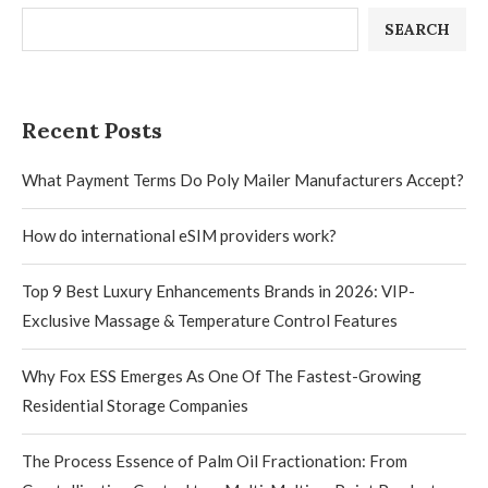
SEARCH
Recent Posts
What Payment Terms Do Poly Mailer Manufacturers Accept?
How do international eSIM providers work?
Top 9 Best Luxury Enhancements Brands in 2026: VIP-
Exclusive Massage & Temperature Control Features
Why Fox ESS Emerges As One Of The Fastest-Growing
Residential Storage Companies
The Process Essence of Palm Oil Fractionation: From