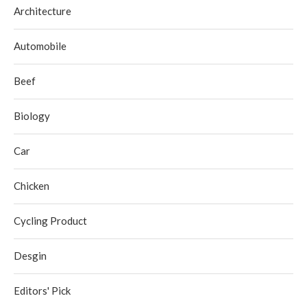
Architecture
Automobile
Beef
Biology
Car
Chicken
Cycling Product
Desgin
Editors' Pick