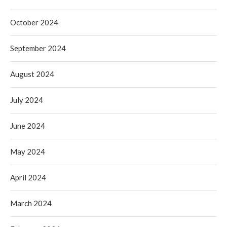
October 2024
September 2024
August 2024
July 2024
June 2024
May 2024
April 2024
March 2024