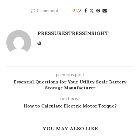
0 comment
0
PRESSURESTRESSINSIGHT
previous post
Essential Questions for Your Utility Scale Battery
Storage Manufacturer
next post
How to Calculate Electric Motor Torque?
YOU MAY ALSO LIKE