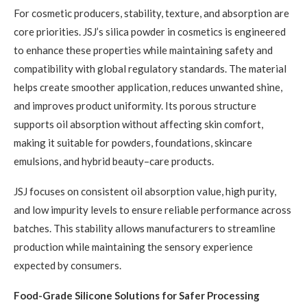
For cosmetic producers, stability, texture, and absorption are
core priorities. JSJ’s silica powder in cosmetics is engineered
to enhance these properties while maintaining safety and
compatibility with global regulatory standards. The material
helps create smoother application, reduces unwanted shine,
and improves product uniformity. Its porous structure
supports oil absorption without affecting skin comfort,
making it suitable for powders, foundations, skincare
emulsions, and hybrid beauty–care products.
JSJ focuses on consistent oil absorption value, high purity,
and low impurity levels to ensure reliable performance across
batches. This stability allows manufacturers to streamline
production while maintaining the sensory experience
expected by consumers.
Food-Grade Silicone Solutions for Safer Processing