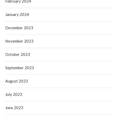
February 2024
January 2024
December 2023
November 2023
October 2023
September 2023
August 2023
July 2023
June 2023