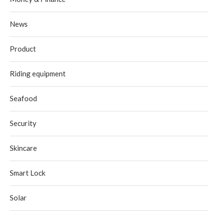
News
Product
Riding equipment
Seafood
Security
Skincare
Smart Lock
Solar