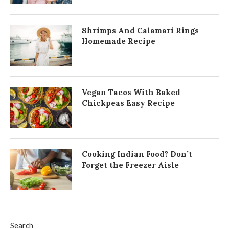
Shrimps And Calamari Rings
Homemade Recipe
Vegan Tacos With Baked
Chickpeas Easy Recipe
Cooking Indian Food? Don’t
Forget the Freezer Aisle
Search