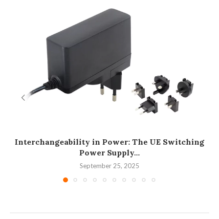
Interchangeability in Power: The UE Switching
Power Supply...
September 25, 2025