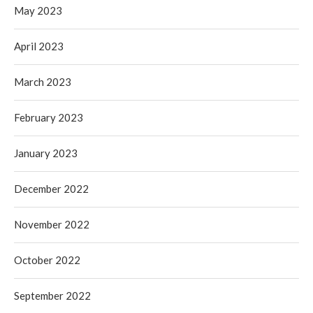
May 2023
April 2023
March 2023
February 2023
January 2023
December 2022
November 2022
October 2022
September 2022