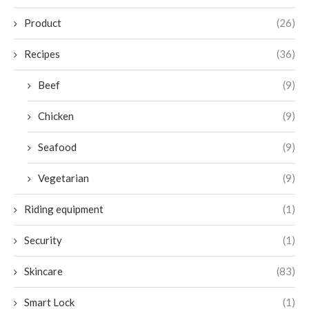
Product
(26)
Recipes
(36)
Beef
(9)
Chicken
(9)
Seafood
(9)
Vegetarian
(9)
Riding equipment
(1)
Security
(1)
Skincare
(83)
Smart Lock
(1)