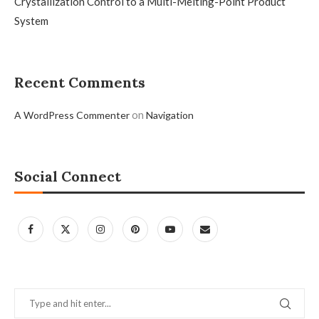
Crystallization Control to a Multi-Melting-Point Product
System
Recent Comments
on
A WordPress Commenter
Navigation
Social Connect