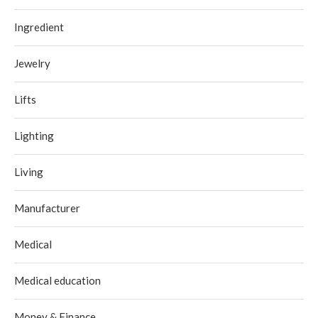
Ingredient
Jewelry
Lifts
Lighting
Living
Manufacturer
Medical
Medical education
Money & Finance