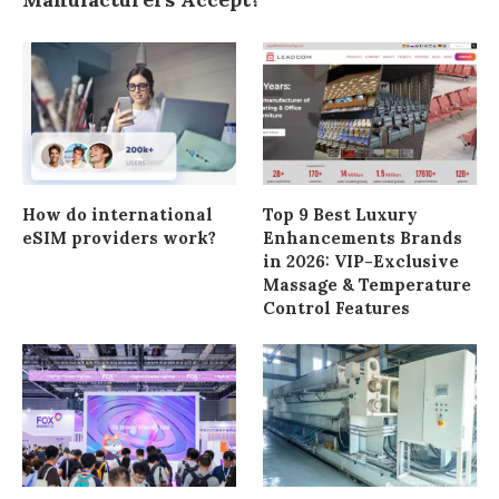
How do international
Top 9 Best Luxury
eSIM providers work?
Enhancements Brands
in 2026: VIP-Exclusive
Massage & Temperature
Control Features