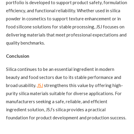
portfolio is developed to support product safety, formulation
efficiency, and functional reliability. Whether used in silica
powder in cosmetics to support texture enhancement or in
food silicone solutions for stable processing, JSJ focuses on
delivering materials that meet professional expectations and
quality benchmarks.
Conclusion
Silica continues to be an essential ingredient in modern
beauty and food sectors due to its stable performance and
broad usability.
JSJ
strengthens this value by offering high-
purity silica materials suitable for diverse applications. For
manufacturers seeking a safe, reliable, and efficient
ingredient solution, JSJ’s silica provides a practical
foundation for product development and production success.