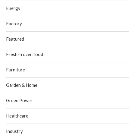
Energy
Factory
Featured
Fresh-frozen food
Furniture
Garden & Home
Green Power
Healthcare
Industry