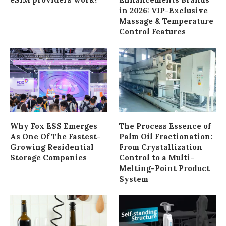
in 2026: VIP-Exclusive
Massage & Temperature
Control Features
Why Fox ESS Emerges
The Process Essence of
As One Of The Fastest-
Palm Oil Fractionation:
Growing Residential
From Crystallization
Storage Companies
Control to a Multi-
Melting-Point Product
System