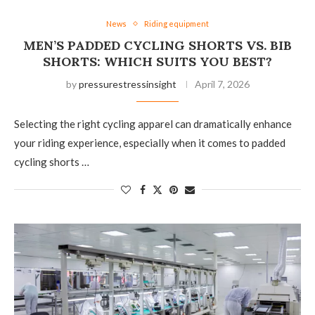
News
Riding equipment
MEN’S PADDED CYCLING SHORTS VS. BIB
SHORTS: WHICH SUITS YOU BEST?
by
pressurestressinsight
April 7, 2026
Selecting the right cycling apparel can dramatically enhance
your riding experience, especially when it comes to padded
cycling shorts …