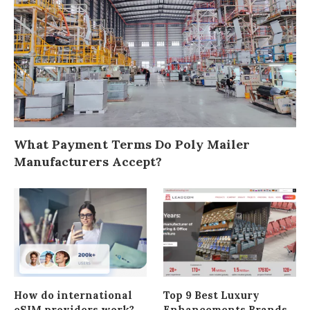
What Payment Terms Do Poly Mailer
Manufacturers Accept?
How do international
Top 9 Best Luxury
eSIM providers work?
Enhancements Brands