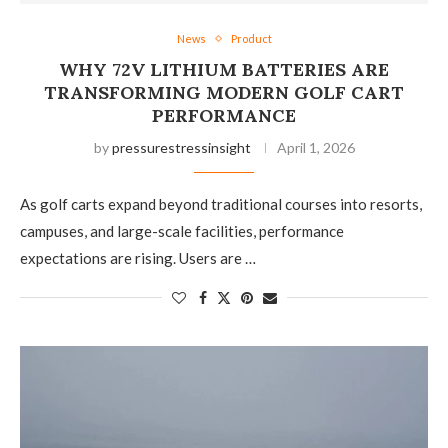
News
Product
WHY 72V LITHIUM BATTERIES ARE
TRANSFORMING MODERN GOLF CART
PERFORMANCE
by
pressurestressinsight
April 1, 2026
As golf carts expand beyond traditional courses into resorts,
campuses, and large-scale facilities, performance
expectations are rising. Users are …