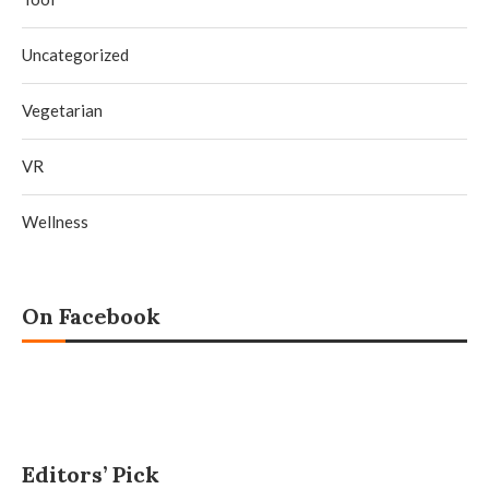
Uncategorized
Vegetarian
VR
Wellness
On Facebook
Editors’ Pick