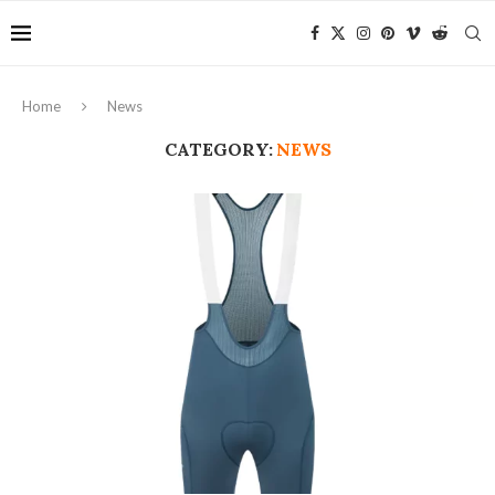
Home
News
CATEGORY:
NEWS