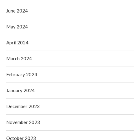
June 2024
May 2024
April 2024
March 2024
February 2024
January 2024
December 2023
November 2023
October 2023