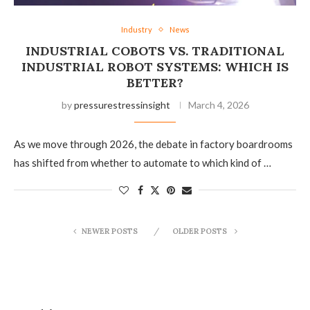
Industry
News
INDUSTRIAL COBOTS VS. TRADITIONAL
INDUSTRIAL ROBOT SYSTEMS: WHICH IS
BETTER?
by
pressurestressinsight
March 4, 2026
As we move through 2026, the debate in factory boardrooms
has shifted from whether to automate to which kind of …
NEWER POSTS
OLDER POSTS