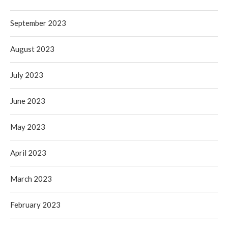
September 2023
August 2023
July 2023
June 2023
May 2023
April 2023
March 2023
February 2023