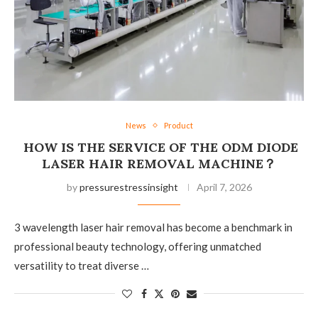
News
Product
HOW IS THE SERVICE OF THE ODM DIODE
LASER HAIR REMOVAL MACHINE？
by
pressurestressinsight
April 7, 2026
3 wavelength laser hair removal has become a benchmark in
professional beauty technology, offering unmatched
versatility to treat diverse …