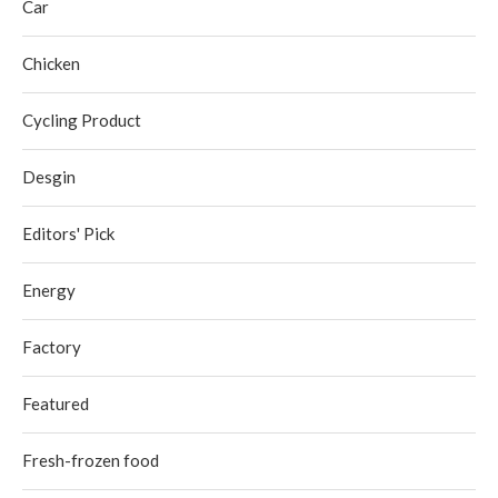
Car
Chicken
Cycling Product
Desgin
Editors' Pick
Energy
Factory
Featured
Fresh-frozen food