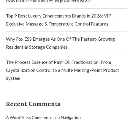
How do international eSIM providers work?
Top 9 Best Luxury Enhancements Brands in 2026: VIP-
Exclusive Massage & Temperature Control Features
Why Fox ESS Emerges As One Of The Fastest-Growing
Residential Storage Companies
The Process Essence of Palm Oil Fractionation: From
Crystallization Control to a Multi-Melting-Point Product
System
Recent Comments
on
A WordPress Commenter
Navigation