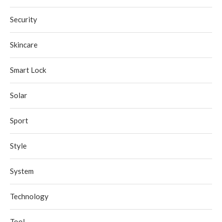
Security
Skincare
Smart Lock
Solar
Sport
Style
System
Technology
Tool