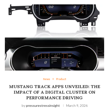
News
Product
MUSTANG TRACK APPS UNVEILED: THE
IMPACT OF A DIGITAL CLUSTER ON
PERFORMANCE DRIVING
by
pressurestressinsight
March 9, 2026