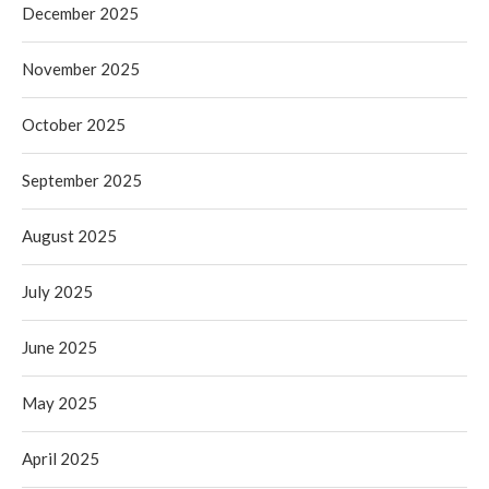
December 2025
November 2025
October 2025
September 2025
August 2025
July 2025
June 2025
May 2025
April 2025