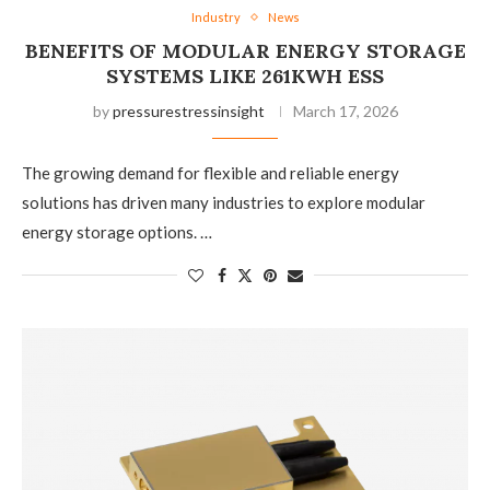
Industry
News
BENEFITS OF MODULAR ENERGY STORAGE
SYSTEMS LIKE 261KWH ESS
by
pressurestressinsight
March 17, 2026
The growing demand for flexible and reliable energy
solutions has driven many industries to explore modular
energy storage options. …