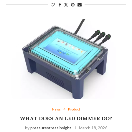
News
Product
WHAT DOES AN LED DIMMER DO?
by
pressurestressinsight
March 18, 2026