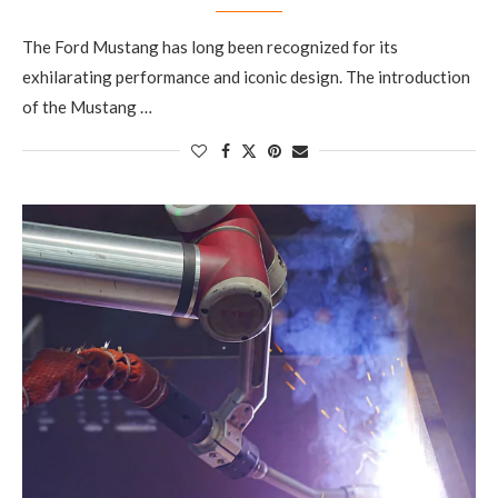
The Ford Mustang has long been recognized for its
exhilarating performance and iconic design. The introduction
of the Mustang …