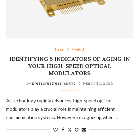
News
Product
IDENTIFYING 5 INDICATORS OF AGING IN
YOUR HIGH-SPEED OPTICAL
MODULATORS
by
pressurestressinsight
March 10, 2026
As technology rapidly advances, high-speed optical
modulators play a crucial role in maintaining efficient
communication systems. However, recognizing when …