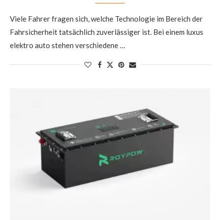
Viele Fahrer fragen sich, welche Technologie im Bereich der
Fahrsicherheit tatsächlich zuverlässiger ist. Bei einem luxus
elektro auto stehen verschiedene …