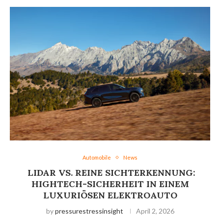
Automobile
News
LIDAR VS. REINE SICHTERKENNUNG:
HIGHTECH-SICHERHEIT IN EINEM
LUXURIÖSEN ELEKTROAUTO
by
pressurestressinsight
April 2, 2026