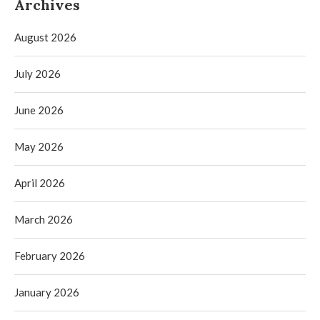
Archives
August 2026
July 2026
June 2026
May 2026
April 2026
March 2026
February 2026
January 2026