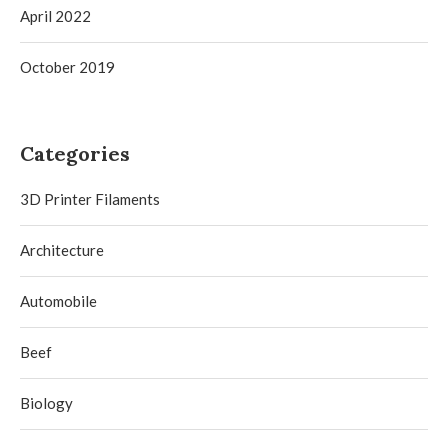
April 2022
October 2019
Categories
3D Printer Filaments
Architecture
Automobile
Beef
Biology