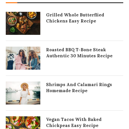
Grilled Whole Butterflied
Chickens Easy Recipe
Roasted BBQ T-Bone Steak
Authentic 30 Minutes Recipe
Shrimps And Calamari Rings
Homemade Recipe
Vegan Tacos With Baked
Chickpeas Easy Recipe