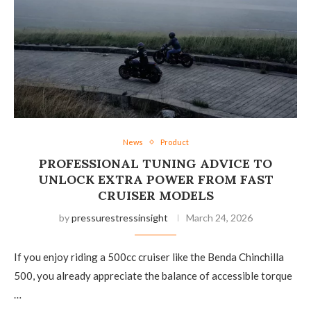
News
Product
PROFESSIONAL TUNING ADVICE TO
UNLOCK EXTRA POWER FROM FAST
CRUISER MODELS
by
pressurestressinsight
March 24, 2026
If you enjoy riding a 500cc cruiser like the Benda Chinchilla
500, you already appreciate the balance of accessible torque
…