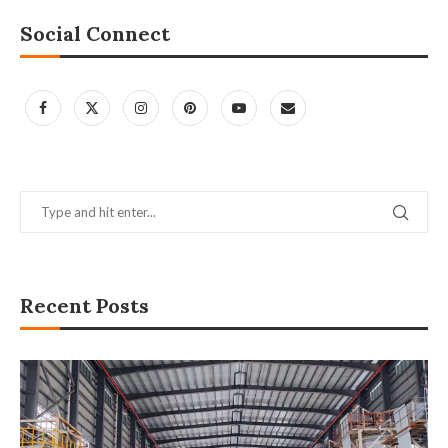
Social Connect
Recent Posts