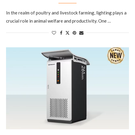
In the realm of poultry and livestock farming, lighting plays a
crucial role in animal welfare and productivity. One …