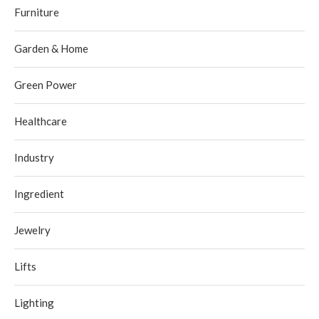
Furniture
Garden & Home
Green Power
Healthcare
Industry
Ingredient
Jewelry
Lifts
Lighting