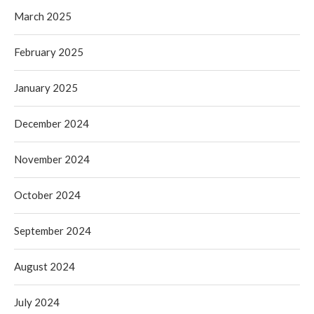
March 2025
February 2025
January 2025
December 2024
November 2024
October 2024
September 2024
August 2024
July 2024