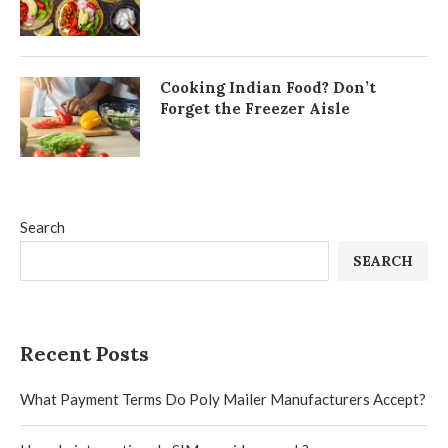
Cooking Indian Food? Don’t
Forget the Freezer Aisle
Search
SEARCH
Recent Posts
What Payment Terms Do Poly Mailer Manufacturers Accept?