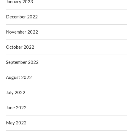
January 2023
December 2022
November 2022
October 2022
September 2022
August 2022
July 2022
June 2022
May 2022