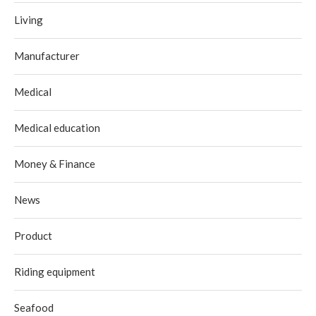
Living
Manufacturer
Medical
Medical education
Money & Finance
News
Product
Riding equipment
Seafood