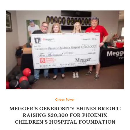
Green Power
MEGGER’S GENEROSITY SHINES BRIGHT:
RAISING $20,300 FOR PHOENIX
CHILDREN’S HOSPITAL FOUNDATION