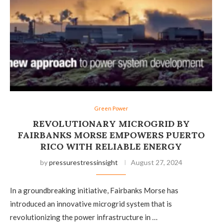
Green Power
REVOLUTIONARY MICROGRID BY
FAIRBANKS MORSE EMPOWERS PUERTO
RICO WITH RELIABLE ENERGY
by
pressurestressinsight
August 27, 2024
In a groundbreaking initiative, Fairbanks Morse has
introduced an innovative microgrid system that is
revolutionizing the power infrastructure in …