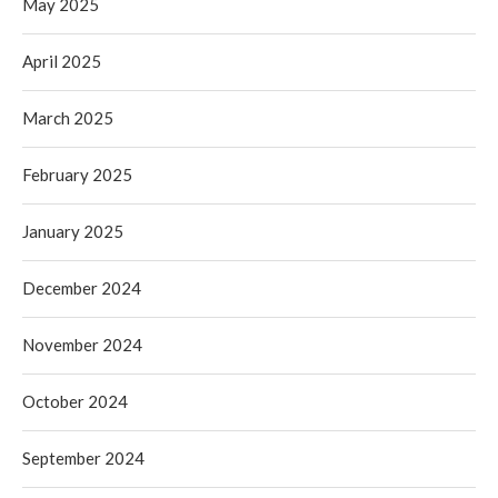
May 2025
April 2025
March 2025
February 2025
January 2025
December 2024
November 2024
October 2024
September 2024