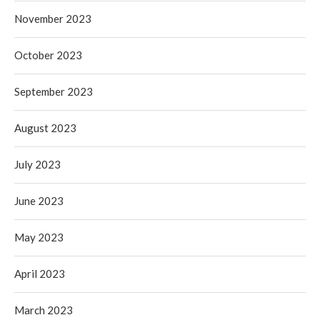
November 2023
October 2023
September 2023
August 2023
July 2023
June 2023
May 2023
April 2023
March 2023