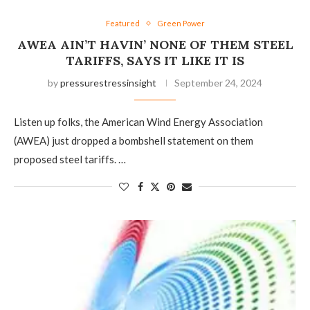
Featured
Green Power
AWEA AIN’T HAVIN’ NONE OF THEM STEEL
TARIFFS, SAYS IT LIKE IT IS
by
pressurestressinsight
September 24, 2024
Listen up folks, the American Wind Energy Association
(AWEA) just dropped a bombshell statement on them
proposed steel tariffs. …