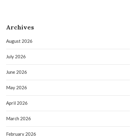
Archives
August 2026
July 2026
June 2026
May 2026
April 2026
March 2026
February 2026