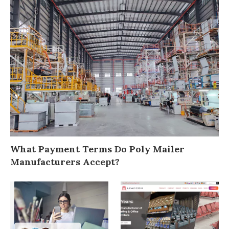
What Payment Terms Do Poly Mailer
Manufacturers Accept?