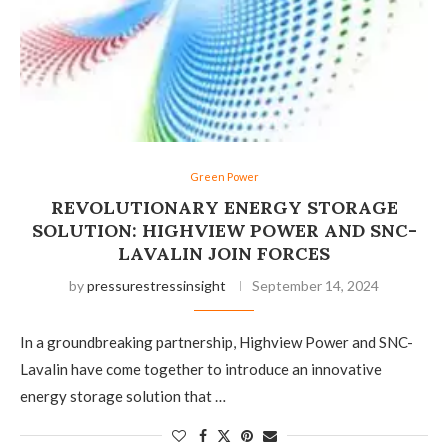
Green Power
REVOLUTIONARY ENERGY STORAGE
SOLUTION: HIGHVIEW POWER AND SNC-
LAVALIN JOIN FORCES
by
pressurestressinsight
September 14, 2024
In a groundbreaking partnership, Highview Power and SNC-
Lavalin have come together to introduce an innovative
energy storage solution that …