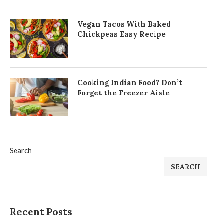
Vegan Tacos With Baked
Chickpeas Easy Recipe
Cooking Indian Food? Don’t
Forget the Freezer Aisle
Search
SEARCH
Recent Posts