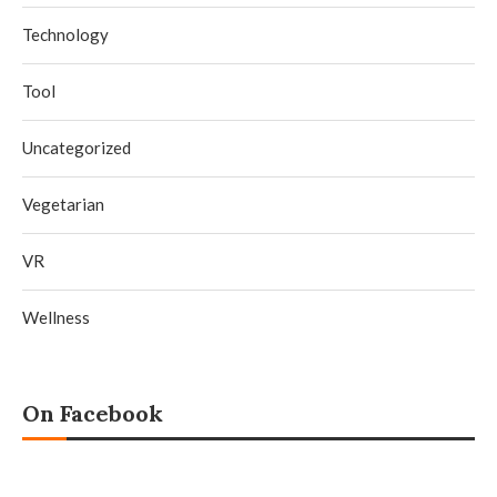
Technology
Tool
Uncategorized
Vegetarian
VR
Wellness
On Facebook