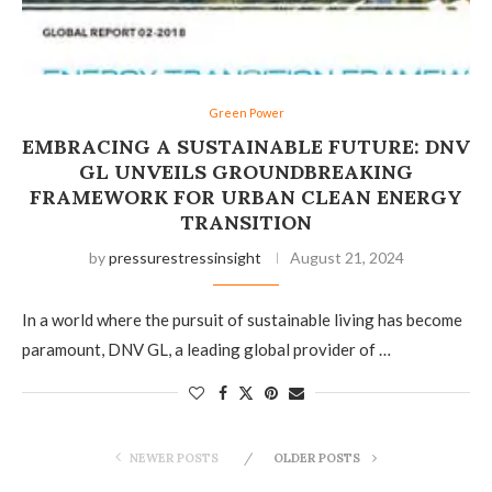
Green Power
EMBRACING A SUSTAINABLE FUTURE: DNV
GL UNVEILS GROUNDBREAKING
FRAMEWORK FOR URBAN CLEAN ENERGY
TRANSITION
by
pressurestressinsight
August 21, 2024
In a world where the pursuit of sustainable living has become
paramount, DNV GL, a leading global provider of …
NEWER POSTS
OLDER POSTS