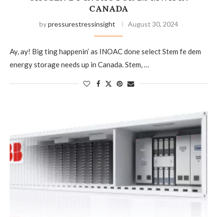
CANADA
by
pressurestressinsight
August 30, 2024
Ay, ay! Big ting happenin’ as INOAC done select Stem fe dem
energy storage needs up in Canada. Stem, …