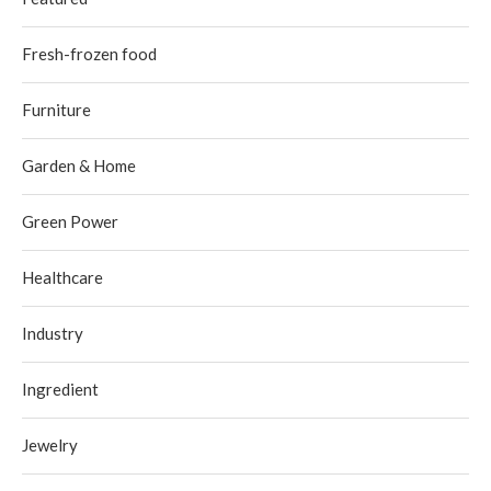
Fresh-frozen food
Furniture
Garden & Home
Green Power
Healthcare
Industry
Ingredient
Jewelry