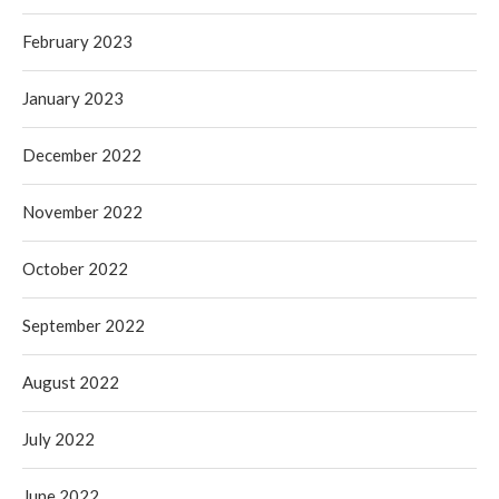
February 2023
January 2023
December 2022
November 2022
October 2022
September 2022
August 2022
July 2022
June 2022