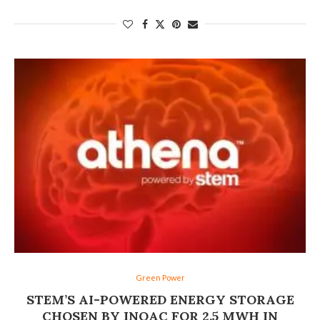
Green Power
STEM’S AI-POWERED ENERGY STORAGE
CHOSEN BY INOAC FOR 2.5 MWH IN