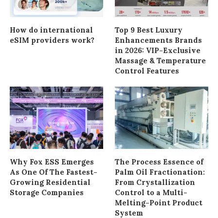
How do international
Top 9 Best Luxury
eSIM providers work?
Enhancements Brands
in 2026: VIP-Exclusive
Massage & Temperature
Control Features
Why Fox ESS Emerges
The Process Essence of
As One Of The Fastest-
Palm Oil Fractionation:
Growing Residential
From Crystallization
Storage Companies
Control to a Multi-
Melting-Point Product
System