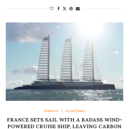
Featured
Green Power
FRANCE SETS SAIL WITH A BADASS WIND-
POWERED CRUISE SHIP, LEAVING CARBON