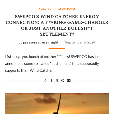
Featured
Green Power
SWEPCO’S WIND CATCHER ENERGY
CONNECTION: A F**KING GAME-CHANGER
OR JUST ANOTHER BULLSH*T
SETTLEMENT?
by
pressurestressinsight
September 6, 2024
Listen up, you bunch of motherf**kers! SWEPCO has just
announced some so-called “settlement” that supposedly
supports their Wind Catcher …