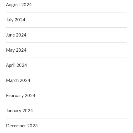
August 2024
July 2024
June 2024
May 2024
April 2024
March 2024
February 2024
January 2024
December 2023