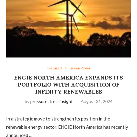
Featured
Green Power
ENGIE NORTH AMERICA EXPANDS ITS
PORTFOLIO WITH ACQUISITION OF
INFINITY RENEWABLES
by
pressurestressinsight
August 31, 2024
In a strategic move to strengthen its position in the
renewable energy sector, ENGIE North America has recently
announced …