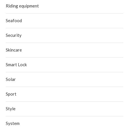
Riding equipment
Seafood
Security
Skincare
Smart Lock
Solar
Sport
Style
System