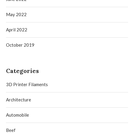
May 2022
April 2022
October 2019
Categories
3D Printer Filaments
Architecture
Automobile
Beef