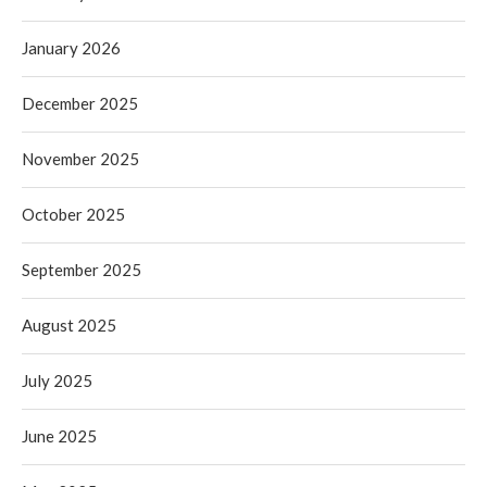
January 2026
December 2025
November 2025
October 2025
September 2025
August 2025
July 2025
June 2025