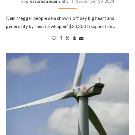
by
pressurestressinsight
September 10, 2024
Dem Megger people dem showin’ off dey big heart and
generosity by raisin’ a whoppin’ $20,300 fi support de …