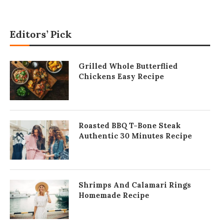
Editors’ Pick
Grilled Whole Butterflied
Chickens Easy Recipe
Roasted BBQ T-Bone Steak
Authentic 30 Minutes Recipe
Shrimps And Calamari Rings
Homemade Recipe