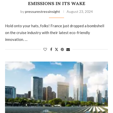
EMISSIONS IN ITS WAKE
by
pressurestressinsight
August 23, 2024
Hold onto your hats, folks! France just dropped a bombshell
on the cruise industry with their latest eco-friendly
innovation. …