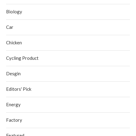
Biology
Car
Chicken
Cycling Product
Desgin
Editors' Pick
Energy
Factory
Featured