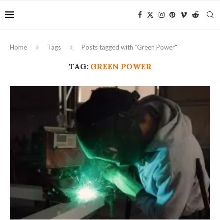
Home
Tags
Posts tagged with "Green Power"
TAG:
GREEN POWER