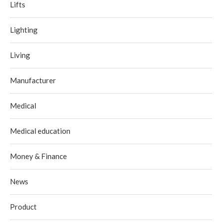
Lifts
Lighting
Living
Manufacturer
Medical
Medical education
Money & Finance
News
Product