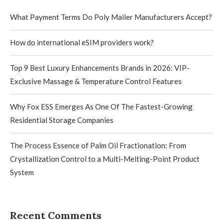
What Payment Terms Do Poly Mailer Manufacturers Accept?
How do international eSIM providers work?
Top 9 Best Luxury Enhancements Brands in 2026: VIP-
Exclusive Massage & Temperature Control Features
Why Fox ESS Emerges As One Of The Fastest-Growing
Residential Storage Companies
The Process Essence of Palm Oil Fractionation: From
Crystallization Control to a Multi-Melting-Point Product
System
Recent Comments