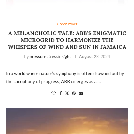
Green Power
A MELANCHOLIC TALE: ABB’S ENIGMATIC
MICROGRID TO HARMONIZE THE
WHISPERS OF WIND AND SUN IN JAMAICA
by
pressurestressinsight
August 28, 2024
In a world where nature’s symphony is often drowned out by
the cacophony of progress, ABB emerges as a …