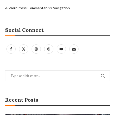
on
A WordPress Commenter
Navigation
Social Connect
Recent Posts