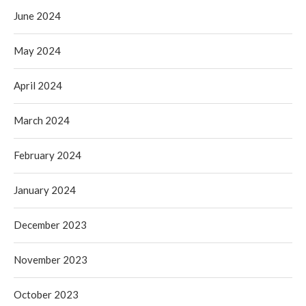
June 2024
May 2024
April 2024
March 2024
February 2024
January 2024
December 2023
November 2023
October 2023