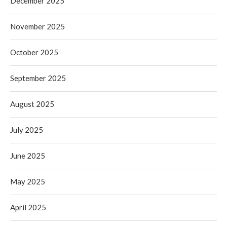
December 2025
November 2025
October 2025
September 2025
August 2025
July 2025
June 2025
May 2025
April 2025