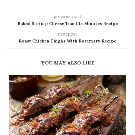
previous post
Baked Shrimp Cheese Toast 15 Minutes Recipe
next post
Roast Chicken Thighs With Rosemary Recipe
YOU MAY ALSO LIKE