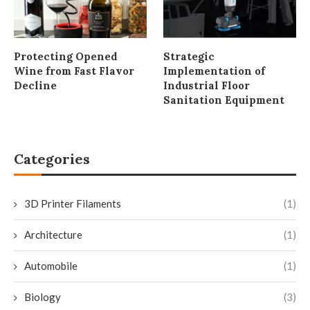
Protecting Opened
Strategic
Wine from Fast Flavor
Implementation of
Decline
Industrial Floor
Sanitation Equipment
Categories
3D Printer Filaments
(1)
Architecture
(1)
Automobile
(1)
Biology
(3)