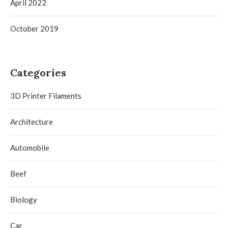
April 2022
October 2019
Categories
3D Printer Filaments
Architecture
Automobile
Beef
Biology
Car