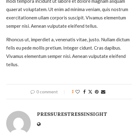
modi tempora incidunt ut labore et dolore magnam aliquam
quaerat voluptatem. Ut enim ad minima veniam, quis nostrum
exercitationem ullam corporis suscipit. Vivamus elementum
semper nisi. Aenean vulputate eleifend tellus.
Rhoncus ut, imperdiet a, venenatis vitae, justo. Nullam dictum
felis eu pede mollis pretium. Integer cidunt. Cras dapibus.
Vivamus elementum semper nisi. Aenean vulputate eleifend
tellus.
0 comment
1
PRESSURESTRESSINSIGHT