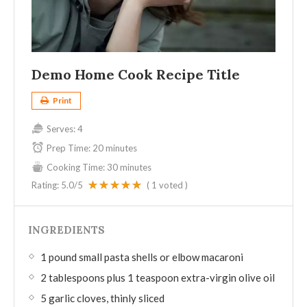
Demo Home Cook Recipe Title
Print
Serves:
4
Prep Time:
20 minutes
Cooking Time:
30 minutes
Rating:
5.0
/5
(
1
voted )
INGREDIENTS
1 pound small pasta shells or elbow macaroni
2 tablespoons plus 1 teaspoon extra-virgin olive oil
5 garlic cloves, thinly sliced