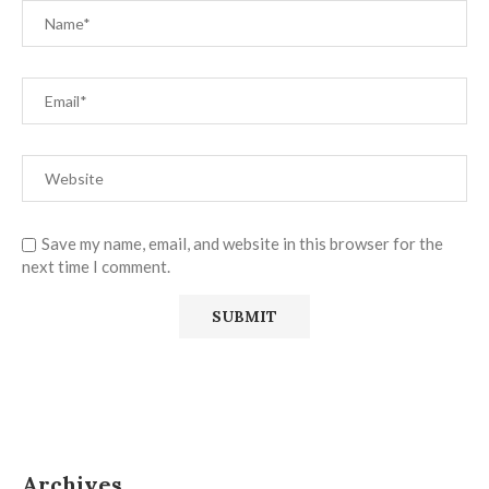
Save my name, email, and website in this browser for the
next time I comment.
Archives