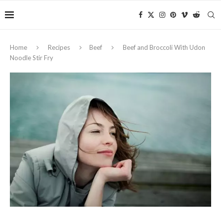
Home
Recipes
Beef
Beef and Broccoli With Udon
Noodle Stir Fry