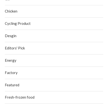
Chicken
Cycling Product
Desgin
Editors' Pick
Energy
Factory
Featured
Fresh-frozen food