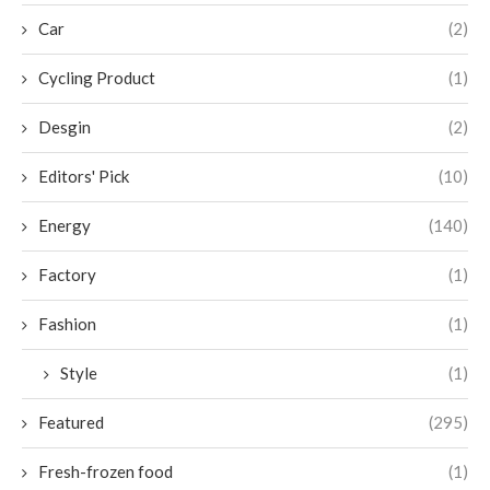
Car
(2)
Cycling Product
(1)
Desgin
(2)
Editors' Pick
(10)
Energy
(140)
Factory
(1)
Fashion
(1)
Style
(1)
Featured
(295)
Fresh-frozen food
(1)