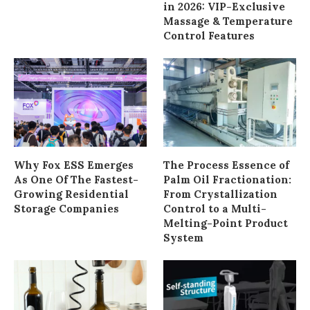
in 2026: VIP-Exclusive
Massage & Temperature
Control Features
Why Fox ESS Emerges
The Process Essence of
As One Of The Fastest-
Palm Oil Fractionation:
Growing Residential
From Crystallization
Storage Companies
Control to a Multi-
Melting-Point Product
System