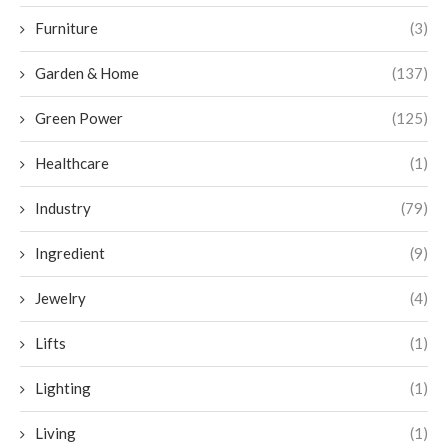
Furniture
(3)
Garden & Home
(137)
Green Power
(125)
Healthcare
(1)
Industry
(79)
Ingredient
(9)
Jewelry
(4)
Lifts
(1)
Lighting
(1)
Living
(1)