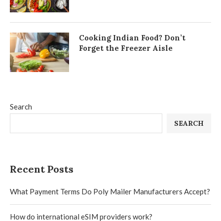
Cooking Indian Food? Don’t
Forget the Freezer Aisle
Search
SEARCH
Recent Posts
What Payment Terms Do Poly Mailer Manufacturers Accept?
How do international eSIM providers work?