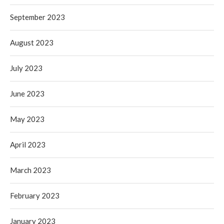
September 2023
August 2023
July 2023
June 2023
May 2023
April 2023
March 2023
February 2023
January 2023