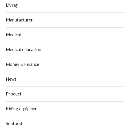
Living
Manufacturer
Medical
Medical education
Money & Finance
News
Product
Riding equipment
Seafood