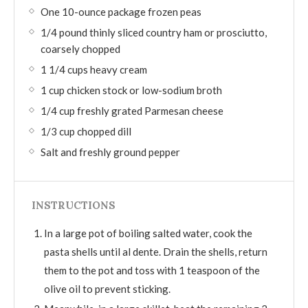
One 10-ounce package frozen peas
1/4 pound thinly sliced country ham or prosciutto,
coarsely chopped
1 1/4 cups heavy cream
1 cup chicken stock or low-sodium broth
1/4 cup freshly grated Parmesan cheese
1/3 cup chopped dill
Salt and freshly ground pepper
INSTRUCTIONS
In a large pot of boiling salted water, cook the
pasta shells until al dente. Drain the shells, return
them to the pot and toss with 1 teaspoon of the
olive oil to prevent sticking.