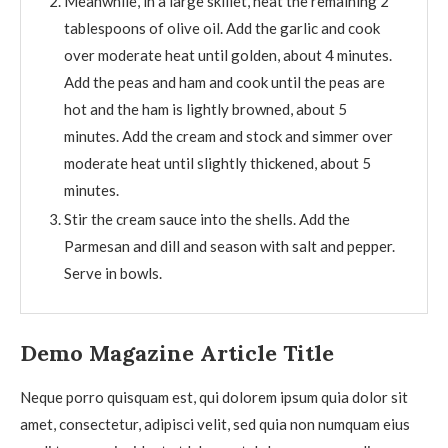
Meanwhile, in a large skillet, heat the remaining 2
tablespoons of olive oil. Add the garlic and cook
over moderate heat until golden, about 4 minutes.
Add the peas and ham and cook until the peas are
hot and the ham is lightly browned, about 5
minutes. Add the cream and stock and simmer over
moderate heat until slightly thickened, about 5
minutes.
Stir the cream sauce into the shells. Add the
Parmesan and dill and season with salt and pepper.
Serve in bowls.
Demo Magazine Article Title
Neque porro quisquam est, qui dolorem ipsum quia dolor sit
amet, consectetur, adipisci velit, sed quia non numquam eius