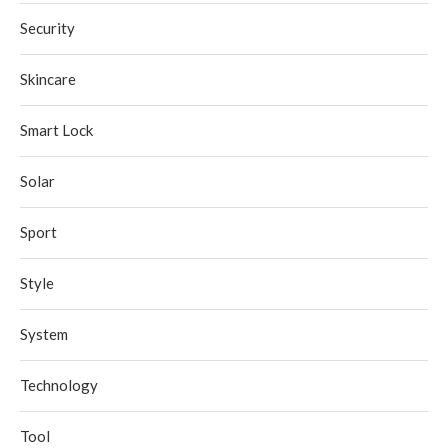
Security
Skincare
Smart Lock
Solar
Sport
Style
System
Technology
Tool