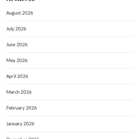
August 2026
July 2026
June 2026
May 2026
April 2026
March 2026
February 2026
January 2026