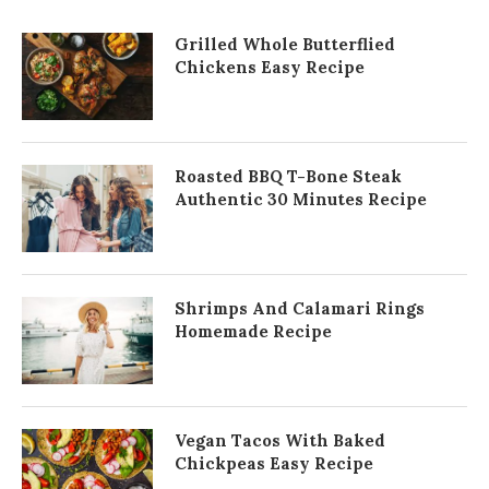
Grilled Whole Butterflied
Chickens Easy Recipe
Roasted BBQ T-Bone Steak
Authentic 30 Minutes Recipe
Shrimps And Calamari Rings
Homemade Recipe
Vegan Tacos With Baked
Chickpeas Easy Recipe