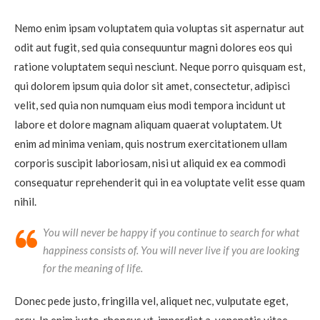
Nemo enim ipsam voluptatem quia voluptas sit aspernatur aut
odit aut fugit, sed quia consequuntur magni dolores eos qui
ratione voluptatem sequi nesciunt. Neque porro quisquam est,
qui dolorem ipsum quia dolor sit amet, consectetur, adipisci
velit, sed quia non numquam eius modi tempora incidunt ut
labore et dolore magnam aliquam quaerat voluptatem. Ut
enim ad minima veniam, quis nostrum exercitationem ullam
corporis suscipit laboriosam, nisi ut aliquid ex ea commodi
consequatur reprehenderit qui in ea voluptate velit esse quam
nihil.
You will never be happy if you continue to search for what
happiness consists of. You will never live if you are looking
for the meaning of life.
Donec pede justo, fringilla vel, aliquet nec, vulputate eget,