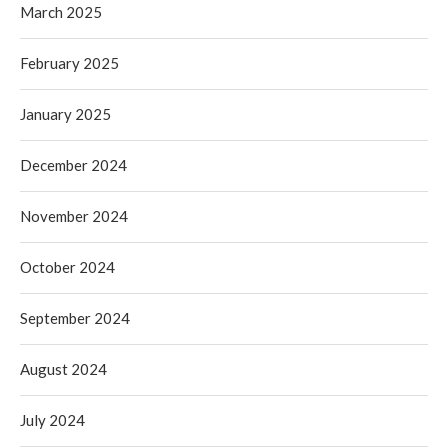
March 2025
February 2025
January 2025
December 2024
November 2024
October 2024
September 2024
August 2024
July 2024