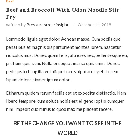
Beef
Beef and Broccoli With Udon Noodle Stir
Fry
written by
Pressurestressinsight
October 14, 2019
Lommodo ligula eget dolor. Aenean massa. Cum sociis que
penatibus et magnis dis parturient montes lorem, nascetur
ridiculus mus. Donec quam felis, ultricies nec, pellentesque eu,
pretium quis, sem. Nulla onsequat massa quis enim. Donec
pede justo fringilla vel aliquet nec vulputate eget. Lorem
ispum dolore siamet ipsum dolor.
Et harum quidem rerum facilis est et expedita distinctio. Nam
libero tempore, cum soluta nobis est eligendi optio cumquer
nihil impedit quo minus id quod maxime placeat facere.
BE THE CHANGE YOU WANT TO SEE IN THE
WORLD