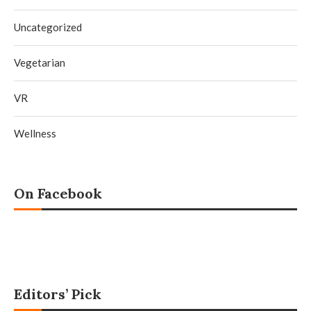
Uncategorized
Vegetarian
VR
Wellness
On Facebook
Editors’ Pick