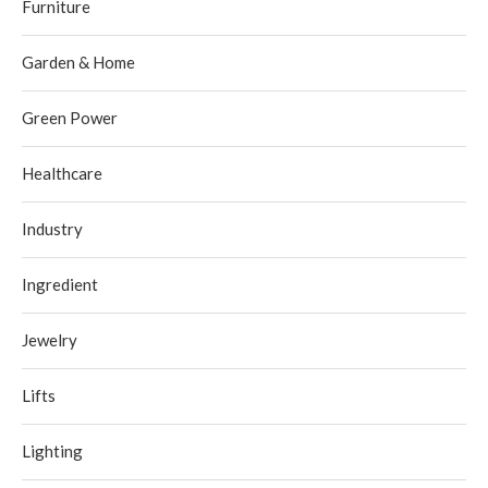
Furniture
Garden & Home
Green Power
Healthcare
Industry
Ingredient
Jewelry
Lifts
Lighting