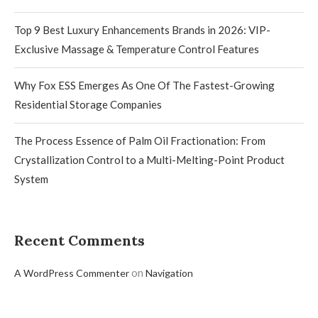
Top 9 Best Luxury Enhancements Brands in 2026: VIP-
Exclusive Massage & Temperature Control Features
Why Fox ESS Emerges As One Of The Fastest-Growing
Residential Storage Companies
The Process Essence of Palm Oil Fractionation: From
Crystallization Control to a Multi-Melting-Point Product
System
Recent Comments
on
A WordPress Commenter
Navigation