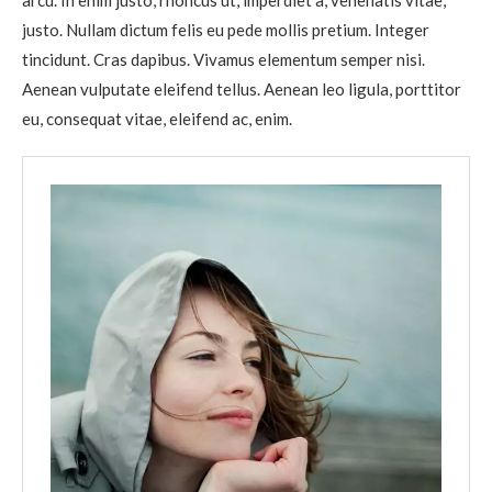
arcu. In enim justo, rhoncus ut, imperdiet a, venenatis vitae,
justo. Nullam dictum felis eu pede mollis pretium. Integer
tincidunt. Cras dapibus. Vivamus elementum semper nisi.
Aenean vulputate eleifend tellus. Aenean leo ligula, porttitor
eu, consequat vitae, eleifend ac, enim.