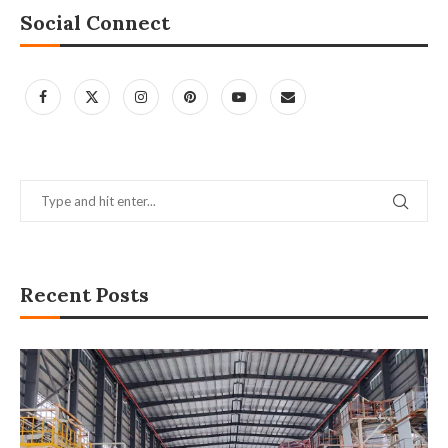
Social Connect
Recent Posts