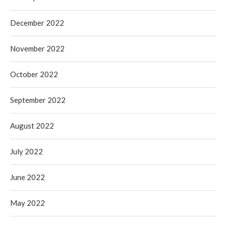
December 2022
November 2022
October 2022
September 2022
August 2022
July 2022
June 2022
May 2022