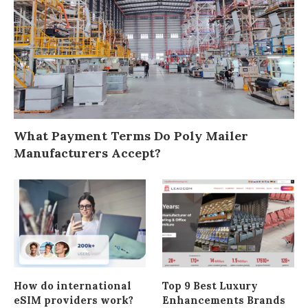
What Payment Terms Do Poly Mailer
Manufacturers Accept?
How do international
Top 9 Best Luxury
eSIM providers work?
Enhancements Brands