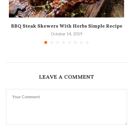
BBQ Steak Skewers With Herbs Simple Recipe
October 14, 2019
LEAVE A COMMENT