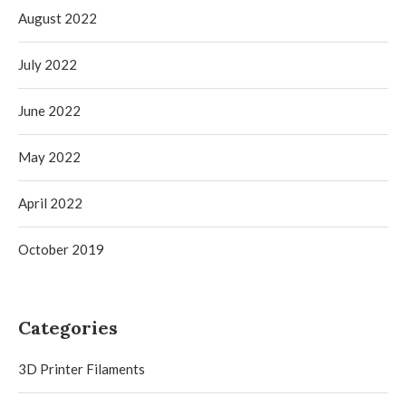
August 2022
July 2022
June 2022
May 2022
April 2022
October 2019
Categories
3D Printer Filaments