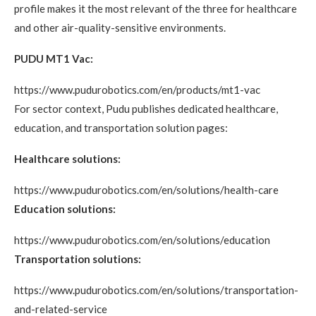
profile makes it the most relevant of the three for healthcare
and other air-quality-sensitive environments.
PUDU MT1 Vac:
https://www.pudurobotics.com/en/products/mt1-vac
For sector context, Pudu publishes dedicated healthcare,
education, and transportation solution pages:
Healthcare solutions:
https://www.pudurobotics.com/en/solutions/health-care
Education solutions:
https://www.pudurobotics.com/en/solutions/education
Transportation solutions:
https://www.pudurobotics.com/en/solutions/transportation-
and-related-service