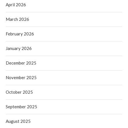
April 2026
March 2026
February 2026
January 2026
December 2025
November 2025
October 2025
September 2025
August 2025