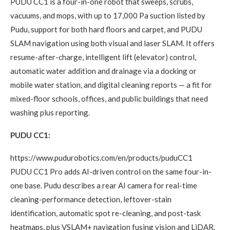
PUDU CC1 is a four-in-one robot that sweeps, scrubs,
vacuums, and mops, with up to 17,000 Pa suction listed by
Pudu, support for both hard floors and carpet, and PUDU
SLAM navigation using both visual and laser SLAM. It offers
resume-after-charge, intelligent lift (elevator) control,
automatic water addition and drainage via a docking or
mobile water station, and digital cleaning reports — a fit for
mixed-floor schools, offices, and public buildings that need
washing plus reporting.
PUDU CC1:
https://www.pudurobotics.com/en/products/puduCC1
PUDU CC1 Pro adds AI-driven control on the same four-in-
one base. Pudu describes a rear AI camera for real-time
cleaning-performance detection, leftover-stain
identification, automatic spot re-cleaning, and post-task
heatmaps, plus VSLAM+ navigation fusing vision and LiDAR.