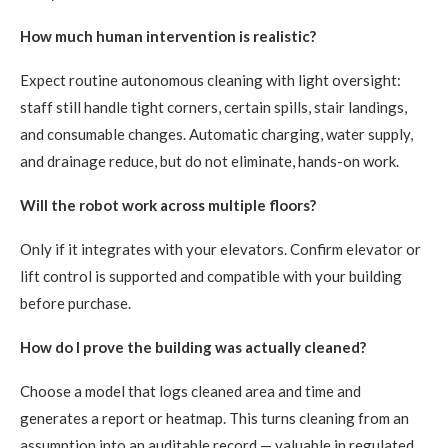
How much human intervention is realistic?
Expect routine autonomous cleaning with light oversight:
staff still handle tight corners, certain spills, stair landings,
and consumable changes. Automatic charging, water supply,
and drainage reduce, but do not eliminate, hands-on work.
Will the robot work across multiple floors?
Only if it integrates with your elevators. Confirm elevator or
lift control is supported and compatible with your building
before purchase.
How do I prove the building was actually cleaned?
Choose a model that logs cleaned area and time and
generates a report or heatmap. This turns cleaning from an
assumption into an auditable record — valuable in regulated