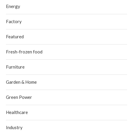
Energy
Factory
Featured
Fresh-frozen food
Furniture
Garden & Home
Green Power
Healthcare
Industry