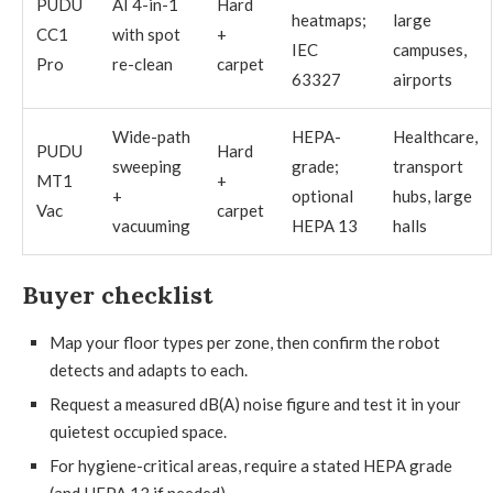
PUDU
AI 4-in-1
Hard
heatmaps;
large
CC1
with spot
+
IEC
campuses,
Pro
re-clean
carpet
63327
airports
Wide-path
HEPA-
Healthcare,
PUDU
Hard
sweeping
grade;
transport
MT1
+
+
optional
hubs, large
Vac
carpet
vacuuming
HEPA 13
halls
Buyer checklist
Map your floor types per zone, then confirm the robot
detects and adapts to each.
Request a measured dB(A) noise figure and test it in your
quietest occupied space.
For hygiene-critical areas, require a stated HEPA grade