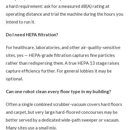
a hard requirement: ask for a measured dB(A) rating at
operating distance and trial the machine during the hours you
intend to run it.
Do I need HEPA filtration?
For healthcare, laboratories, and other air-quality-sensitive
sites, yes — HEPA-grade filtration captures fine particles
rather than redispersing them. A true HEPA 13 stage raises
capture efficiency further. For general lobbies it may be
optional.
Can one robot clean every floor type in my building?
Often a single combined scrubber-vacuum covers hard floors
and carpet, but very large hard-floored concourses may be
better served by a dedicated wide-path sweeper or vacuum.
Many sites use a small mix.