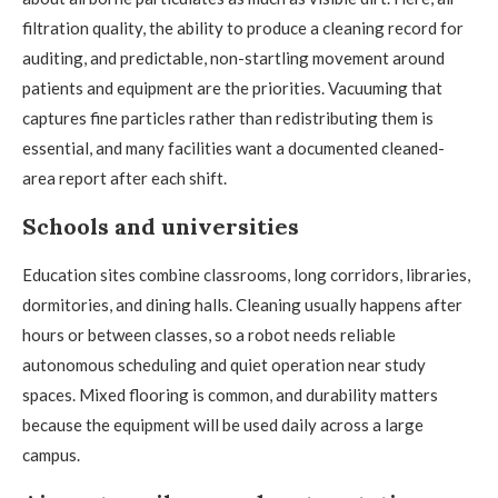
filtration quality, the ability to produce a cleaning record for
auditing, and predictable, non-startling movement around
patients and equipment are the priorities. Vacuuming that
captures fine particles rather than redistributing them is
essential, and many facilities want a documented cleaned-
area report after each shift.
Schools and universities
Education sites combine classrooms, long corridors, libraries,
dormitories, and dining halls. Cleaning usually happens after
hours or between classes, so a robot needs reliable
autonomous scheduling and quiet operation near study
spaces. Mixed flooring is common, and durability matters
because the equipment will be used daily across a large
campus.