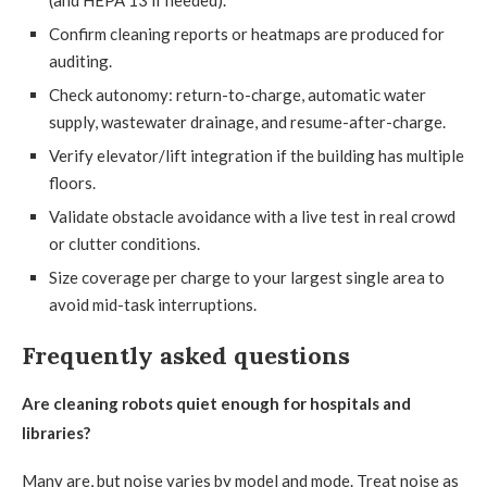
(and HEPA 13 if needed).
Confirm cleaning reports or heatmaps are produced for
auditing.
Check autonomy: return-to-charge, automatic water
supply, wastewater drainage, and resume-after-charge.
Verify elevator/lift integration if the building has multiple
floors.
Validate obstacle avoidance with a live test in real crowd
or clutter conditions.
Size coverage per charge to your largest single area to
avoid mid-task interruptions.
Frequently asked questions
Are cleaning robots quiet enough for hospitals and
libraries?
Many are, but noise varies by model and mode. Treat noise as