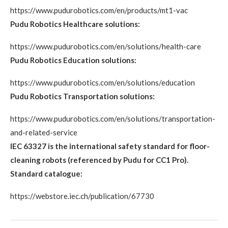
https://www.pudurobotics.com/en/products/mt1-vac
Pudu Robotics Healthcare solutions:
https://www.pudurobotics.com/en/solutions/health-care
Pudu Robotics Education solutions:
https://www.pudurobotics.com/en/solutions/education
Pudu Robotics Transportation solutions:
https://www.pudurobotics.com/en/solutions/transportation-
and-related-service
IEC 63327 is the international safety standard for floor-
cleaning robots (referenced by Pudu for CC1 Pro).
Standard catalogue:
https://webstore.iec.ch/publication/67730