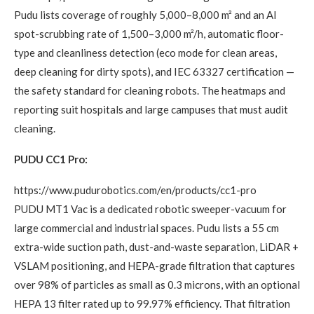
Pudu lists coverage of roughly 5,000–8,000 m² and an AI
spot-scrubbing rate of 1,500–3,000 m²/h, automatic floor-
type and cleanliness detection (eco mode for clean areas,
deep cleaning for dirty spots), and IEC 63327 certification —
the safety standard for cleaning robots. The heatmaps and
reporting suit hospitals and large campuses that must audit
cleaning.
PUDU CC1 Pro:
https://www.pudurobotics.com/en/products/cc1-pro
PUDU MT1 Vac is a dedicated robotic sweeper-vacuum for
large commercial and industrial spaces. Pudu lists a 55 cm
extra-wide suction path, dust-and-waste separation, LiDAR +
VSLAM positioning, and HEPA-grade filtration that captures
over 98% of particles as small as 0.3 microns, with an optional
HEPA 13 filter rated up to 99.97% efficiency. That filtration