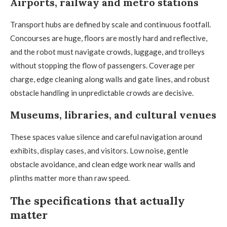
Airports, railway and metro stations
Transport hubs are defined by scale and continuous footfall.
Concourses are huge, floors are mostly hard and reflective,
and the robot must navigate crowds, luggage, and trolleys
without stopping the flow of passengers. Coverage per
charge, edge cleaning along walls and gate lines, and robust
obstacle handling in unpredictable crowds are decisive.
Museums, libraries, and cultural venues
These spaces value silence and careful navigation around
exhibits, display cases, and visitors. Low noise, gentle
obstacle avoidance, and clean edge work near walls and
plinths matter more than raw speed.
The specifications that actually
matter