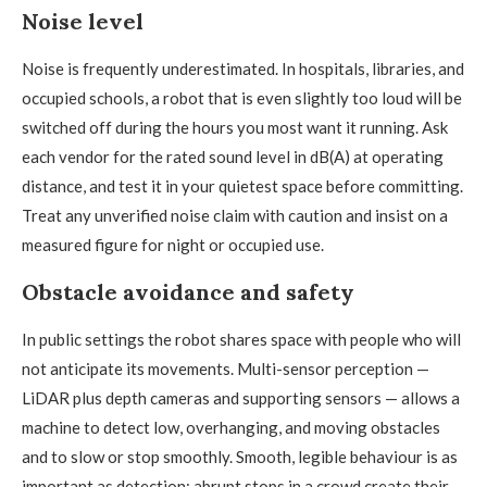
Noise level
Noise is frequently underestimated. In hospitals, libraries, and
occupied schools, a robot that is even slightly too loud will be
switched off during the hours you most want it running. Ask
each vendor for the rated sound level in dB(A) at operating
distance, and test it in your quietest space before committing.
Treat any unverified noise claim with caution and insist on a
measured figure for night or occupied use.
Obstacle avoidance and safety
In public settings the robot shares space with people who will
not anticipate its movements. Multi-sensor perception —
LiDAR plus depth cameras and supporting sensors — allows a
machine to detect low, overhanging, and moving obstacles
and to slow or stop smoothly. Smooth, legible behaviour is as
important as detection: abrupt stops in a crowd create their