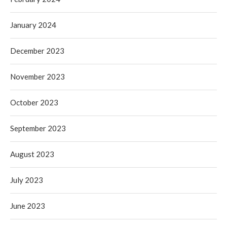
January 2024
December 2023
November 2023
October 2023
September 2023
August 2023
July 2023
June 2023