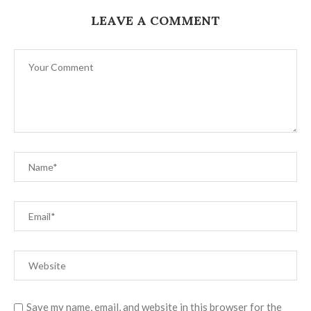
LEAVE A COMMENT
Save my name, email, and website in this browser for the