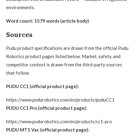
environments.
Word count: 1579 words (article body)
Sources
Pudu product specifications are drawn from the official Pudu
Robotics product pages listed below. Market, safety, and
competitor context is drawn from the third-party sources
that follow.
PUDU CC1 (official product page):
https://www.pudurobotics.com/en/products/puduCC1
PUDU CC1 Pro (official product page):
https://www.pudurobotics.com/en/products/cc1-pro
PUDU MT1 Vac (official product page):