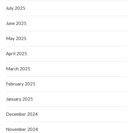
July 2025
June 2025
May 2025
April 2025
March 2025
February 2025
January 2025
December 2024
November 2024