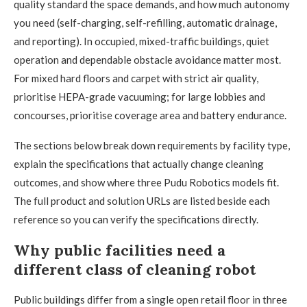
quality standard the space demands, and how much autonomy
you need (self-charging, self-refilling, automatic drainage,
and reporting). In occupied, mixed-traffic buildings, quiet
operation and dependable obstacle avoidance matter most.
For mixed hard floors and carpet with strict air quality,
prioritise HEPA-grade vacuuming; for large lobbies and
concourses, prioritise coverage area and battery endurance.
The sections below break down requirements by facility type,
explain the specifications that actually change cleaning
outcomes, and show where three Pudu Robotics models fit.
The full product and solution URLs are listed beside each
reference so you can verify the specifications directly.
Why public facilities need a
different class of cleaning robot
Public buildings differ from a single open retail floor in three