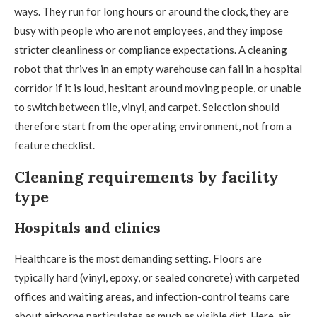
ways. They run for long hours or around the clock, they are
busy with people who are not employees, and they impose
stricter cleanliness or compliance expectations. A cleaning
robot that thrives in an empty warehouse can fail in a hospital
corridor if it is loud, hesitant around moving people, or unable
to switch between tile, vinyl, and carpet. Selection should
therefore start from the operating environment, not from a
feature checklist.
Cleaning requirements by facility
type
Hospitals and clinics
Healthcare is the most demanding setting. Floors are
typically hard (vinyl, epoxy, or sealed concrete) with carpeted
offices and waiting areas, and infection-control teams care
about airborne particulates as much as visible dirt. Here, air