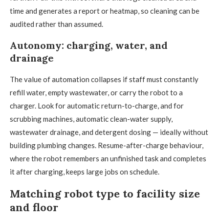
time and generates a report or heatmap, so cleaning can be
audited rather than assumed.
Autonomy: charging, water, and
drainage
The value of automation collapses if staff must constantly
refill water, empty wastewater, or carry the robot to a
charger. Look for automatic return-to-charge, and for
scrubbing machines, automatic clean-water supply,
wastewater drainage, and detergent dosing — ideally without
building plumbing changes. Resume-after-charge behaviour,
where the robot remembers an unfinished task and completes
it after charging, keeps large jobs on schedule.
Matching robot type to facility size
and floor