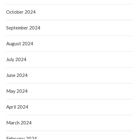
October 2024
September 2024
August 2024
July 2024
June 2024
May 2024
April 2024
March 2024
February 2024