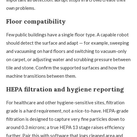
own problems.
Floor compatibility
Few public buildings have a single floor type. A capable robot
should detect the surface and adapt — for example, sweeping
and vacuuming on hard floors and switching to vacuum-only
on carpet, or adjusting water and scrubbing pressure between
tile and stone. Confirm the supported surfaces and how the
machine transitions between them.
HEPA filtration and hygiene reporting
For healthcare and other hygiene-sensitive sites, filtration
grade is a hard requirement, not a nice-to-have. HEPA-grade
filtration is designed to capture very fine particles down to
around 0.3 microns; a true HEPA 13 stage raises efficiency
further. Pair this with software that logs cleaned area and