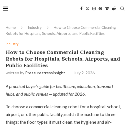
Home
Industry
How to Choose Commercial Cleaning
Robots for Hospitals, Schools, Airports, and Public Facilities
Industry
How to Choose Commercial Cleaning
Robots for Hospitals, Schools, Airports, and
Public Facilities
written by
Pressurestressinsight
July 2, 2026
A practical buyer’s guide for healthcare, education, transport
hubs, and public venues — updated for 2026.
To choose a commercial cleaning robot for a hospital, school,
airport, or other public facility, match the machine to three
things: the floor types it must clean, the hygiene and air-