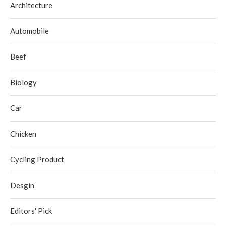
Architecture
Automobile
Beef
Biology
Car
Chicken
Cycling Product
Desgin
Editors' Pick