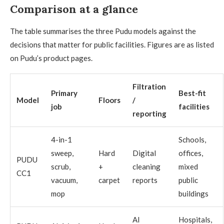
Comparison at a glance
The table summarises the three Pudu models against the
decisions that matter for public facilities. Figures are as listed
on Pudu’s product pages.
Filtration
Primary
Best-fit
Model
Floors
/
job
facilities
reporting
4-in-1
Schools,
sweep,
Hard
Digital
offices,
PUDU
scrub,
+
cleaning
mixed
CC1
vacuum,
carpet
reports
public
mop
buildings
AI
Hospitals,