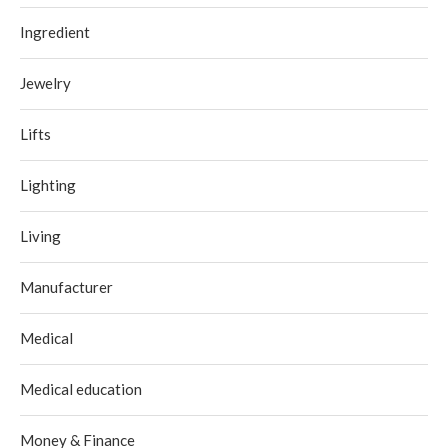
Ingredient
Jewelry
Lifts
Lighting
Living
Manufacturer
Medical
Medical education
Money & Finance