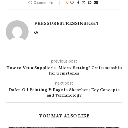
0 comment
0
PRESSURESTRESSINSIGHT
previous post
How to Vet a Supplier’s “Micro-Setting” Craftsmanship
for Gemstones
next post
Dafen Oil Painting Village in Shenzhen: Key Concepts
and Terminology
YOU MAY ALSO LIKE