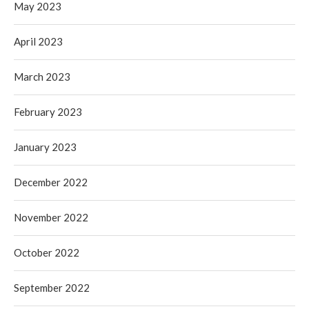
May 2023
April 2023
March 2023
February 2023
January 2023
December 2022
November 2022
October 2022
September 2022