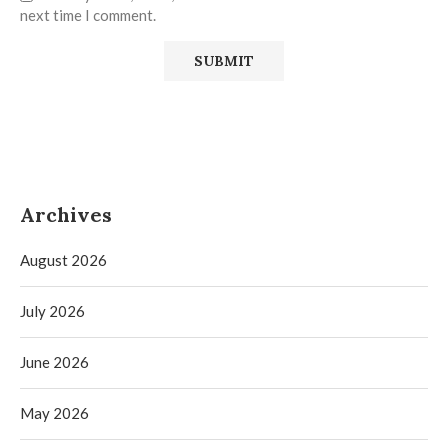
next time I comment.
Archives
August 2026
July 2026
June 2026
May 2026