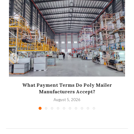
What Payment Terms Do Poly Mailer
Manufacturers Accept?
August 5, 2026