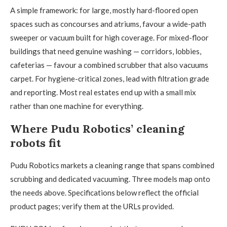
A simple framework: for large, mostly hard-floored open
spaces such as concourses and atriums, favour a wide-path
sweeper or vacuum built for high coverage. For mixed-floor
buildings that need genuine washing — corridors, lobbies,
cafeterias — favour a combined scrubber that also vacuums
carpet. For hygiene-critical zones, lead with filtration grade
and reporting. Most real estates end up with a small mix
rather than one machine for everything.
Where Pudu Robotics’ cleaning
robots fit
Pudu Robotics markets a cleaning range that spans combined
scrubbing and dedicated vacuuming. Three models map onto
the needs above. Specifications below reflect the official
product pages; verify them at the URLs provided.