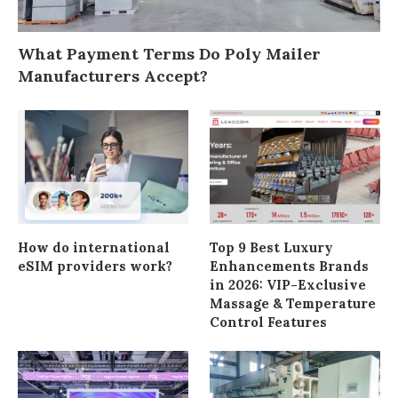
What Payment Terms Do Poly Mailer
Manufacturers Accept?
How do international
Top 9 Best Luxury
eSIM providers work?
Enhancements Brands
in 2026: VIP-Exclusive
Massage & Temperature
Control Features