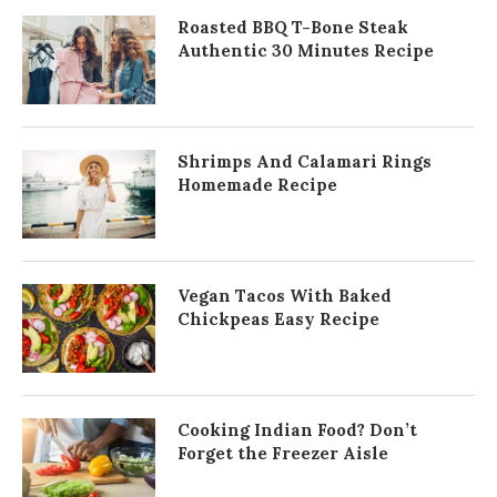
Roasted BBQ T-Bone Steak
Authentic 30 Minutes Recipe
Shrimps And Calamari Rings
Homemade Recipe
Vegan Tacos With Baked
Chickpeas Easy Recipe
Cooking Indian Food? Don’t
Forget the Freezer Aisle