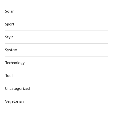
Solar
Sport
Style
System
Technology
Tool
Uncategorized
Vegetarian