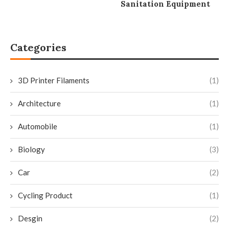
Sanitation Equipment
Categories
3D Printer Filaments
(1)
Architecture
(1)
Automobile
(1)
Biology
(3)
Car
(2)
Cycling Product
(1)
Desgin
(2)