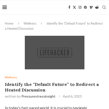
Home
Wellness
Identify the “Default Future” to Redirect
a Heated Discussion
Wellness
Identify the “Default Future” to Redirect a
Heated Discussion
written by
Pressurestressinsight
April 6, 2023
In today’s fast-paced world, it is crucial to navigate