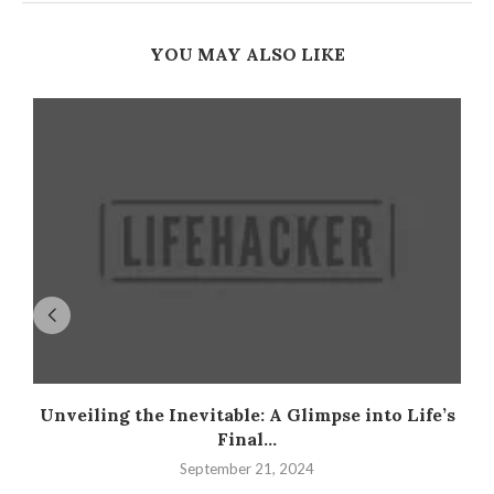
YOU MAY ALSO LIKE
Unveiling the Inevitable: A Glimpse into Life’s
Final...
September 21, 2024