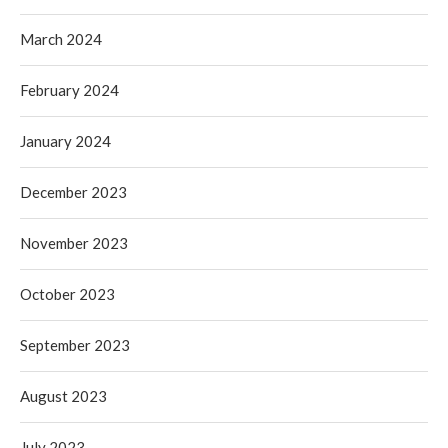
March 2024
February 2024
January 2024
December 2023
November 2023
October 2023
September 2023
August 2023
July 2023