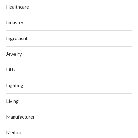
Healthcare
Industry
Ingredient
Jewelry
Lifts
Lighting
Living
Manufacturer
Medical