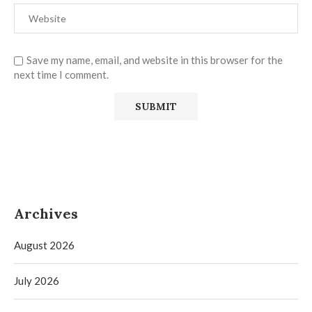
Save my name, email, and website in this browser for the
next time I comment.
Archives
August 2026
July 2026