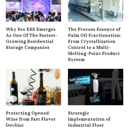
Why Fox ESS Emerges
The Process Essence of
As One Of The Fastest-
Palm Oil Fractionation:
Growing Residential
From Crystallization
Storage Companies
Control to a Multi-
Melting-Point Product
System
Protecting Opened
Strategic
Wine from Fast Flavor
Implementation of
Decline
Industrial Floor