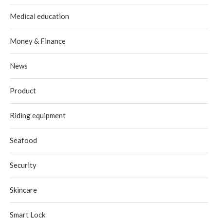
Medical education
Money & Finance
News
Product
Riding equipment
Seafood
Security
Skincare
Smart Lock