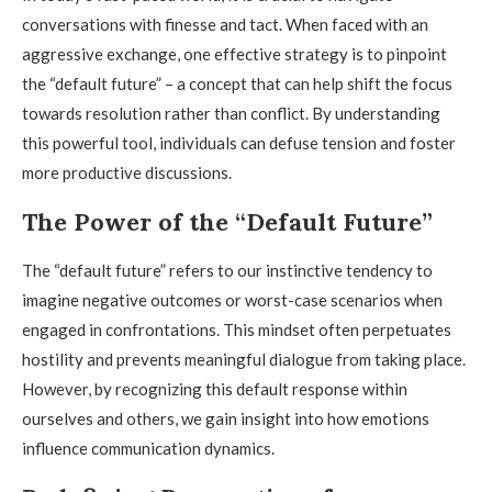
conversations with finesse and tact. When faced with an
aggressive exchange, one effective strategy is to pinpoint
the “default future” – a concept that can help shift the focus
towards resolution rather than conflict. By understanding
this powerful tool, individuals can defuse tension and foster
more productive discussions.
The Power of the “Default Future”
The “default future” refers to our instinctive tendency to
imagine negative outcomes or worst-case scenarios when
engaged in confrontations. This mindset often perpetuates
hostility and prevents meaningful dialogue from taking place.
However, by recognizing this default response within
ourselves and others, we gain insight into how emotions
influence communication dynamics.