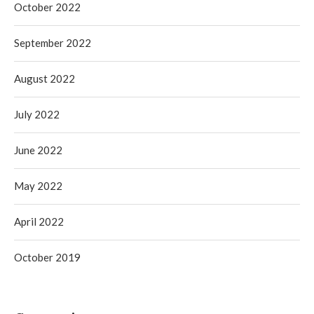
October 2022
September 2022
August 2022
July 2022
June 2022
May 2022
April 2022
October 2019