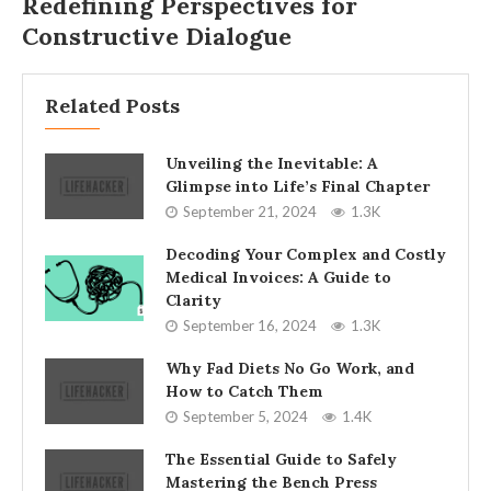
Redefining Perspectives for
Constructive Dialogue
Related Posts
Unveiling the Inevitable: A
Glimpse into Life’s Final Chapter
September 21, 2024
1.3K
Decoding Your Complex and Costly
Medical Invoices: A Guide to
Clarity
September 16, 2024
1.3K
Why Fad Diets No Go Work, and
How to Catch Them
September 5, 2024
1.4K
The Essential Guide to Safely
Mastering the Bench Press