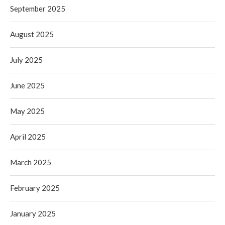
September 2025
August 2025
July 2025
June 2025
May 2025
April 2025
March 2025
February 2025
January 2025