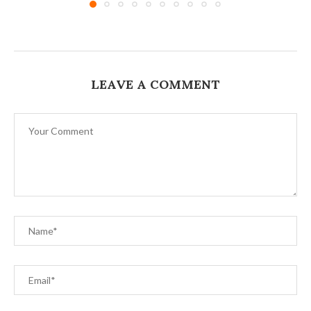
LEAVE A COMMENT