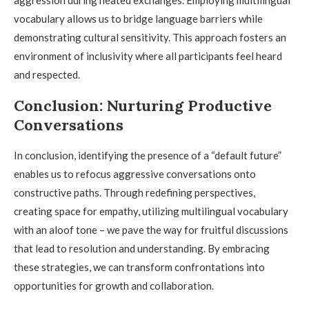
aggression during heated exchanges. Employing multilingual
vocabulary allows us to bridge language barriers while
demonstrating cultural sensitivity. This approach fosters an
environment of inclusivity where all participants feel heard
and respected.
Conclusion: Nurturing Productive
Conversations
In conclusion, identifying the presence of a “default future”
enables us to refocus aggressive conversations onto
constructive paths. Through redefining perspectives,
creating space for empathy, utilizing multilingual vocabulary
with an aloof tone – we pave the way for fruitful discussions
that lead to resolution and understanding. By embracing
these strategies, we can transform confrontations into
opportunities for growth and collaboration.