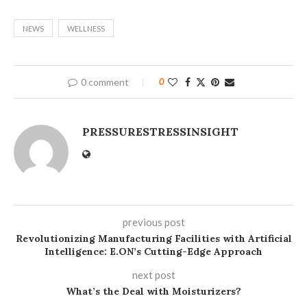
NEWS
WELLNESS
0 comment
0
PRESSURESTRESSINSIGHT
previous post
Revolutionizing Manufacturing Facilities with Artificial
Intelligence: E.ON’s Cutting-Edge Approach
next post
What’s the Deal with Moisturizers?