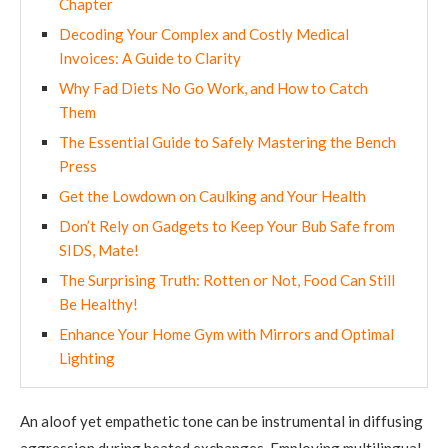
Chapter
Decoding Your Complex and Costly Medical
Invoices: A Guide to Clarity
Why Fad Diets No Go Work, and How to Catch
Them
The Essential Guide to Safely Mastering the Bench
Press
Get the Lowdown on Caulking and Your Health
Don’t Rely on Gadgets to Keep Your Bub Safe from
SIDS, Mate!
The Surprising Truth: Rotten or Not, Food Can Still
Be Healthy!
Enhance Your Home Gym with Mirrors and Optimal
Lighting
An aloof yet empathetic tone can be instrumental in diffusing