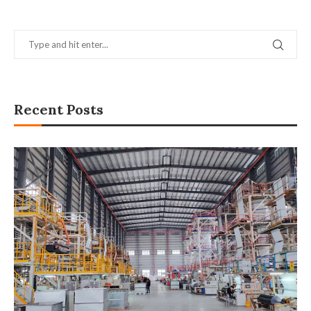
Recent Posts