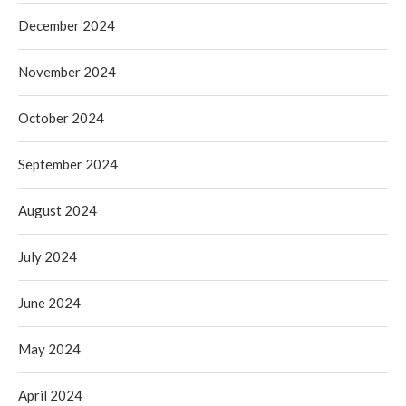
December 2024
November 2024
October 2024
September 2024
August 2024
July 2024
June 2024
May 2024
April 2024