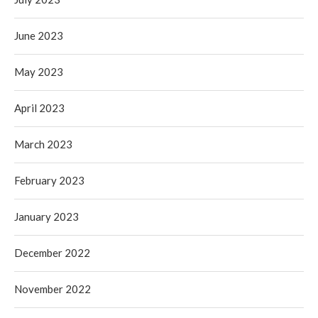
June 2023
May 2023
April 2023
March 2023
February 2023
January 2023
December 2022
November 2022