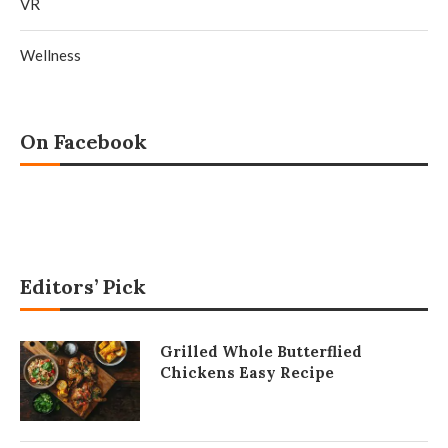
VR
Wellness
On Facebook
Editors’ Pick
Grilled Whole Butterflied
Chickens Easy Recipe