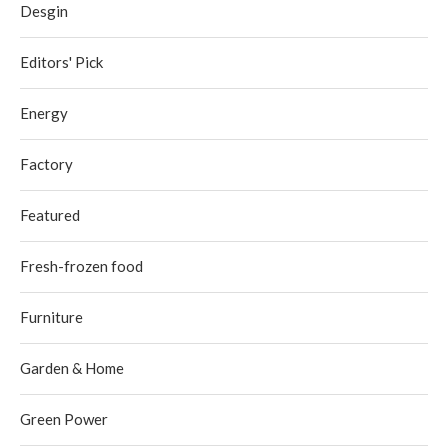
Desgin
Editors' Pick
Energy
Factory
Featured
Fresh-frozen food
Furniture
Garden & Home
Green Power