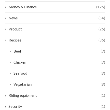
Money & Finance
(126)
News
(54)
Product
(26)
Recipes
(36)
Beef
(9)
Chicken
(9)
Seafood
(9)
Vegetarian
(9)
Riding equipment
(1)
Security
(1)