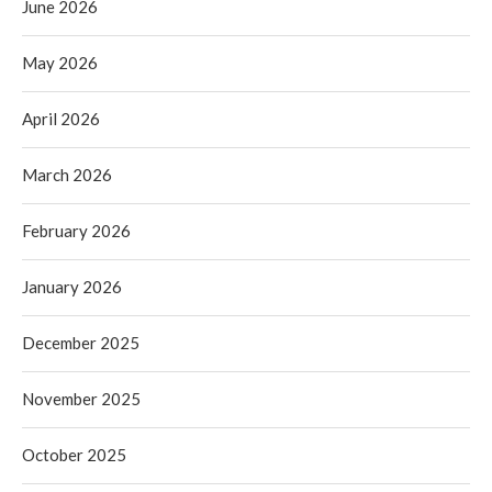
June 2026
May 2026
April 2026
March 2026
February 2026
January 2026
December 2025
November 2025
October 2025