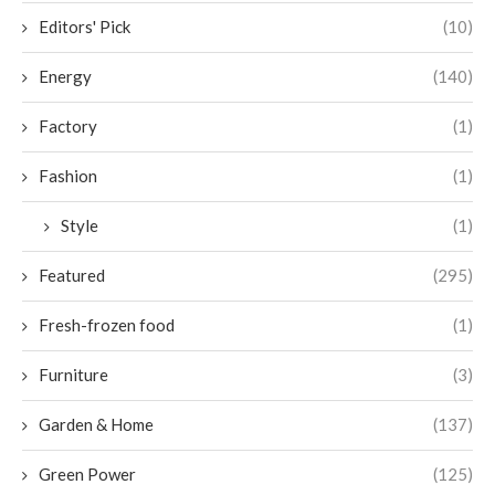
Editors' Pick
(10)
Energy
(140)
Factory
(1)
Fashion
(1)
Style
(1)
Featured
(295)
Fresh-frozen food
(1)
Furniture
(3)
Garden & Home
(137)
Green Power
(125)