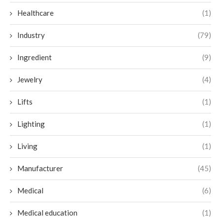
Healthcare
(1)
Industry
(79)
Ingredient
(9)
Jewelry
(4)
Lifts
(1)
Lighting
(1)
Living
(1)
Manufacturer
(45)
Medical
(6)
Medical education
(1)