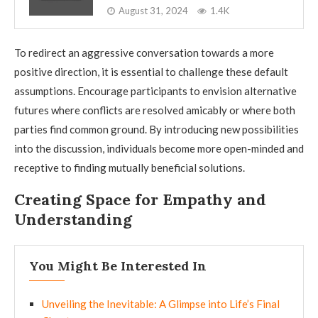
August 31, 2024
1.4K
To redirect an aggressive conversation towards a more
positive direction, it is essential to challenge these default
assumptions. Encourage participants to envision alternative
futures where conflicts are resolved amicably or where both
parties find common ground. By introducing new possibilities
into the discussion, individuals become more open-minded and
receptive to finding mutually beneficial solutions.
Creating Space for Empathy and
Understanding
You Might Be Interested In
Unveiling the Inevitable: A Glimpse into Life’s Final