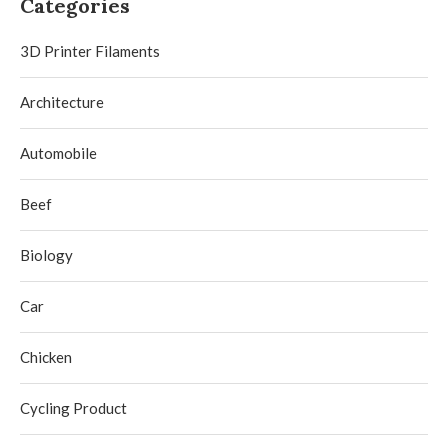
Categories
3D Printer Filaments
Architecture
Automobile
Beef
Biology
Car
Chicken
Cycling Product