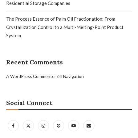
Residential Storage Companies
The Process Essence of Palm Oil Fractionation: From
Crystallization Control to a Multi-Melting-Point Product
System
Recent Comments
on
A WordPress Commenter
Navigation
Social Connect