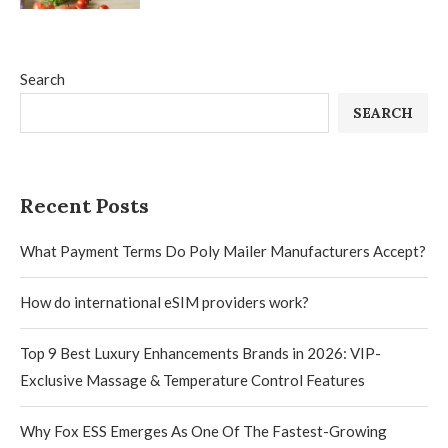
Search
SEARCH
Recent Posts
What Payment Terms Do Poly Mailer Manufacturers Accept?
How do international eSIM providers work?
Top 9 Best Luxury Enhancements Brands in 2026: VIP-
Exclusive Massage & Temperature Control Features
Why Fox ESS Emerges As One Of The Fastest-Growing