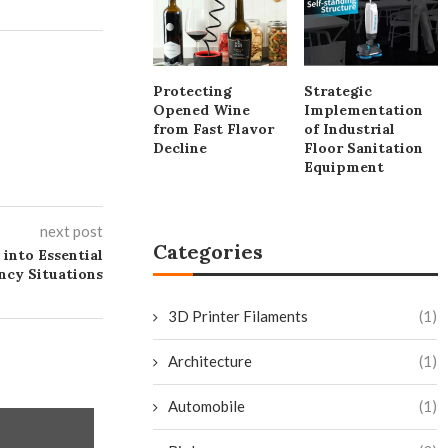
Protecting
Strategic
Opened Wine
Implementation
from Fast Flavor
of Industrial
Decline
Floor Sanitation
Equipment
next post
Categories
into Essential
ncy Situations
3D Printer Filaments
(1)
Architecture
(1)
Automobile
(1)