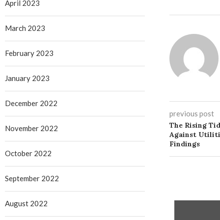
April 2023
March 2023
February 2023
January 2023
December 2022
previous post
The Rising Ti
November 2022
Against Utilit
Findings
October 2022
September 2022
August 2022