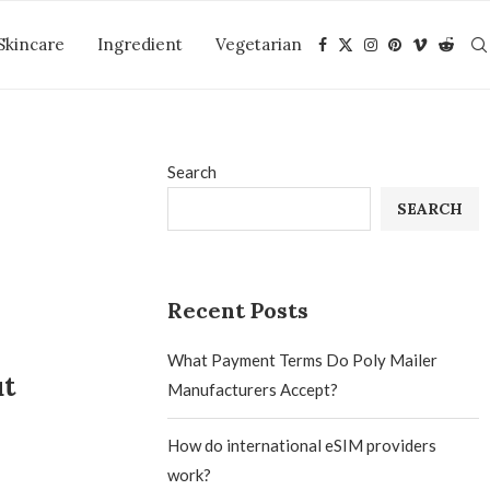
Skincare
Ingredient
Vegetarian
Search
SEARCH
Recent Posts
What Payment Terms Do Poly Mailer
ut
Manufacturers Accept?
How do international eSIM providers
work?