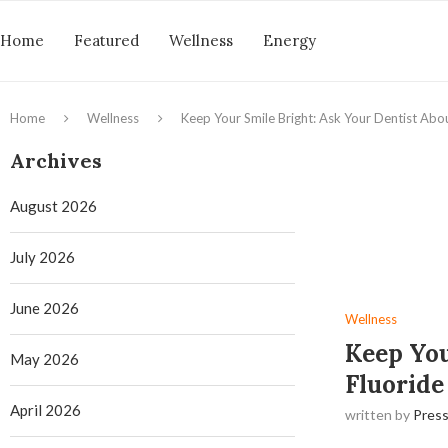
Home
Featured
Wellness
Energy
Home
Wellness
Keep Your Smile Bright: Ask Your Dentist Abo
Archives
August 2026
July 2026
June 2026
Wellness
Keep You
May 2026
Fluoride
April 2026
written by
Press