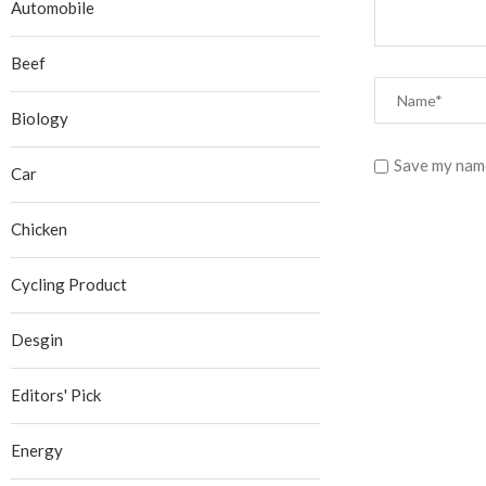
Automobile
Beef
Biology
Save my name
Car
Chicken
Cycling Product
Desgin
Editors' Pick
Energy