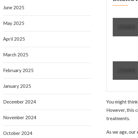
June 2025
May 2025
April 2025
March 2025
February 2025
January 2025
December 2024
You might think
However, this c
November 2024
treatments.
As we age, our 
October 2024