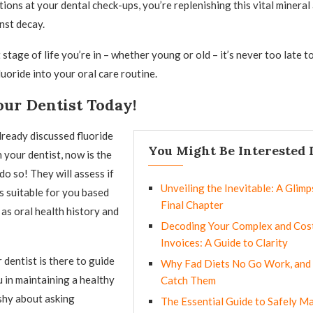
tions at your dental check-ups, you’re replenishing this vital mineral
nst decay.
tage of life you’re in – whether young or old – it’s never too late to
uoride into your oral care routine.
our Dentist Today!
already discussed fluoride
You Might Be Interested 
 your dentist, now is the
do so! They will assess if
Unveiling the Inevitable: A Glimps
is suitable for you based
Final Chapter
 as oral health history and
Decoding Your Complex and Cost
Invoices: A Guide to Clarity
dentist is there to guide
Why Fad Diets No Go Work, and
 in maintaining a healthy
Catch Them
 shy about asking
The Essential Guide to Safely M