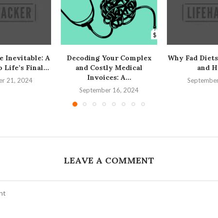
e Inevitable: A
Decoding Your Complex
Why Fad Diets
Life’s Final...
and Costly Medical
and H
Invoices: A...
r 21, 2024
September
September 16, 2024
LEAVE A COMMENT