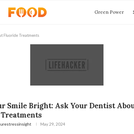
Green Power
ut Fluoride Treatments
r Smile Bright: Ask Your Dentist Abo
 Treatments
urestressinsight
May 29, 2024