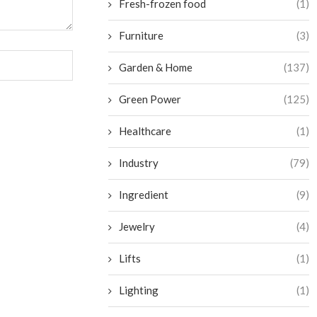
Fresh-frozen food
(1)
Furniture
(3)
Garden & Home
(137)
Green Power
(125)
Healthcare
(1)
Industry
(79)
Ingredient
(9)
Jewelry
(4)
Lifts
(1)
Lighting
(1)