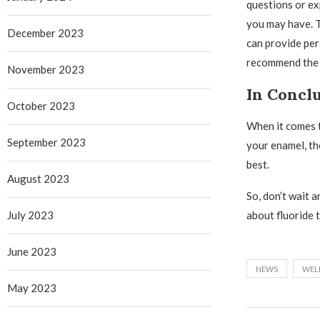
questions or e
you may have. 
December 2023
can provide per
recommend the b
November 2023
In Concl
October 2023
When it comes t
September 2023
your enamel, th
best.
August 2023
So, don’t wait 
July 2023
about fluoride t
June 2023
NEWS
WEL
May 2023