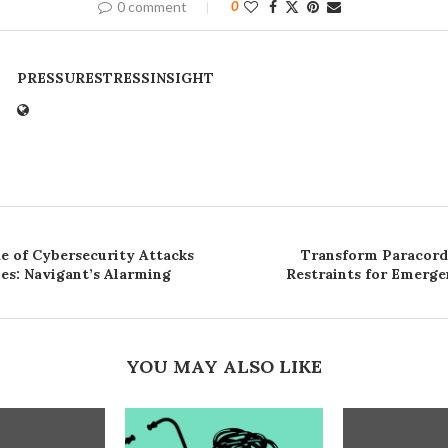
0 comment
0
PRESSURESTRESSINSIGHT
de of Cybersecurity Attacks
Transform Paracord 
ies: Navigant’s Alarming
Restraints for Emerge
YOU MAY ALSO LIKE