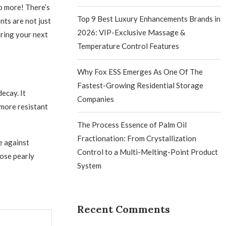
o more! There’s
Top 9 Best Luxury Enhancements Brands in
nts are not just
2026: VIP-Exclusive Massage &
uring your next
Temperature Control Features
Why Fox ESS Emerges As One Of The
Fastest-Growing Residential Storage
decay. It
Companies
 more resistant
The Process Essence of Palm Oil
Fractionation: From Crystallization
e against
Control to a Multi-Melting-Point Product
hose pearly
System
Recent Comments