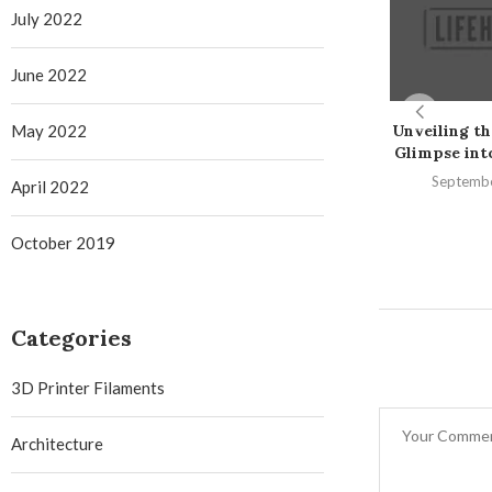
July 2022
June 2022
May 2022
Unveiling th
Glimpse into 
Septembe
April 2022
October 2019
Categories
3D Printer Filaments
Architecture