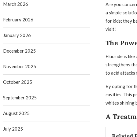
March 2026
Are you concern
a simple soluti
February 2026
for kids; they b
visit!
January 2026
The Powe
December 2025
Fluoride is like
strengthens the
November 2025
to acid attacks
October 2025
By opting for fl
cavities. This 
September 2025
whites shining b
August 2025
A Treatme
July 2025
Related 