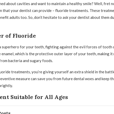
ed about cavities and want to maintain a healthy smile? Well, fret n
on that your dentist can provide – fluoride treatments. These treatme
enefit adults too. So, don’t hesitate to ask your dentist about them d
r of Fluoride
 a superhero for your teeth, fighting against the evil forces of tooth 
 enamel, which is the protective outer layer of your teeth, making it
 from bacteria and sugary foods.
uoride treatments, you’re giving yourself an extra shield in the battl
preventive measure can save you from future dental woes and keep t
rightly.
nt Suitable for All Ages
Posts