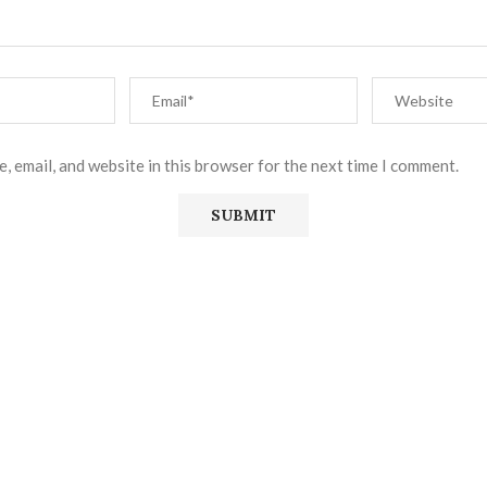
, email, and website in this browser for the next time I comment.