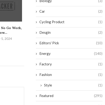
Biology
(3)
Car
(2)
Cycling Product
(1)
 No Go Work,
The Essential Guide to
Get the Low
Desgin
(2)
ow...
Safely Mastering the
Caulking and Y
Bench...
 5, 2024
August 25,
Editors' Pick
(10)
August 31, 2024
Energy
(140)
Factory
(1)
Fashion
(1)
Style
(1)
Featured
(295)