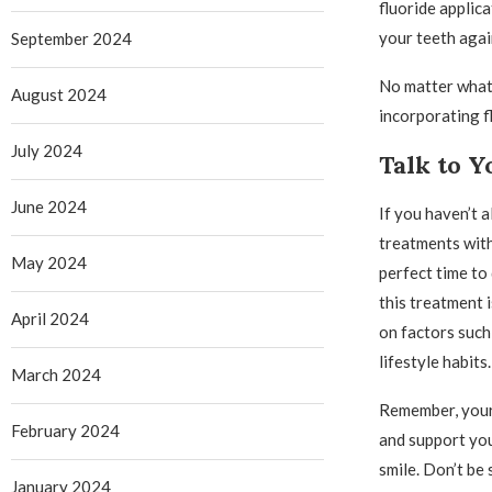
fluoride applica
your teeth agai
September 2024
No matter what s
August 2024
incorporating fl
July 2024
Talk to Y
June 2024
If you haven’t 
treatments with
May 2024
perfect time to 
this treatment 
April 2024
on factors such
lifestyle habits.
March 2024
Remember, your 
February 2024
and support you
smile. Don’t be
January 2024