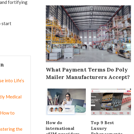
 and fortifying
 start
In
What Payment Terms Do Poly
Mailer Manufacturers Accept?
e into Life’s
ly Medical
 How to
How do
Top 9 Best
international
Luxury
astering the
eSIM providers
Enhancements