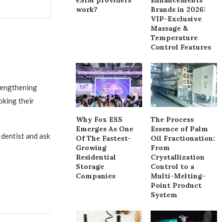
work?
Brands in 2026:
VIP-Exclusive
Massage &
Temperature
Control Features
rengthening
oking their
Why Fox ESS
The Process
Emerges As One
Essence of Palm
 dentist and ask
Of The Fastest-
Oil Fractionation:
Growing
From
Residential
Crystallization
Storage
Control to a
Companies
Multi-Melting-
Point Product
System