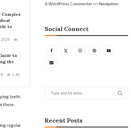
on
A WordPress Commenter
Navigation
r Complex
dical
ide to
Social Connect
, 2024
Guide to
ing the
24
1.4K
ping teeth.
om these
Recent Posts
ing regular