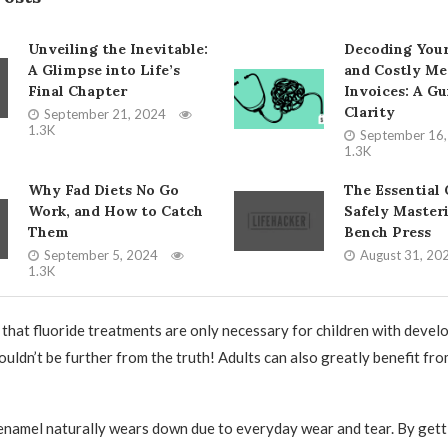
Unveiling the Inevitable:
Decoding You
A Glimpse into Life’s
and Costly Me
Final Chapter
Invoices: A Gu
Clarity
September 21, 2024
1.3K
September 16
1.3K
Why Fad Diets No Go
The Essential 
Work, and How to Catch
Safely Master
Them
Bench Press
September 5, 2024
August 31, 20
1.3K
 that fluoride treatments are only necessary for children with develo
ouldn’t be further from the truth! Adults can also greatly benefit fr
enamel naturally wears down due to everyday wear and tear. By gett