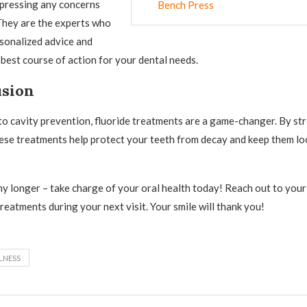
xpressing any concerns
Bench Press
They are the experts who
sonalized advice and
est course of action for your dental needs.
usion
o cavity prevention, fluoride treatments are a game-changer. By st
ese treatments help protect your teeth from decay and keep them lo
any longer – take charge of your oral health today! Reach out to your
reatments during your next visit. Your smile will thank you!
LNESS