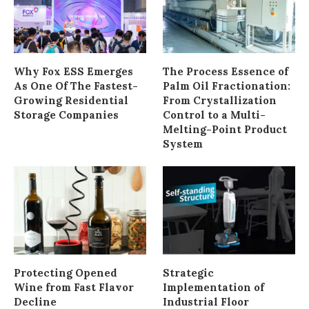
Why Fox ESS Emerges
The Process Essence of
As One Of The Fastest-
Palm Oil Fractionation:
Growing Residential
From Crystallization
Storage Companies
Control to a Multi-
Melting-Point Product
System
Protecting Opened
Strategic
Wine from Fast Flavor
Implementation of
Decline
Industrial Floor