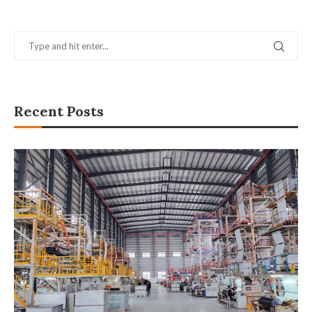
Recent Posts