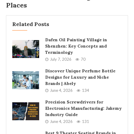
Places
Related Posts
Dafen Oil Painting Village in
Shenzhen: Key Concepts and
Terminology
July 7, 2026
70
Discover Unique Perfume Bottle
Designs for Luxury and Niche
Brands | Abely
June 4, 2026
134
Precision Screwdrivers for
Electronics Manufacturing: Jakemy
Industry Guide
June 4, 2026
131
Best 9 Theater Seating Brands in