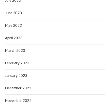
July 2023
June 2023
May 2023
April 2023
March 2023
February 2023
January 2023
December 2022
November 2022