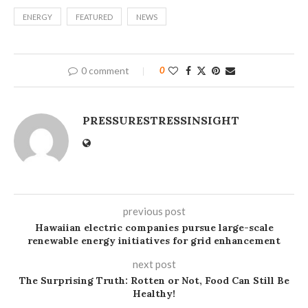
ENERGY
FEATURED
NEWS
0 comment
0
PRESSURESTRESSINSIGHT
previous post
Hawaiian electric companies pursue large-scale
renewable energy initiatives for grid enhancement
next post
The Surprising Truth: Rotten or Not, Food Can Still Be
Healthy!