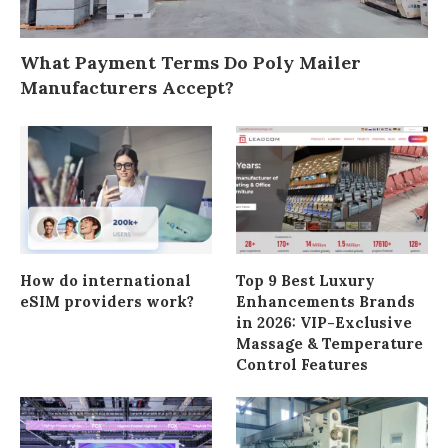
What Payment Terms Do Poly Mailer
Manufacturers Accept?
How do international
Top 9 Best Luxury
eSIM providers work?
Enhancements Brands
in 2026: VIP-Exclusive
Massage & Temperature
Control Features