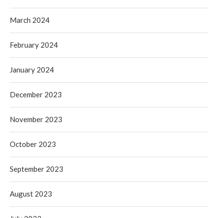
March 2024
February 2024
January 2024
December 2023
November 2023
October 2023
September 2023
August 2023