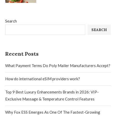
Search
SEARCH
Recent Posts
What Payment Terms Do Poly Mailer Manufacturers Accept?
How do international eSIM providers work?
Top 9 Best Luxury Enhancements Brands in 2026: VIP-
Exclusive Massage & Temperature Control Features
Why Fox ESS Emerges As One Of The Fastest-Growing