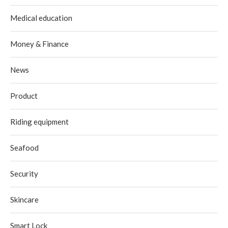
Medical education
Money & Finance
News
Product
Riding equipment
Seafood
Security
Skincare
Smart Lock