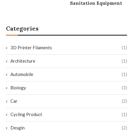
Sanitation Equipment
Categories
3D Printer Filaments
(1)
Architecture
(1)
Automobile
(1)
Biology
(3)
Car
(2)
Cycling Product
(1)
Desgin
(2)