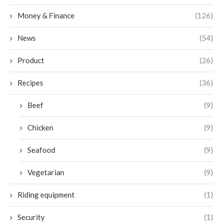
Money & Finance
(126)
News
(54)
Product
(26)
Recipes
(36)
Beef
(9)
Chicken
(9)
Seafood
(9)
Vegetarian
(9)
Riding equipment
(1)
Security
(1)