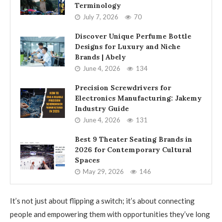
Terminology
July 7, 2026
70
Discover Unique Perfume Bottle
Designs for Luxury and Niche
Brands | Abely
June 4, 2026
134
Precision Screwdrivers for
Electronics Manufacturing: Jakemy
Industry Guide
June 4, 2026
131
Best 9 Theater Seating Brands in
2026 for Contemporary Cultural
Spaces
May 29, 2026
146
It’s not just about flipping a switch; it’s about connecting
people and empowering them with opportunities they’ve long