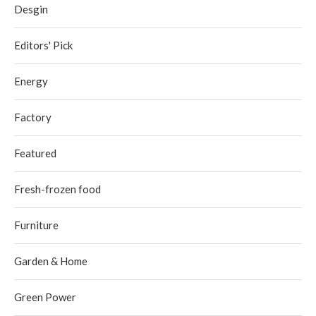
Desgin
Editors' Pick
Energy
Factory
Featured
Fresh-frozen food
Furniture
Garden & Home
Green Power