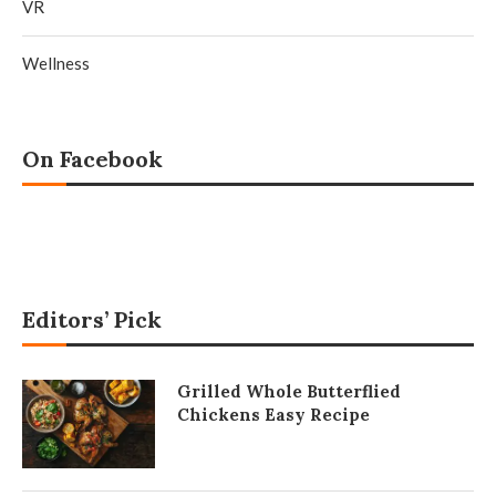
VR
Wellness
On Facebook
Editors’ Pick
Grilled Whole Butterflied
Chickens Easy Recipe