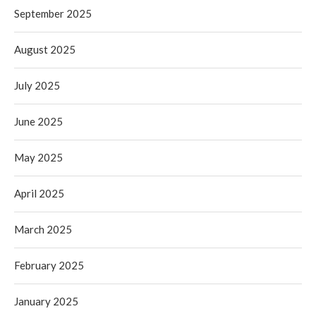
September 2025
August 2025
July 2025
June 2025
May 2025
April 2025
March 2025
February 2025
January 2025