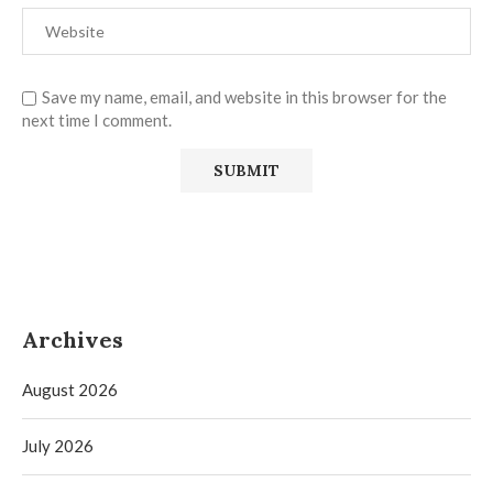
Save my name, email, and website in this browser for the
next time I comment.
Archives
August 2026
July 2026