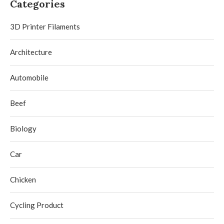
Categories
3D Printer Filaments
Architecture
Automobile
Beef
Biology
Car
Chicken
Cycling Product