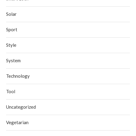
Solar
Sport
Style
System
Technology
Tool
Uncategorized
Vegetarian