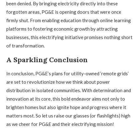
been denied. By bringing electricity directly into these
forgotten areas, PG&E is opening doors that were once
firmly shut. From enabling education through online learning
platforms to fostering economic growth by attracting
businesses, this electrifying initiative promises nothing short
of transformation.
A Sparkling Conclusion
In conclusion, PG&E’s plans for utility-owned ‘remote grids’
are set to revolutionize how we think about power
distribution in isolated communities. With determination and
innovation at its core, this bold endeavor aims not only to
brighten homes but also ignite hope and progress where it
matters most. So let us raise our glasses (or flashlights) high
as we cheer for PG&E and their electrifying mission!