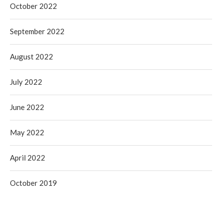
October 2022
September 2022
August 2022
July 2022
June 2022
May 2022
April 2022
October 2019