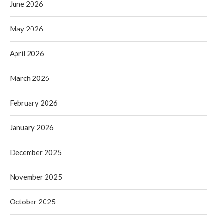
June 2026
May 2026
April 2026
March 2026
February 2026
January 2026
December 2025
November 2025
October 2025