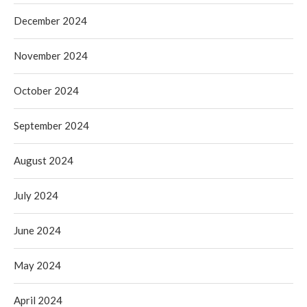
December 2024
November 2024
October 2024
September 2024
August 2024
July 2024
June 2024
May 2024
April 2024