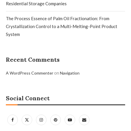
Residential Storage Companies
The Process Essence of Palm Oil Fractionation: From
Crystallization Control to a Multi-Melting-Point Product
System
Recent Comments
on
A WordPress Commenter
Navigation
Social Connect