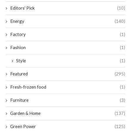
Editors' Pick
(10)
Energy
(140)
Factory
(1)
Fashion
(1)
Style
(1)
Featured
(295)
Fresh-frozen food
(1)
Furniture
(3)
Garden & Home
(137)
Green Power
(125)