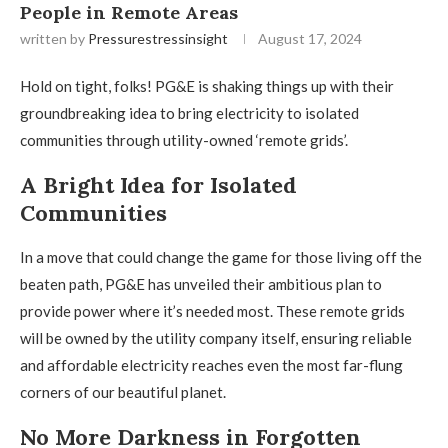
People in Remote Areas
written by
Pressurestressinsight
August 17, 2024
Hold on tight, folks! PG&E is shaking things up with their
groundbreaking idea to bring electricity to isolated
communities through utility-owned ‘remote grids’.
A Bright Idea for Isolated
Communities
In a move that could change the game for those living off the
beaten path, PG&E has unveiled their ambitious plan to
provide power where it’s needed most. These remote grids
will be owned by the utility company itself, ensuring reliable
and affordable electricity reaches even the most far-flung
corners of our beautiful planet.
No More Darkness in Forgotten