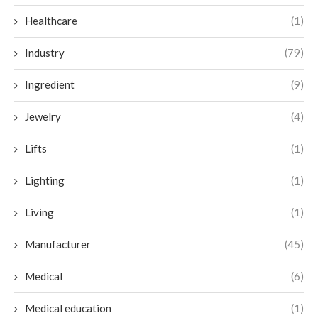
Healthcare
(1)
Industry
(79)
Ingredient
(9)
Jewelry
(4)
Lifts
(1)
Lighting
(1)
Living
(1)
Manufacturer
(45)
Medical
(6)
Medical education
(1)