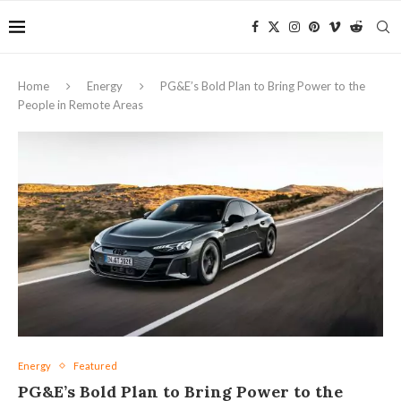
Home
Energy
PG&E’s Bold Plan to Bring Power to the
People in Remote Areas
Energy
Featured
PG&E’s Bold Plan to Bring Power to the