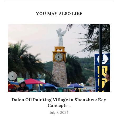
YOU MAY ALSO LIKE
Dafen Oil Painting Village in Shenzhen: Key
Concepts...
July 7, 2026