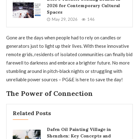
2026 for Contemporary Cultural
Spaces
May 29, 2026
146
Gone are the days when people had to rely on candles or
generators just to light up their lives. With these innovative
remote grids, residents of isolated communities can finally bid
farewell to darkness and embrace a brighter future. No more
stumbling around in pitch-black nights or struggling with
unreliable power sources – PG&E is here to save the day!
The Power of Connection
Related Posts
Dafen Oil Painting Village in
Shenzhen: Key Concepts and