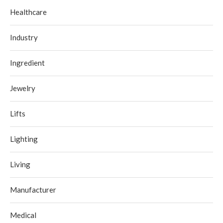
Healthcare
Industry
Ingredient
Jewelry
Lifts
Lighting
Living
Manufacturer
Medical