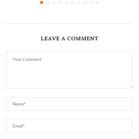
LEAVE A COMMENT