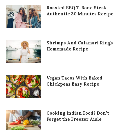
Roasted BBQ T-Bone Steak
Authentic 30 Minutes Recipe
Shrimps And Calamari Rings
Homemade Recipe
Vegan Tacos With Baked
Chickpeas Easy Recipe
Cooking Indian Food? Don’t
Forget the Freezer Aisle