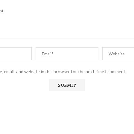
, email, and website in this browser for the next time I comment.