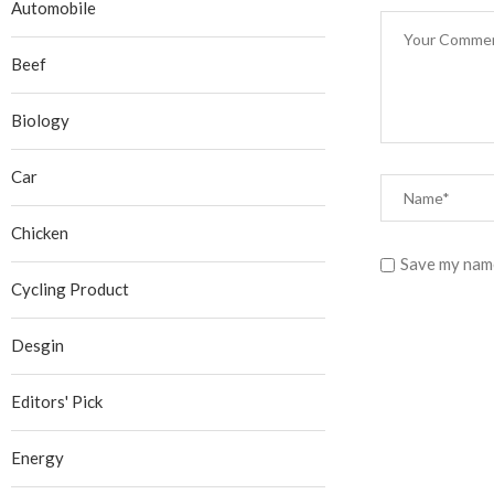
Automobile
Beef
Biology
Car
Chicken
Save my name
Cycling Product
Desgin
Editors' Pick
Energy