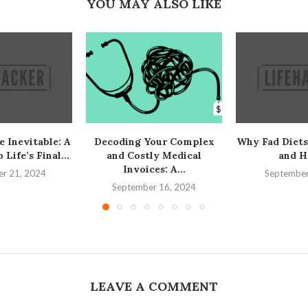
YOU MAY ALSO LIKE
e Inevitable: A
Decoding Your Complex
Why Fad Diets
Life’s Final...
and Costly Medical
and H
Invoices: A...
r 21, 2024
September
September 16, 2024
LEAVE A COMMENT