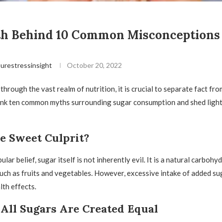
th Behind 10 Common Misconceptions
urestressinsight
October 20, 2022
hrough the vast realm of nutrition, it is crucial to separate fact from 
unk ten common myths surrounding sugar consumption and shed light
e Sweet Culprit?
lar belief, sugar itself is not inherently evil. It is a natural carbohy
uch as fruits and vegetables. However, excessive intake of added su
lth effects.
All Sugars Are Created Equal