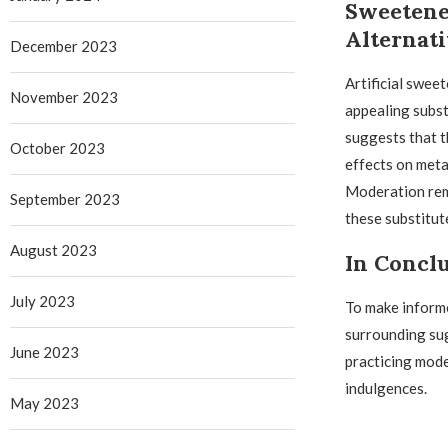
Sweetene
Alternat
December 2023
Artificial swee
November 2023
appealing subst
suggests that 
October 2023
effects on meta
Moderation rem
September 2023
these substitut
August 2023
In Concl
July 2023
To make informed
surrounding su
June 2023
practicing moder
indulgences.
May 2023