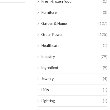
Fresh-frozen food
(1)
Furniture
(3)
Garden & Home
(137)
Green Power
(125)
Healthcare
(1)
Industry
(79)
Ingredient
(9)
Jewelry
(4)
Lifts
(1)
Lighting
(1)