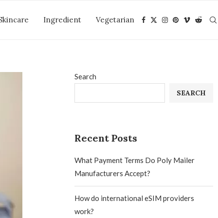
Skincare
Ingredient
Vegetarian
Search
SEARCH
Recent Posts
What Payment Terms Do Poly Mailer
Manufacturers Accept?
How do international eSIM providers
work?