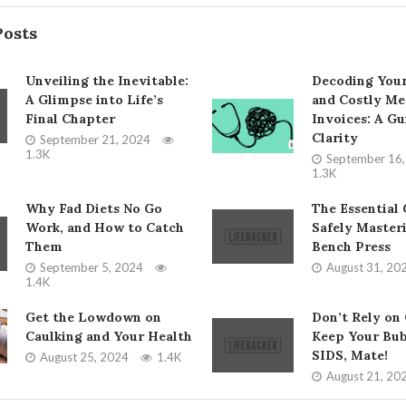
Posts
Unveiling the Inevitable:
Decoding You
A Glimpse into Life’s
and Costly Me
Final Chapter
Invoices: A Gu
Clarity
September 21, 2024
1.3K
September 16
1.3K
Why Fad Diets No Go
The Essential 
Work, and How to Catch
Safely Master
Them
Bench Press
September 5, 2024
August 31, 20
1.4K
Get the Lowdown on
Don’t Rely on
Caulking and Your Health
Keep Your Bub
SIDS, Mate!
August 25, 2024
1.4K
August 21, 20