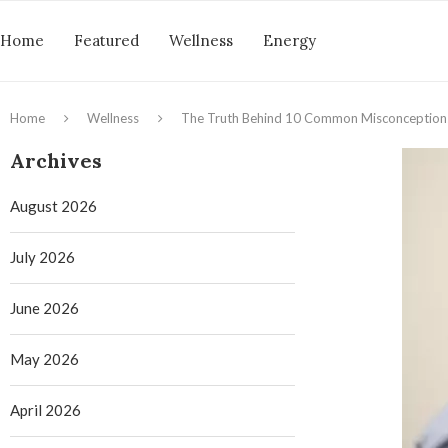
Home
Featured
Wellness
Energy
Home
Wellness
The Truth Behind 10 Common Misconception
Archives
August 2026
July 2026
June 2026
May 2026
April 2026