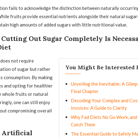
ion fails to acknowledge the distinction between naturally occurrin
hile fruits provide essential nutrients alongside their natural sugar
tain high amounts of added sugars with little nutritional value.
Cutting Out Sugar Completely Is Necessa
Diet
 does not require
You Might Be Interested 
ation of sugar but rather
ts consumption. By making
Unveiling the Inevitable: A Glimps
s and opting for healthier
Final Chapter
e whole fruits or natural
Decoding Your Complex and Cost
ingly, one can still enjoy
Invoices: A Guide to Clarity
out compromising overall
Why Fad Diets No Go Work, and
Catch Them
Artificial
The Essential Guide to Safely M