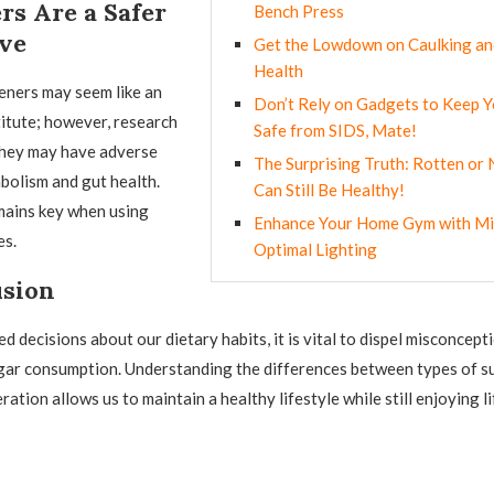
rs Are a Safer
Bench Press
ive
Get the Lowdown on Caulking an
Health
teners may seem like an
Don’t Rely on Gadgets to Keep 
itute; however, research
Safe from SIDS, Mate!
they may have adverse
The Surprising Truth: Rotten or 
bolism and gut health.
Can Still Be Healthy!
ains key when using
Enhance Your Home Gym with Mi
es.
Optimal Lighting
usion
 decisions about our dietary habits, it is vital to dispel misconcept
gar consumption. Understanding the differences between types of s
ation allows us to maintain a healthy lifestyle while still enjoying li