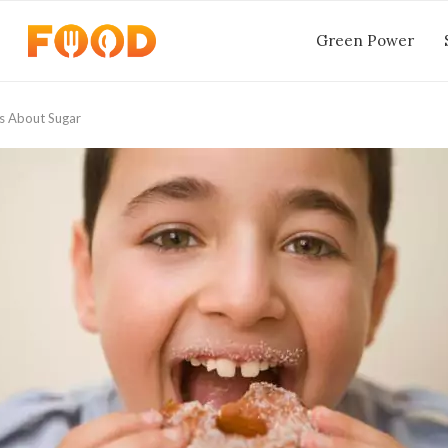
Green Power
s About Sugar