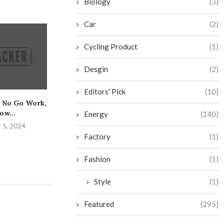
Biology
(3)
Car
(2)
Cycling Product
(1)
Desgin
(2)
Editors' Pick
(10)
 No Go Work,
The Essential Guide to
Get the Low
ow...
Safely Mastering the
Caulking and Y
Energy
(140)
Bench...
 5, 2024
August 25,
August 31, 2024
Factory
(1)
Fashion
(1)
Style
(1)
Featured
(295)