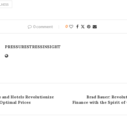
LNESS
0 comment
0
PRESSURESTRESSINSIGHT
s and Hotels Revolutionize
Brad Bauer: Revolut
 Optimal Prices
Finance with the Spirit of