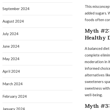
This misconcept
September 2024
added sugars. W
foods often con
August 2024
Myth #2: 
July 2024
Healthy 
June 2024
A balanced diet
complete elimin
May 2024
moderation in i
informed choice
April 2024
alternatives lik
sweeteners spar
March 2024
sweetness with
well-being.
February 2024
Myth #3: 
January 2024