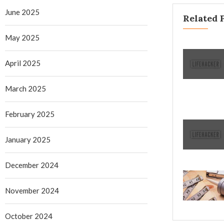
June 2025
Related 
May 2025
April 2025
March 2025
February 2025
January 2025
December 2024
November 2024
October 2024