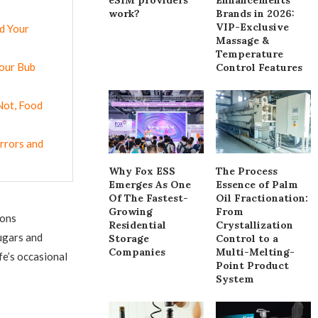
work?
Brands in 2026:
VIP-Exclusive
d Your
Massage &
Temperature
Your Bub
Control Features
Not, Food
rrors and
Why Fox ESS
The Process
Emerges As One
Essence of Palm
Of The Fastest-
Oil Fractionation:
Growing
From
ions
Residential
Crystallization
ugars and
Storage
Control to a
Companies
Multi-Melting-
fe’s occasional
Point Product
System