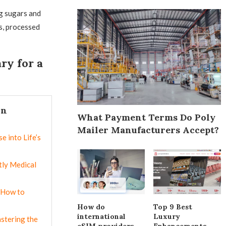
g sugars and
s, processed
ry for a
In
What Payment Terms Do Poly
Mailer Manufacturers Accept?
e into Life’s
ly Medical
 How to
How do
Top 9 Best
international
Luxury
astering the
eSIM providers
Enhancements