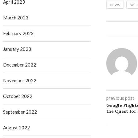
April 2023
NEWS
WEL
March 2023
February 2023
January 2023
December 2022
November 2022
October 2022
previous post
Google Flight
the Quest for
September 2022
August 2022