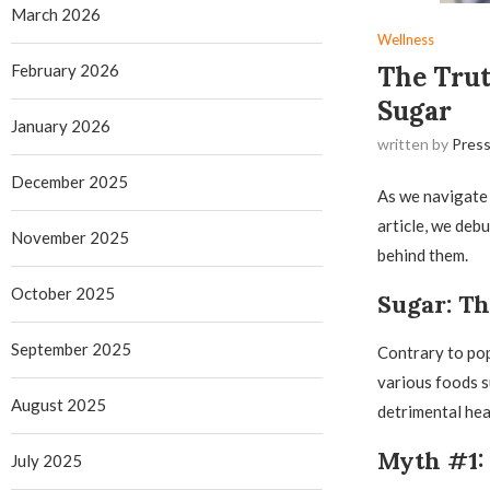
March 2026
Wellness
February 2026
The Tru
Sugar
January 2026
written by
Press
December 2025
As we navigate t
article, we deb
November 2025
behind them.
October 2025
Sugar: Th
September 2025
Contrary to popu
various foods s
August 2025
detrimental hea
Myth #1: 
July 2025