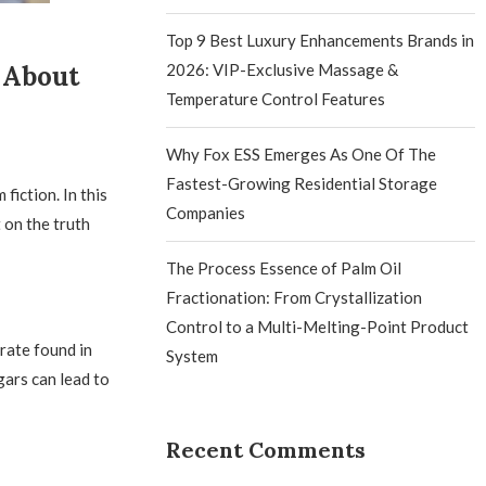
Top 9 Best Luxury Enhancements Brands in
 About
2026: VIP-Exclusive Massage &
Temperature Control Features
Why Fox ESS Emerges As One Of The
Fastest-Growing Residential Storage
fiction. In this
Companies
 on the truth
The Process Essence of Palm Oil
Fractionation: From Crystallization
Control to a Multi-Melting-Point Product
drate found in
System
gars can lead to
Recent Comments