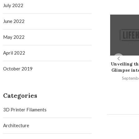
July 2022
June 2022
May 2022
April 2022
Unveiling th
October 2019
Glimpse into 
Septembe
Categories
3D Printer Filaments
Architecture