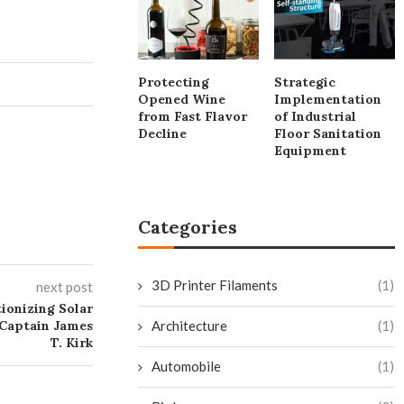
Protecting
Strategic
Opened Wine
Implementation
from Fast Flavor
of Industrial
Decline
Floor Sanitation
Equipment
Categories
3D Printer Filaments
(1)
next post
ionizing Solar
 Captain James
Architecture
(1)
T. Kirk
Automobile
(1)