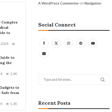
on
A WordPress Commenter
Navigation
r Complex
Social Connect
dical
ide to
, 2024
Guide to
ing the
24
1.4K
 Gadgets to
 Safe from
Recent Posts
24
1.3K