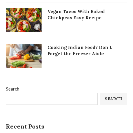
Vegan Tacos With Baked
Chickpeas Easy Recipe
Cooking Indian Food? Don’t
Forget the Freezer Aisle
Search
SEARCH
Recent Posts