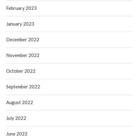
February 2023
January 2023
December 2022
November 2022
October 2022
September 2022
August 2022
July 2022
June 2022