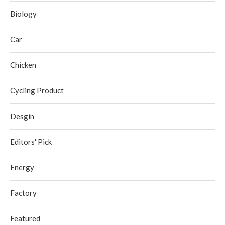
Biology
Car
Chicken
Cycling Product
Desgin
Editors' Pick
Energy
Factory
Featured