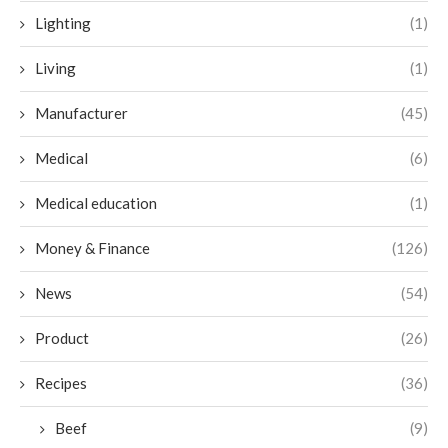
Lighting
(1)
Living
(1)
Manufacturer
(45)
Medical
(6)
Medical education
(1)
Money & Finance
(126)
News
(54)
Product
(26)
Recipes
(36)
Beef
(9)