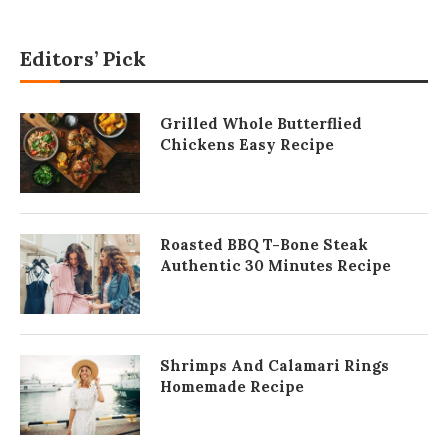
Editors’ Pick
Grilled Whole Butterflied
Chickens Easy Recipe
Roasted BBQ T-Bone Steak
Authentic 30 Minutes Recipe
Shrimps And Calamari Rings
Homemade Recipe