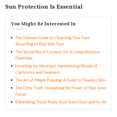
Sun Protection Is Essential
You Might Be Interested In
The Ultimate Guide to Cleansing Your Face
According to Your Skin Type
The Versatility of Coconut Oil: A Comprehensive
Overview
Unveiling the Mystique: Harmonizing Rituals of
Clarisonics and Cleansers
The Art of Pimple Popping: A Guide to Flawless Skin
The Dirty Truth: Unleashing the Power of Your Inner
Facial
Eliminating Those Pesky Acne Scars Once and for All