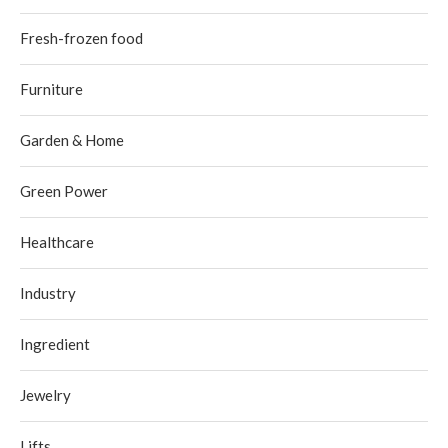
Fresh-frozen food
Furniture
Garden & Home
Green Power
Healthcare
Industry
Ingredient
Jewelry
Lifts