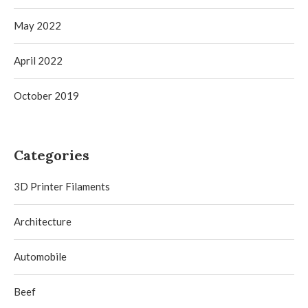
May 2022
April 2022
October 2019
Categories
3D Printer Filaments
Architecture
Automobile
Beef