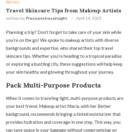
Skincare
Travel Skincare Tips from Makeup Artists
written by
Pressurestressinsight
April 14, 2023
Planning a trip? Don’t forget to take care of your skin while
you’re on the go! We spoke to makeup artists with diverse
backgrounds and expertise, who shared their top travel
skincare tips. Whether you’re heading to a tropical paradise
or exploring a bustling city, these suggestions will help keep
your skin healthy and glowing throughout your journey.
Pack Multi-Purpose Products
When it comes to traveling light, multi-purpose products are
your best friend. Makeup artist Maria, with her Berber
background, recommends bringing a tinted moisturizer that
provides hydration and coverage in one step. This way, you
can save space in your luggage without compromising on