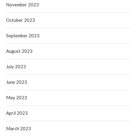
November 2023
October 2023
September 2023
August 2023
July 2023
June 2023
May 2023
April 2023
March 2023