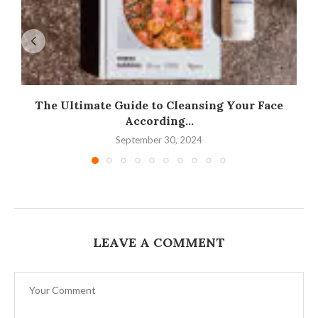
The Ultimate Guide to Cleansing Your Face
According...
September 30, 2024
LEAVE A COMMENT