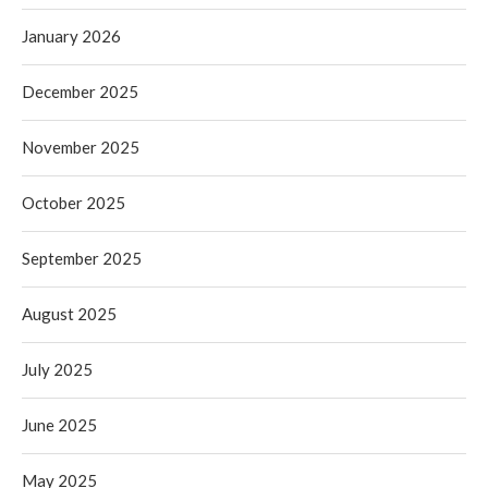
January 2026
December 2025
November 2025
October 2025
September 2025
August 2025
July 2025
June 2025
May 2025