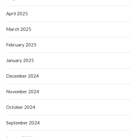
April 2025
March 2025
February 2025
January 2025
December 2024
November 2024
October 2024
September 2024