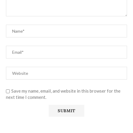
Save my name, email, and website in this browser for the
next time I comment.