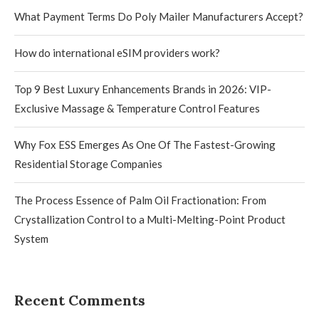
What Payment Terms Do Poly Mailer Manufacturers Accept?
How do international eSIM providers work?
Top 9 Best Luxury Enhancements Brands in 2026: VIP-
Exclusive Massage & Temperature Control Features
Why Fox ESS Emerges As One Of The Fastest-Growing
Residential Storage Companies
The Process Essence of Palm Oil Fractionation: From
Crystallization Control to a Multi-Melting-Point Product
System
Recent Comments