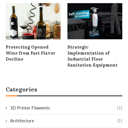
Protecting Opened
Strategic
Wine from Fast Flavor
Implementation of
Decline
Industrial Floor
Sanitation Equipment
Categories
3D Printer Filaments
(1)
Architecture
(1)