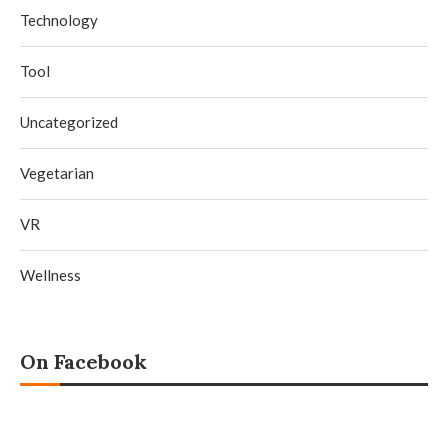
Technology
Tool
Uncategorized
Vegetarian
VR
Wellness
On Facebook