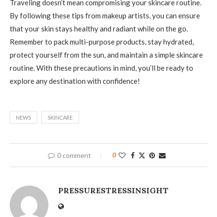
Traveling doesn’t mean compromising your skincare routine.
By following these tips from makeup artists, you can ensure
that your skin stays healthy and radiant while on the go.
Remember to pack multi-purpose products, stay hydrated,
protect yourself from the sun, and maintain a simple skincare
routine. With these precautions in mind, you’ll be ready to
explore any destination with confidence!
NEWS
SKINCARE
0 comment
0
PRESSURESTRESSINSIGHT