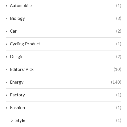
Automobile
(1)
Biology
(3)
Car
(2)
Cycling Product
(1)
Desgin
(2)
Editors' Pick
(10)
Energy
(140)
Factory
(1)
Fashion
(1)
Style
(1)