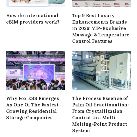
How do international
Top 9 Best Luxury
eSIM providers work?
Enhancements Brands
in 2026: VIP-Exclusive
Massage & Temperature
Control Features
Why Fox ESS Emerges
The Process Essence of
As One Of The Fastest-
Palm Oil Fractionation:
Growing Residential
From Crystallization
Storage Companies
Control to a Multi-
Melting-Point Product
System