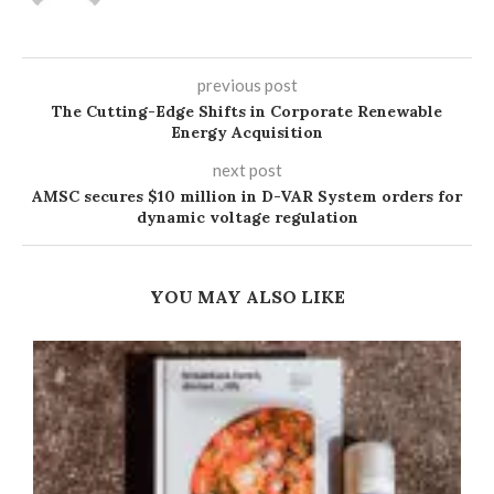
previous post
The Cutting-Edge Shifts in Corporate Renewable
Energy Acquisition
next post
AMSC secures $10 million in D-VAR System orders for
dynamic voltage regulation
YOU MAY ALSO LIKE