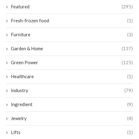
Featured
(295)
Fresh-frozen food
(1)
Furniture
(3)
Garden & Home
(137)
Green Power
(125)
Healthcare
(1)
Industry
(79)
Ingredient
(9)
Jewelry
(4)
Lifts
(1)