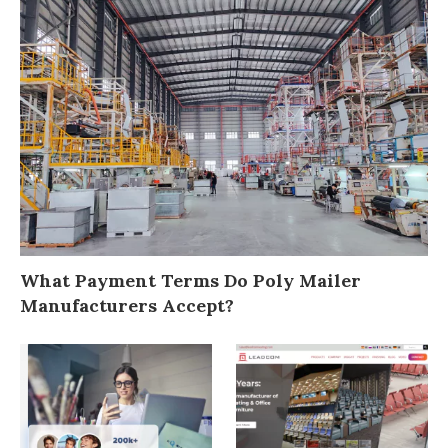
What Payment Terms Do Poly Mailer
Manufacturers Accept?