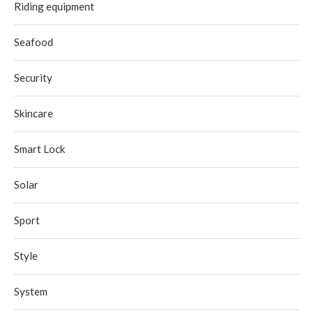
Riding equipment
Seafood
Security
Skincare
Smart Lock
Solar
Sport
Style
System