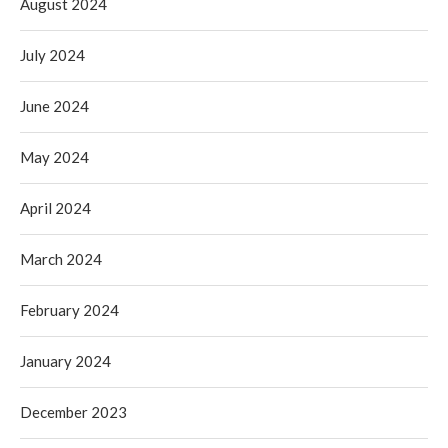
August 2024
July 2024
June 2024
May 2024
April 2024
March 2024
February 2024
January 2024
December 2023