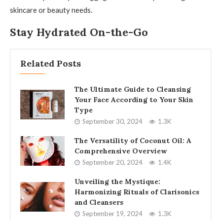
skincare or beauty needs.
Stay Hydrated On-the-Go
Related Posts
The Ultimate Guide to Cleansing
Your Face According to Your Skin
Type
September 30, 2024
1.3K
The Versatility of Coconut Oil: A
Comprehensive Overview
September 20, 2024
1.4K
Unveiling the Mystique:
Harmonizing Rituals of Clarisonics
and Cleansers
September 19, 2024
1.3K