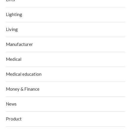
Lighting
Living
Manufacturer
Medical
Medical education
Money & Finance
News
Product