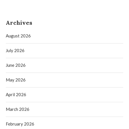
Archives
August 2026
July 2026
June 2026
May 2026
April 2026
March 2026
February 2026