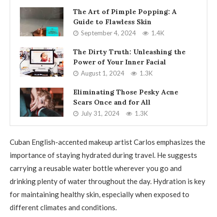
The Art of Pimple Popping: A
Guide to Flawless Skin
September 4, 2024
1.4K
The Dirty Truth: Unleashing the
Power of Your Inner Facial
August 1, 2024
1.3K
Eliminating Those Pesky Acne
Scars Once and for All
July 31, 2024
1.3K
Cuban English-accented makeup artist Carlos emphasizes the
importance of staying hydrated during travel. He suggests
carrying a reusable water bottle wherever you go and
drinking plenty of water throughout the day. Hydration is key
for maintaining healthy skin, especially when exposed to
different climates and conditions.