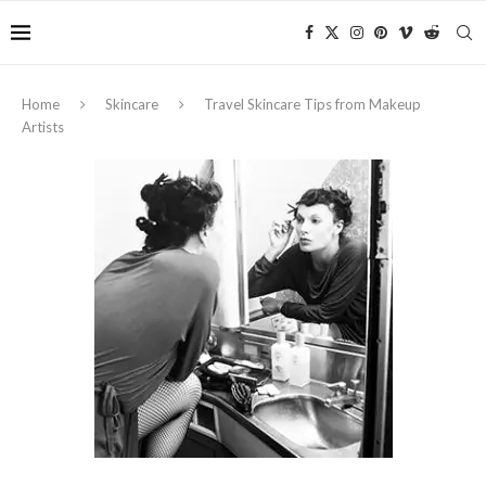
Home
Skincare
Travel Skincare Tips from Makeup
Artists