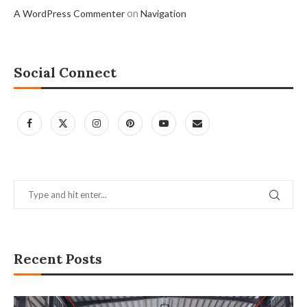
on
A WordPress Commenter
Navigation
Social Connect
Recent Posts