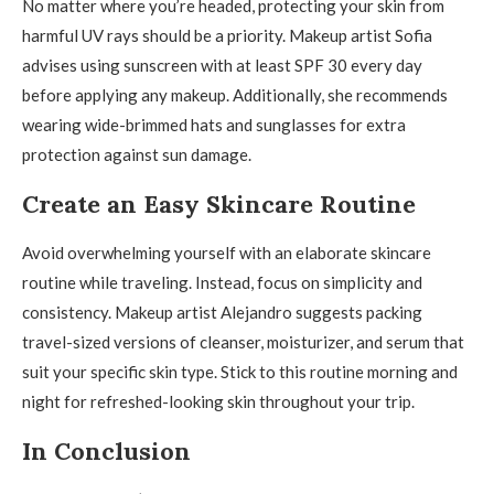
No matter where you’re headed, protecting your skin from
harmful UV rays should be a priority. Makeup artist Sofia
advises using sunscreen with at least SPF 30 every day
before applying any makeup. Additionally, she recommends
wearing wide-brimmed hats and sunglasses for extra
protection against sun damage.
Create an Easy Skincare Routine
Avoid overwhelming yourself with an elaborate skincare
routine while traveling. Instead, focus on simplicity and
consistency. Makeup artist Alejandro suggests packing
travel-sized versions of cleanser, moisturizer, and serum that
suit your specific skin type. Stick to this routine morning and
night for refreshed-looking skin throughout your trip.
In Conclusion