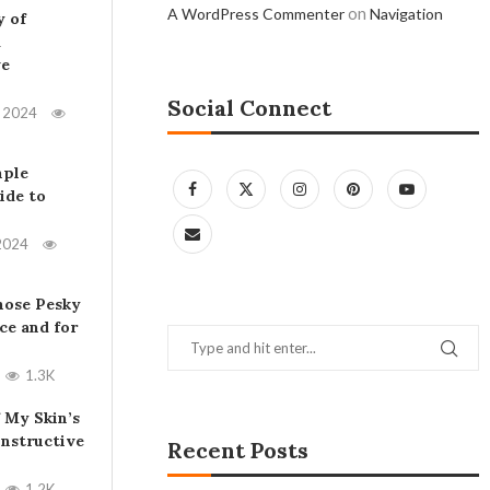
on
A WordPress Commenter
Navigation
y of
A
ve
Social Connect
, 2024
mple
ide to
2024
hose Pesky
ce and for
1.3K
 My Skin’s
Instructive
Recent Posts
1.2K