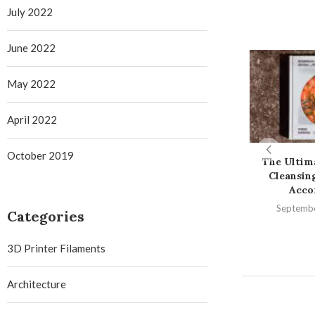
July 2022
June 2022
May 2022
April 2022
October 2019
The Ultim
Cleansin
Accor
Septembe
Categories
3D Printer Filaments
Architecture