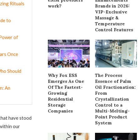
zing Rituals
work?
Brands in 2026:
VIP-Exclusive
Massage &
ide to
Temperature
Control Features
 Power of
cars Once
 Who Should
Why Fox ESS
The Process
Emerges As One
Essence of Palm
Of The Fastest-
Oil Fractionation:
n: An
Growing
From
Residential
Crystallization
Storage
Control to a
Companies
Multi-Melting-
Point Product
 that have stood
System
within our