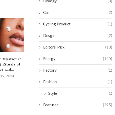
Biology
(3)
Car
(2)
Cycling Product
(1)
Desgin
(2)
Editors' Pick
(10)
Energy
(140)
e Mystique:
The Art of Pimple
The Dirty 
 Rituals of
Popping: A Guide to...
Unleashing th
cs and...
Your..
Factory
(1)
September 4, 2024
 19, 2024
August 1,
Fashion
(1)
Style
(1)
Featured
(295)