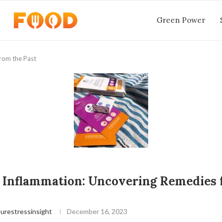
Green Power
rom the Past
 Inflammation: Uncovering Remedies 
urestressinsight
December 16, 2023