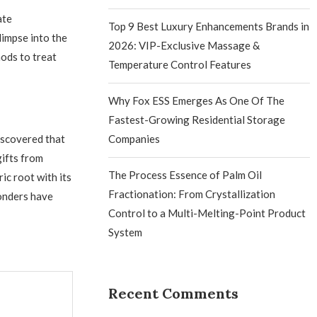
ate
Top 9 Best Luxury Enhancements Brands in
limpse into the
2026: VIP-Exclusive Massage &
ods to treat
Temperature Control Features
Why Fox ESS Emerges As One Of The
Fastest-Growing Residential Storage
discovered that
Companies
gifts from
The Process Essence of Palm Oil
ic root with its
Fractionation: From Crystallization
onders have
Control to a Multi-Melting-Point Product
System
Recent Comments