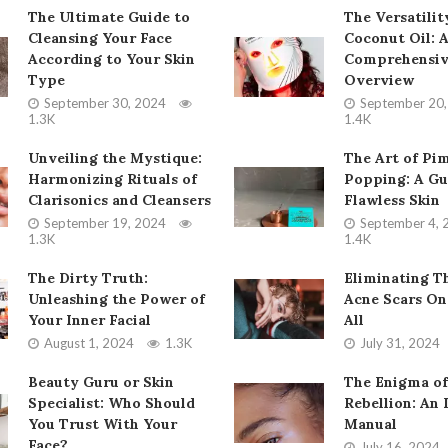
The Ultimate Guide to
The Versatilit
Cleansing Your Face
Coconut Oil: 
According to Your Skin
Comprehensi
Type
Overview
September 30, 2024
September 20
1.3K
1.4K
Unveiling the Mystique:
The Art of Pi
Harmonizing Rituals of
Popping: A Gu
Clarisonics and Cleansers
Flawless Skin
September 19, 2024
September 4, 
1.3K
1.4K
The Dirty Truth:
Eliminating T
Unleashing the Power of
Acne Scars On
Your Inner Facial
All
August 1, 2024
1.3K
July 31, 2024
Beauty Guru or Skin
The Enigma of
Specialist: Who Should
Rebellion: An 
You Trust With Your
Manual
Face?
July 16, 2024