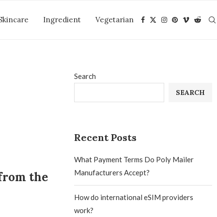
Skincare
Ingredient
Vegetarian
Search
SEARCH
Recent Posts
What Payment Terms Do Poly Mailer
Manufacturers Accept?
from the
How do international eSIM providers
work?