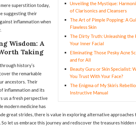
Unveiling the Mystique: Harmoni
 mere superstition today,
of Clarisonics and Cleansers
ce suggesting their
The Art of Pimple Popping: A Gu
against inflammation when
Flawless Skin
.
The Dirty Truth: Unleashing the
ng Wisdom: A
Your Inner Facial
Worth Taking
Eliminating Those Pesky Acne S
and for All
through history’s
Beauty Guru or Skin Specialist:
cover the remarkable
You Trust With Your Face?
r ancestors. Their
The Enigma of My Skin’s Rebellio
f inflammation and its
Instructive Manual
s us a fresh perspective
le modern medicine has
e great strides, there is value in exploring alternative approaches
e. So let us embrace this journey and rediscover the treasures hidden 