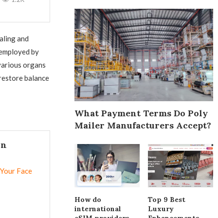
aling and
 employed by
various organs
restore balance
What Payment Terms Do Poly
Mailer Manufacturers Accept?
In
 Your Face
How do
Top 9 Best
international
Luxury
eSIM providers
Enhancements