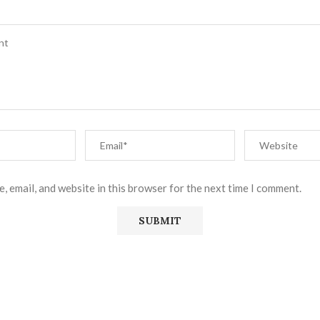
, email, and website in this browser for the next time I comment.