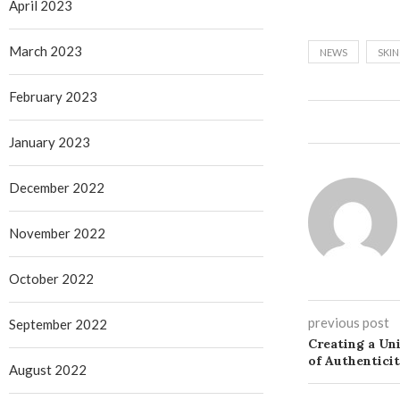
April 2023
March 2023
NEWS
SKI
February 2023
January 2023
December 2022
November 2022
October 2022
previous post
September 2022
Creating a Un
of Authentici
August 2022