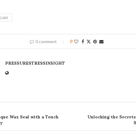
NCARE
0 comment
0
PRESSURESTRESSINSIGHT
ique Wax Seal with a Touch
Unlocking the Secrets
ty
S