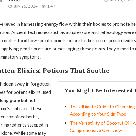
July 25, 2024
1.4K
elieved in harnessing energy flow within their bodies to promote he
tion. Ancient techniques such as acupressure and reflexology were
o understood how specific points on our bodies corresponded with 
 applying gentle pressure or massaging these points, they aimed to 
flammatory symptoms.
tten Elixirs: Potions That Soothe
s hidden away in forgotten
You Might Be Interested 
pes for potent elixirs used
s long gone but not
The Ultimate Guide to Cleansing
 time’s embrace. These
According to Your Skin Type
ten combined herbs,
The Versatility of Coconut Oil: A
er ingredients steeped in
Comprehensive Overview
olklore. While some may