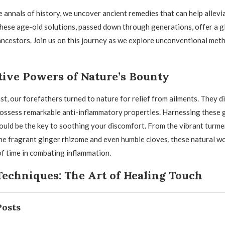
e annals of history, we uncover ancient remedies that can help allevi
hese age-old solutions, passed down through generations, offer a g
ncestors. Join us on this journey as we explore unconventional meth
tive Powers of Nature’s Bounty
ast, our forefathers turned to nature for relief from ailments. They 
possess remarkable anti-inflammatory properties. Harnessing these 
uld be the key to soothing your discomfort. From the vibrant turmer
he fragrant ginger rhizome and even humble cloves, these natural w
of time in combating inflammation.
Techniques: The Art of Healing Touch
Posts