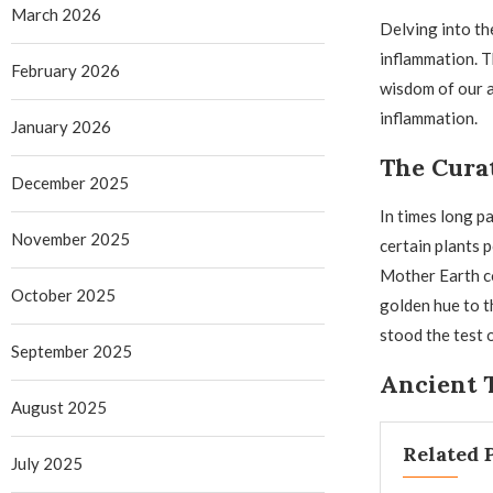
March 2026
Delving into th
inflammation. T
February 2026
wisdom of our a
inflammation.
January 2026
The Cura
December 2025
In times long p
November 2025
certain plants 
Mother Earth co
October 2025
golden hue to t
stood the test 
September 2025
Ancient 
August 2025
Related 
July 2025