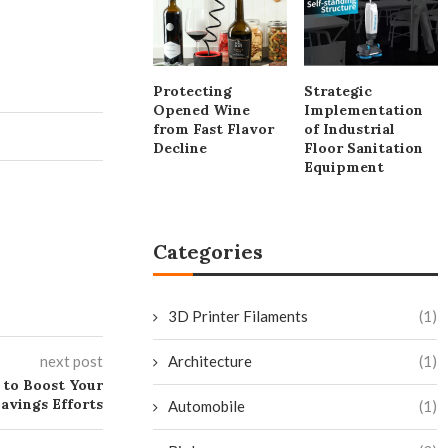
Protecting
Strategic
Opened Wine
Implementation
from Fast Flavor
of Industrial
Decline
Floor Sanitation
Equipment
Categories
3D Printer Filaments
(1)
next post
Architecture
(1)
 to Boost Your
avings Efforts
Automobile
(1)