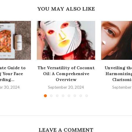
YOU MAY ALSO LIKE
ate Guide to
The Versatility of Coconut
Unveiling th
g Your Face
Oil: A Comprehensive
Harmonizing
ding...
Overview
Clarisoni
r 30, 2024
September 20, 2024
September
LEAVE A COMMENT