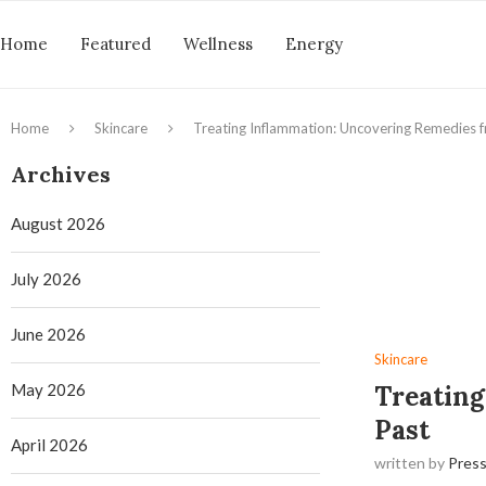
Home
Featured
Wellness
Energy
Home
Skincare
Treating Inflammation: Uncovering Remedies f
Archives
August 2026
July 2026
June 2026
Skincare
May 2026
Treating
Past
April 2026
written by
Press