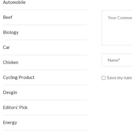
Automobile
Beef
Biology
Car
Chicken
Cycling Product
Save my name
Desgin
Editors' Pick
Energy