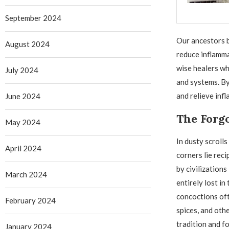
September 2024
Our ancestors b
August 2024
reduce inflamma
wise healers wh
July 2024
and systems. By
and relieve in
June 2024
The Forgo
May 2024
In dusty scroll
April 2024
corners lie reci
by civilization
March 2024
entirely lost in
concoctions of
February 2024
spices, and oth
tradition and f
January 2024