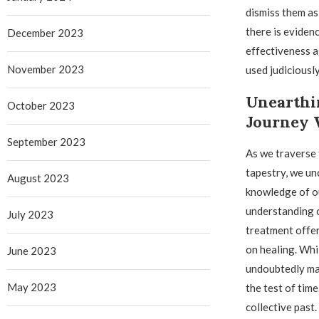
dismiss them as
there is eviden
December 2023
effectiveness 
November 2023
used judiciously
Unearthi
October 2023
Journey 
September 2023
As we traverse 
tapestry, we un
August 2023
knowledge of ou
understanding o
July 2023
treatment offer
on healing. Whi
June 2023
undoubtedly mad
May 2023
the test of tim
collective past.