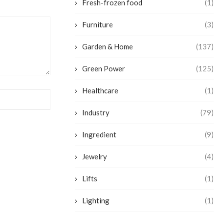
Fresh-frozen food
(1)
Furniture
(3)
Garden & Home
(137)
Green Power
(125)
Healthcare
(1)
Industry
(79)
Ingredient
(9)
Jewelry
(4)
Lifts
(1)
Lighting
(1)