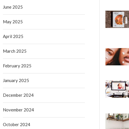
June 2025
May 2025
April 2025
March 2025
February 2025
January 2025
December 2024
November 2024
October 2024