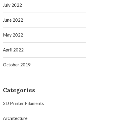
July 2022
June 2022
May 2022
April 2022
October 2019
Categories
3D Printer Filaments
Architecture