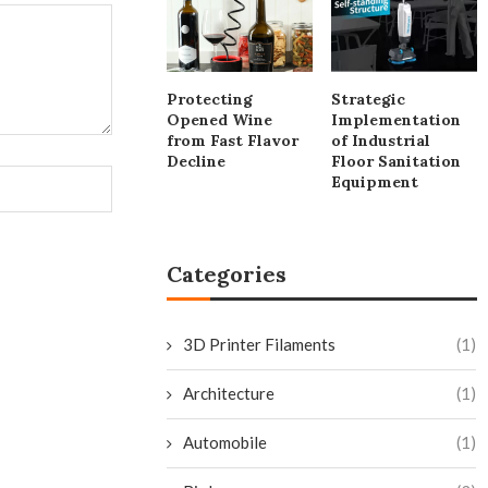
Protecting
Strategic
Opened Wine
Implementation
from Fast Flavor
of Industrial
Decline
Floor Sanitation
Equipment
Categories
3D Printer Filaments
(1)
Architecture
(1)
Automobile
(1)