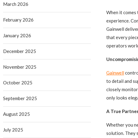
March 2026
When it comes t
February 2026
experience. Com
Gainwell delive
January 2026
that every piec
operators worl
December 2025
Uncompromisi
November 2025
Gainwell
contro
to detail and su
October 2025
closely monitor
only looks eleg
September 2025
A True Partner
August 2025
Whether you nee
July 2025
solution. They 