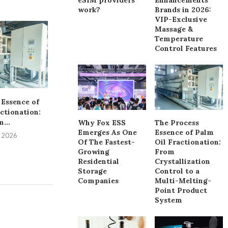
work?
Brands in 2026:
VIP-Exclusive
Top 10 Cleaning
Massage &
Supermarkets &
Temperature
Control Features
July 7, 
 Essence of
Navigating the Essentials
ctionation:
of OEM Yoga Wear
...
Production
Why Fox ESS
The Process
Emerges As One
Essence of Palm
, 2026
July 13, 2026
Of The Fastest-
Oil Fractionation:
Growing
From
Residential
Crystallization
Storage
Control to a
Companies
Multi-Melting-
Point Product
System