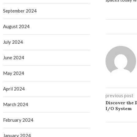
September 2024
August 2024
July 2024
June 2024
May 2024
April 2024
previous post
Discover the
March 2024
I/O System
February 2024
January 2024