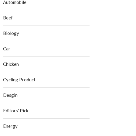
Automobile
Beef
Biology
Car
Chicken
Cycling Product
Desgin
Editors' Pick
Energy