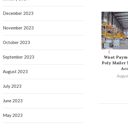
December 2023
November 2023
October 2023
September 2023
What Paym
Poly Mailer
Ac
August 2023
August
July 2023
June 2023
May 2023