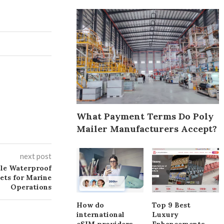
What Payment Terms Do Poly
Mailer Manufacturers Accept?
next post
ble Waterproof
ets for Marine
Operations
How do
Top 9 Best
international
Luxury
eSIM providers
Enhancements