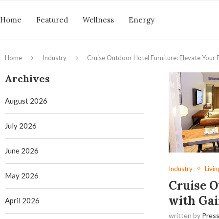
Home
Featured
Wellness
Energy
Home
Industry
Cruise Outdoor Hotel Furniture: Elevate Your F
Archives
August 2026
July 2026
June 2026
Industry
Livin
May 2026
Cruise O
with Gai
April 2026
written by
Press