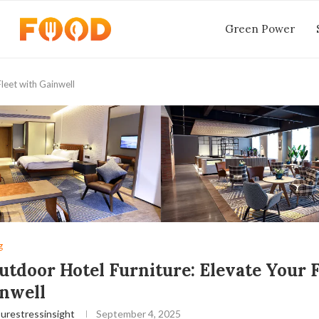
Green Power
leet with Gainwell
g
utdoor Hotel Furniture: Elevate Your F
nwell
urestressinsight
September 4, 2025