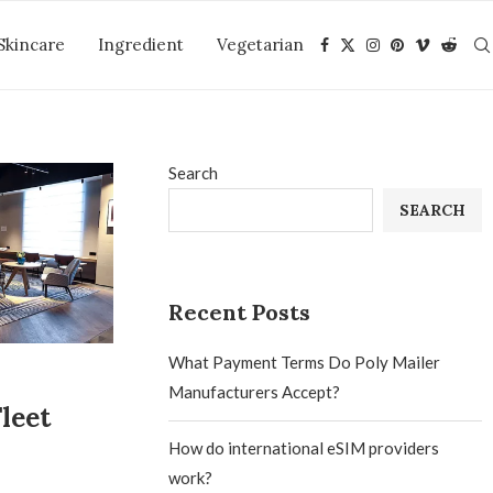
Skincare
Ingredient
Vegetarian
Search
SEARCH
Recent Posts
What Payment Terms Do Poly Mailer
Manufacturers Accept?
leet
How do international eSIM providers
work?