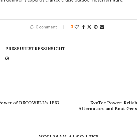
0 comment
0
PRESSURESTRESSINSIGHT
 Power of DECOWELL’s IP67
EvoTec Power: Relia
Alternators and Boat Gens
YOU MAY ALSO LIKE