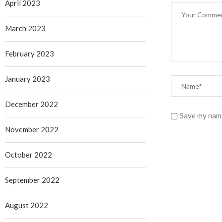
April 2023
March 2023
February 2023
January 2023
December 2022
Save my name
November 2022
October 2022
September 2022
August 2022