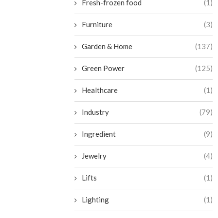
Fresh-frozen food
(1)
Furniture
(3)
Garden & Home
(137)
Green Power
(125)
Healthcare
(1)
Industry
(79)
Ingredient
(9)
Jewelry
(4)
Lifts
(1)
Lighting
(1)