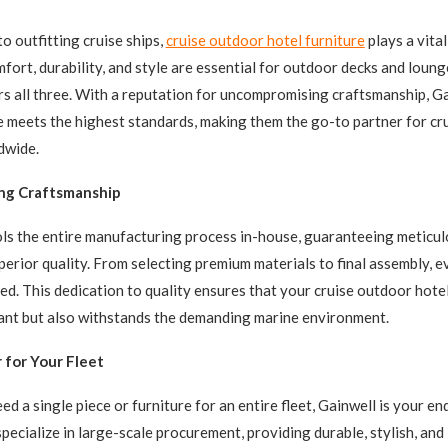
o outfitting cruise ships,
cruise outdoor hotel furniture
plays a vital
fort, durability, and style are essential for outdoor decks and loung
rs all three. With a reputation for uncompromising craftsmanship, G
e meets the highest standards, making them the go-to partner for cru
dwide.
ng Craftsmanship
ls the entire manufacturing process in-house, guaranteeing meticul
perior quality. From selecting premium materials to final assembly, e
ed. This dedication to quality ensures that your cruise outdoor hotel
ant but also withstands the demanding marine environment.
 for Your Fleet
d a single piece or furniture for an entire fleet, Gainwell is your e
specialize in large-scale procurement, providing durable, stylish, an