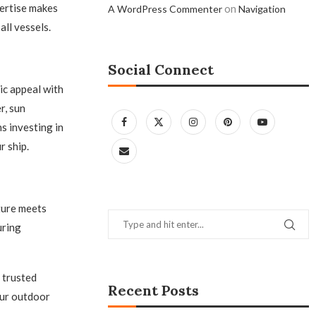
pertise makes
on
A WordPress Commenter
Navigation
all vessels.
Social Connect
ic appeal with
r, sun
s investing in
r ship.
iture meets
uring
 trusted
Recent Posts
our outdoor