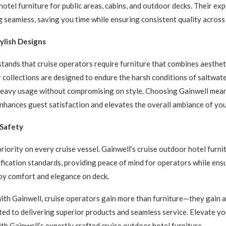
hotel furniture for public areas, cabins, and outdoor decks. Their ex
g seamless, saving you time while ensuring consistent quality across 
ylish Designs
tands that cruise operators require furniture that combines aesthet
r collections are designed to endure the harsh conditions of saltwate
heavy usage without compromising on style. Choosing Gainwell mean
enhances guest satisfaction and elevates the overall ambiance of you
 Safety
priority on every cruise vessel. Gainwell’s cruise outdoor hotel furn
ification standards, providing peace of mind for operators while ens
oy comfort and elegance on deck.
ith Gainwell, cruise operators gain more than furniture—they gain a
ed to delivering superior products and seamless service. Elevate y
th Gainwell’s expertly crafted cruise outdoor hotel furniture.