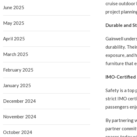
cruise outdoor 
June 2025
project plannin
May 2025
Durable and St
Gainwell unders
April 2025
durability. Thei
March 2025
exposure, and 
furniture that 
February 2025
IMO-Certified
January 2025
Safety is a top 
strict IMO cert
December 2024
passengers enj
November 2024
By partnering w
partner committ
October 2024
spaces today wi