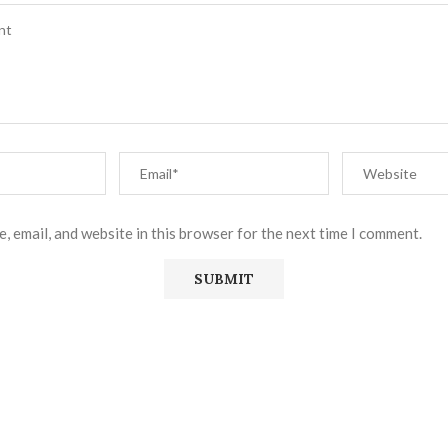
, email, and website in this browser for the next time I comment.