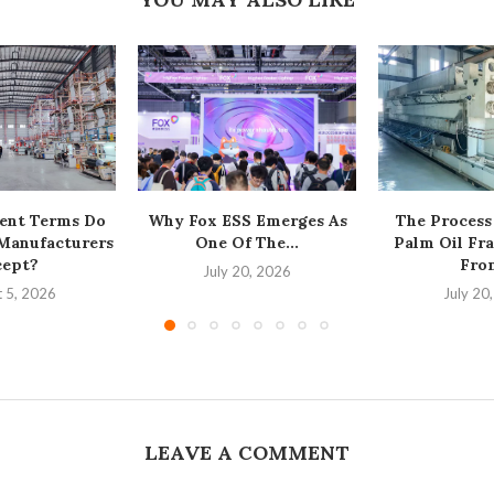
ent Terms Do
Why Fox ESS Emerges As
The Process
 Manufacturers
One Of The...
Palm Oil Fra
cept?
From
July 20, 2026
 5, 2026
July 20
LEAVE A COMMENT