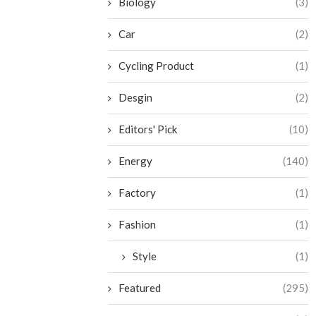
Biology
(3)
Car
(2)
Cycling Product
(1)
Desgin
(2)
Editors' Pick
(10)
Energy
(140)
Factory
(1)
Fashion
(1)
Style
(1)
Featured
(295)