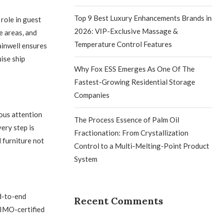
Top 9 Best Luxury Enhancements Brands in
 role in guest
2026: VIP-Exclusive Massage &
e areas, and
Temperature Control Features
ainwell ensures
ise ship
Why Fox ESS Emerges As One Of The
Fastest-Growing Residential Storage
Companies
ous attention
The Process Essence of Palm Oil
very step is
Fractionation: From Crystallization
 furniture not
Control to a Multi-Melting-Point Product
System
nd-to-end
Recent Comments
d IMO-certified