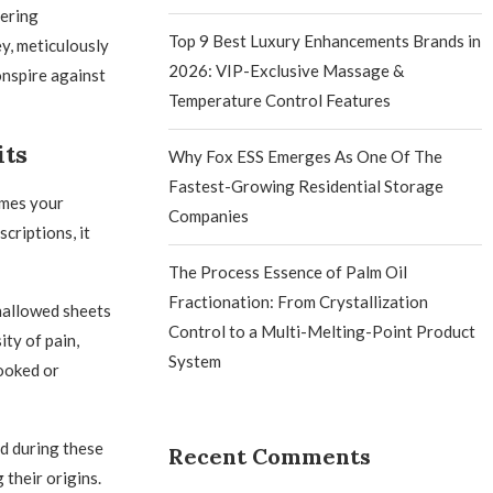
vering
Top 9 Best Luxury Enhancements Brands in
y, meticulously
2026: VIP-Exclusive Massage &
onspire against
Temperature Control Features
its
Why Fox ESS Emerges As One Of The
Fastest-Growing Residential Storage
omes your
Companies
criptions, it
The Process Essence of Palm Oil
Fractionation: From Crystallization
hallowed sheets
Control to a Multi-Melting-Point Product
ty of pain,
System
ooked or
d during these
Recent Comments
 their origins.