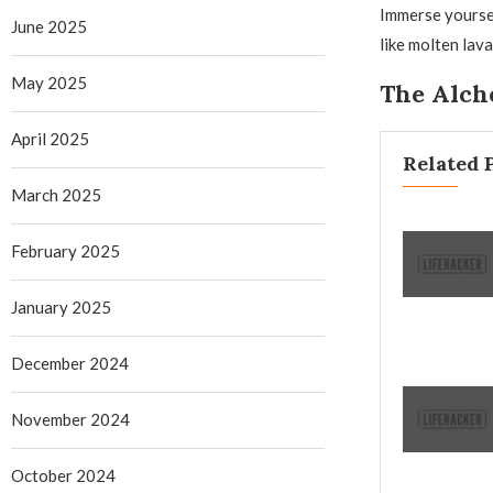
Immerse yoursel
June 2025
like molten lav
May 2025
The Alche
April 2025
Related 
March 2025
February 2025
January 2025
December 2024
November 2024
October 2024