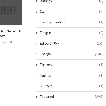
Biology
(3)
Car
(2)
Cycling Product
(1)
 No Go Work,
The Essential Guide to
Get the Low
Desgin
(2)
ow...
Safely Mastering the
Caulking and Y
Bench...
 5, 2024
August 25,
Editors' Pick
(10)
August 31, 2024
Energy
(140)
Factory
(1)
Fashion
(1)
Style
(1)
Featured
(295)