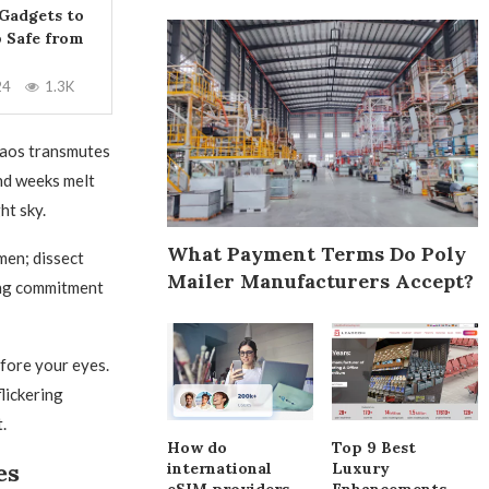
 Gadgets to
 Safe from
24
1.3K
haos transmutes
and weeks melt
ht sky.
What Payment Terms Do Poly
men; dissect
Mailer Manufacturers Accept?
ing commitment
efore your eyes.
lickering
.
How do
Top 9 Best
es
international
Luxury
eSIM providers
Enhancements