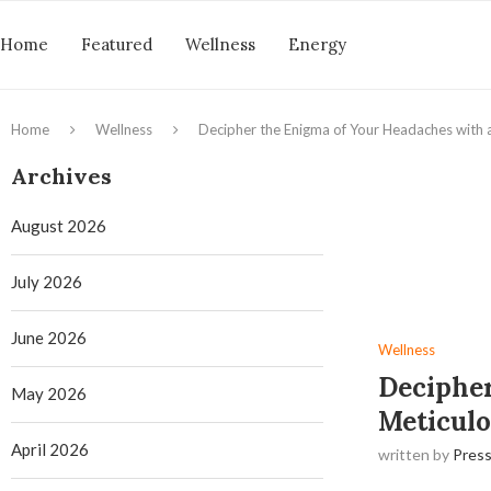
Home
Featured
Wellness
Energy
Home
Wellness
Decipher the Enigma of Your Headaches with a
Archives
August 2026
July 2026
June 2026
Wellness
Decipher
May 2026
Meticulo
April 2026
written by
Press