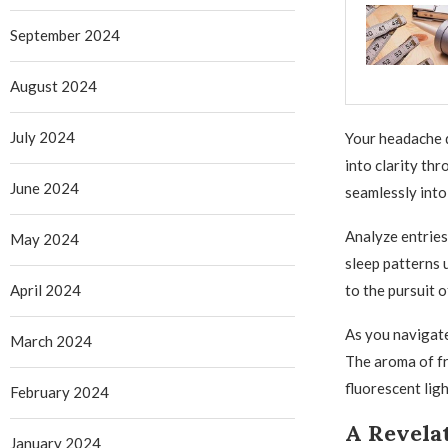
September 2024
August 2024
July 2024
Your headache 
into clarity th
June 2024
seamlessly into
Analyze entries
May 2024
sleep patterns 
April 2024
to the pursuit o
As you navigate
March 2024
The aroma of fr
fluorescent ligh
February 2024
A Revelat
January 2024