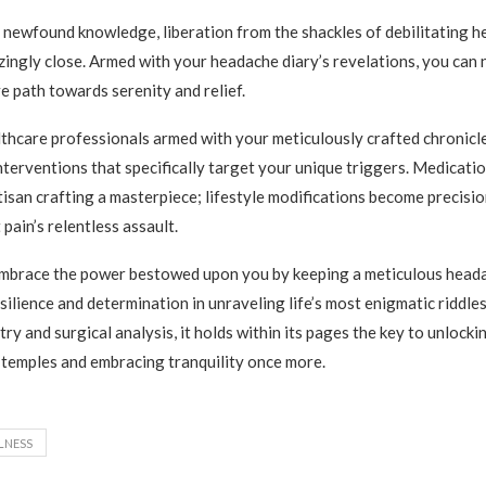
 newfound knowledge, liberation from the shackles of debilitating 
zingly close. Armed with your headache diary’s revelations, you can
e path towards serenity and relief.
thcare professionals armed with your meticulously crafted chronic
nterventions that specifically target your unique triggers. Medicatio
rtisan crafting a masterpiece; lifestyle modifications become precisi
pain’s relentless assault.
 embrace the power bestowed upon you by keeping a meticulous head
silience and determination in unraveling life’s most enigmatic riddle
try and surgical analysis, it holds within its pages the key to unlock
temples and embracing tranquility once more.
LNESS