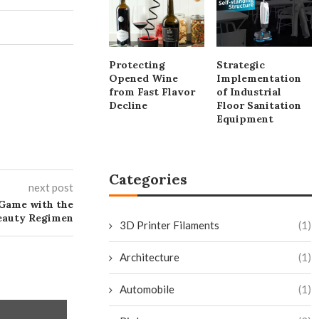
Protecting
Strategic
Opened Wine
Implementation
from Fast Flavor
of Industrial
Decline
Floor Sanitation
Equipment
Categories
next post
Game with the
Beauty Regimen
3D Printer Filaments
(1)
Architecture
(1)
Automobile
(1)