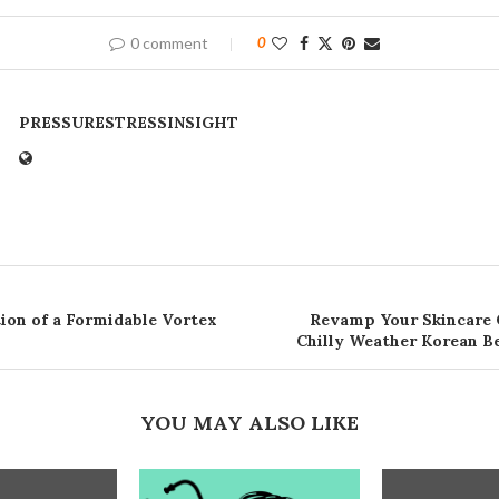
0 comment
0
PRESSURESTRESSINSIGHT
ion of a Formidable Vortex
Revamp Your Skincare 
Chilly Weather Korean 
YOU MAY ALSO LIKE