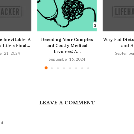
e Inevitable: A
Decoding Your Complex
Why Fad Diets
Life’s Final...
and Costly Medical
and H
Invoices: A...
r 21, 2024
September
September 16, 2024
LEAVE A COMMENT