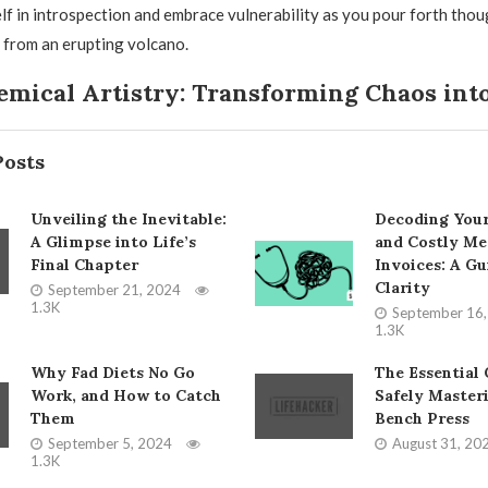
f in introspection and embrace vulnerability as you pour forth tho
a from an erupting volcano.
mical Artistry: Transforming Chaos into
Posts
Unveiling the Inevitable:
Decoding You
A Glimpse into Life’s
and Costly Me
Final Chapter
Invoices: A Gu
Clarity
September 21, 2024
1.3K
September 16
1.3K
Why Fad Diets No Go
The Essential 
Work, and How to Catch
Safely Master
Them
Bench Press
September 5, 2024
August 31, 20
1.3K