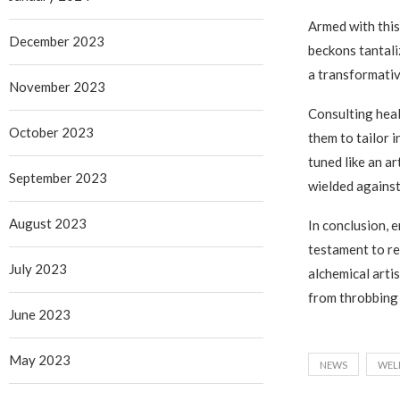
Armed with this
December 2023
beckons tantali
a transformativ
November 2023
Consulting heal
October 2023
them to tailor i
tuned like an a
September 2023
wielded against 
August 2023
In conclusion,
testament to re
July 2023
alchemical artis
from throbbing 
June 2023
May 2023
NEWS
WEL