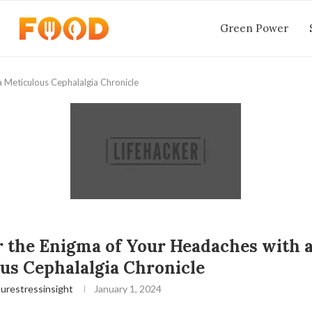
Green Power
 Meticulous Cephalalgia Chronicle
 the Enigma of Your Headaches with 
us Cephalalgia Chronicle
urestressinsight
January 1, 2024