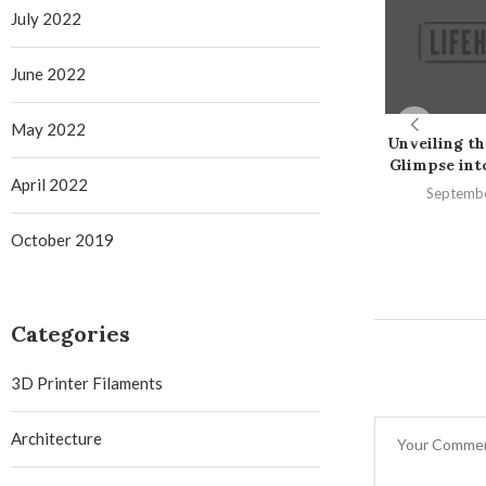
July 2022
June 2022
May 2022
Unveiling th
Glimpse into 
April 2022
Septembe
October 2019
Categories
3D Printer Filaments
Architecture