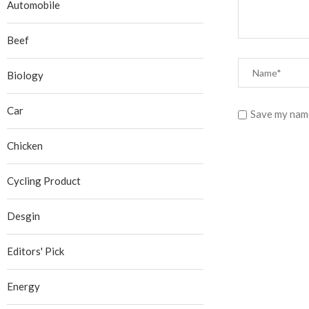
Automobile
Beef
Biology
Car
Save my name
Chicken
Cycling Product
Desgin
Editors' Pick
Energy