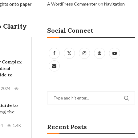
on
ughts onto paper
A WordPress Commenter
Navigation
 Clarity
Social Connect
r Complex
dical
ide to
, 2024
Guide to
ing the
24
1.4K
Recent Posts