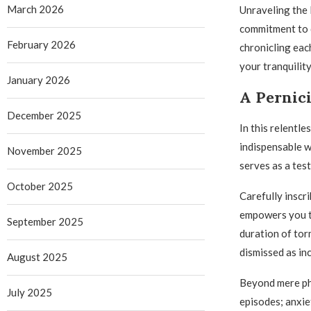
March 2026
Unraveling the
commitment to d
February 2026
chronicling eac
your tranquility
January 2026
A Pernici
December 2025
In this relentl
indispensable w
November 2025
serves as a tes
October 2025
Carefully inscr
empowers you to
September 2025
duration of tor
dismissed as in
August 2025
Beyond mere phy
July 2025
episodes; anxiet