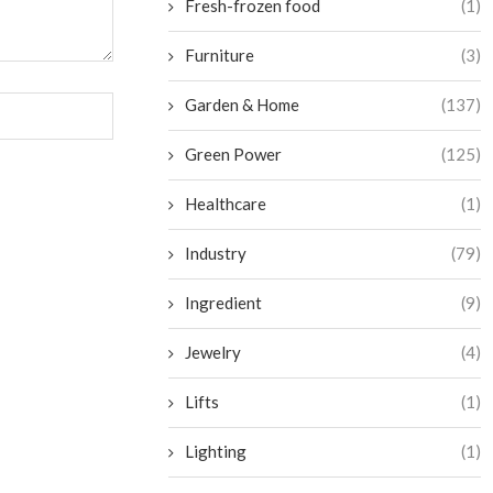
Fresh-frozen food
(1)
Furniture
(3)
Garden & Home
(137)
Green Power
(125)
Healthcare
(1)
Industry
(79)
Ingredient
(9)
Jewelry
(4)
Lifts
(1)
Lighting
(1)