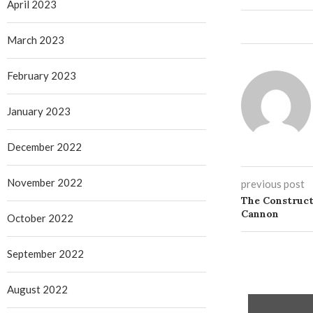
April 2023
March 2023
February 2023
January 2023
December 2022
November 2022
previous post
The Construct
Cannon
October 2022
September 2022
August 2022