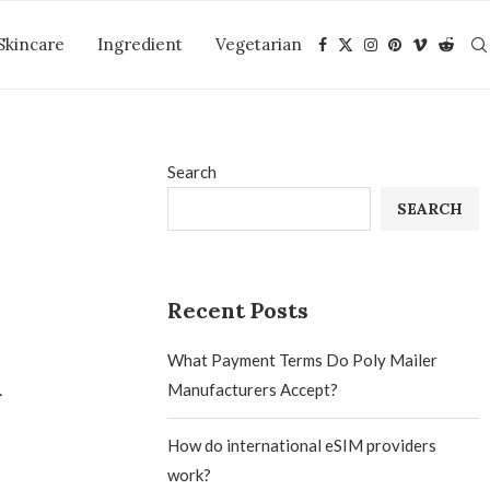
Skincare
Ingredient
Vegetarian
Search
SEARCH
Recent Posts
What Payment Terms Do Poly Mailer
a
Manufacturers Accept?
How do international eSIM providers
work?