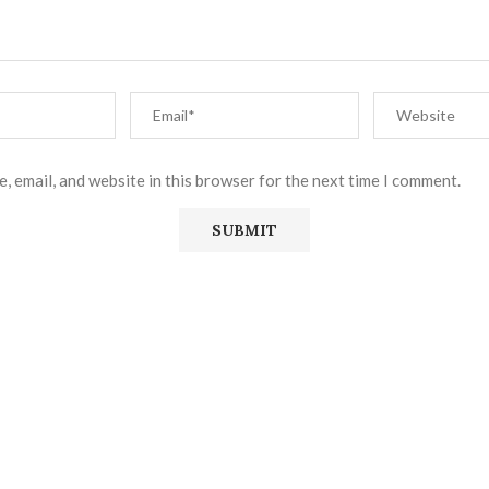
, email, and website in this browser for the next time I comment.