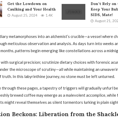
Get the Lowdown on
Don’t Rely on
Caulking and Your Health
Keep Your Bub
SIDS, Mate!
August 25, 2024
1.4K
August 21, 20
diary metamorphoses into an alchemist’s crucible—a vessel where c
rough meticulous observation and analysis. As days turn into weeks 
 months, patterns begin emerging like constellations across a midnig
 with surgical precision; scrutinize dietary choices with forensic acu
under the microscope of scrutiny—all while maintaining an unwaver
f truth. In this labyrinthine journey, no stone must be left unturned.
 through these pages, a tapestry of triggers will gradually unfurl b
eshly brewed coffee may emerge as a malevolent accomplice, while f
ts might reveal themselves as silent tormentors lurking in plain sight
ion Beckons: Liberation from the Shackl