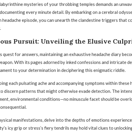
 labyrinthine mysteries of your throbbing temples demands an unwa
ocumenting every minute detail. By embarking on a cerebral odysse
h headache episode, you can unearth the clandestine triggers that c
.
ous Pursuit: Unveiling the Elusive Culpr
ess quest for answers, maintaining an exhaustive headache diary bec
eapon. With its pages adorned by inked confessions and intricate des
tament to your determination in deciphering this enigmatic riddle.
ibing each pulsating ache and accompanying symptoms within these 
 discern patterns that might otherwise evade detection. The intensi
ment, environmental conditions—no minuscule facet should be overl
consequential.
sical manifestations, delve into the depths of emotions experience
y’s icy grip or stress’s fiery tendrils may hold vital clues to unlocking