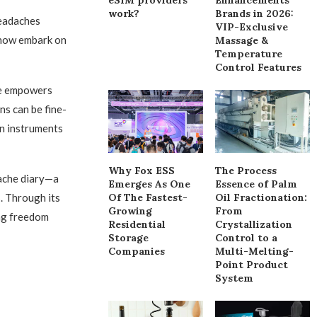
work?
Brands in 2026:
headaches
VIP-Exclusive
 now embark on
Massage &
Temperature
Control Features
le empowers
ns can be fine-
on instruments
Why Fox ESS
The Process
ache diary—a
Emerges As One
Essence of Palm
s. Through its
Of The Fastest-
Oil Fractionation:
Growing
From
ing freedom
Residential
Crystallization
Storage
Control to a
Companies
Multi-Melting-
Point Product
System