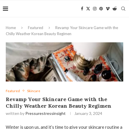
Home
Featured
Revamp Your Skincare Game with the
Chilly Weather Korean Beauty Regimen
Featured
Skincare
Revamp Your Skincare Game with the
Chilly Weather Korean Beauty Regimen
written by
Pressurestressinsight
January 3, 2024
Winter is upon us, and it’s time to give your skincare routine a