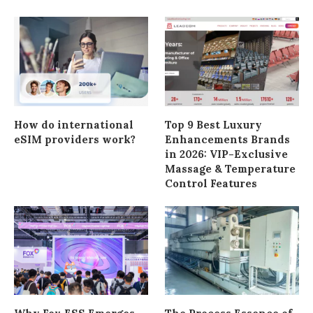
How do international
Top 9 Best Luxury
eSIM providers work?
Enhancements Brands
in 2026: VIP-Exclusive
Massage & Temperature
Control Features