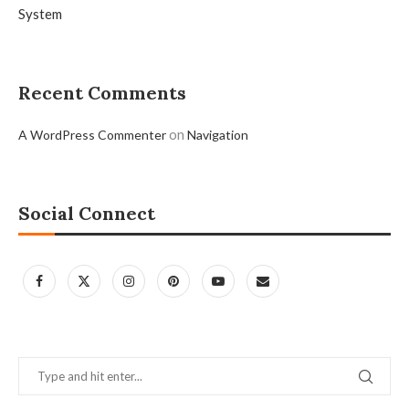
System
Recent Comments
on
A WordPress Commenter
Navigation
Social Connect