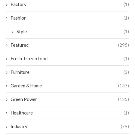
Factory
(1)
Fashion
(1)
Style
(1)
Featured
(295)
Fresh-frozen food
(1)
Furniture
(3)
Garden & Home
(137)
Green Power
(125)
Healthcare
(1)
Industry
(79)