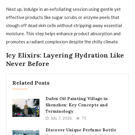
Next up, indulge in an exfoliating session using gentle yet
effective products like sugar scrubs or enzyme peels that
slough off dead skin cells without stripping away essential
moisture. This step helps enhance product absorption and
promotes a radiant complexion despite the chilly climate.
Icy Elixirs: Layering Hydration Like
Never Before
Related Posts
Dafen Oil Painting Village in
Shenzhen: Key Concepts and
Terminology
July 7, 2026
73
Discover Unique Perfume Bottle