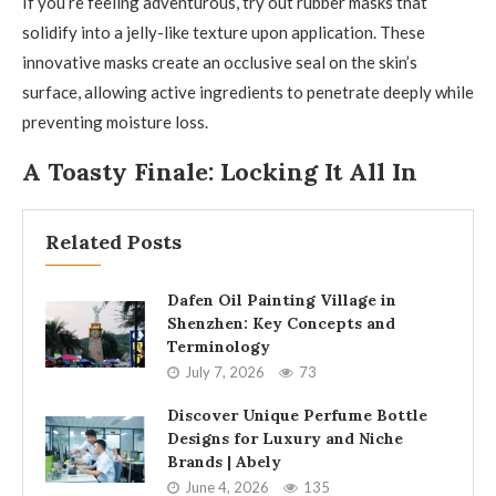
If you’re feeling adventurous, try out rubber masks that
solidify into a jelly-like texture upon application. These
innovative masks create an occlusive seal on the skin’s
surface, allowing active ingredients to penetrate deeply while
preventing moisture loss.
A Toasty Finale: Locking It All In
Related Posts
Dafen Oil Painting Village in
Shenzhen: Key Concepts and
Terminology
July 7, 2026
73
Discover Unique Perfume Bottle
Designs for Luxury and Niche
Brands | Abely
June 4, 2026
135