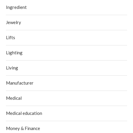
Ingredient
Jewelry
Lifts
Lighting
Living
Manufacturer
Medical
Medical education
Money & Finance