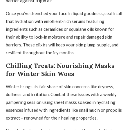
barrier against frigid air.
Once you’ve drenched your face in liquid goodness, seal in all
that hydration with emollient-rich serums featuring
ingredients such as ceramides or squalane oils known for
their ability to lock-in moisture and repair damaged skin
barriers. These elixirs will keep your skin plump, supple, and
resilient throughout the icy months.
Chilling Treats: Nourishing Masks
for Winter Skin Woes
Winter brings its fair share of skin concerns like dryness,
dullness, and irritation. Combat these issues with a weekly
pampering session using sheet masks soaked in hydrating
essences infused with ingredients like snail mucin or propolis
extract – renowned for their healing properties.