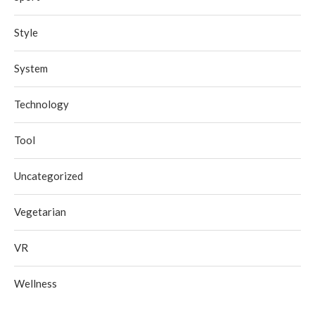
Style
System
Technology
Tool
Uncategorized
Vegetarian
VR
Wellness