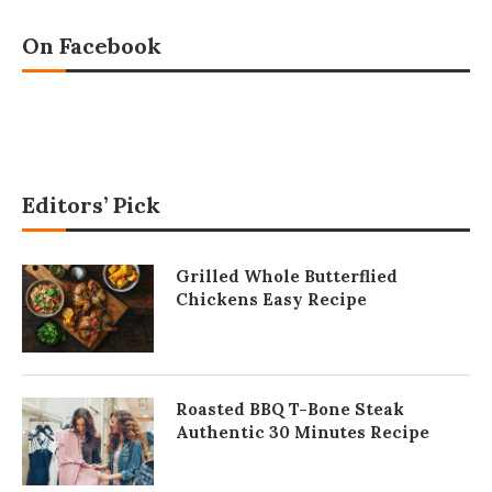
On Facebook
Editors’ Pick
Grilled Whole Butterflied
Chickens Easy Recipe
Roasted BBQ T-Bone Steak
Authentic 30 Minutes Recipe