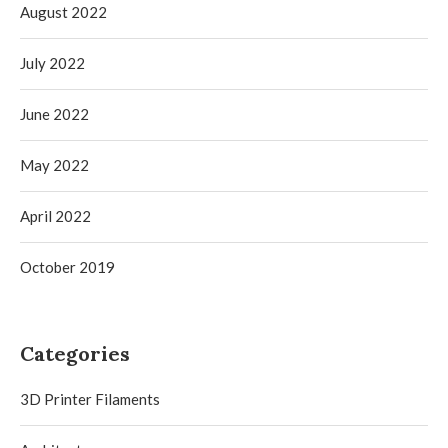
August 2022
July 2022
June 2022
May 2022
April 2022
October 2019
Categories
3D Printer Filaments