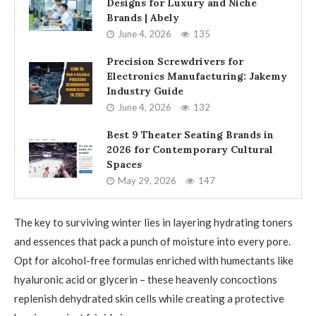
Designs for Luxury and Niche
Brands | Abely
June 4, 2026
135
Precision Screwdrivers for
Electronics Manufacturing: Jakemy
Industry Guide
June 4, 2026
132
Best 9 Theater Seating Brands in
2026 for Contemporary Cultural
Spaces
May 29, 2026
147
The key to surviving winter lies in layering hydrating toners
and essences that pack a punch of moisture into every pore.
Opt for alcohol-free formulas enriched with humectants like
hyaluronic acid or glycerin – these heavenly concoctions
replenish dehydrated skin cells while creating a protective