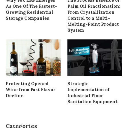
Why Fox ESS Emerges
The Process Essence of
As One Of The Fastest-
Palm Oil Fractionation:
Growing Residential
From Crystallization
Storage Companies
Control to a Multi-
Melting-Point Product
System
Protecting Opened
Strategic
Wine from Fast Flavor
Implementation of
Decline
Industrial Floor
Sanitation Equipment
Categories