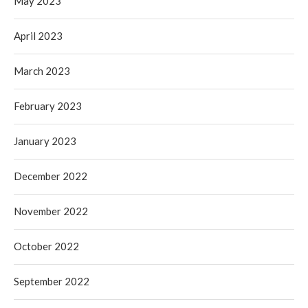
May 2023
April 2023
March 2023
February 2023
January 2023
December 2022
November 2022
October 2022
September 2022