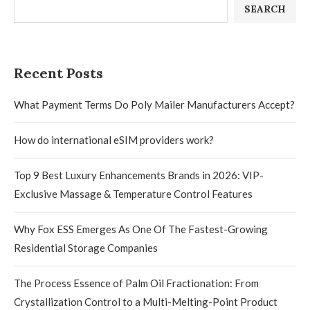
SEARCH
Recent Posts
What Payment Terms Do Poly Mailer Manufacturers Accept?
How do international eSIM providers work?
Top 9 Best Luxury Enhancements Brands in 2026: VIP-
Exclusive Massage & Temperature Control Features
Why Fox ESS Emerges As One Of The Fastest-Growing
Residential Storage Companies
The Process Essence of Palm Oil Fractionation: From
Crystallization Control to a Multi-Melting-Point Product