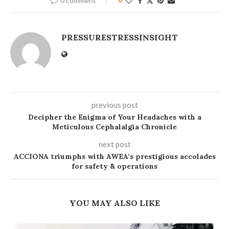
0 comment
PRESSURESTRESSINSIGHT
previous post
Decipher the Enigma of Your Headaches with a
Meticulous Cephalalgia Chronicle
next post
ACCIONA triumphs with AWEA’s prestigious accolades
for safety & operations
YOU MAY ALSO LIKE