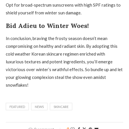
Opt for broad-spectrum sunscreens with high SPF ratings to
shield yourself from winter sun damage.
Bid Adieu to Winter Woes!
In conclusion, braving the frosty season doesn’t mean
compromising on healthy and radiant skin. By adopting this
cold weather Korean skincare regimen enriched with
luxurious textures and potent ingredients, you’ll emerge
victorious over winter’s wrathful effects. So bundle up and let
your glowing complexion steal the show even amidst
snowflakes!
FEATURED
NEWS
SKINCARE
0