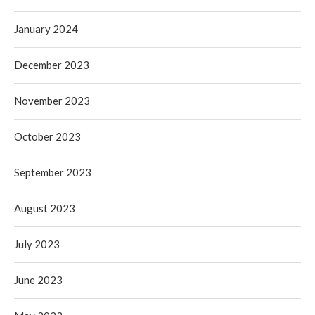
January 2024
December 2023
November 2023
October 2023
September 2023
August 2023
July 2023
June 2023