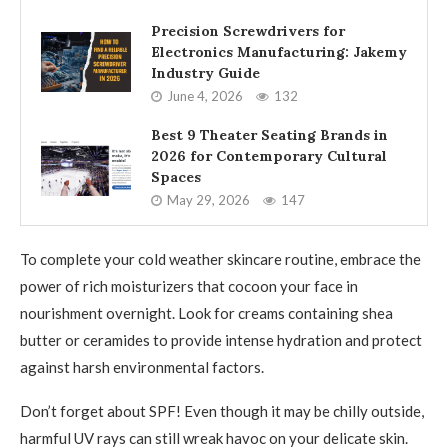
Precision Screwdrivers for
Electronics Manufacturing: Jakemy
Industry Guide
June 4, 2026
132
Best 9 Theater Seating Brands in
2026 for Contemporary Cultural
Spaces
May 29, 2026
147
To complete your cold weather skincare routine, embrace the
power of rich moisturizers that cocoon your face in
nourishment overnight. Look for creams containing shea
butter or ceramides to provide intense hydration and protect
against harsh environmental factors.
Don’t forget about SPF! Even though it may be chilly outside,
harmful UV rays can still wreak havoc on your delicate skin.