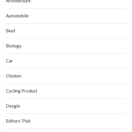
Architecture
Automobile
Beef
Biology
Car
Chicken
Cycling Product
Desgin
Editors' Pick