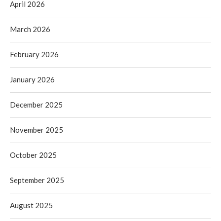
April 2026
March 2026
February 2026
January 2026
December 2025
November 2025
October 2025
September 2025
August 2025