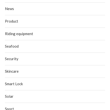
News
Product
Riding equipment
Seafood
Security
Skincare
Smart Lock
Solar
Sport