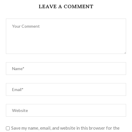
LEAVE A COMMENT
Save my name, email, and website in this browser for the