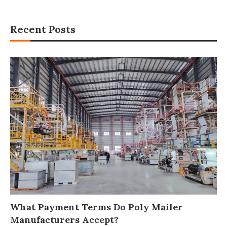
Recent Posts
What Payment Terms Do Poly Mailer
Manufacturers Accept?