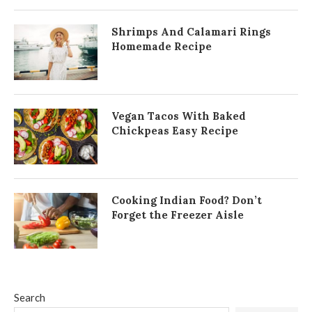
Shrimps And Calamari Rings
Homemade Recipe
Vegan Tacos With Baked
Chickpeas Easy Recipe
Cooking Indian Food? Don’t
Forget the Freezer Aisle
Search