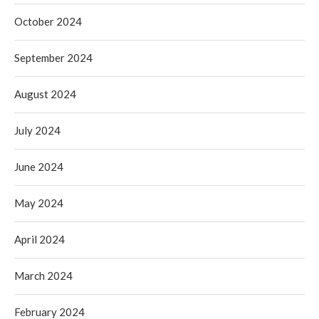
October 2024
September 2024
August 2024
July 2024
June 2024
May 2024
April 2024
March 2024
February 2024