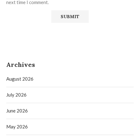
next time I comment.
Archives
August 2026
July 2026
June 2026
May 2026