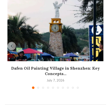
Dafen Oil Painting Village in Shenzhen: Key
Concepts...
July 7, 2026