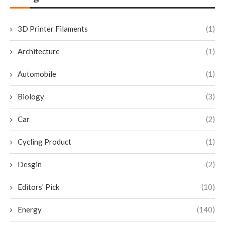
3D Printer Filaments
(1)
Architecture
(1)
Automobile
(1)
Biology
(3)
Car
(2)
Cycling Product
(1)
Desgin
(2)
Editors' Pick
(10)
Energy
(140)