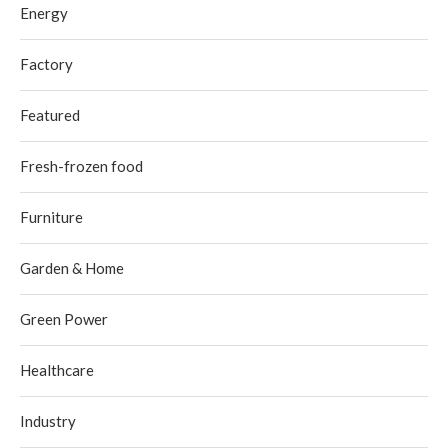
Energy
Factory
Featured
Fresh-frozen food
Furniture
Garden & Home
Green Power
Healthcare
Industry