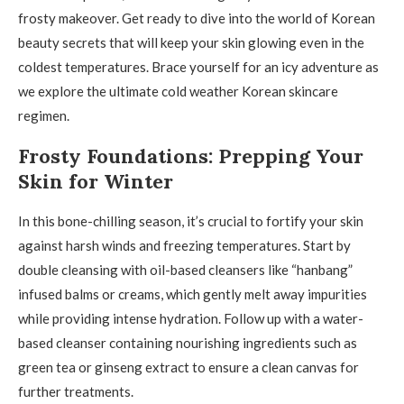
frosty makeover. Get ready to dive into the world of Korean
beauty secrets that will keep your skin glowing even in the
coldest temperatures. Brace yourself for an icy adventure as
we explore the ultimate cold weather Korean skincare
regimen.
Frosty Foundations: Prepping Your
Skin for Winter
In this bone-chilling season, it’s crucial to fortify your skin
against harsh winds and freezing temperatures. Start by
double cleansing with oil-based cleansers like “hanbang”
infused balms or creams, which gently melt away impurities
while providing intense hydration. Follow up with a water-
based cleanser containing nourishing ingredients such as
green tea or ginseng extract to ensure a clean canvas for
further treatments.