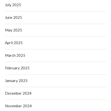
July 2025
June 2025
May 2025
April 2025
March 2025
February 2025
January 2025
December 2024
November 2024