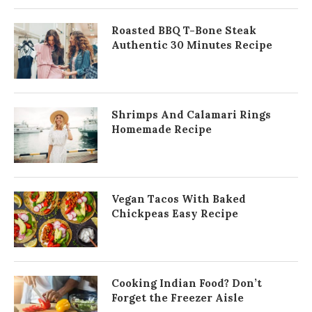
Roasted BBQ T-Bone Steak
Authentic 30 Minutes Recipe
Shrimps And Calamari Rings
Homemade Recipe
Vegan Tacos With Baked
Chickpeas Easy Recipe
Cooking Indian Food? Don’t
Forget the Freezer Aisle