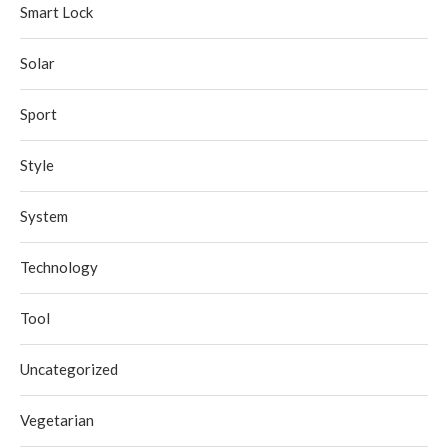
Smart Lock
Solar
Sport
Style
System
Technology
Tool
Uncategorized
Vegetarian