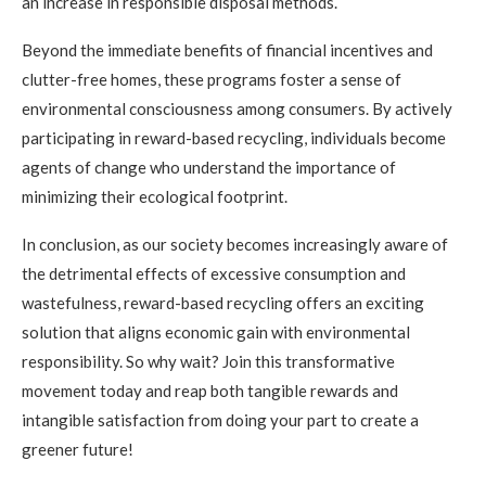
an increase in responsible disposal methods.
Beyond the immediate benefits of financial incentives and
clutter-free homes, these programs foster a sense of
environmental consciousness among consumers. By actively
participating in reward-based recycling, individuals become
agents of change who understand the importance of
minimizing their ecological footprint.
In conclusion, as our society becomes increasingly aware of
the detrimental effects of excessive consumption and
wastefulness, reward-based recycling offers an exciting
solution that aligns economic gain with environmental
responsibility. So why wait? Join this transformative
movement today and reap both tangible rewards and
intangible satisfaction from doing your part to create a
greener future!