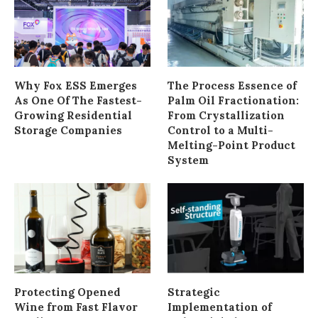
Why Fox ESS Emerges
The Process Essence of
As One Of The Fastest-
Palm Oil Fractionation:
Growing Residential
From Crystallization
Storage Companies
Control to a Multi-
Melting-Point Product
System
Protecting Opened
Strategic
Wine from Fast Flavor
Implementation of