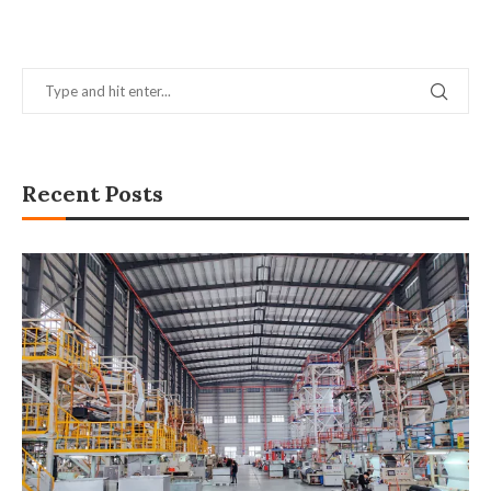
Recent Posts