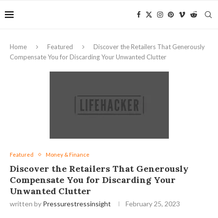
Home
Featured
Discover the Retailers That Generously
Compensate You for Discarding Your Unwanted Clutter
Featured
Money & Finance
Discover the Retailers That Generously
Compensate You for Discarding Your
Unwanted Clutter
written by
Pressurestressinsight
February 25, 2023