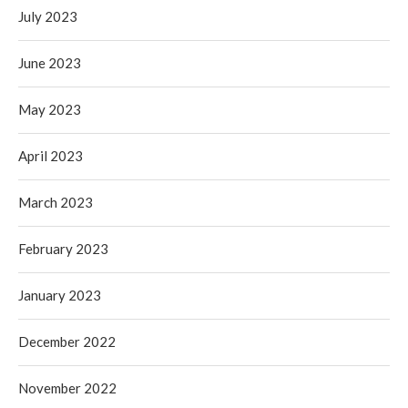
July 2023
June 2023
May 2023
April 2023
March 2023
February 2023
January 2023
December 2022
November 2022