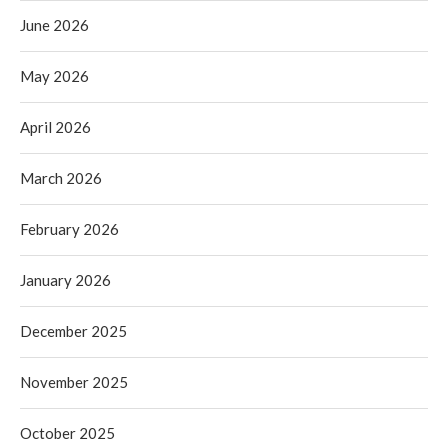
June 2026
May 2026
April 2026
March 2026
February 2026
January 2026
December 2025
November 2025
October 2025