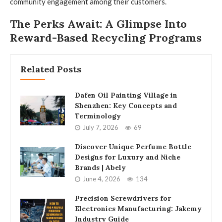
community engagement among their customers.
The Perks Await: A Glimpse Into
Reward-Based Recycling Programs
Related Posts
Dafen Oil Painting Village in
Shenzhen: Key Concepts and
Terminology
July 7, 2026
69
Discover Unique Perfume Bottle
Designs for Luxury and Niche
Brands | Abely
June 4, 2026
134
Precision Screwdrivers for
Electronics Manufacturing: Jakemy
Industry Guide