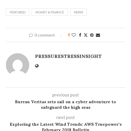
FEATURED
MONEY & FINANCE
NEWS
0 comment
0
PRESSURESTRESSINSIGHT
previous post
Bureau Veritas sets sail on a cyber adventure to
safeguard the high seas
next post
Exploring the Latest Wind Trends: AWS Truepower’s
February 2018 Bulletin