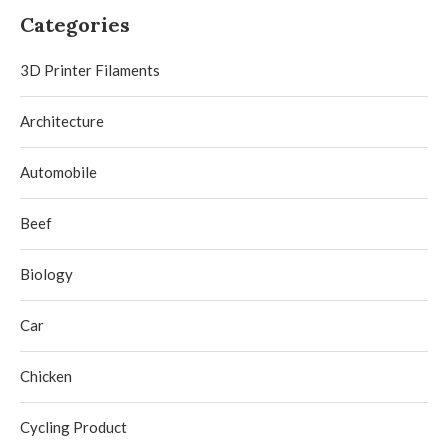
Categories
3D Printer Filaments
Architecture
Automobile
Beef
Biology
Car
Chicken
Cycling Product