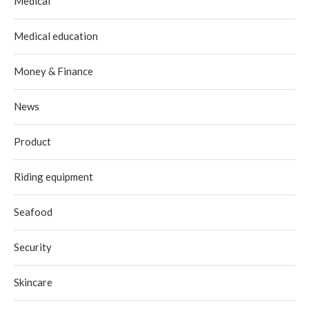
Medical
Medical education
Money & Finance
News
Product
Riding equipment
Seafood
Security
Skincare