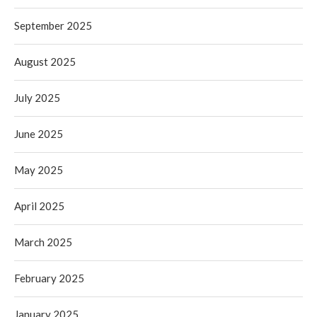
September 2025
August 2025
July 2025
June 2025
May 2025
April 2025
March 2025
February 2025
January 2025