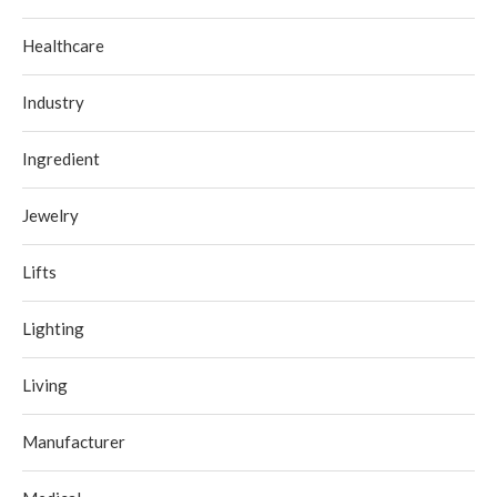
Healthcare
Industry
Ingredient
Jewelry
Lifts
Lighting
Living
Manufacturer