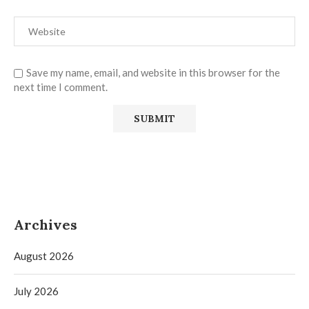
Save my name, email, and website in this browser for the
next time I comment.
Archives
August 2026
July 2026