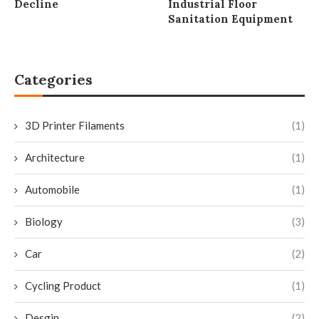
Decline
Industrial Floor
Sanitation Equipment
Categories
3D Printer Filaments
(1)
Architecture
(1)
Automobile
(1)
Biology
(3)
Car
(2)
Cycling Product
(1)
Desgin
(2)