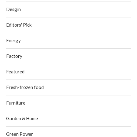
Desgin
Editors' Pick
Energy
Factory
Featured
Fresh-frozen food
Furniture
Garden & Home
Green Power