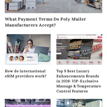
What Payment Terms Do Poly Mailer
Manufacturers Accept?
How do international
Top 9 Best Luxury
eSIM providers work?
Enhancements Brands
in 2026: VIP-Exclusive
Massage & Temperature
Control Features