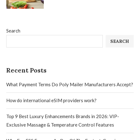
Search
SEARCH
Recent Posts
What Payment Terms Do Poly Mailer Manufacturers Accept?
How do international eSIM providers work?
Top 9 Best Luxury Enhancements Brands in 2026: VIP-
Exclusive Massage & Temperature Control Features