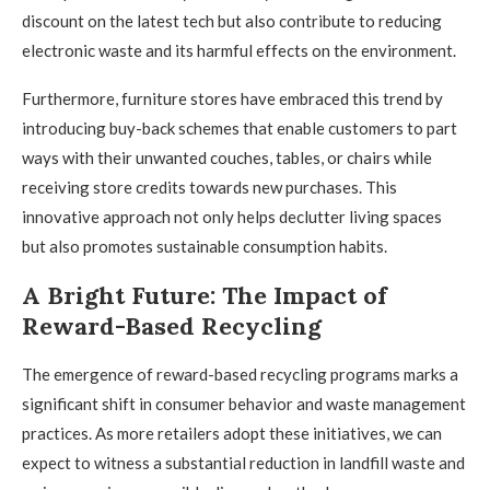
discount on the latest tech but also contribute to reducing
electronic waste and its harmful effects on the environment.
Furthermore, furniture stores have embraced this trend by
introducing buy-back schemes that enable customers to part
ways with their unwanted couches, tables, or chairs while
receiving store credits towards new purchases. This
innovative approach not only helps declutter living spaces
but also promotes sustainable consumption habits.
A Bright Future: The Impact of
Reward-Based Recycling
The emergence of reward-based recycling programs marks a
significant shift in consumer behavior and waste management
practices. As more retailers adopt these initiatives, we can
expect to witness a substantial reduction in landfill waste and