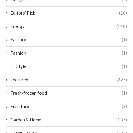
Editors' Pick
(10)
Energy
(140)
Factory
(1)
Fashion
(1)
Style
(1)
Featured
(295)
Fresh-frozen food
(1)
Furniture
(3)
Garden & Home
(137)