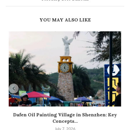
YOU MAY ALSO LIKE
Dafen Oil Painting Village in Shenzhen: Key
Concepts...
July 7, 2026