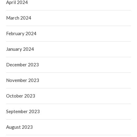
April 2024
March 2024
February 2024
January 2024
December 2023
November 2023
October 2023
September 2023
August 2023