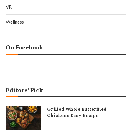
VR
Wellness
On Facebook
Editors’ Pick
Grilled Whole Butterflied
Chickens Easy Recipe