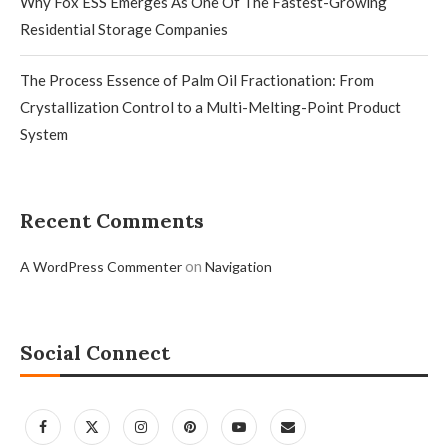
Why Fox ESS Emerges As One Of The Fastest-Growing
Residential Storage Companies
The Process Essence of Palm Oil Fractionation: From
Crystallization Control to a Multi-Melting-Point Product
System
Recent Comments
on
A WordPress Commenter
Navigation
Social Connect