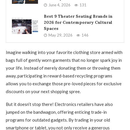
June 4, 2026
131
Best 9 Theater Seating Brands in
2026 for Contemporary Cultural
Spaces
May 29, 2026
146
Imagine walking into your favorite clothing store armed with
bags full of gently worn garments that no longer spark joy in
your life. Instead of merely donating them or throwing them
away, participating in reward-based recycling programs
allows you to exchange those pre-loved pieces for exclusive
discounts on your next shopping spree.
But it doesn’t stop there! Electronics retailers have also
jumped on the bandwagon, offering enticing trade-in
programs for outdated gadgets. By trading in your old
smartphone or tablet, you not only receive a generous