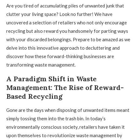
Are you tired of accumulating piles of unwanted junk that
clutter your living space? Look no further! We have
uncovered a selection of retailers who not only encourage
recycling but also reward you handsomely for parting ways
with your discarded belongings. Prepare to be amazed as we
delve into this innovative approach to decluttering and
discover how these forward-thinking businesses are
transforming waste management.
A Paradigm Shift in Waste
Management: The Rise of Reward-
Based Recycling
Gone are the days when disposing of unwanted items meant
simply tossing them into the trash bin. In today’s
environmentally conscious society, retailers have taken it
upon themselves to revolutionize waste management by