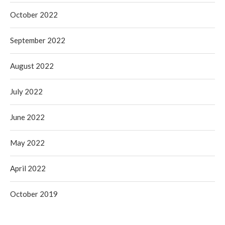
October 2022
September 2022
August 2022
July 2022
June 2022
May 2022
April 2022
October 2019