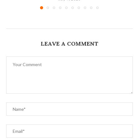
LEAVE A COMMENT