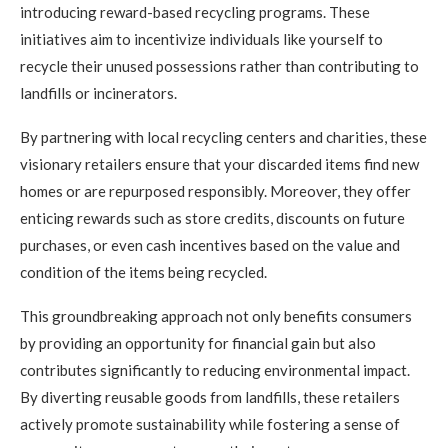
introducing reward-based recycling programs. These
initiatives aim to incentivize individuals like yourself to
recycle their unused possessions rather than contributing to
landfills or incinerators.
By partnering with local recycling centers and charities, these
visionary retailers ensure that your discarded items find new
homes or are repurposed responsibly. Moreover, they offer
enticing rewards such as store credits, discounts on future
purchases, or even cash incentives based on the value and
condition of the items being recycled.
This groundbreaking approach not only benefits consumers
by providing an opportunity for financial gain but also
contributes significantly to reducing environmental impact.
By diverting reusable goods from landfills, these retailers
actively promote sustainability while fostering a sense of