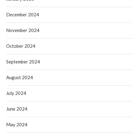
December 2024
November 2024
October 2024
September 2024
August 2024
July 2024
June 2024
May 2024