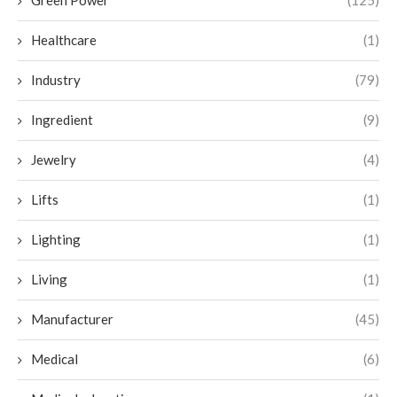
Green Power
(125)
Healthcare
(1)
Industry
(79)
Ingredient
(9)
Jewelry
(4)
Lifts
(1)
Lighting
(1)
Living
(1)
Manufacturer
(45)
Medical
(6)