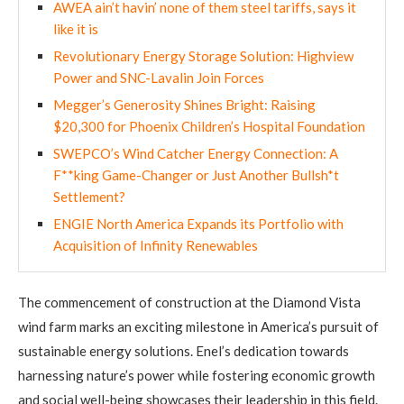
AWEA ain’t havin’ none of them steel tariffs, says it
like it is
Revolutionary Energy Storage Solution: Highview
Power and SNC-Lavalin Join Forces
Megger’s Generosity Shines Bright: Raising
$20,300 for Phoenix Children’s Hospital Foundation
SWEPCO’s Wind Catcher Energy Connection: A
F**king Game-Changer or Just Another Bullsh*t
Settlement?
ENGIE North America Expands its Portfolio with
Acquisition of Infinity Renewables
The commencement of construction at the Diamond Vista
wind farm marks an exciting milestone in America’s pursuit of
sustainable energy solutions. Enel’s dedication towards
harnessing nature’s power while fostering economic growth
and social well-being showcases their leadership in this field.