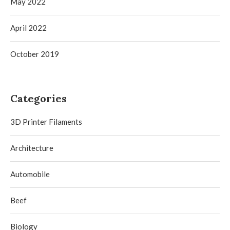
May 2022
April 2022
October 2019
Categories
3D Printer Filaments
Architecture
Automobile
Beef
Biology