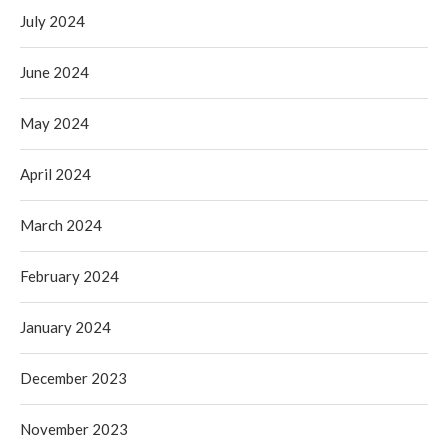
July 2024
June 2024
May 2024
April 2024
March 2024
February 2024
January 2024
December 2023
November 2023