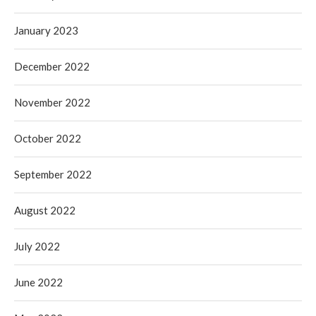
January 2023
December 2022
November 2022
October 2022
September 2022
August 2022
July 2022
June 2022