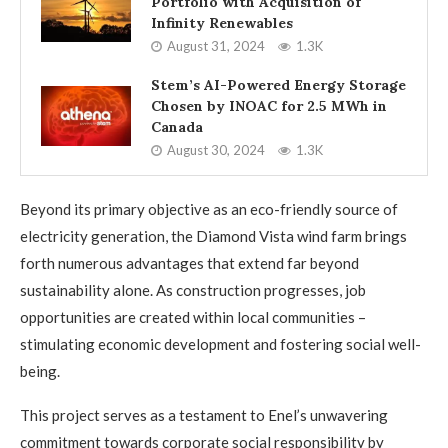
Portfolio with Acquisition of
Infinity Renewables
August 31, 2024
1.3K
Stem’s AI-Powered Energy Storage
Chosen by INOAC for 2.5 MWh in
Canada
August 30, 2024
1.3K
Beyond its primary objective as an eco-friendly source of
electricity generation, the Diamond Vista wind farm brings
forth numerous advantages that extend far beyond
sustainability alone. As construction progresses, job
opportunities are created within local communities –
stimulating economic development and fostering social well-
being.
This project serves as a testament to Enel’s unwavering
commitment towards corporate social responsibility by