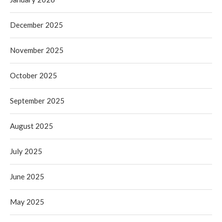
December 2025
November 2025
October 2025
September 2025
August 2025
July 2025
June 2025
May 2025