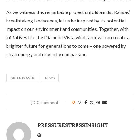
As we witness this remarkable project unfold amidst Kansas’
breathtaking landscapes, let us be inspired by its potential
impact on our environment and communities. Together, with
initiatives like the Diamond Vista wind farm, we can create a
brighter future for generations to come – one powered by
clean energy and driven by compassion.
GREEN POWER
NEWS
0 comment
0
PRESSURESTRESSINSIGHT