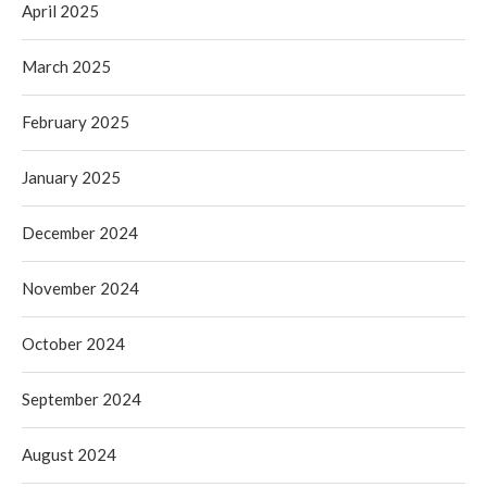
April 2025
March 2025
February 2025
January 2025
December 2024
November 2024
October 2024
September 2024
August 2024