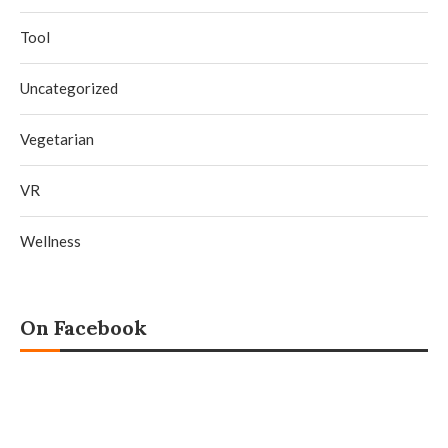
Tool
Uncategorized
Vegetarian
VR
Wellness
On Facebook