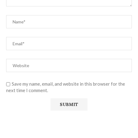
Save my name, email, and website in this browser for the
next time I comment.