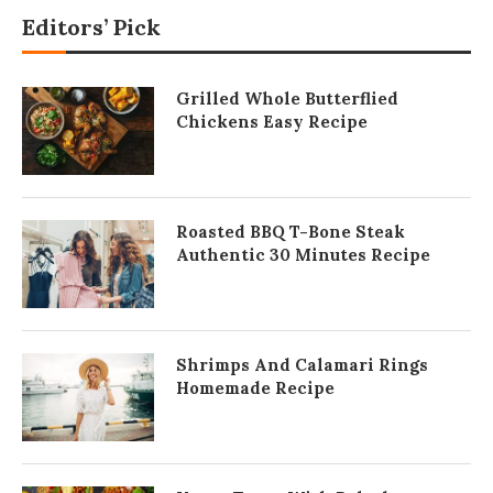
Editors’ Pick
Grilled Whole Butterflied
Chickens Easy Recipe
Roasted BBQ T-Bone Steak
Authentic 30 Minutes Recipe
Shrimps And Calamari Rings
Homemade Recipe