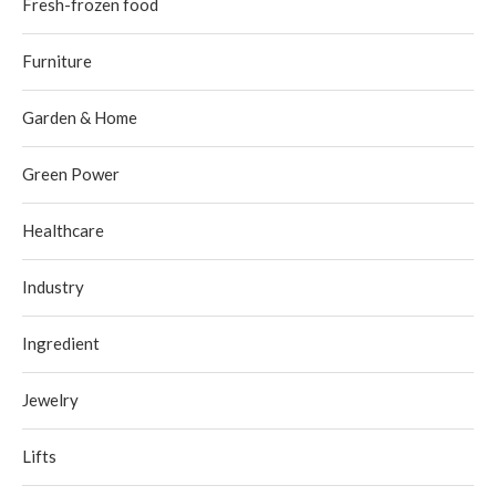
Fresh-frozen food
Furniture
Garden & Home
Green Power
Healthcare
Industry
Ingredient
Jewelry
Lifts