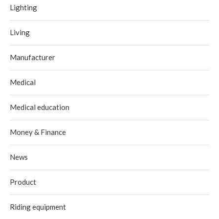
Lighting
Living
Manufacturer
Medical
Medical education
Money & Finance
News
Product
Riding equipment