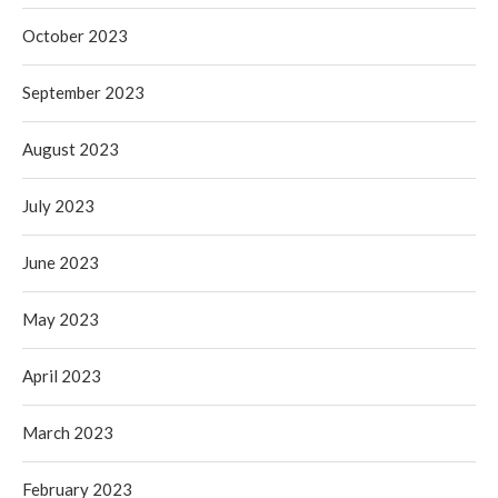
October 2023
September 2023
August 2023
July 2023
June 2023
May 2023
April 2023
March 2023
February 2023