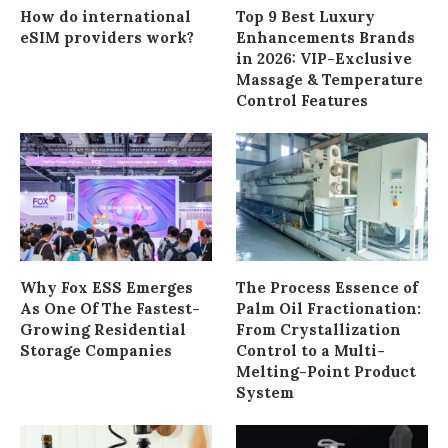
How do international
Top 9 Best Luxury
eSIM providers work?
Enhancements Brands
in 2026: VIP-Exclusive
Massage & Temperature
Control Features
Why Fox ESS Emerges
The Process Essence of
As One Of The Fastest-
Palm Oil Fractionation:
Growing Residential
From Crystallization
Storage Companies
Control to a Multi-
Melting-Point Product
System