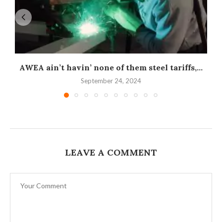
AWEA ain’t havin’ none of them steel tariffs,...
September 24, 2024
LEAVE A COMMENT