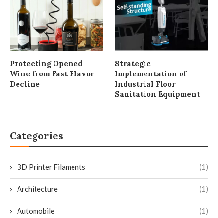
Protecting Opened
Strategic
Wine from Fast Flavor
Implementation of
Decline
Industrial Floor
Sanitation Equipment
Categories
3D Printer Filaments
(1)
Architecture
(1)
Automobile
(1)