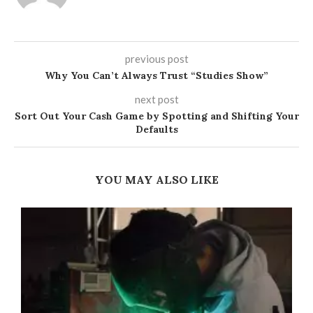
previous post
Why You Can’t Always Trust “Studies Show”
next post
Sort Out Your Cash Game by Spotting and Shifting Your
Defaults
YOU MAY ALSO LIKE