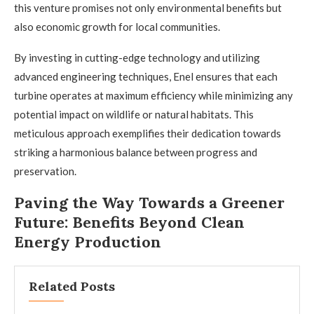
this venture promises not only environmental benefits but
also economic growth for local communities.
By investing in cutting-edge technology and utilizing
advanced engineering techniques, Enel ensures that each
turbine operates at maximum efficiency while minimizing any
potential impact on wildlife or natural habitats. This
meticulous approach exemplifies their dedication towards
striking a harmonious balance between progress and
preservation.
Paving the Way Towards a Greener
Future: Benefits Beyond Clean
Energy Production
Related Posts