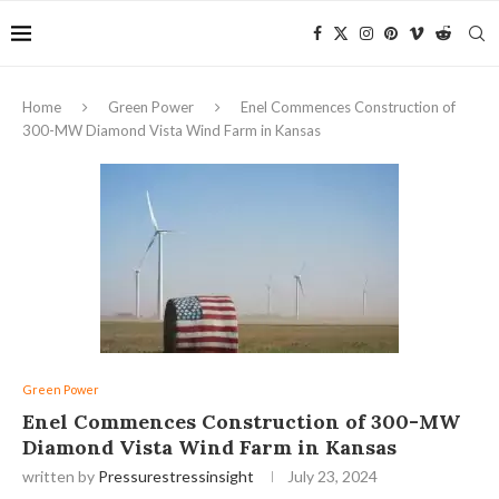
Home
Green Power
Enel Commences Construction of
300-MW Diamond Vista Wind Farm in Kansas
Green Power
Enel Commences Construction of 300-MW
Diamond Vista Wind Farm in Kansas
written by
Pressurestressinsight
July 23, 2024