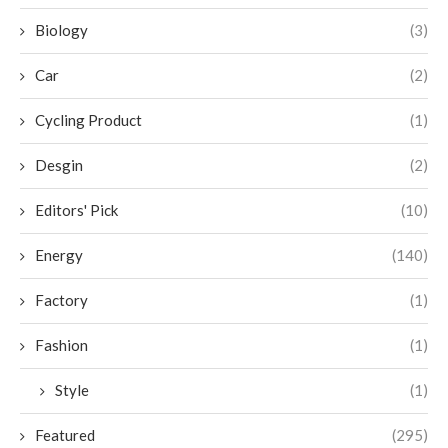
Biology
(3)
Car
(2)
Cycling Product
(1)
Desgin
(2)
Editors' Pick
(10)
Energy
(140)
Factory
(1)
Fashion
(1)
Style
(1)
Featured
(295)