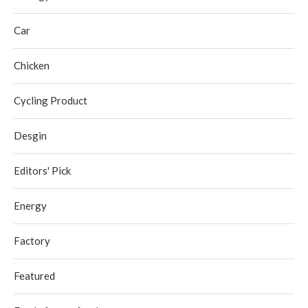
Car
Chicken
Cycling Product
Desgin
Editors' Pick
Energy
Factory
Featured