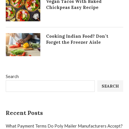
Vegan Tacos With Baked
Chickpeas Easy Recipe
Cooking Indian Food? Don’t
Forget the Freezer Aisle
Search
SEARCH
Recent Posts
What Payment Terms Do Poly Mailer Manufacturers Accept?