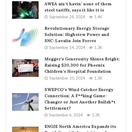
AWEA ain’t havin’ none of them
steel tariffs, says it like it is
September 24, 2024
1.4K
Revolutionary Energy Storage
Solution: Highview Power and
SNC-Lavalin Join Forces
September 14, 2024
1.3K
Megger’s Generosity Shines Bright:
Raising $20,300 for Phoenix
Children’s Hospital Foundation
September 10, 2024
1.3K
SWEPCO’s Wind Catcher Energy
Connection: A F**king Game-
Changer or Just Another Bullsh*t
Settlement?
September 6, 2024
1.3K
ENGIE North America Expands its