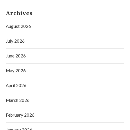
Archives
August 2026
July 2026
June 2026
May 2026
April 2026
March 2026
February 2026
January 2026