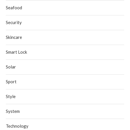
Seafood
Security
Skincare
Smart Lock
Solar
Sport
Style
System
Technology