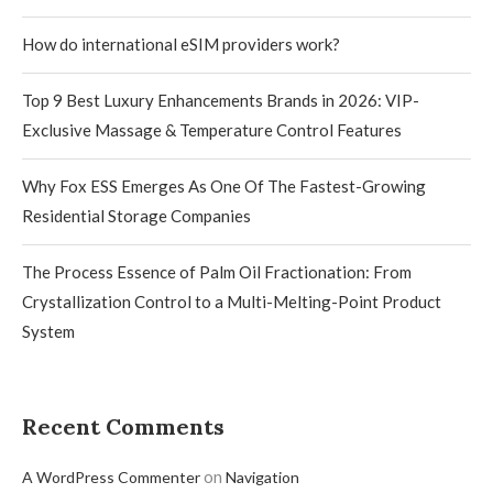
How do international eSIM providers work?
Top 9 Best Luxury Enhancements Brands in 2026: VIP-
Exclusive Massage & Temperature Control Features
Why Fox ESS Emerges As One Of The Fastest-Growing
Residential Storage Companies
The Process Essence of Palm Oil Fractionation: From
Crystallization Control to a Multi-Melting-Point Product
System
Recent Comments
on
A WordPress Commenter
Navigation