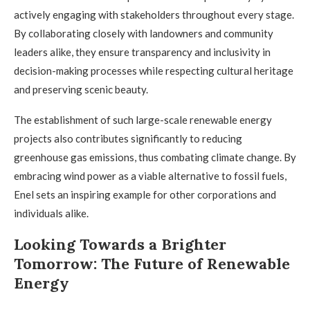
actively engaging with stakeholders throughout every stage.
By collaborating closely with landowners and community
leaders alike, they ensure transparency and inclusivity in
decision-making processes while respecting cultural heritage
and preserving scenic beauty.
The establishment of such large-scale renewable energy
projects also contributes significantly to reducing
greenhouse gas emissions, thus combating climate change. By
embracing wind power as a viable alternative to fossil fuels,
Enel sets an inspiring example for other corporations and
individuals alike.
Looking Towards a Brighter
Tomorrow: The Future of Renewable
Energy