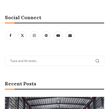
Social Connect
Recent Posts