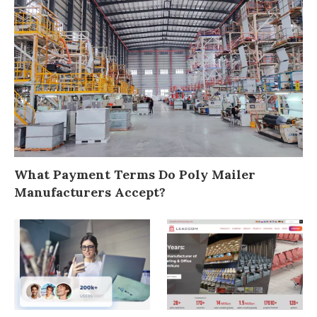
What Payment Terms Do Poly Mailer
Manufacturers Accept?