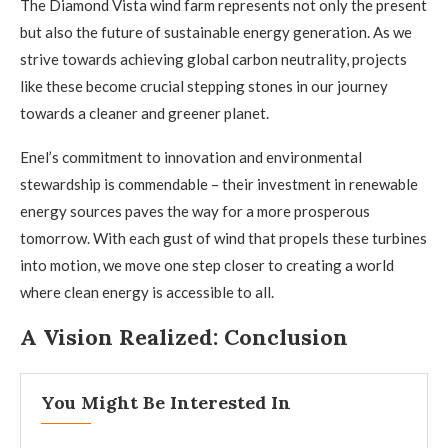
The Diamond Vista wind farm represents not only the present
but also the future of sustainable energy generation. As we
strive towards achieving global carbon neutrality, projects
like these become crucial stepping stones in our journey
towards a cleaner and greener planet.
Enel’s commitment to innovation and environmental
stewardship is commendable – their investment in renewable
energy sources paves the way for a more prosperous
tomorrow. With each gust of wind that propels these turbines
into motion, we move one step closer to creating a world
where clean energy is accessible to all.
A Vision Realized: Conclusion
You Might Be Interested In