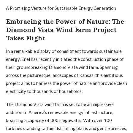
A Promising Venture for Sustainable Energy Generation
Embracing the Power of Nature: The
Diamond Vista Wind Farm Project
Takes Flight
In a remarkable display of commitment towards sustainable
energy, Enel has recently initiated the construction phase of
their groundbreaking Diamond Vista wind farm. Spanning
across the picturesque landscapes of Kansas, this ambitious
project aims to harness the power of nature and provide clean
electricity to thousands of households.
The Diamond Vista wind farm is set to be an impressive
addition to America’s renewable energy infrastructure,
boasting a capacity of 300 megawatts. With over 100
turbines standing tall amidst rolling plains and gentle breezes,