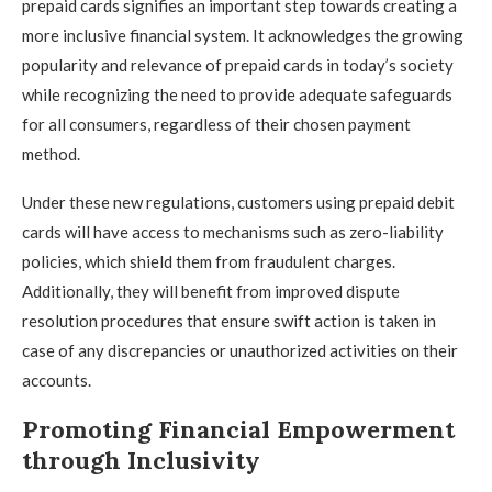
prepaid cards signifies an important step towards creating a
more inclusive financial system. It acknowledges the growing
popularity and relevance of prepaid cards in today’s society
while recognizing the need to provide adequate safeguards
for all consumers, regardless of their chosen payment
method.
Under these new regulations, customers using prepaid debit
cards will have access to mechanisms such as zero-liability
policies, which shield them from fraudulent charges.
Additionally, they will benefit from improved dispute
resolution procedures that ensure swift action is taken in
case of any discrepancies or unauthorized activities on their
accounts.
Promoting Financial Empowerment
through Inclusivity