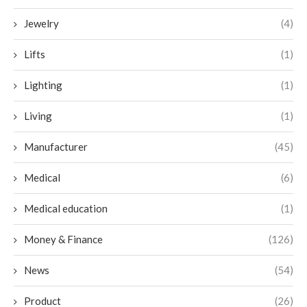
Jewelry
(4)
Lifts
(1)
Lighting
(1)
Living
(1)
Manufacturer
(45)
Medical
(6)
Medical education
(1)
Money & Finance
(126)
News
(54)
Product
(26)