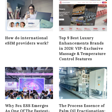
How do international
Top 9 Best Luxury
eSIM providers work?
Enhancements Brands
in 2026: VIP-Exclusive
Massage & Temperature
Control Features
Why Fox ESS Emerges
The Process Essence of
As One Of The Fastest-
Palm Oil Fractionation: