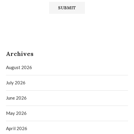
Archives
August 2026
July 2026
June 2026
May 2026
April 2026