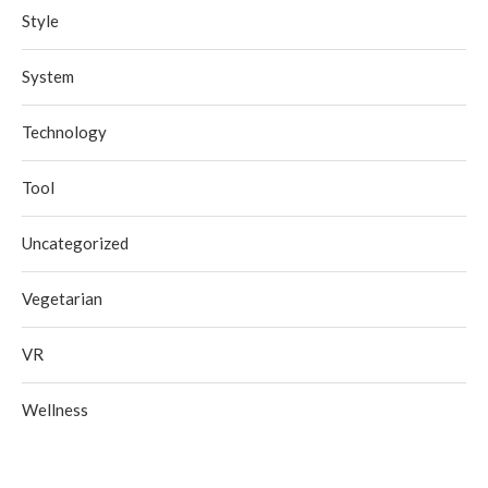
Style
System
Technology
Tool
Uncategorized
Vegetarian
VR
Wellness