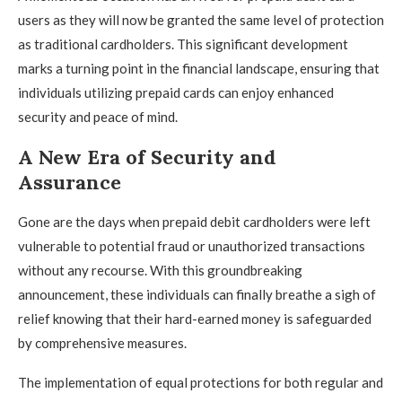
users as they will now be granted the same level of protection
as traditional cardholders. This significant development
marks a turning point in the financial landscape, ensuring that
individuals utilizing prepaid cards can enjoy enhanced
security and peace of mind.
A New Era of Security and
Assurance
Gone are the days when prepaid debit cardholders were left
vulnerable to potential fraud or unauthorized transactions
without any recourse. With this groundbreaking
announcement, these individuals can finally breathe a sigh of
relief knowing that their hard-earned money is safeguarded
by comprehensive measures.
The implementation of equal protections for both regular and