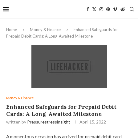
Home
Money & Finance
Enhanced Safeguards for
Prepaid Debit Cards: A Long-Awaited Milestone
Money & Finance
Enhanced Safeguards for Prepaid Debit
Cards: A Long-Awaited Milestone
written by
Pressurestressinsight
April 15, 2022
A momentous occasion has arrived for prepaid debit card