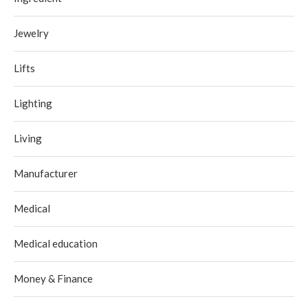
Jewelry
Lifts
Lighting
Living
Manufacturer
Medical
Medical education
Money & Finance