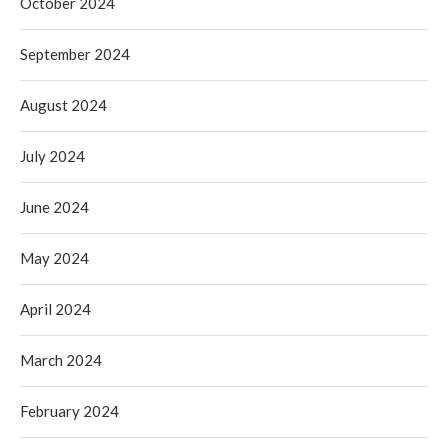
October 2024
September 2024
August 2024
July 2024
June 2024
May 2024
April 2024
March 2024
February 2024