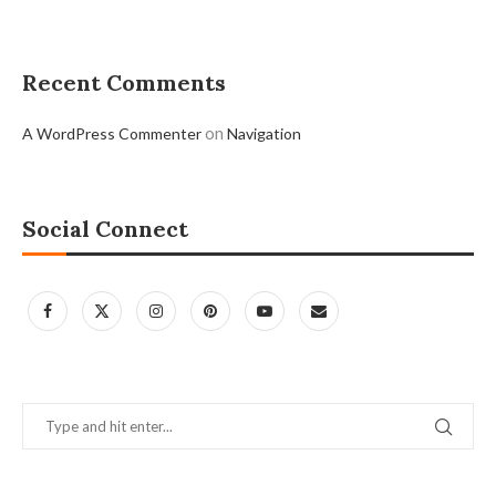
Recent Comments
on
A WordPress Commenter
Navigation
Social Connect