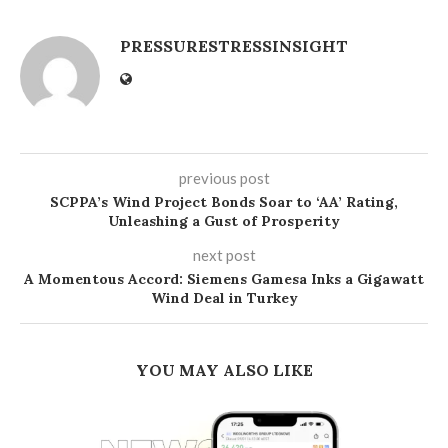
PRESSURESTRESSINSIGHT
previous post
SCPPA’s Wind Project Bonds Soar to ‘AA’ Rating,
Unleashing a Gust of Prosperity
next post
A Momentous Accord: Siemens Gamesa Inks a Gigawatt
Wind Deal in Turkey
YOU MAY ALSO LIKE