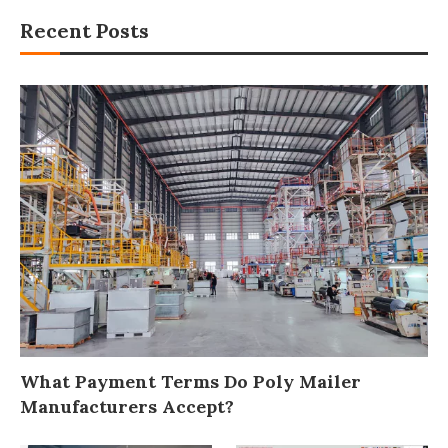
Recent Posts
What Payment Terms Do Poly Mailer
Manufacturers Accept?