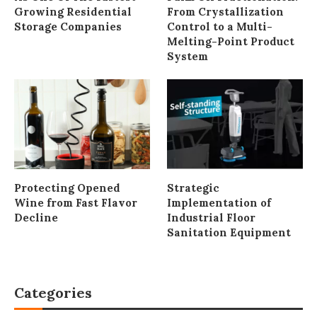
Growing Residential
From Crystallization
Storage Companies
Control to a Multi-
Melting-Point Product
System
Protecting Opened
Strategic
Wine from Fast Flavor
Implementation of
Decline
Industrial Floor
Sanitation Equipment
Categories