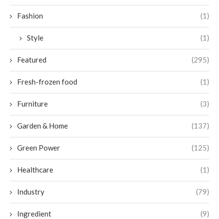
Fashion
(1)
Style
(1)
Featured
(295)
Fresh-frozen food
(1)
Furniture
(3)
Garden & Home
(137)
Green Power
(125)
Healthcare
(1)
Industry
(79)
Ingredient
(9)