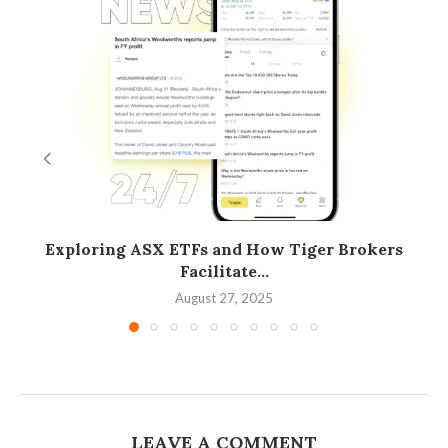
Exploring ASX ETFs and How Tiger Brokers
Facilitate...
August 27, 2025
LEAVE A COMMENT