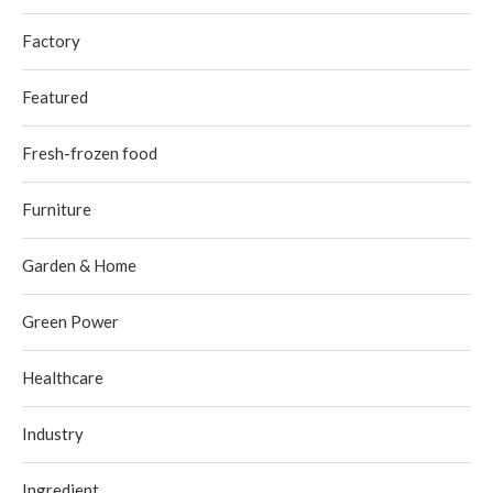
Factory
Featured
Fresh-frozen food
Furniture
Garden & Home
Green Power
Healthcare
Industry
Ingredient