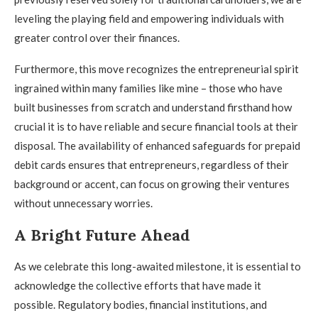
leveling the playing field and empowering individuals with
greater control over their finances.
Furthermore, this move recognizes the entrepreneurial spirit
ingrained within many families like mine – those who have
built businesses from scratch and understand firsthand how
crucial it is to have reliable and secure financial tools at their
disposal. The availability of enhanced safeguards for prepaid
debit cards ensures that entrepreneurs, regardless of their
background or accent, can focus on growing their ventures
without unnecessary worries.
A Bright Future Ahead
As we celebrate this long-awaited milestone, it is essential to
acknowledge the collective efforts that have made it
possible. Regulatory bodies, financial institutions, and