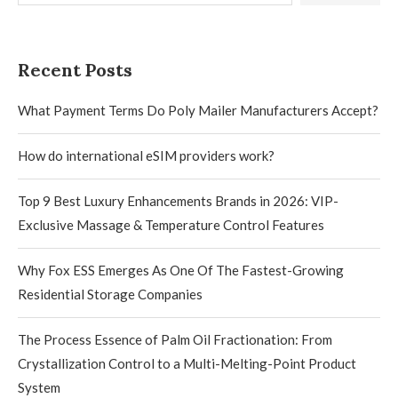
Recent Posts
What Payment Terms Do Poly Mailer Manufacturers Accept?
How do international eSIM providers work?
Top 9 Best Luxury Enhancements Brands in 2026: VIP-
Exclusive Massage & Temperature Control Features
Why Fox ESS Emerges As One Of The Fastest-Growing
Residential Storage Companies
The Process Essence of Palm Oil Fractionation: From
Crystallization Control to a Multi-Melting-Point Product
System