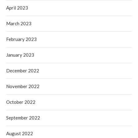
April 2023
March 2023
February 2023
January 2023
December 2022
November 2022
October 2022
September 2022
August 2022