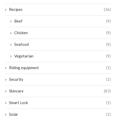
Recipes
(36)
Beef
(9)
Chicken
(9)
Seafood
(9)
Vegetarian
(9)
Riding equipment
(1)
Security
(1)
Skincare
(83)
Smart Lock
(1)
Solar
(1)