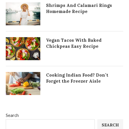
Shrimps And Calamari Rings
Homemade Recipe
Vegan Tacos With Baked
Chickpeas Easy Recipe
Cooking Indian Food? Don’t
Forget the Freezer Aisle
Search
SEARCH