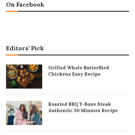
On Facebook
Editors’ Pick
Grilled Whole Butterflied
Chickens Easy Recipe
Roasted BBQ T-Bone Steak
Authentic 30 Minutes Recipe