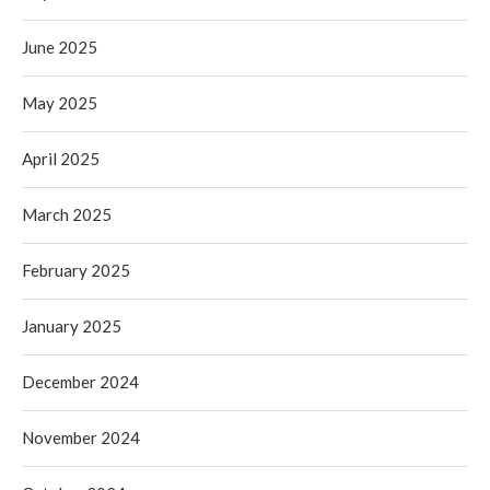
June 2025
May 2025
April 2025
March 2025
February 2025
January 2025
December 2024
November 2024