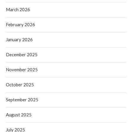
March 2026
February 2026
January 2026
December 2025
November 2025
October 2025
September 2025
August 2025
July 2025