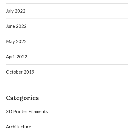
July 2022
June 2022
May 2022
April 2022
October 2019
Categories
3D Printer Filaments
Architecture