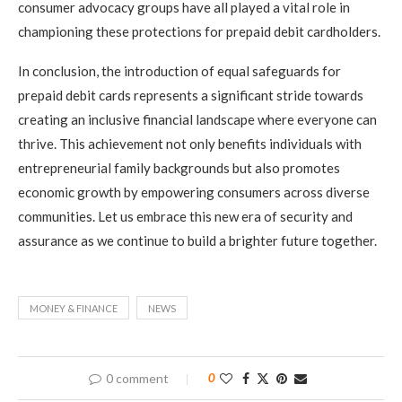
consumer advocacy groups have all played a vital role in
championing these protections for prepaid debit cardholders.
In conclusion, the introduction of equal safeguards for
prepaid debit cards represents a significant stride towards
creating an inclusive financial landscape where everyone can
thrive. This achievement not only benefits individuals with
entrepreneurial family backgrounds but also promotes
economic growth by empowering consumers across diverse
communities. Let us embrace this new era of security and
assurance as we continue to build a brighter future together.
MONEY & FINANCE
NEWS
0 comment
0