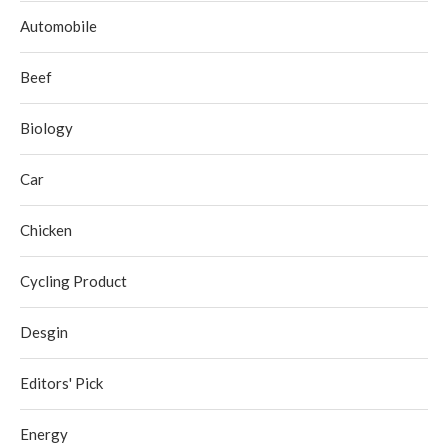
Automobile
Beef
Biology
Car
Chicken
Cycling Product
Desgin
Editors' Pick
Energy