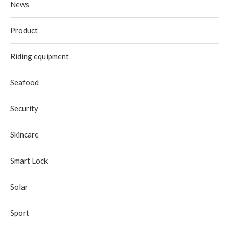
News
Product
Riding equipment
Seafood
Security
Skincare
Smart Lock
Solar
Sport