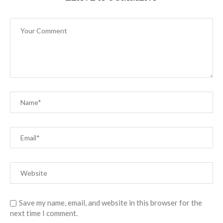
Save my name, email, and website in this browser for the
next time I comment.