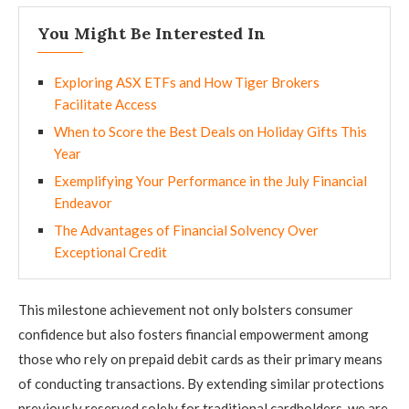
You Might Be Interested In
Exploring ASX ETFs and How Tiger Brokers
Facilitate Access
When to Score the Best Deals on Holiday Gifts This
Year
Exemplifying Your Performance in the July Financial
Endeavor
The Advantages of Financial Solvency Over
Exceptional Credit
This milestone achievement not only bolsters consumer
confidence but also fosters financial empowerment among
those who rely on prepaid debit cards as their primary means
of conducting transactions. By extending similar protections
previously reserved solely for traditional cardholders, we are