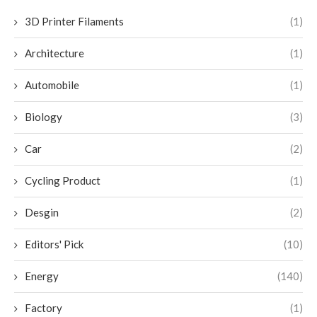
3D Printer Filaments
(1)
Architecture
(1)
Automobile
(1)
Biology
(3)
Car
(2)
Cycling Product
(1)
Desgin
(2)
Editors' Pick
(10)
Energy
(140)
Factory
(1)