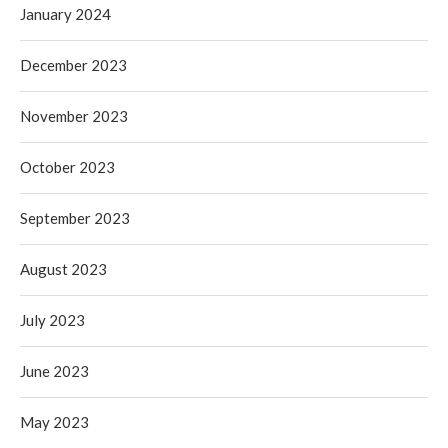
January 2024
December 2023
November 2023
October 2023
September 2023
August 2023
July 2023
June 2023
May 2023