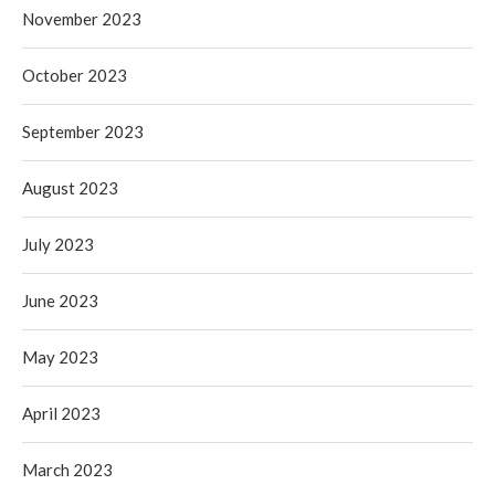
November 2023
October 2023
September 2023
August 2023
July 2023
June 2023
May 2023
April 2023
March 2023