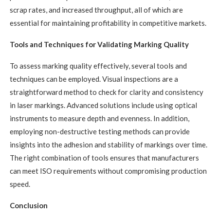
scrap rates, and increased throughput, all of which are
essential for maintaining profitability in competitive markets.
Tools and Techniques for Validating Marking Quality
To assess marking quality effectively, several tools and
techniques can be employed. Visual inspections are a
straightforward method to check for clarity and consistency
in laser markings. Advanced solutions include using optical
instruments to measure depth and evenness. In addition,
employing non-destructive testing methods can provide
insights into the adhesion and stability of markings over time.
The right combination of tools ensures that manufacturers
can meet ISO requirements without compromising production
speed.
Conclusion