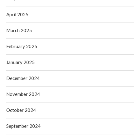
April 2025
March 2025
February 2025
January 2025
December 2024
November 2024
October 2024
September 2024