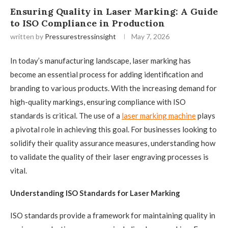
Ensuring Quality in Laser Marking: A Guide
to ISO Compliance in Production
written by
Pressurestressinsight
May 7, 2026
In today’s manufacturing landscape, laser marking has
become an essential process for adding identification and
branding to various products. With the increasing demand for
high-quality markings, ensuring compliance with ISO
standards is critical. The use of a
laser marking machine
plays
a pivotal role in achieving this goal. For businesses looking to
solidify their quality assurance measures, understanding how
to validate the quality of their laser engraving processes is
vital.
Understanding ISO Standards for Laser Marking
ISO standards provide a framework for maintaining quality in