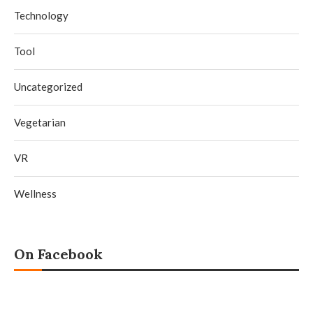
Technology
Tool
Uncategorized
Vegetarian
VR
Wellness
On Facebook