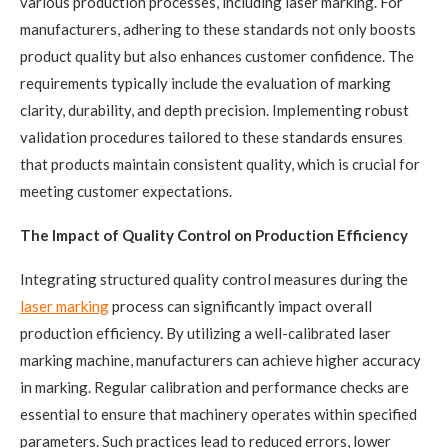
various production processes, including laser marking. For
manufacturers, adhering to these standards not only boosts
product quality but also enhances customer confidence. The
requirements typically include the evaluation of marking
clarity, durability, and depth precision. Implementing robust
validation procedures tailored to these standards ensures
that products maintain consistent quality, which is crucial for
meeting customer expectations.
The Impact of Quality Control on Production Efficiency
Integrating structured quality control measures during the
laser marking
process can significantly impact overall
production efficiency. By utilizing a well-calibrated laser
marking machine, manufacturers can achieve higher accuracy
in marking. Regular calibration and performance checks are
essential to ensure that machinery operates within specified
parameters. Such practices lead to reduced errors, lower