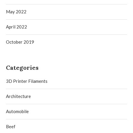
May 2022
April 2022
October 2019
Categories
3D Printer Filaments
Architecture
Automobile
Beef