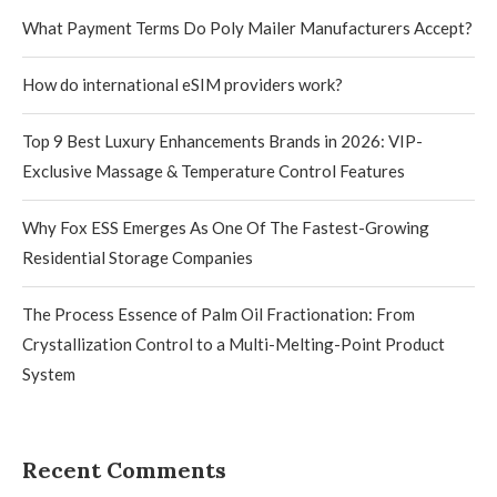
What Payment Terms Do Poly Mailer Manufacturers Accept?
How do international eSIM providers work?
Top 9 Best Luxury Enhancements Brands in 2026: VIP-
Exclusive Massage & Temperature Control Features
Why Fox ESS Emerges As One Of The Fastest-Growing
Residential Storage Companies
The Process Essence of Palm Oil Fractionation: From
Crystallization Control to a Multi-Melting-Point Product
System
Recent Comments