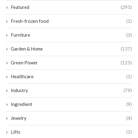
Featured
(295)
Fresh-frozen food
(1)
Furniture
(3)
Garden & Home
(137)
Green Power
(125)
Healthcare
(1)
Industry
(79)
Ingredient
(9)
Jewelry
(4)
Lifts
(1)