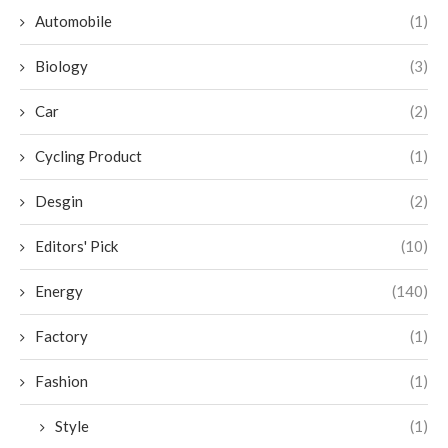
Automobile
(1)
Biology
(3)
Car
(2)
Cycling Product
(1)
Desgin
(2)
Editors' Pick
(10)
Energy
(140)
Factory
(1)
Fashion
(1)
Style
(1)