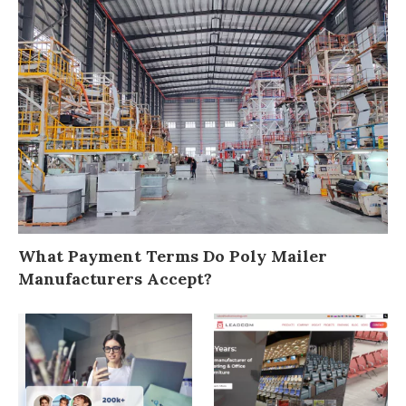
What Payment Terms Do Poly Mailer
Manufacturers Accept?