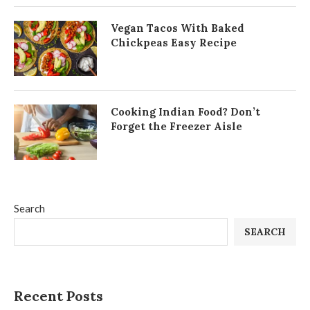
Vegan Tacos With Baked
Chickpeas Easy Recipe
Cooking Indian Food? Don’t
Forget the Freezer Aisle
Search
SEARCH
Recent Posts