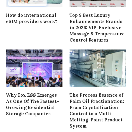
How do international
Top 9 Best Luxury
eSIM providers work?
Enhancements Brands
in 2026: VIP-Exclusive
Massage & Temperature
Control Features
Why Fox ESS Emerges
The Process Essence of
As One Of The Fastest-
Palm Oil Fractionation:
Growing Residential
From Crystallization
Storage Companies
Control to a Multi-
Melting-Point Product
System