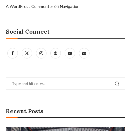
on
A WordPress Commenter
Navigation
Social Connect
Recent Posts