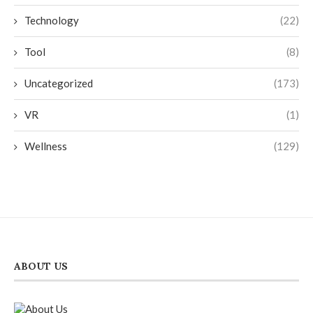
Technology
(22)
Tool
(8)
Uncategorized
(173)
VR
(1)
Wellness
(129)
ABOUT US