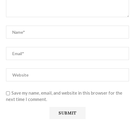
Save my name, email, and website in this browser for the
next time I comment.