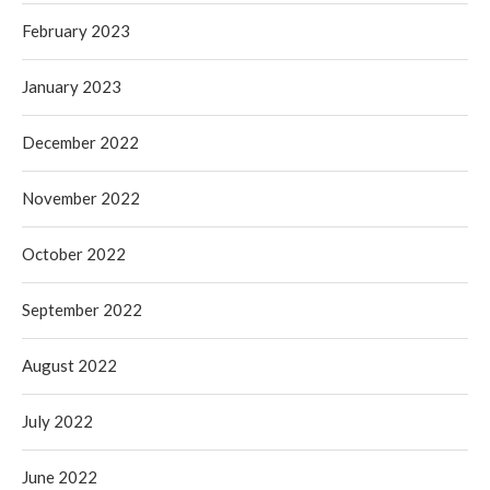
February 2023
January 2023
December 2022
November 2022
October 2022
September 2022
August 2022
July 2022
June 2022