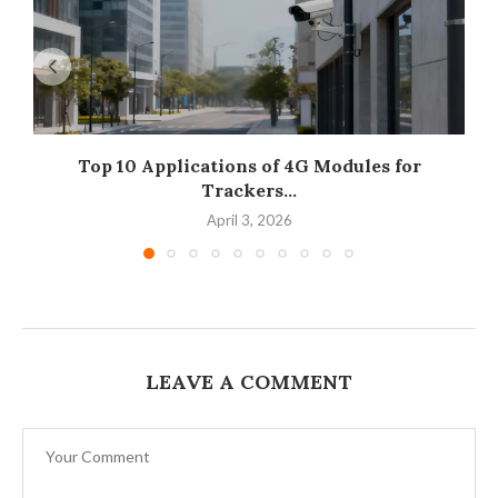
Top 10 Applications of 4G Modules for
Trackers...
April 3, 2026
LEAVE A COMMENT