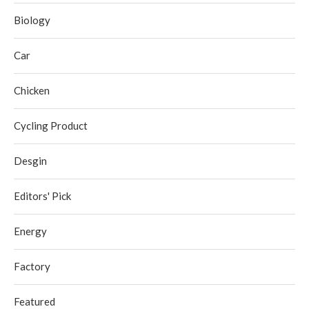
Biology
Car
Chicken
Cycling Product
Desgin
Editors' Pick
Energy
Factory
Featured