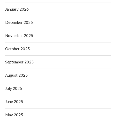
January 2026
December 2025
November 2025
October 2025
September 2025
August 2025
July 2025
June 2025
May 2025