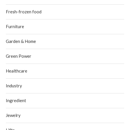
Fresh-frozen food
Furniture
Garden & Home
Green Power
Healthcare
Industry
Ingredient
Jewelry
Lifts