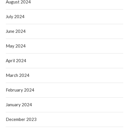
August 2024
July 2024
June 2024
May 2024
April 2024
March 2024
February 2024
January 2024
December 2023