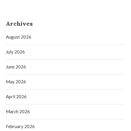
Archives
August 2026
July 2026
June 2026
May 2026
April 2026
March 2026
February 2026