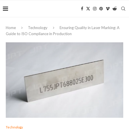
Home
Technology
Ensuring Quality in Laser Marking: A
Guide to ISO Compliance in Production
Technology