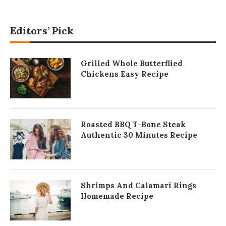
Editors’ Pick
Grilled Whole Butterflied
Chickens Easy Recipe
Roasted BBQ T-Bone Steak
Authentic 30 Minutes Recipe
Shrimps And Calamari Rings
Homemade Recipe