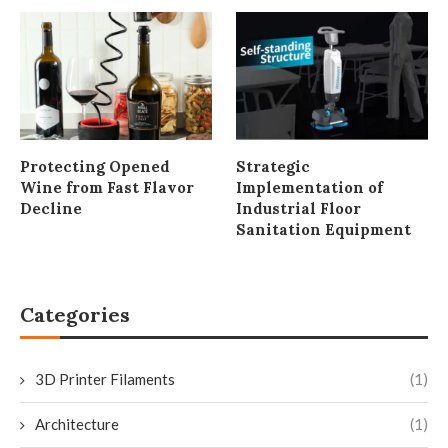
Protecting Opened
Strategic
Wine from Fast Flavor
Implementation of
Decline
Industrial Floor
Sanitation Equipment
Categories
3D Printer Filaments
(1)
Architecture
(1)