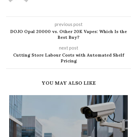
previous post
DOJO Opal 20000 vs. Other 20K Vapes: Which Is the
Best Buy?
next post
Cutting Store Labour Costs with Automated Shelf
Pricing
YOU MAY ALSO LIKE