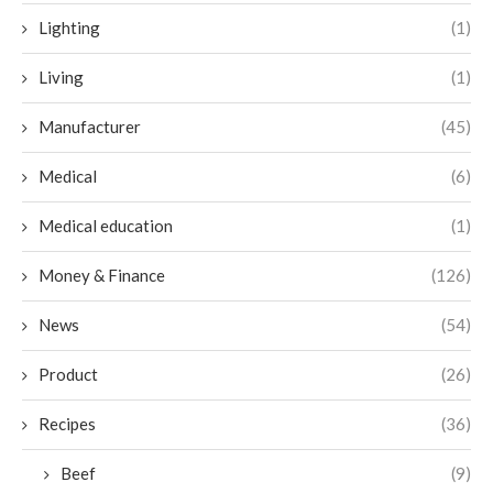
Lighting
(1)
Living
(1)
Manufacturer
(45)
Medical
(6)
Medical education
(1)
Money & Finance
(126)
News
(54)
Product
(26)
Recipes
(36)
Beef
(9)