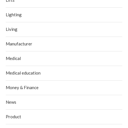
Lighting
Living
Manufacturer
Medical
Medical education
Money & Finance
News
Product