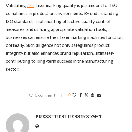
Validating
JPT
laser marking quality is paramount for ISO
compliance in production environments. By understanding
ISO standards, implementing effective quality control
measures, and utilizing appropriate validation tools,
businesses can ensure their laser marking machines function
optimally. Such diligence not only safeguards product
integrity but also enhances brand reputation, ultimately
contributing to long-term success in the manufacturing
sector.
0 comment
0
PRESSURESTRESSINSIGHT