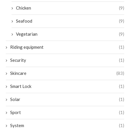
Chicken
(9)
Seafood
(9)
Vegetarian
(9)
Riding equipment
(1)
Security
(1)
Skincare
(83)
Smart Lock
(1)
Solar
(1)
Sport
(1)
System
(1)