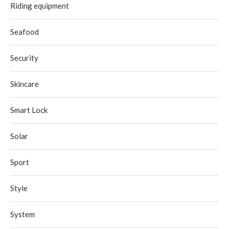
Riding equipment
Seafood
Security
Skincare
Smart Lock
Solar
Sport
Style
System