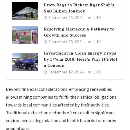
From Rags to Riches: Jigar Shah’s
$40 Billion Journey
September 23, 2024
1.4K
Resolving Mistakes: A Pathway to
Growth and Success
September 23, 2024
1.4K
Investment in Clean Energy Drops
by 17% in 2016. Here’s Why It’s Not
a Concern
September 12, 2024
1.3K
Beyond financial considerations, embracing renewables
allows mining companies to fulfill their ethical obligations
towards local communities affected by their activities.
Traditional extraction methods often result in significant
environmental degradation and health hazards for nearby
populations.