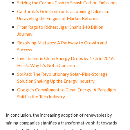
Seizing the Corona Cash to Smash Carbon Emissions
California’s Grid Confronts a Looming Dilemma:
Unraveling the Enigma of Market Reforms
From Rags to Riches: Jigar Shah’s $40 Billion
Journey
Resolving Mistakes: A Pathway to Growth and
Success
Investment in Clean Energy Drops by 17% in 2016.
Here’s Why It’s Not a Concern
SolPad: The Revolutionary Solar-Plus-Storage
Solution Shaking Up the Energy Industry
Google’s Commitment to Clean Energy: A Paradigm
Shift in the Tech Industry
In conclusion, the increasing adoption of renewables by
mining companies signifies a transformative shift towards