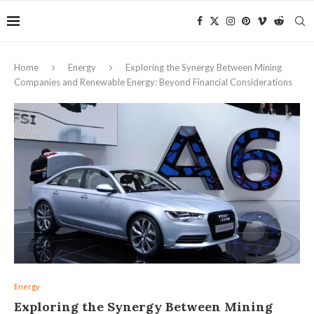
Home
Energy
Exploring the Synergy Between Mining
Companies and Renewable Energy: Beyond Financial Considerations
Energy
Exploring the Synergy Between Mining