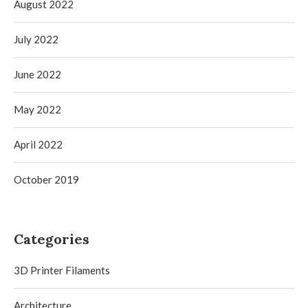
August 2022
July 2022
June 2022
May 2022
April 2022
October 2019
Categories
3D Printer Filaments
Architecture