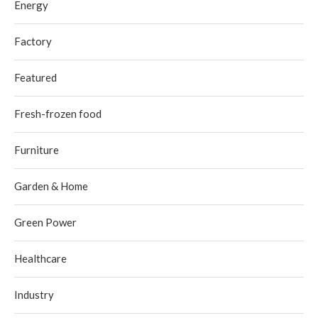
Energy
Factory
Featured
Fresh-frozen food
Furniture
Garden & Home
Green Power
Healthcare
Industry