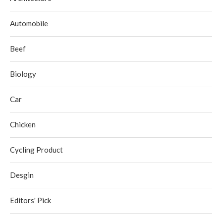
Automobile
Beef
Biology
Car
Chicken
Cycling Product
Desgin
Editors' Pick