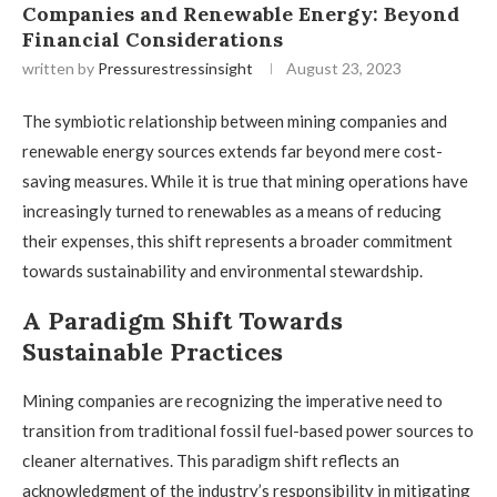
Companies and Renewable Energy: Beyond
Financial Considerations
written by
Pressurestressinsight
August 23, 2023
The symbiotic relationship between mining companies and
renewable energy sources extends far beyond mere cost-
saving measures. While it is true that mining operations have
increasingly turned to renewables as a means of reducing
their expenses, this shift represents a broader commitment
towards sustainability and environmental stewardship.
A Paradigm Shift Towards
Sustainable Practices
Mining companies are recognizing the imperative need to
transition from traditional fossil fuel-based power sources to
cleaner alternatives. This paradigm shift reflects an
acknowledgment of the industry’s responsibility in mitigating