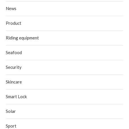
News
Product
Riding equipment
Seafood
Security
Skincare
Smart Lock
Solar
Sport