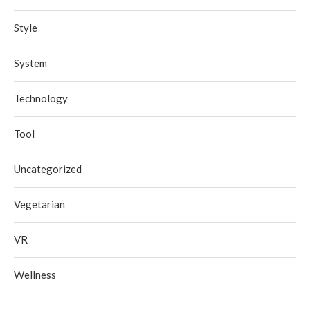
Style
System
Technology
Tool
Uncategorized
Vegetarian
VR
Wellness