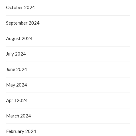
October 2024
September 2024
August 2024
July 2024
June 2024
May 2024
April 2024
March 2024
February 2024