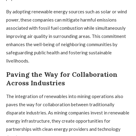
By adopting renewable energy sources such as solar or wind
power, these companies can mitigate harmful emissions
associated with fossil fuel combustion while simultaneously
improving air quality in surrounding areas. This commitment
enhances the well-being of neighboring communities by
safeguarding public health and fostering sustainable
livelihoods.
Paving the Way for Collaboration
Across Industries
The integration of renewables into mining operations also
paves the way for collaboration between traditionally
disparate industries. As mining companies invest in renewable
energy infrastructure, they create opportunities for
partnerships with clean energy providers and technology