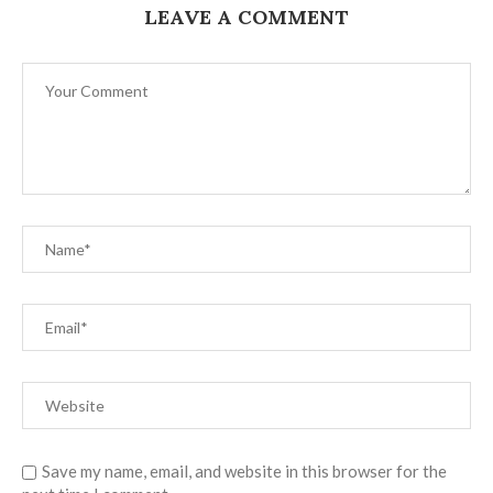
LEAVE A COMMENT
Save my name, email, and website in this browser for the