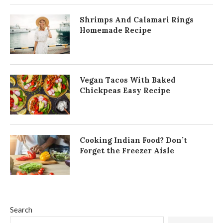
Shrimps And Calamari Rings
Homemade Recipe
Vegan Tacos With Baked
Chickpeas Easy Recipe
Cooking Indian Food? Don’t
Forget the Freezer Aisle
Search