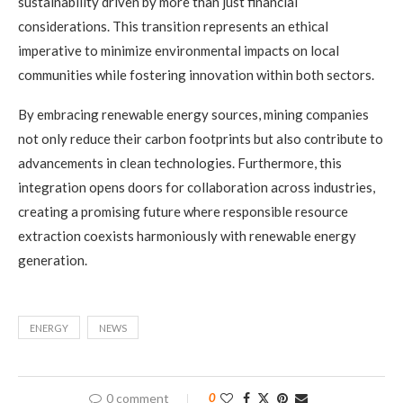
sustainability driven by more than just financial
considerations. This transition represents an ethical
imperative to minimize environmental impacts on local
communities while fostering innovation within both sectors.
By embracing renewable energy sources, mining companies
not only reduce their carbon footprints but also contribute to
advancements in clean technologies. Furthermore, this
integration opens doors for collaboration across industries,
creating a promising future where responsible resource
extraction coexists harmoniously with renewable energy
generation.
ENERGY
NEWS
0 comment
0