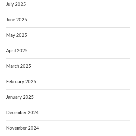
July 2025
June 2025
May 2025
April 2025
March 2025
February 2025
January 2025
December 2024
November 2024