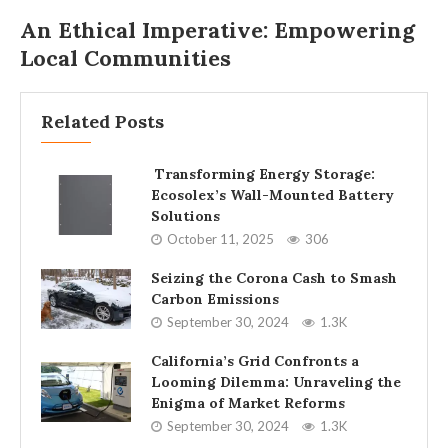
An Ethical Imperative: Empowering
Local Communities
Related Posts
Transforming Energy Storage:
Ecosolex’s Wall-Mounted Battery
Solutions
October 11, 2025
306
Seizing the Corona Cash to Smash
Carbon Emissions
September 30, 2024
1.3K
California’s Grid Confronts a
Looming Dilemma: Unraveling the
Enigma of Market Reforms
September 30, 2024
1.3K