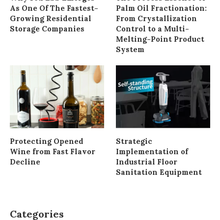
As One Of The Fastest-
Palm Oil Fractionation:
Growing Residential
From Crystallization
Storage Companies
Control to a Multi-
Melting-Point Product
System
Protecting Opened
Strategic
Wine from Fast Flavor
Implementation of
Decline
Industrial Floor
Sanitation Equipment
Categories