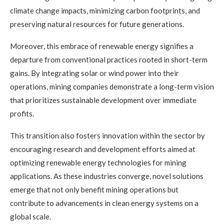
climate change impacts, minimizing carbon footprints, and
preserving natural resources for future generations.
Moreover, this embrace of renewable energy signifies a
departure from conventional practices rooted in short-term
gains. By integrating solar or wind power into their
operations, mining companies demonstrate a long-term vision
that prioritizes sustainable development over immediate
profits.
This transition also fosters innovation within the sector by
encouraging research and development efforts aimed at
optimizing renewable energy technologies for mining
applications. As these industries converge, novel solutions
emerge that not only benefit mining operations but
contribute to advancements in clean energy systems on a
global scale.