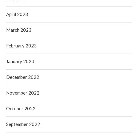
April 2023
March 2023
February 2023
January 2023
December 2022
November 2022
October 2022
September 2022