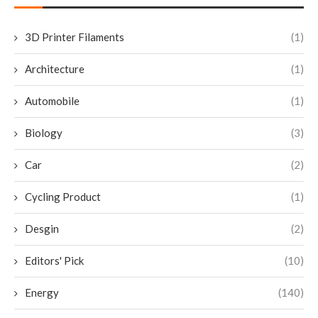
3D Printer Filaments
(1)
Architecture
(1)
Automobile
(1)
Biology
(3)
Car
(2)
Cycling Product
(1)
Desgin
(2)
Editors' Pick
(10)
Energy
(140)