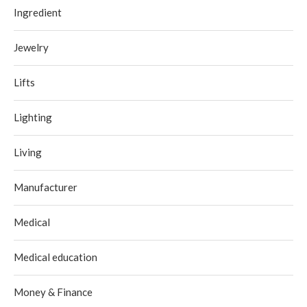
Ingredient
Jewelry
Lifts
Lighting
Living
Manufacturer
Medical
Medical education
Money & Finance