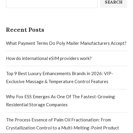
SEARCH
Recent Posts
What Payment Terms Do Poly Mailer Manufacturers Accept?
How do international eSIM providers work?
Top 9 Best Luxury Enhancements Brands in 2026: VIP-
Exclusive Massage & Temperature Control Features
Why Fox ESS Emerges As One Of The Fastest-Growing
Residential Storage Companies
The Process Essence of Palm Oil Fractionation: From
Crystallization Control to a Multi-Melting-Point Product