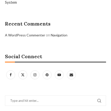
System
Recent Comments
on
A WordPress Commenter
Navigation
Social Connect