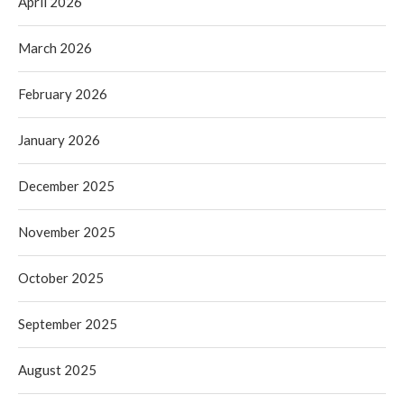
April 2026
March 2026
February 2026
January 2026
December 2025
November 2025
October 2025
September 2025
August 2025