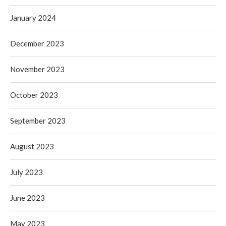
January 2024
December 2023
November 2023
October 2023
September 2023
August 2023
July 2023
June 2023
May 2023