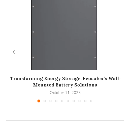
Transforming Energy Storage: Ecosolex’s Wall-
Mounted Battery Solutions
October 11, 2025