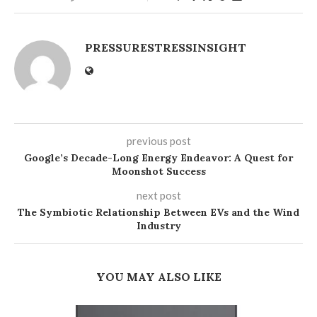
PRESSURESTRESSINSIGHT
previous post
Google’s Decade-Long Energy Endeavor: A Quest for
Moonshot Success
next post
The Symbiotic Relationship Between EVs and the Wind
Industry
YOU MAY ALSO LIKE