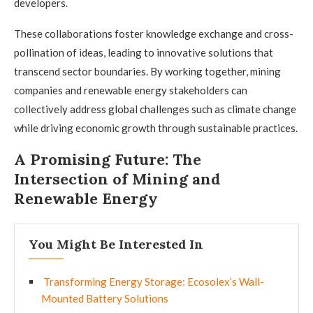
developers.
These collaborations foster knowledge exchange and cross-
pollination of ideas, leading to innovative solutions that
transcend sector boundaries. By working together, mining
companies and renewable energy stakeholders can
collectively address global challenges such as climate change
while driving economic growth through sustainable practices.
A Promising Future: The
Intersection of Mining and
Renewable Energy
You Might Be Interested In
Transforming Energy Storage: Ecosolex’s Wall-
Mounted Battery Solutions