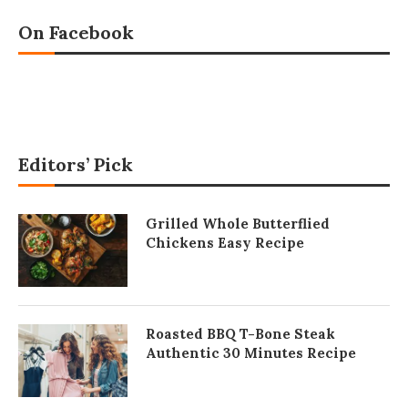
On Facebook
Editors’ Pick
Grilled Whole Butterflied
Chickens Easy Recipe
Roasted BBQ T-Bone Steak
Authentic 30 Minutes Recipe