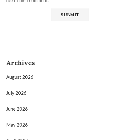
next time I comment.
Archives
August 2026
July 2026
June 2026
May 2026