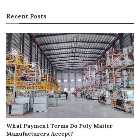
Recent Posts
What Payment Terms Do Poly Mailer
Manufacturers Accept?