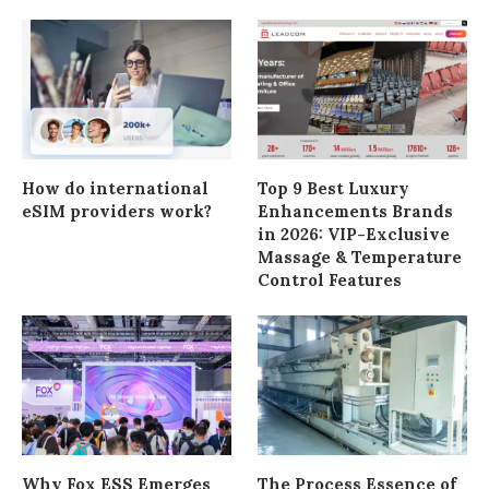
How do international
Top 9 Best Luxury
eSIM providers work?
Enhancements Brands
in 2026: VIP-Exclusive
Massage & Temperature
Control Features
Why Fox ESS Emerges
The Process Essence of