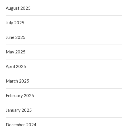
August 2025
July 2025
June 2025
May 2025
April 2025
March 2025
February 2025
January 2025
December 2024