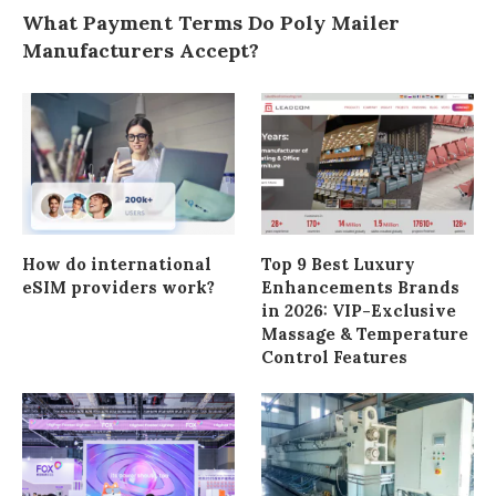
What Payment Terms Do Poly Mailer
Manufacturers Accept?
How do international
Top 9 Best Luxury
eSIM providers work?
Enhancements Brands
in 2026: VIP-Exclusive
Massage & Temperature
Control Features