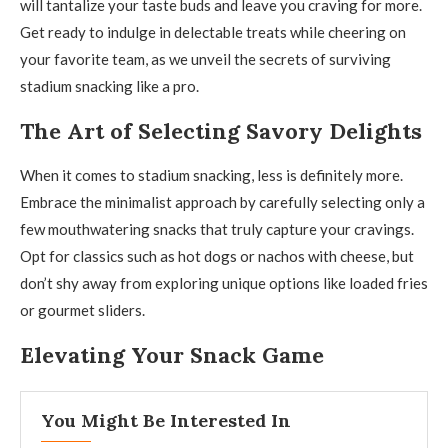
will tantalize your taste buds and leave you craving for more.
Get ready to indulge in delectable treats while cheering on
your favorite team, as we unveil the secrets of surviving
stadium snacking like a pro.
The Art of Selecting Savory Delights
When it comes to stadium snacking, less is definitely more.
Embrace the minimalist approach by carefully selecting only a
few mouthwatering snacks that truly capture your cravings.
Opt for classics such as hot dogs or nachos with cheese, but
don’t shy away from exploring unique options like loaded fries
or gourmet sliders.
Elevating Your Snack Game
You Might Be Interested In