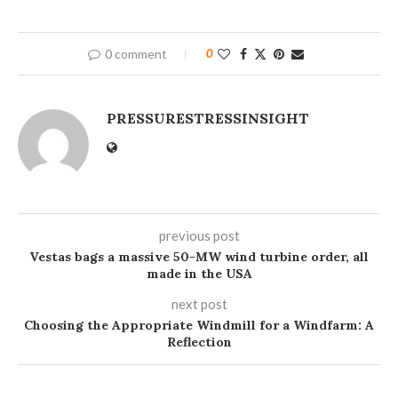
0 comment
0
PRESSURESTRESSINSIGHT
previous post
Vestas bags a massive 50-MW wind turbine order, all
made in the USA
next post
Choosing the Appropriate Windmill for a Windfarm: A
Reflection