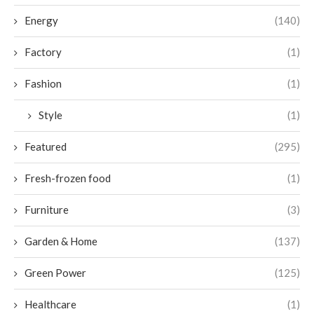
Energy
(140)
Factory
(1)
Fashion
(1)
Style
(1)
Featured
(295)
Fresh-frozen food
(1)
Furniture
(3)
Garden & Home
(137)
Green Power
(125)
Healthcare
(1)