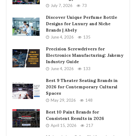
July 7, 2026
73
Discover Unique Perfume Bottle
Designs for Luxury and Niche
Brands | Abely
June 4, 2026
135
Precision Screwdrivers for
Electronics Manufacturing: Jakemy
Industry Guide
June 4, 2026
133
Best 9 Theater Seating Brands in
2026 for Contemporary Cultural
Spaces
May 29, 2026
148
Best 10 Paint Brands for
Consistent Results in 2026
April 15, 2026
217