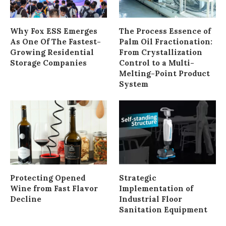
Why Fox ESS Emerges
The Process Essence of
As One Of The Fastest-
Palm Oil Fractionation:
Growing Residential
From Crystallization
Storage Companies
Control to a Multi-
Melting-Point Product
System
Protecting Opened
Strategic
Wine from Fast Flavor
Implementation of
Decline
Industrial Floor
Sanitation Equipment