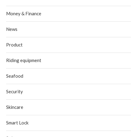
Money & Finance
News
Product
Riding equipment
Seafood
Security
Skincare
Smart Lock