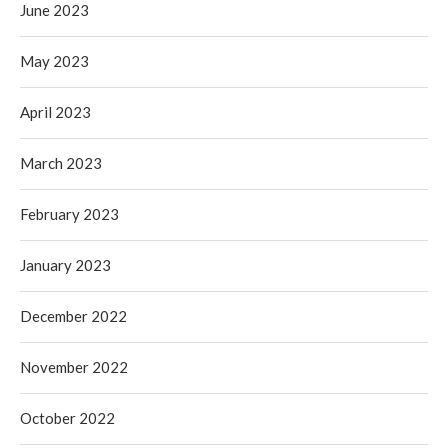
June 2023
May 2023
April 2023
March 2023
February 2023
January 2023
December 2022
November 2022
October 2022