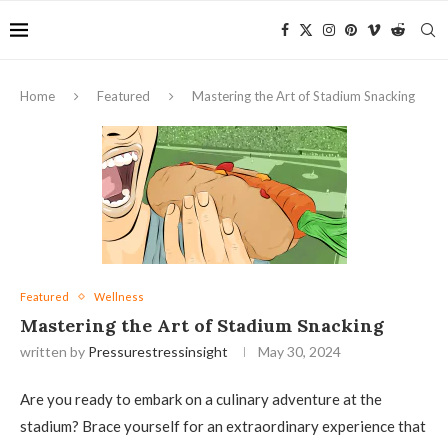
Home
Featured
Mastering the Art of Stadium Snacking
Featured
Wellness
Mastering the Art of Stadium Snacking
written by
Pressurestressinsight
May 30, 2024
Are you ready to embark on a culinary adventure at the
stadium? Brace yourself for an extraordinary experience that