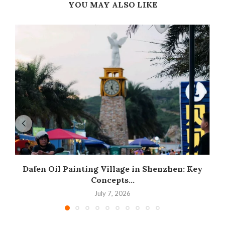
YOU MAY ALSO LIKE
Dafen Oil Painting Village in Shenzhen: Key
Concepts...
July 7, 2026