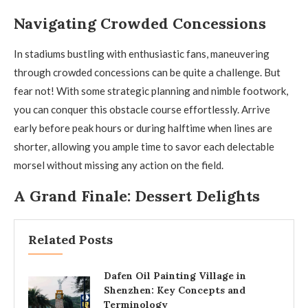
Navigating Crowded Concessions
In stadiums bustling with enthusiastic fans, maneuvering
through crowded concessions can be quite a challenge. But
fear not! With some strategic planning and nimble footwork,
you can conquer this obstacle course effortlessly. Arrive
early before peak hours or during halftime when lines are
shorter, allowing you ample time to savor each delectable
morsel without missing any action on the field.
A Grand Finale: Dessert Delights
Related Posts
Dafen Oil Painting Village in
Shenzhen: Key Concepts and
Terminology