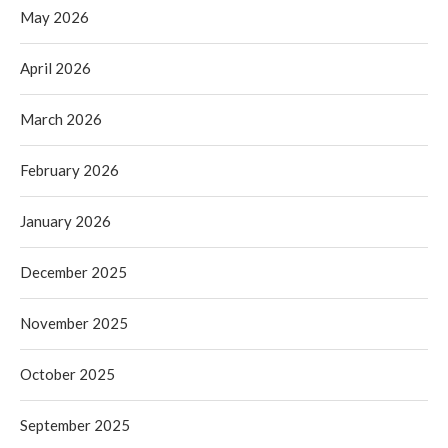
May 2026
April 2026
March 2026
February 2026
January 2026
December 2025
November 2025
October 2025
September 2025