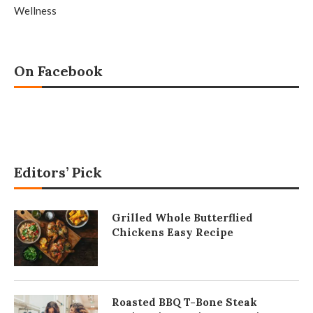
Wellness
On Facebook
Editors’ Pick
Grilled Whole Butterflied
Chickens Easy Recipe
Roasted BBQ T-Bone Steak