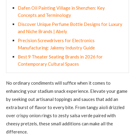
Dafen Oil Painting Village in Shenzhen: Key
Concepts and Terminology
Discover Unique Perfume Bottle Designs for Luxury
and Niche Brands | Abely
Precision Screwdrivers for Electronics
Manufacturing: Jakemy Industry Guide
Best 9 Theater Seating Brands in 2026 for
Contemporary Cultural Spaces
No ordinary condiments will suffice when it comes to
enhancing your stadium snack experience. Elevate your game
by seeking out artisanal toppings and sauces that add an
extra burst of flavor to every bite. From tangy aioli drizzled
over crispy onion rings to zesty salsa verde paired with
cheesy pretzels, these small additions can make all the
difference.