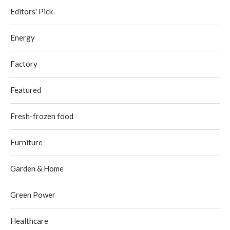
Editors' Pick
Energy
Factory
Featured
Fresh-frozen food
Furniture
Garden & Home
Green Power
Healthcare