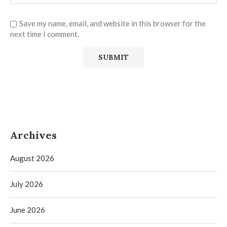
Save my name, email, and website in this browser for the
next time I comment.
Archives
August 2026
July 2026
June 2026