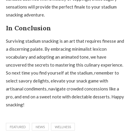
sensations will provide the perfect finale to your stadium
snacking adventure.
In Conclusion
Surviving stadium snacking is an art that requires finesse and
a discerning palate. By embracing minimalist lexicon
vocabulary and adopting an animated tone, we have
uncovered the secrets to mastering this culinary experience.
So next time you find yourself at the stadium, remember to
select savory delights, elevate your snack game with
artisanal condiments, navigate crowded concessions like a
pro, and end on a sweet note with delectable desserts. Happy
snacking!
FEATURED
NEWS
WELLNESS