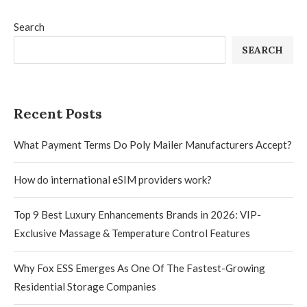
Search
SEARCH
Recent Posts
What Payment Terms Do Poly Mailer Manufacturers Accept?
How do international eSIM providers work?
Top 9 Best Luxury Enhancements Brands in 2026: VIP-
Exclusive Massage & Temperature Control Features
Why Fox ESS Emerges As One Of The Fastest-Growing
Residential Storage Companies