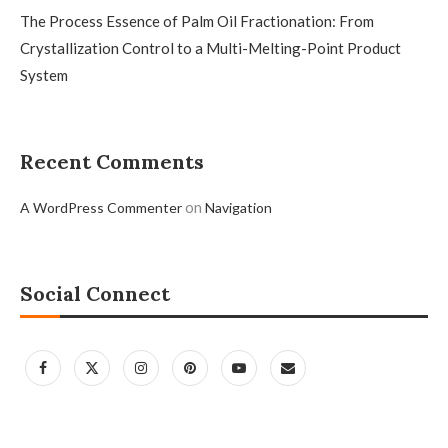
The Process Essence of Palm Oil Fractionation: From
Crystallization Control to a Multi-Melting-Point Product
System
Recent Comments
on
A WordPress Commenter
Navigation
Social Connect