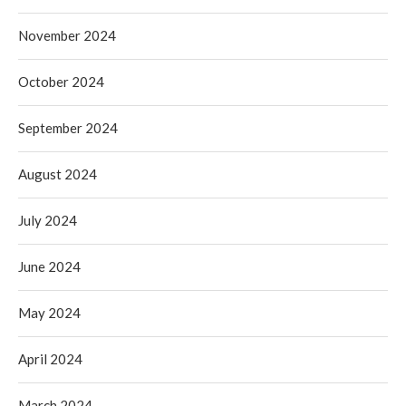
November 2024
October 2024
September 2024
August 2024
July 2024
June 2024
May 2024
April 2024
March 2024