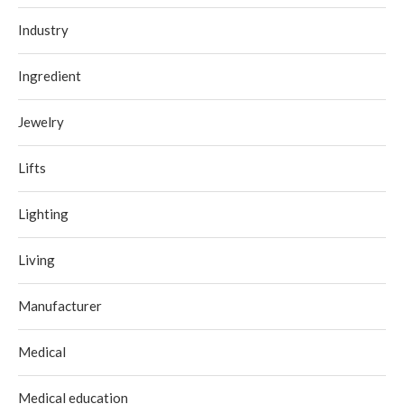
Industry
Ingredient
Jewelry
Lifts
Lighting
Living
Manufacturer
Medical
Medical education