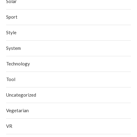
Solar
Sport
Style
System
Technology
Tool
Uncategorized
Vegetarian
VR