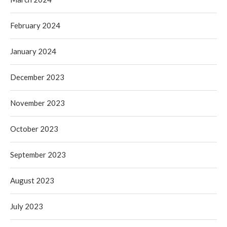
February 2024
January 2024
December 2023
November 2023
October 2023
September 2023
August 2023
July 2023