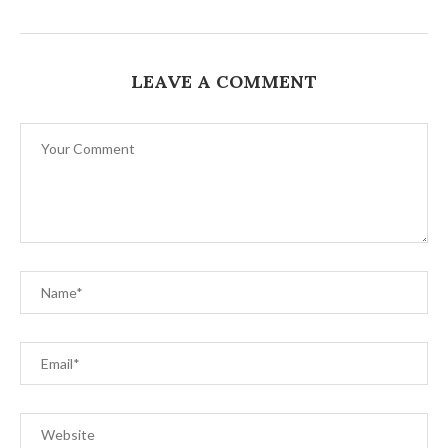
LEAVE A COMMENT