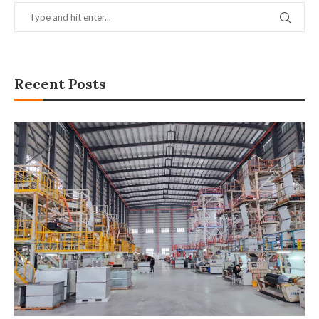
Recent Posts