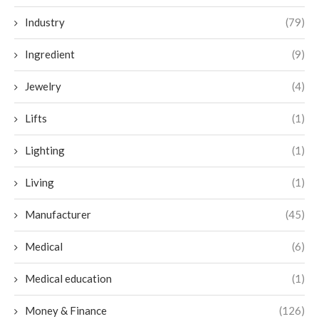
Industry
(79)
Ingredient
(9)
Jewelry
(4)
Lifts
(1)
Lighting
(1)
Living
(1)
Manufacturer
(45)
Medical
(6)
Medical education
(1)
Money & Finance
(126)