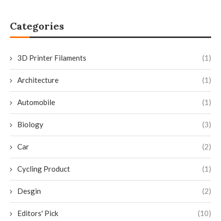
Categories
3D Printer Filaments
(1)
Architecture
(1)
Automobile
(1)
Biology
(3)
Car
(2)
Cycling Product
(1)
Desgin
(2)
Editors' Pick
(10)