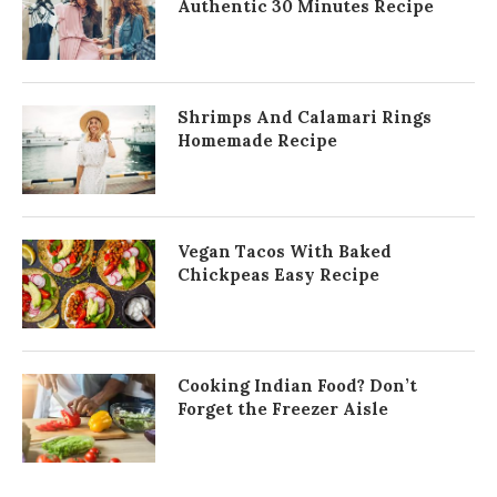
Authentic 30 Minutes Recipe
Shrimps And Calamari Rings
Homemade Recipe
Vegan Tacos With Baked
Chickpeas Easy Recipe
Cooking Indian Food? Don’t
Forget the Freezer Aisle