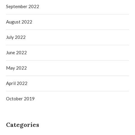
September 2022
August 2022
July 2022
June 2022
May 2022
April 2022
October 2019
Categories