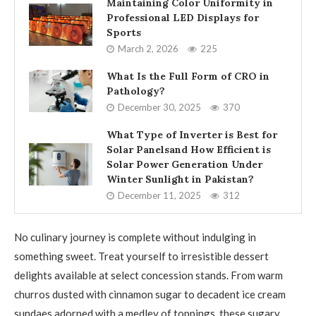
Maintaining Color Uniformity in
Professional LED Displays for
Sports
March 2, 2026
225
What Is the Full Form of CRO in
Pathology?
December 30, 2025
370
What Type of Inverter is Best for
Solar Panelsand How Efficient is
Solar Power Generation Under
Winter Sunlight in Pakistan?
December 11, 2025
312
No culinary journey is complete without indulging in
something sweet. Treat yourself to irresistible dessert
delights available at select concession stands. From warm
churros dusted with cinnamon sugar to decadent ice cream
sundaes adorned with a medley of toppings, these sugary