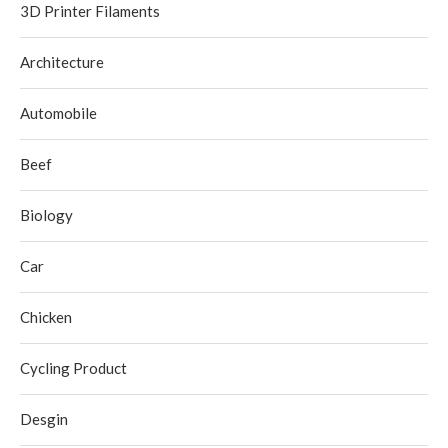
3D Printer Filaments
Architecture
Automobile
Beef
Biology
Car
Chicken
Cycling Product
Desgin