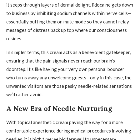
it seeps through layers of dermal delight, lidocaine gets down
to business by inhibiting sodium channels within nerve cells—
essentially putting them on mute mode so they cannot relay
messages of distress back up top where our consciousness
resides.
In simpler terms, this cream acts as a benevolent gatekeeper,
ensuring that the pain signals never reach our brain’s
doorstep. It’s like having your very own personal bouncer
who turns away any unwelcome guests—only in this case, the
unwanted visitors are those pesky needle-related sensations
we’d rather avoid.
A New Era of Needle Nurturing
With topical anesthetic cream paving the way for a more
comfortable experience during medical procedures involving
needles, it is high time we bid farewell to unnecessary