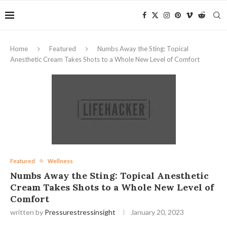
Home
Featured
Numbs Away the Sting: Topical
Anesthetic Cream Takes Shots to a Whole New Level of Comfort
Featured
Wellness
Numbs Away the Sting: Topical Anesthetic
Cream Takes Shots to a Whole New Level of
Comfort
written by
Pressurestressinsight
January 20, 2023