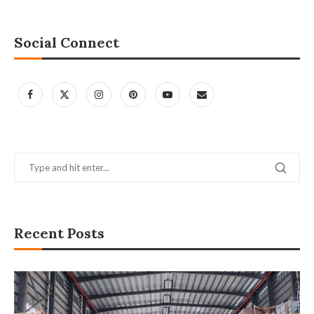
Social Connect
Recent Posts