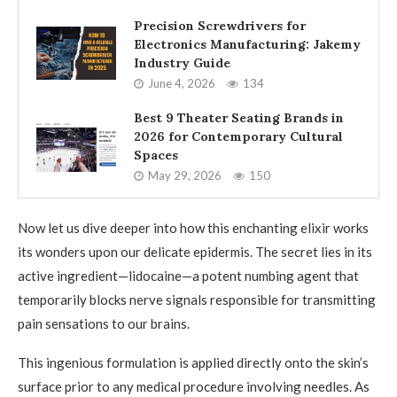
Precision Screwdrivers for
Electronics Manufacturing: Jakemy
Industry Guide
June 4, 2026
134
Best 9 Theater Seating Brands in
2026 for Contemporary Cultural
Spaces
May 29, 2026
150
Now let us dive deeper into how this enchanting elixir works
its wonders upon our delicate epidermis. The secret lies in its
active ingredient—lidocaine—a potent numbing agent that
temporarily blocks nerve signals responsible for transmitting
pain sensations to our brains.
This ingenious formulation is applied directly onto the skin’s
surface prior to any medical procedure involving needles. As