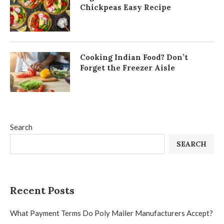
Chickpeas Easy Recipe
Cooking Indian Food? Don’t
Forget the Freezer Aisle
Search
SEARCH
Recent Posts
What Payment Terms Do Poly Mailer Manufacturers Accept?