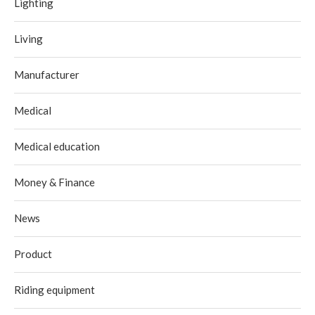
Lighting
Living
Manufacturer
Medical
Medical education
Money & Finance
News
Product
Riding equipment