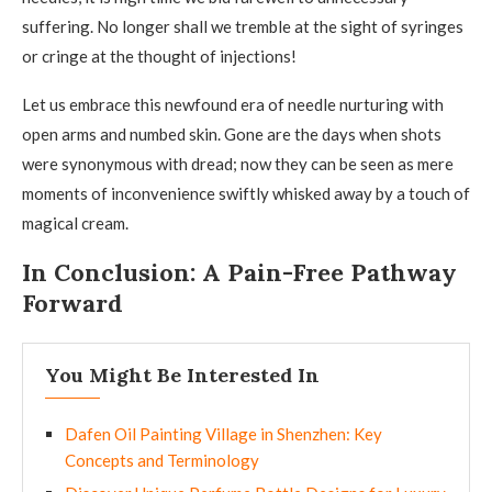
suffering. No longer shall we tremble at the sight of syringes
or cringe at the thought of injections!
Let us embrace this newfound era of needle nurturing with
open arms and numbed skin. Gone are the days when shots
were synonymous with dread; now they can be seen as mere
moments of inconvenience swiftly whisked away by a touch of
magical cream.
In Conclusion: A Pain-Free Pathway
Forward
You Might Be Interested In
Dafen Oil Painting Village in Shenzhen: Key
Concepts and Terminology