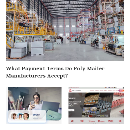
What Payment Terms Do Poly Mailer
Manufacturers Accept?