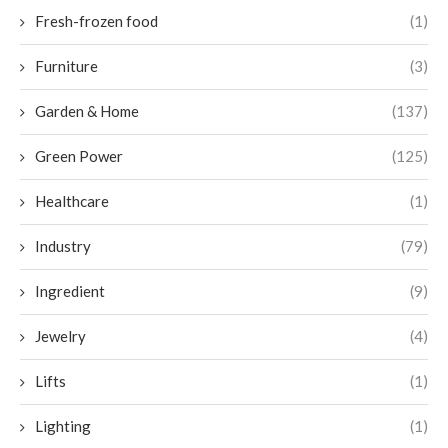
Fresh-frozen food
(1)
Furniture
(3)
Garden & Home
(137)
Green Power
(125)
Healthcare
(1)
Industry
(79)
Ingredient
(9)
Jewelry
(4)
Lifts
(1)
Lighting
(1)