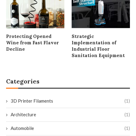
Protecting Opened
Strategic
Wine from Fast Flavor
Implementation of
Decline
Industrial Floor
Sanitation Equipment
Categories
3D Printer Filaments
(1)
Architecture
(1)
Automobile
(1)