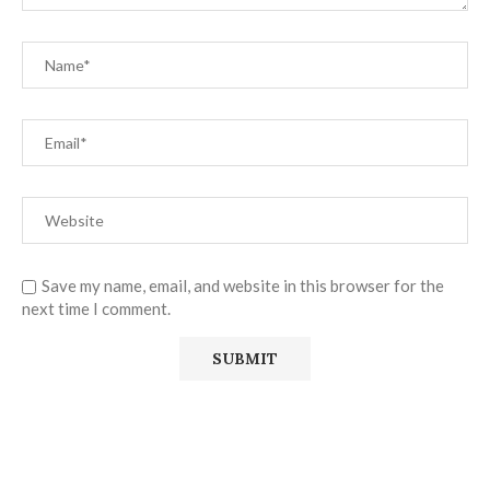
Save my name, email, and website in this browser for the
next time I comment.