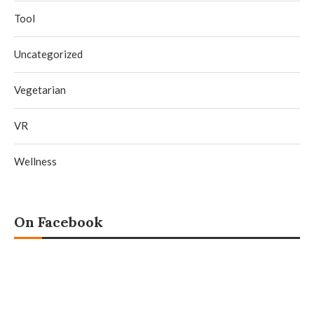
Tool
Uncategorized
Vegetarian
VR
Wellness
On Facebook