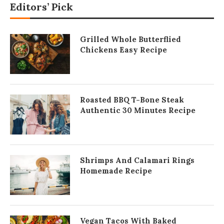
Editors’ Pick
Grilled Whole Butterflied
Chickens Easy Recipe
Roasted BBQ T-Bone Steak
Authentic 30 Minutes Recipe
Shrimps And Calamari Rings
Homemade Recipe
Vegan Tacos With Baked