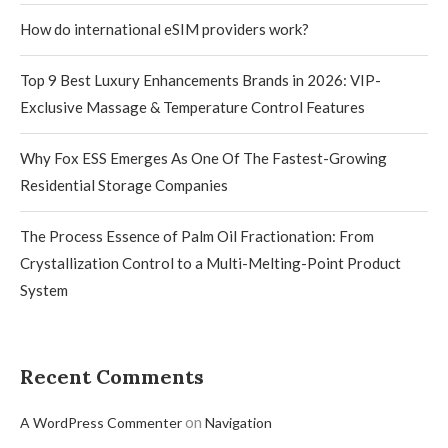
How do international eSIM providers work?
Top 9 Best Luxury Enhancements Brands in 2026: VIP-
Exclusive Massage & Temperature Control Features
Why Fox ESS Emerges As One Of The Fastest-Growing
Residential Storage Companies
The Process Essence of Palm Oil Fractionation: From
Crystallization Control to a Multi-Melting-Point Product
System
Recent Comments
on
A WordPress Commenter
Navigation