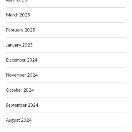
March 2025
February 2025
January 2025
December 2024
November 2024
October 2024
September 2024
August 2024