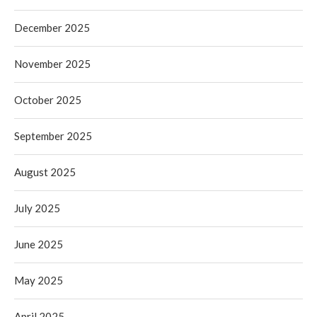
December 2025
November 2025
October 2025
September 2025
August 2025
July 2025
June 2025
May 2025
April 2025