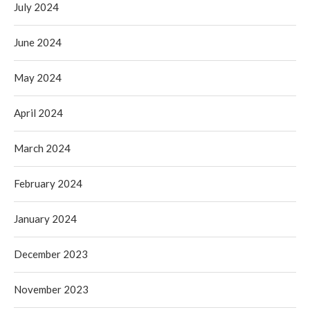
July 2024
June 2024
May 2024
April 2024
March 2024
February 2024
January 2024
December 2023
November 2023