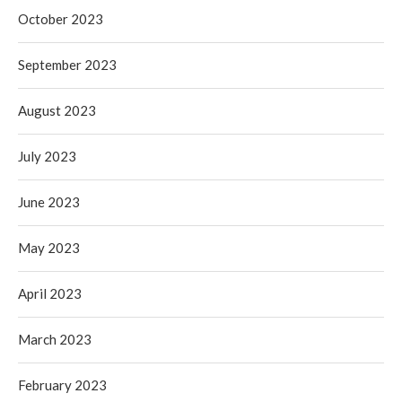
October 2023
September 2023
August 2023
July 2023
June 2023
May 2023
April 2023
March 2023
February 2023