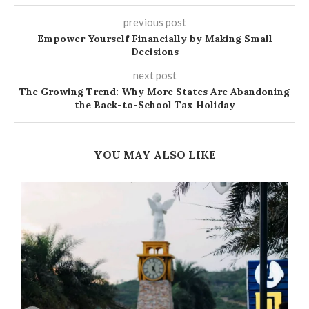
previous post
Empower Yourself Financially by Making Small
Decisions
next post
The Growing Trend: Why More States Are Abandoning
the Back-to-School Tax Holiday
YOU MAY ALSO LIKE