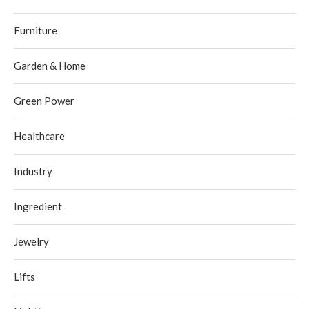
Furniture
Garden & Home
Green Power
Healthcare
Industry
Ingredient
Jewelry
Lifts