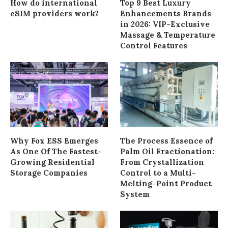
How do international
Top 9 Best Luxury
eSIM providers work?
Enhancements Brands
in 2026: VIP-Exclusive
Massage & Temperature
Control Features
Why Fox ESS Emerges
The Process Essence of
As One Of The Fastest-
Palm Oil Fractionation:
Growing Residential
From Crystallization
Storage Companies
Control to a Multi-
Melting-Point Product
System