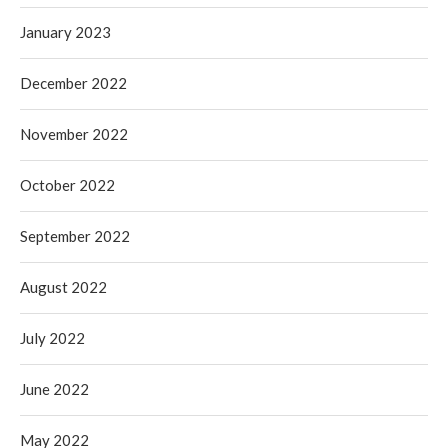
January 2023
December 2022
November 2022
October 2022
September 2022
August 2022
July 2022
June 2022
May 2022