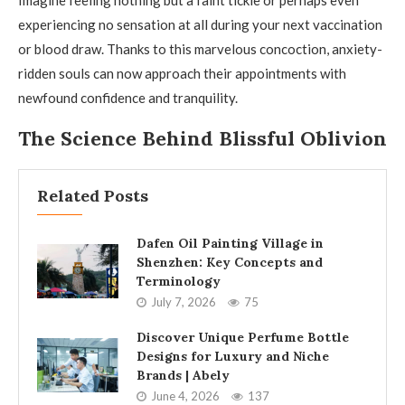
Imagine feeling nothing but a faint tickle or perhaps even
experiencing no sensation at all during your next vaccination
or blood draw. Thanks to this marvelous concoction, anxiety-
ridden souls can now approach their appointments with
newfound confidence and tranquility.
The Science Behind Blissful Oblivion
Related Posts
Dafen Oil Painting Village in
Shenzhen: Key Concepts and
Terminology
July 7, 2026
75
Discover Unique Perfume Bottle
Designs for Luxury and Niche
Brands | Abely
June 4, 2026
137