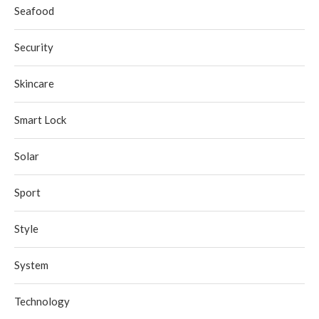
Seafood
Security
Skincare
Smart Lock
Solar
Sport
Style
System
Technology