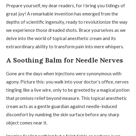
Prepare yourself, my dear readers, for I bring you tidings of
great joy! A remarkable invention has emerged from the
depths of scientific ingenuity, ready to revolutionize the way
we experience those dreaded shots. Brace yourselves as we
delve into the world of topical anesthetic cream and its
extraordinary ability to transform pain into mere whispers.
A Soothing Balm for Needle Nerves
Gone are the days when injections were synonymous with
agony. Picture this: you walk into your doctor’s office, nerves
tingling like a live wire, only to be greeted by a magical potion
that promises relief beyond measure. This topical anesthetic
cream acts as a gentle guardian against needle-induced
discomfort by numbing the skin surface before any sharp
object comes near it.