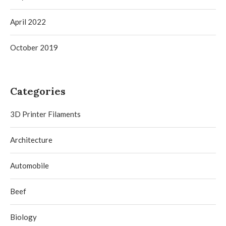
April 2022
October 2019
Categories
3D Printer Filaments
Architecture
Automobile
Beef
Biology