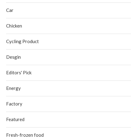
Car
Chicken
Cycling Product
Desgin
Editors' Pick
Energy
Factory
Featured
Fresh-frozen food