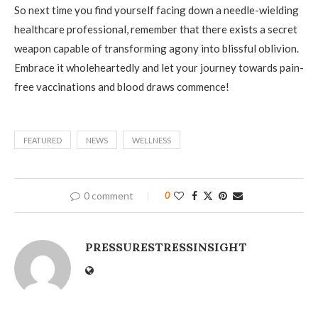
So next time you find yourself facing down a needle-wielding
healthcare professional, remember that there exists a secret
weapon capable of transforming agony into blissful oblivion.
Embrace it wholeheartedly and let your journey towards pain-
free vaccinations and blood draws commence!
FEATURED
NEWS
WELLNESS
0 comment
0
PRESSURESTRESSINSIGHT