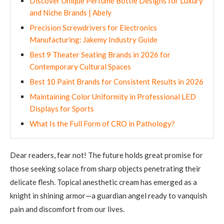
Discover Unique Perfume Bottle Designs for Luxury
and Niche Brands | Abely
Precision Screwdrivers for Electronics
Manufacturing: Jakemy Industry Guide
Best 9 Theater Seating Brands in 2026 for
Contemporary Cultural Spaces
Best 10 Paint Brands for Consistent Results in 2026
Maintaining Color Uniformity in Professional LED
Displays for Sports
What Is the Full Form of CRO in Pathology?
Dear readers, fear not! The future holds great promise for
those seeking solace from sharp objects penetrating their
delicate flesh. Topical anesthetic cream has emerged as a
knight in shining armor—a guardian angel ready to vanquish
pain and discomfort from our lives.