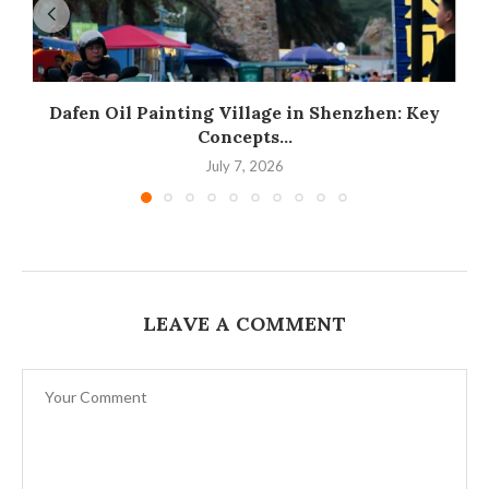
Dafen Oil Painting Village in Shenzhen: Key
Concepts...
July 7, 2026
LEAVE A COMMENT