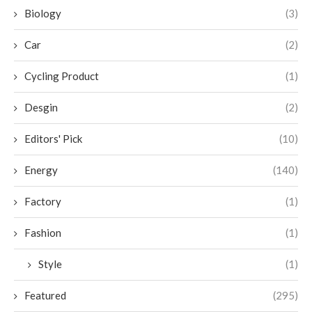
Biology
(3)
Car
(2)
Cycling Product
(1)
Desgin
(2)
Editors' Pick
(10)
Energy
(140)
Factory
(1)
Fashion
(1)
Style
(1)
Featured
(295)