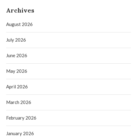
Archives
August 2026
July 2026
June 2026
May 2026
April 2026
March 2026
February 2026
January 2026