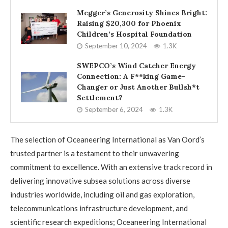
Megger’s Generosity Shines Bright:
Raising $20,300 for Phoenix
Children’s Hospital Foundation
September 10, 2024
1.3K
SWEPCO’s Wind Catcher Energy
Connection: A F**king Game-
Changer or Just Another Bullsh*t
Settlement?
September 6, 2024
1.3K
The selection of Oceaneering International as Van Oord’s
trusted partner is a testament to their unwavering
commitment to excellence. With an extensive track record in
delivering innovative subsea solutions across diverse
industries worldwide, including oil and gas exploration,
telecommunications infrastructure development, and
scientific research expeditions; Oceaneering International