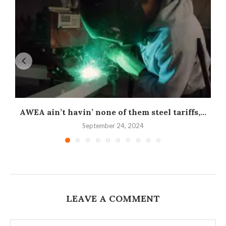
AWEA ain’t havin’ none of them steel tariffs,...
September 24, 2024
LEAVE A COMMENT