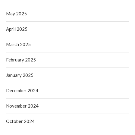
May 2025
April 2025
March 2025
February 2025
January 2025
December 2024
November 2024
October 2024