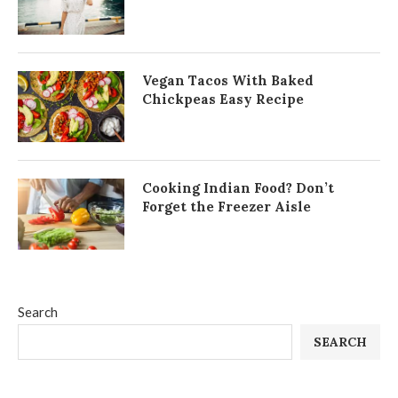
Vegan Tacos With Baked
Chickpeas Easy Recipe
Cooking Indian Food? Don’t
Forget the Freezer Aisle
Search
SEARCH