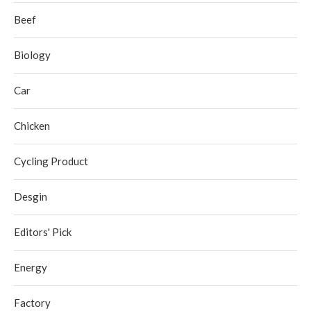
Beef
Biology
Car
Chicken
Cycling Product
Desgin
Editors' Pick
Energy
Factory