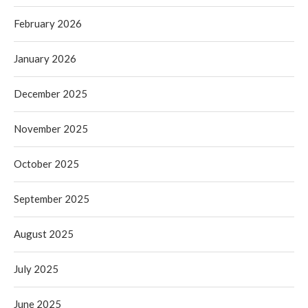
February 2026
January 2026
December 2025
November 2025
October 2025
September 2025
August 2025
July 2025
June 2025