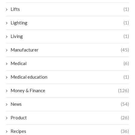
Lifts
(1)
Lighting
(1)
Living
(1)
Manufacturer
(45)
Medical
(6)
Medical education
(1)
Money & Finance
(126)
News
(54)
Product
(26)
Recipes
(36)