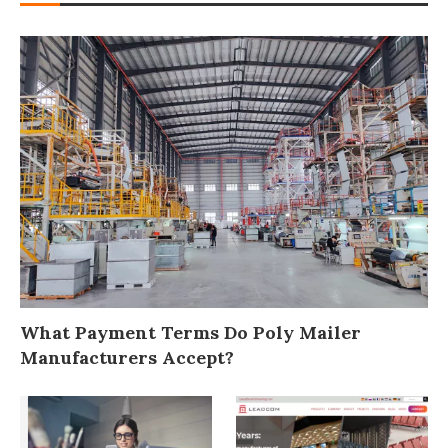
What Payment Terms Do Poly Mailer
Manufacturers Accept?