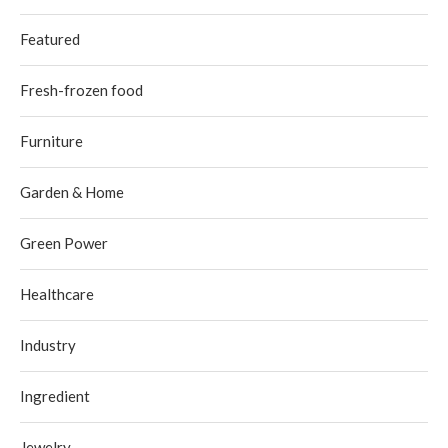
Featured
Fresh-frozen food
Furniture
Garden & Home
Green Power
Healthcare
Industry
Ingredient
Jewelry