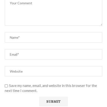
Save my name, email, and website in this browser for the
next time I comment.