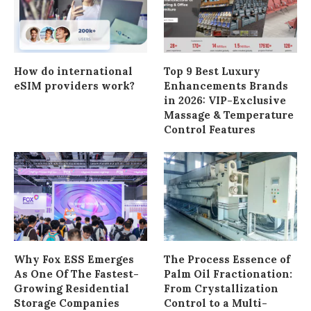
How do international
Top 9 Best Luxury
eSIM providers work?
Enhancements Brands
in 2026: VIP-Exclusive
Massage & Temperature
Control Features
Why Fox ESS Emerges
The Process Essence of
As One Of The Fastest-
Palm Oil Fractionation:
Growing Residential
From Crystallization
Storage Companies
Control to a Multi-