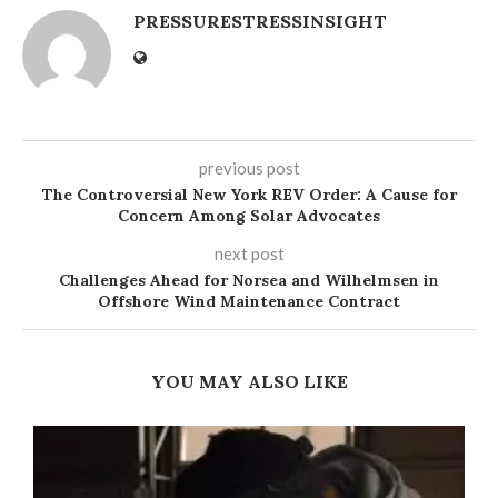
PRESSURESTRESSINSIGHT
previous post
The Controversial New York REV Order: A Cause for
Concern Among Solar Advocates
next post
Challenges Ahead for Norsea and Wilhelmsen in
Offshore Wind Maintenance Contract
YOU MAY ALSO LIKE