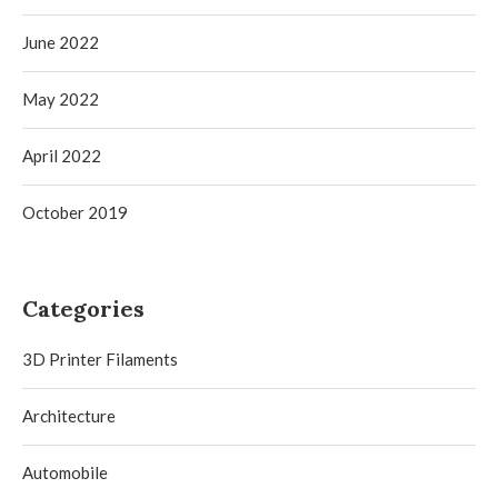
June 2022
May 2022
April 2022
October 2019
Categories
3D Printer Filaments
Architecture
Automobile