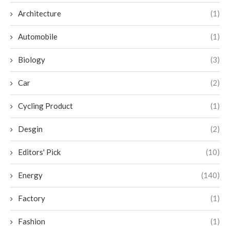
Architecture
(1)
Automobile
(1)
Biology
(3)
Car
(2)
Cycling Product
(1)
Desgin
(2)
Editors' Pick
(10)
Energy
(140)
Factory
(1)
Fashion
(1)