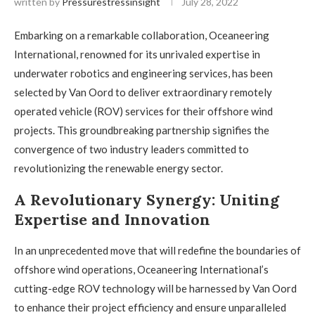
written by
Pressurestressinsight
July 28, 2022
Embarking on a remarkable collaboration, Oceaneering
International, renowned for its unrivaled expertise in
underwater robotics and engineering services, has been
selected by Van Oord to deliver extraordinary remotely
operated vehicle (ROV) services for their offshore wind
projects. This groundbreaking partnership signifies the
convergence of two industry leaders committed to
revolutionizing the renewable energy sector.
A Revolutionary Synergy: Uniting
Expertise and Innovation
In an unprecedented move that will redefine the boundaries of
offshore wind operations, Oceaneering International’s
cutting-edge ROV technology will be harnessed by Van Oord
to enhance their project efficiency and ensure unparalleled