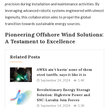
precision during installation and maintenance activities. By
leveraging advanced robotic systems engineered with utmost
ingenuity, this collaboration aims to propel the global
transition towards sustainable energy sources.
Pioneering Offshore Wind Solutions:
A Testament to Excellence
Related Posts
AWEA ain’t havin’ none of them
steel tariffs, says it like it is
September 24, 2024
1.4K
Revolutionary Energy Storage
Solution: Highview Power and
SNC-Lavalin Join Forces
September 14, 2024
1.3K