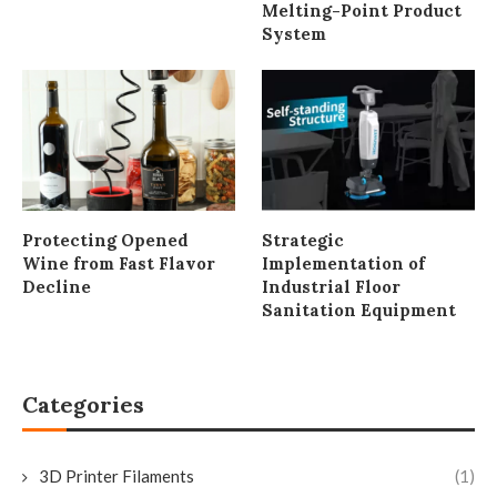
Melting-Point Product
System
Protecting Opened
Strategic
Wine from Fast Flavor
Implementation of
Decline
Industrial Floor
Sanitation Equipment
Categories
3D Printer Filaments
(1)