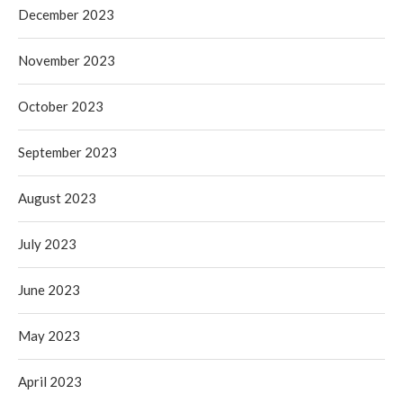
December 2023
November 2023
October 2023
September 2023
August 2023
July 2023
June 2023
May 2023
April 2023