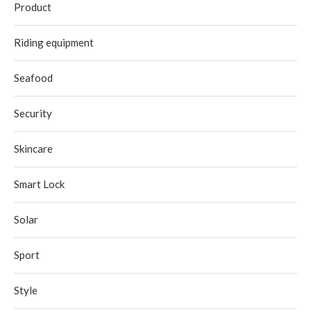
Product
Riding equipment
Seafood
Security
Skincare
Smart Lock
Solar
Sport
Style