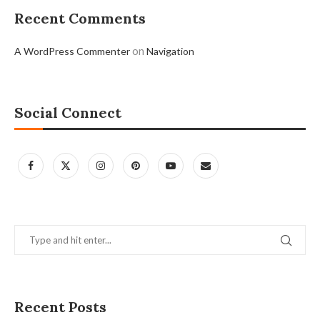
Recent Comments
on
A WordPress Commenter
Navigation
Social Connect
Recent Posts