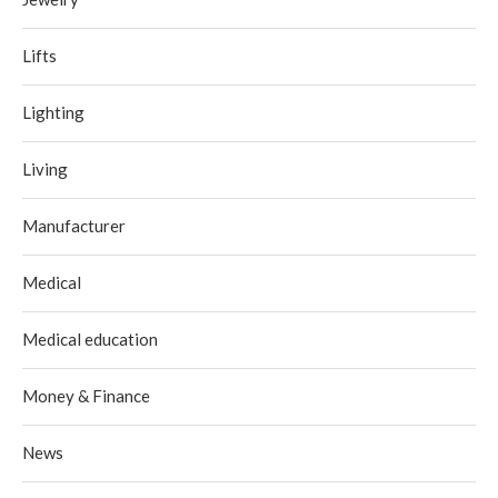
Lifts
Lighting
Living
Manufacturer
Medical
Medical education
Money & Finance
News