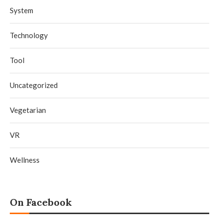
System
Technology
Tool
Uncategorized
Vegetarian
VR
Wellness
On Facebook