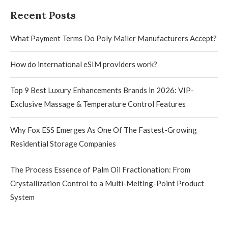
Recent Posts
What Payment Terms Do Poly Mailer Manufacturers Accept?
How do international eSIM providers work?
Top 9 Best Luxury Enhancements Brands in 2026: VIP-
Exclusive Massage & Temperature Control Features
Why Fox ESS Emerges As One Of The Fastest-Growing
Residential Storage Companies
The Process Essence of Palm Oil Fractionation: From
Crystallization Control to a Multi-Melting-Point Product
System