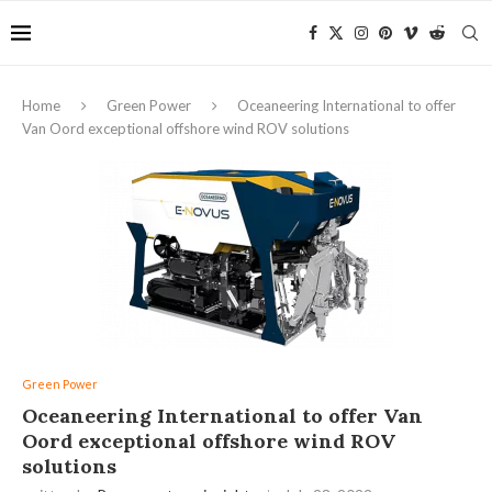
Home
Green Power
Oceaneering International to offer
Van Oord exceptional offshore wind ROV solutions
Green Power
Oceaneering International to offer Van
Oord exceptional offshore wind ROV
solutions