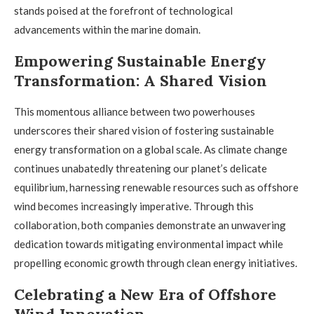
stands poised at the forefront of technological
advancements within the marine domain.
Empowering Sustainable Energy
Transformation: A Shared Vision
This momentous alliance between two powerhouses
underscores their shared vision of fostering sustainable
energy transformation on a global scale. As climate change
continues unabatedly threatening our planet’s delicate
equilibrium, harnessing renewable resources such as offshore
wind becomes increasingly imperative. Through this
collaboration, both companies demonstrate an unwavering
dedication towards mitigating environmental impact while
propelling economic growth through clean energy initiatives.
Celebrating a New Era of Offshore