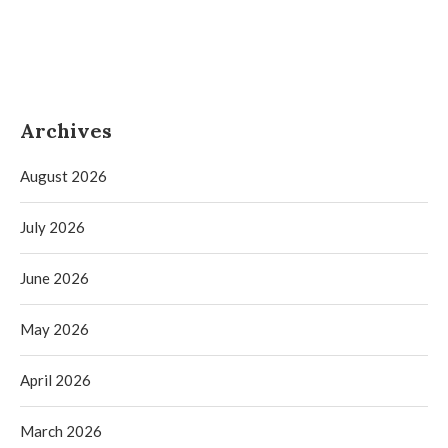
Archives
August 2026
July 2026
June 2026
May 2026
April 2026
March 2026