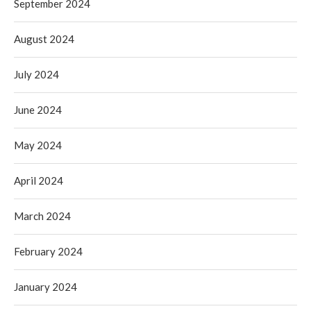
September 2024
August 2024
July 2024
June 2024
May 2024
April 2024
March 2024
February 2024
January 2024