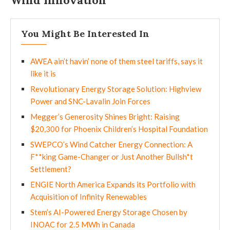
Wind Innovation
You Might Be Interested In
AWEA ain’t havin’ none of them steel tariffs, says it
like it is
Revolutionary Energy Storage Solution: Highview
Power and SNC-Lavalin Join Forces
Megger’s Generosity Shines Bright: Raising
$20,300 for Phoenix Children’s Hospital Foundation
SWEPCO’s Wind Catcher Energy Connection: A
F**king Game-Changer or Just Another Bullsh*t
Settlement?
ENGIE North America Expands its Portfolio with
Acquisition of Infinity Renewables
Stem’s AI-Powered Energy Storage Chosen by
INOAC for 2.5 MWh in Canada