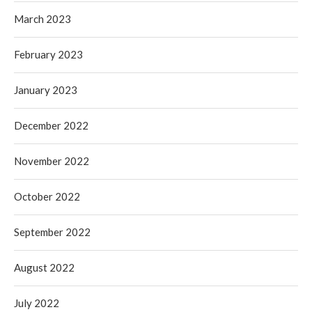
March 2023
February 2023
January 2023
December 2022
November 2022
October 2022
September 2022
August 2022
July 2022