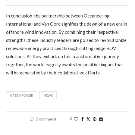
In conclusion, the partnership between Oceaneering
International and Van Oord signifies the dawn of a new era in
offshore wind innovation. By combining their respective
strengths, these industry leaders are poised to revolutionize
renewable energy practices through cutting-edge ROV
solutions. As they embark on this transformative journey
together, the world eagerly awaits the positive impact that
will be generated by their collaborative efforts.
GREEN POWER
NEWS
0 comment
0