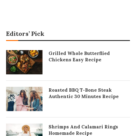
Editors’ Pick
Grilled Whole Butterflied
Chickens Easy Recipe
Roasted BBQ T-Bone Steak
Authentic 30 Minutes Recipe
Shrimps And Calamari Rings
Homemade Recipe