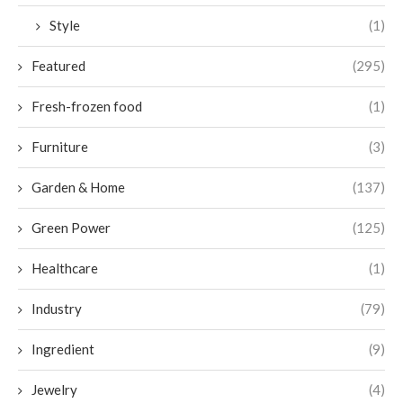
Style
(1)
Featured
(295)
Fresh-frozen food
(1)
Furniture
(3)
Garden & Home
(137)
Green Power
(125)
Healthcare
(1)
Industry
(79)
Ingredient
(9)
Jewelry
(4)