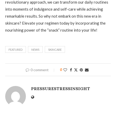
revolutionary approach, we can transform our daily routines
into moments of indulgence and self-care while achieving
remarkable results. So why not embark on this new era in
skincare? Elevate your regimen today by incorporating the
nourishing power of the “snack” routine into your life!
FEATURED
NEWS
SKINCARE
0 comment
0
PRESSURESTRESSINSIGHT