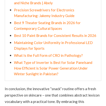
and Niche Brands | Abely
Precision Screwdrivers for Electronics
Manufacturing: Jakemy Industry Guide
Best 9 Theater Seating Brands in 2026 for
Contemporary Cultural Spaces
Best 10 Paint Brands for Consistent Results in 2026
Maintaining Color Uniformity in Professional LED
Displays for Sports
What Is the Full Form of CRO in Pathology?
What Type of Inverter is Best for Solar Panelsand
How Efficient is Solar Power Generation Under
Winter Sunlight in Pakistan?
In conclusion, the innovative “snack” routine offers a fresh
perspective on skincare – one that combines abstract lexicon
vocabulary with a practical tone. By embracing this