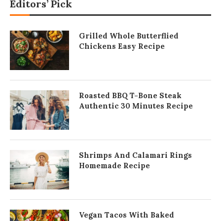
Editors’ Pick
Grilled Whole Butterflied
Chickens Easy Recipe
Roasted BBQ T-Bone Steak
Authentic 30 Minutes Recipe
Shrimps And Calamari Rings
Homemade Recipe
Vegan Tacos With Baked