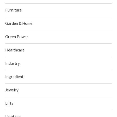
Furniture
Garden & Home
Green Power
Healthcare
Industry
Ingredient
Jewelry
Lifts
Lighting