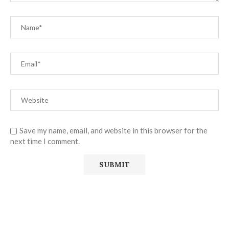
Save my name, email, and website in this browser for the
next time I comment.