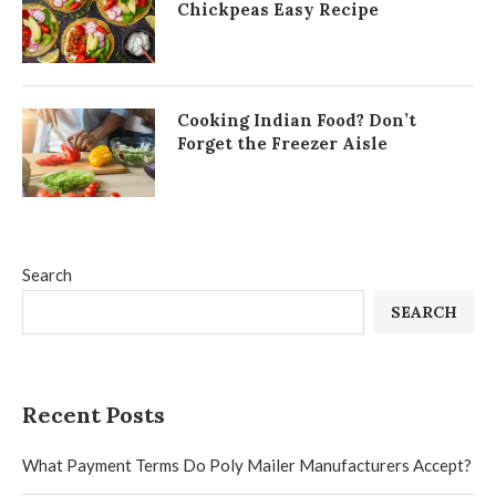
Chickpeas Easy Recipe
Cooking Indian Food? Don’t
Forget the Freezer Aisle
Search
SEARCH
Recent Posts
What Payment Terms Do Poly Mailer Manufacturers Accept?