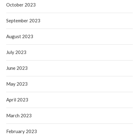
October 2023
September 2023
August 2023
July 2023
June 2023
May 2023
April 2023
March 2023
February 2023