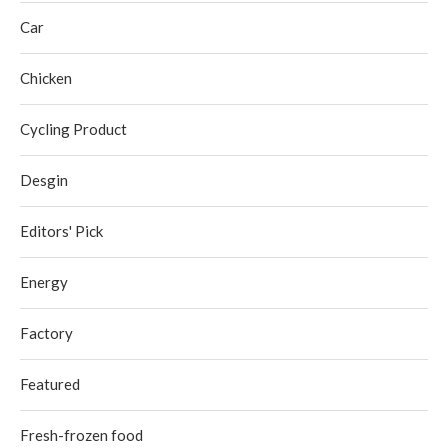
Car
Chicken
Cycling Product
Desgin
Editors' Pick
Energy
Factory
Featured
Fresh-frozen food