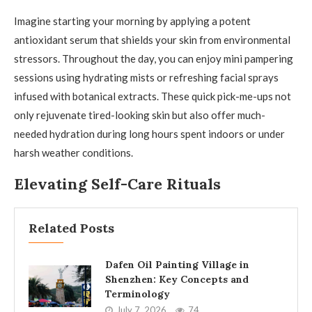
Imagine starting your morning by applying a potent
antioxidant serum that shields your skin from environmental
stressors. Throughout the day, you can enjoy mini pampering
sessions using hydrating mists or refreshing facial sprays
infused with botanical extracts. These quick pick-me-ups not
only rejuvenate tired-looking skin but also offer much-
needed hydration during long hours spent indoors or under
harsh weather conditions.
Elevating Self-Care Rituals
Related Posts
Dafen Oil Painting Village in
Shenzhen: Key Concepts and
Terminology
July 7, 2026
74