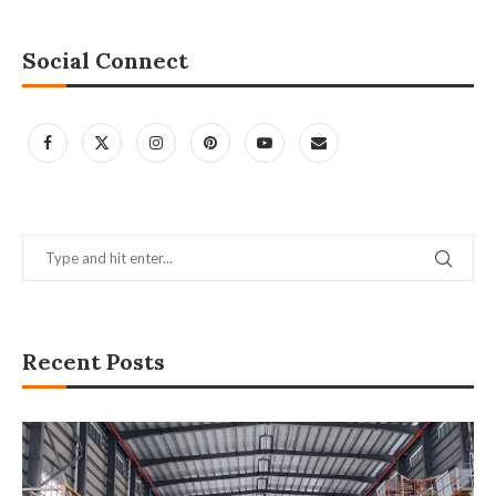
Social Connect
Recent Posts