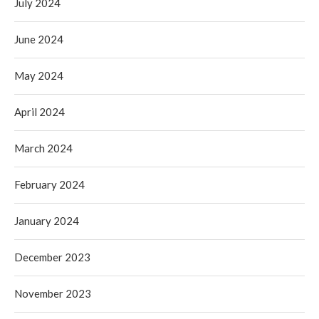
July 2024
June 2024
May 2024
April 2024
March 2024
February 2024
January 2024
December 2023
November 2023