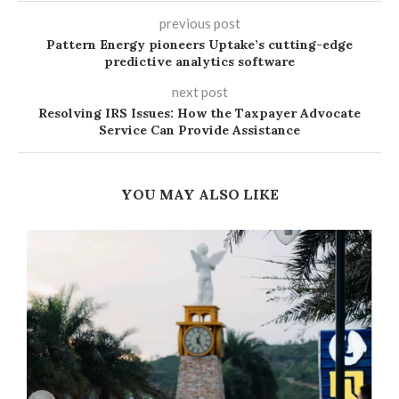
previous post
Pattern Energy pioneers Uptake’s cutting-edge
predictive analytics software
next post
Resolving IRS Issues: How the Taxpayer Advocate
Service Can Provide Assistance
YOU MAY ALSO LIKE