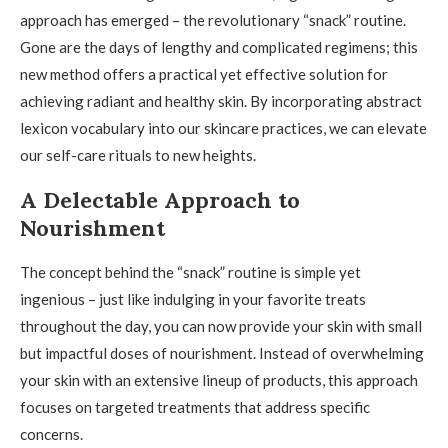
approach has emerged – the revolutionary “snack” routine.
Gone are the days of lengthy and complicated regimens; this
new method offers a practical yet effective solution for
achieving radiant and healthy skin. By incorporating abstract
lexicon vocabulary into our skincare practices, we can elevate
our self-care rituals to new heights.
A Delectable Approach to
Nourishment
The concept behind the “snack” routine is simple yet
ingenious – just like indulging in your favorite treats
throughout the day, you can now provide your skin with small
but impactful doses of nourishment. Instead of overwhelming
your skin with an extensive lineup of products, this approach
focuses on targeted treatments that address specific
concerns.