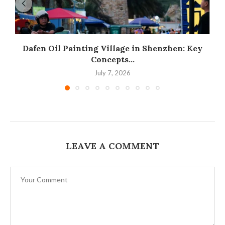
Dafen Oil Painting Village in Shenzhen: Key
Concepts...
July 7, 2026
LEAVE A COMMENT