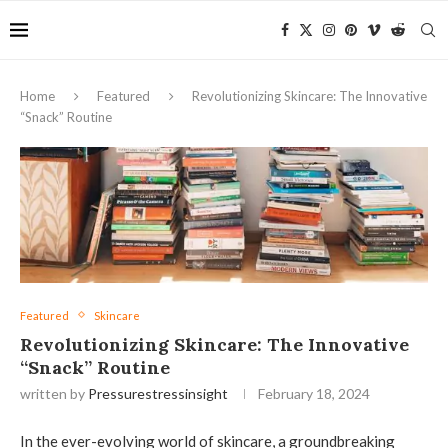
Home
Featured
Revolutionizing Skincare: The Innovative
“Snack” Routine
Featured
Skincare
Revolutionizing Skincare: The Innovative
“Snack” Routine
written by
Pressurestressinsight
February 18, 2024
In the ever-evolving world of skincare, a groundbreaking