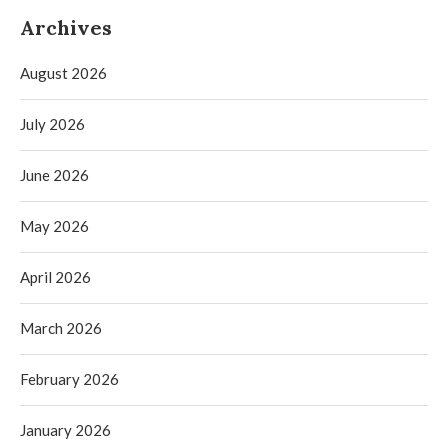
Archives
August 2026
July 2026
June 2026
May 2026
April 2026
March 2026
February 2026
January 2026