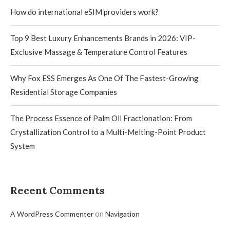
How do international eSIM providers work?
Top 9 Best Luxury Enhancements Brands in 2026: VIP-
Exclusive Massage & Temperature Control Features
Why Fox ESS Emerges As One Of The Fastest-Growing
Residential Storage Companies
The Process Essence of Palm Oil Fractionation: From
Crystallization Control to a Multi-Melting-Point Product
System
Recent Comments
on
A WordPress Commenter
Navigation