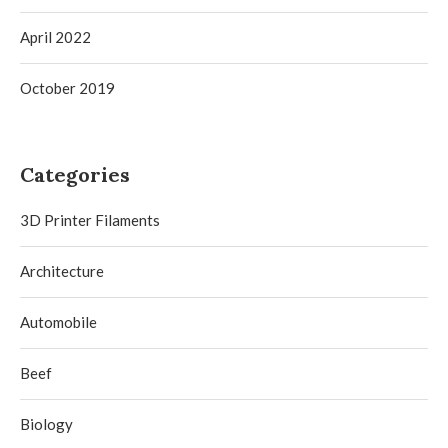
April 2022
October 2019
Categories
3D Printer Filaments
Architecture
Automobile
Beef
Biology