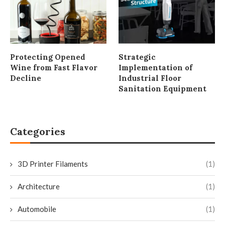
Protecting Opened
Strategic
Wine from Fast Flavor
Implementation of
Decline
Industrial Floor
Sanitation Equipment
Categories
3D Printer Filaments
(1)
Architecture
(1)
Automobile
(1)