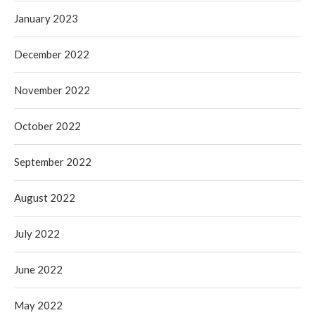
January 2023
December 2022
November 2022
October 2022
September 2022
August 2022
July 2022
June 2022
May 2022