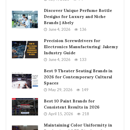
Discover Unique Perfume Bottle
Designs for Luxury and Niche
Brands | Abely
June 4, 2026
136
Precision Screwdrivers for
Electronics Manufacturing: Jakemy
Industry Guide
June 4, 2026
133
Best 9 Theater Seating Brands in
2026 for Contemporary Cultural
Spaces
May 29, 2026
149
Best 10 Paint Brands for
Consistent Results in 2026
April 15, 2026
218
Maintaining Color Uniformity in