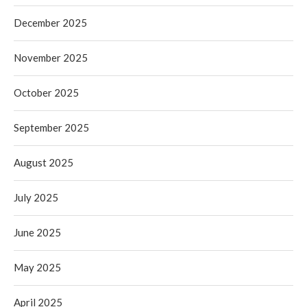
December 2025
November 2025
October 2025
September 2025
August 2025
July 2025
June 2025
May 2025
April 2025