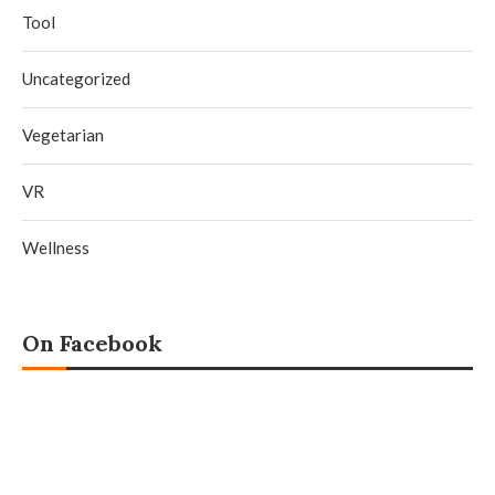
Tool
Uncategorized
Vegetarian
VR
Wellness
On Facebook