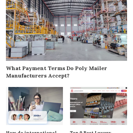
What Payment Terms Do Poly Mailer
Manufacturers Accept?
How do international
Top 9 Best Luxury