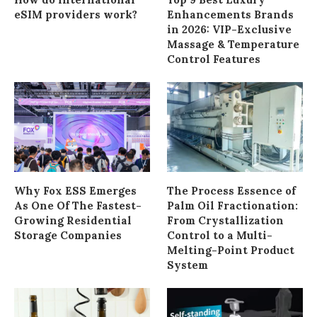
eSIM providers work?
Enhancements Brands
in 2026: VIP-Exclusive
Massage & Temperature
Control Features
Why Fox ESS Emerges
The Process Essence of
As One Of The Fastest-
Palm Oil Fractionation:
Growing Residential
From Crystallization
Storage Companies
Control to a Multi-
Melting-Point Product
System