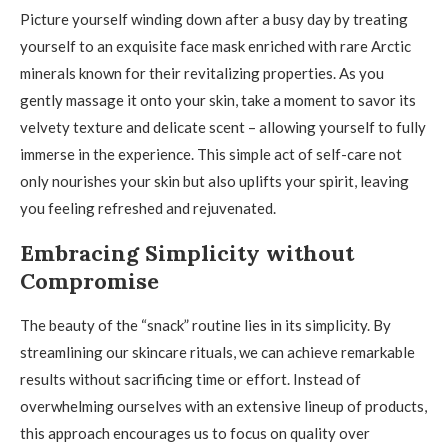
Picture yourself winding down after a busy day by treating
yourself to an exquisite face mask enriched with rare Arctic
minerals known for their revitalizing properties. As you
gently massage it onto your skin, take a moment to savor its
velvety texture and delicate scent – allowing yourself to fully
immerse in the experience. This simple act of self-care not
only nourishes your skin but also uplifts your spirit, leaving
you feeling refreshed and rejuvenated.
Embracing Simplicity without
Compromise
The beauty of the “snack” routine lies in its simplicity. By
streamlining our skincare rituals, we can achieve remarkable
results without sacrificing time or effort. Instead of
overwhelming ourselves with an extensive lineup of products,
this approach encourages us to focus on quality over