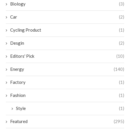
Biology
(3)
Car
(2)
Cycling Product
(1)
Desgin
(2)
Editors' Pick
(10)
Energy
(140)
Factory
(1)
Fashion
(1)
Style
(1)
Featured
(295)