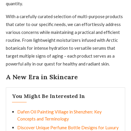
quantity.
With a carefully curated selection of multi-purpose products
that cater to our specific needs, we can effortlessly address
various concerns while maintaining a practical and efficient
routine. From lightweight moisturizers infused with Arctic
botanicals for intense hydration to versatile serums that
target multiple signs of aging – each product serves as a
powerful ally in our quest for healthy and radiant skin.
A New Era in Skincare
You Might Be Interested In
Dafen Oil Painting Village in Shenzhen: Key
Concepts and Terminology
Discover Unique Perfume Bottle Designs for Luxury