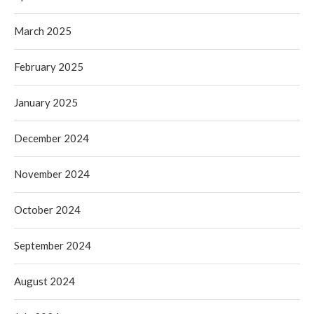
March 2025
February 2025
January 2025
December 2024
November 2024
October 2024
September 2024
August 2024