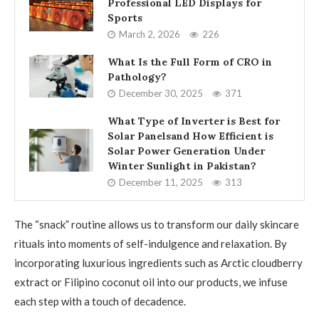
Professional LED Displays for
Sports
March 2, 2026
226
What Is the Full Form of CRO in
Pathology?
December 30, 2025
371
What Type of Inverter is Best for
Solar Panelsand How Efficient is
Solar Power Generation Under
Winter Sunlight in Pakistan?
December 11, 2025
313
The “snack” routine allows us to transform our daily skincare
rituals into moments of self-indulgence and relaxation. By
incorporating luxurious ingredients such as Arctic cloudberry
extract or Filipino coconut oil into our products, we infuse
each step with a touch of decadence.