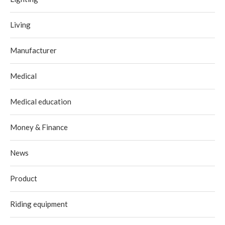
Living
Manufacturer
Medical
Medical education
Money & Finance
News
Product
Riding equipment