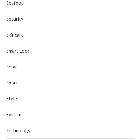
Seafood
Security
Skincare
Smart Lock
Solar
Sport
Style
System
Technology