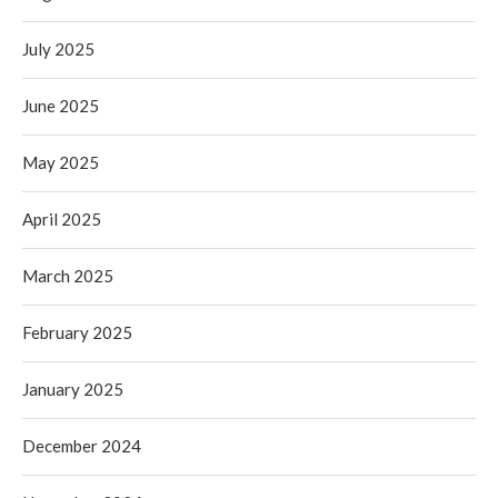
July 2025
June 2025
May 2025
April 2025
March 2025
February 2025
January 2025
December 2024