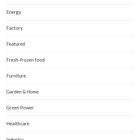
Energy
Factory
Featured
Fresh-frozen food
Furniture
Garden & Home
Green Power
Healthcare
Industry