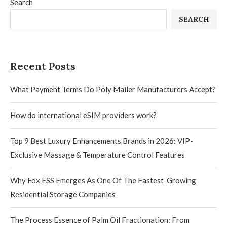
Search
SEARCH
Recent Posts
What Payment Terms Do Poly Mailer Manufacturers Accept?
How do international eSIM providers work?
Top 9 Best Luxury Enhancements Brands in 2026: VIP-
Exclusive Massage & Temperature Control Features
Why Fox ESS Emerges As One Of The Fastest-Growing
Residential Storage Companies
The Process Essence of Palm Oil Fractionation: From