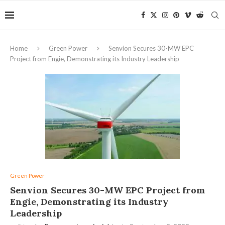
Home
Green Power
Senvion Secures 30-MW EPC
Project from Engie, Demonstrating its Industry Leadership
Green Power
Senvion Secures 30-MW EPC Project from
Engie, Demonstrating its Industry
Leadership