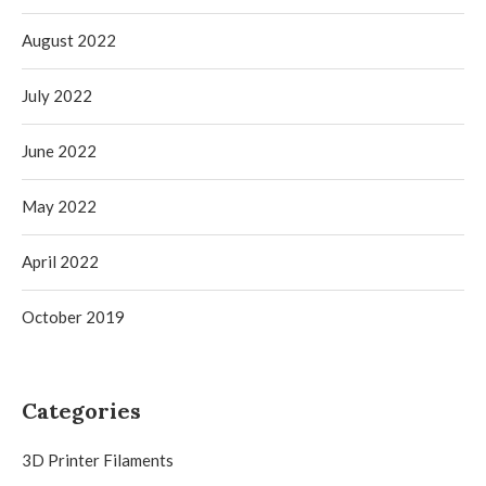
August 2022
July 2022
June 2022
May 2022
April 2022
October 2019
Categories
3D Printer Filaments