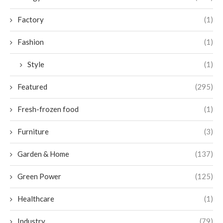
Factory
(1)
Fashion
(1)
Style
(1)
Featured
(295)
Fresh-frozen food
(1)
Furniture
(3)
Garden & Home
(137)
Green Power
(125)
Healthcare
(1)
Industry
(79)