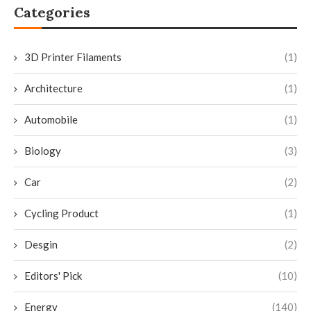
Categories
3D Printer Filaments
(1)
Architecture
(1)
Automobile
(1)
Biology
(3)
Car
(2)
Cycling Product
(1)
Desgin
(2)
Editors' Pick
(10)
Energy
(140)