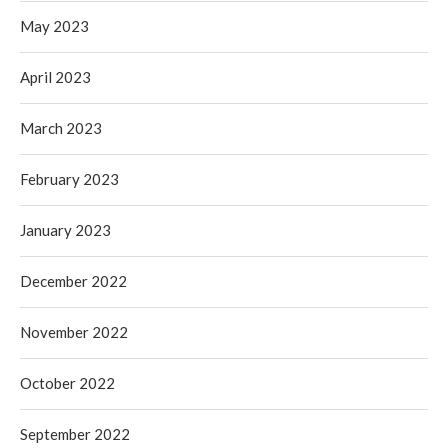
May 2023
April 2023
March 2023
February 2023
January 2023
December 2022
November 2022
October 2022
September 2022