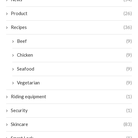
Product
(26)
Recipes
(36)
Beef
(9)
Chicken
(9)
Seafood
(9)
Vegetarian
(9)
Riding equipment
(1)
Security
(1)
Skincare
(83)