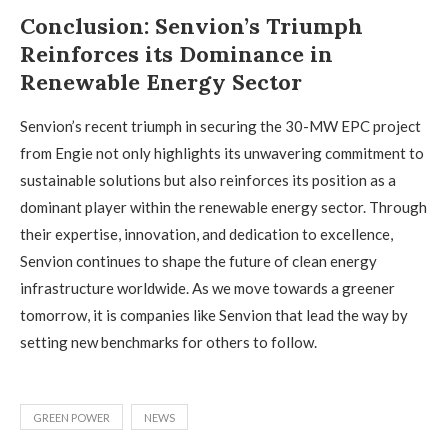
Conclusion: Senvion’s Triumph
Reinforces its Dominance in
Renewable Energy Sector
Senvion’s recent triumph in securing the 30-MW EPC project
from Engie not only highlights its unwavering commitment to
sustainable solutions but also reinforces its position as a
dominant player within the renewable energy sector. Through
their expertise, innovation, and dedication to excellence,
Senvion continues to shape the future of clean energy
infrastructure worldwide. As we move towards a greener
tomorrow, it is companies like Senvion that lead the way by
setting new benchmarks for others to follow.
GREEN POWER
NEWS