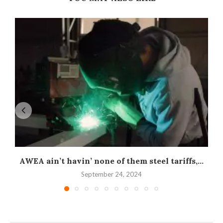
AWEA ain’t havin’ none of them steel tariffs,...
September 24, 2024