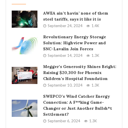
AWEA ain’t havin’ none of them
steel tariffs, says it like it is
September 24, 2024
1.4K
Revolutionary Energy Storage
Solution: Highview Power and
SNC-Lavalin Join Forces
September 14, 2024
1.3K
Megger’s Generosity Shines Bright:
Raising $20,300 for Phoenix
Children’s Hospital Foundation
September 10, 2024
1.3K
SWEPCO’s Wind Catcher Energy
Connection: A F**king Game-
Changer or Just Another Bullsh*t
Settlement?
September 6, 2024
1.3K