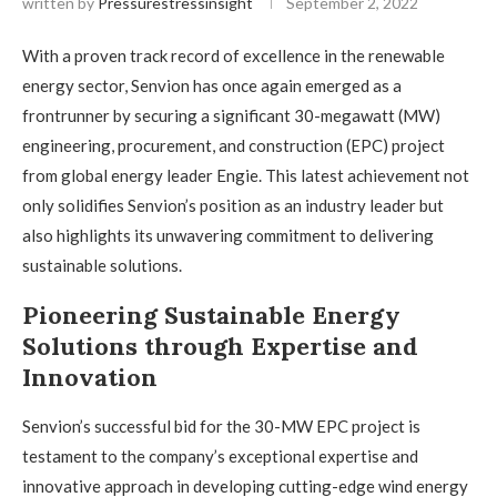
written by
Pressurestressinsight
September 2, 2022
With a proven track record of excellence in the renewable
energy sector, Senvion has once again emerged as a
frontrunner by securing a significant 30-megawatt (MW)
engineering, procurement, and construction (EPC) project
from global energy leader Engie. This latest achievement not
only solidifies Senvion’s position as an industry leader but
also highlights its unwavering commitment to delivering
sustainable solutions.
Pioneering Sustainable Energy
Solutions through Expertise and
Innovation
Senvion’s successful bid for the 30-MW EPC project is
testament to the company’s exceptional expertise and
innovative approach in developing cutting-edge wind energy