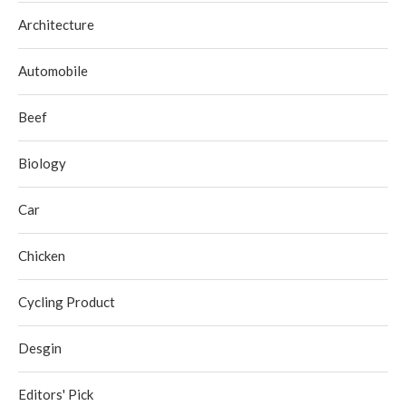
Architecture
Automobile
Beef
Biology
Car
Chicken
Cycling Product
Desgin
Editors' Pick