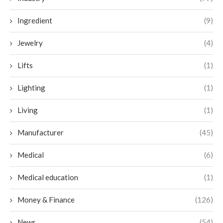
Ingredient
(9)
Jewelry
(4)
Lifts
(1)
Lighting
(1)
Living
(1)
Manufacturer
(45)
Medical
(6)
Medical education
(1)
Money & Finance
(126)
News
(54)