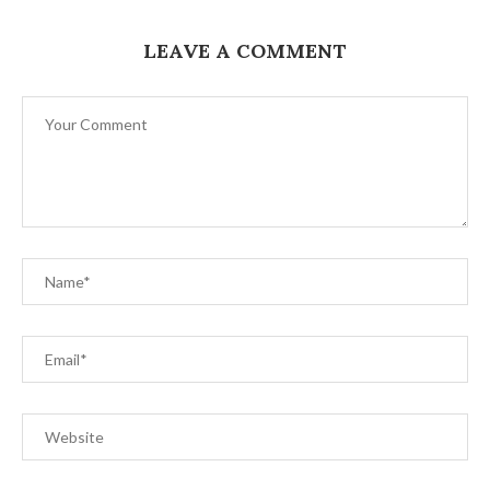
LEAVE A COMMENT