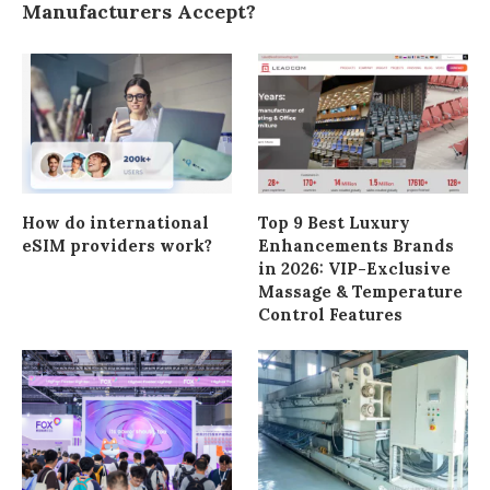
Manufacturers Accept?
How do international
Top 9 Best Luxury
eSIM providers work?
Enhancements Brands
in 2026: VIP-Exclusive
Massage & Temperature
Control Features