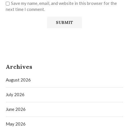
Save my name, email, and website in this browser for the
next time I comment.
Archives
August 2026
July 2026
June 2026
May 2026