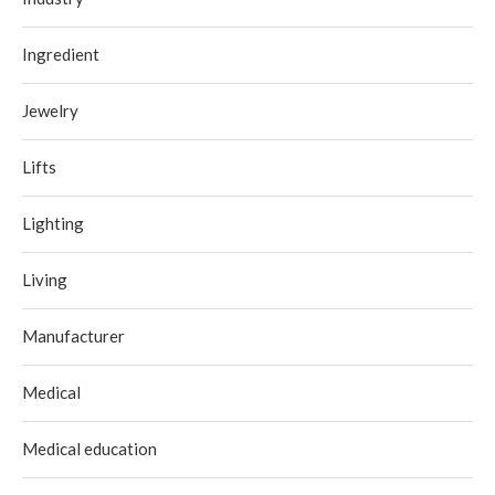
Ingredient
Jewelry
Lifts
Lighting
Living
Manufacturer
Medical
Medical education