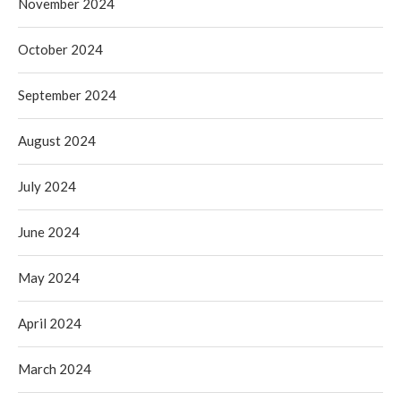
November 2024
October 2024
September 2024
August 2024
July 2024
June 2024
May 2024
April 2024
March 2024