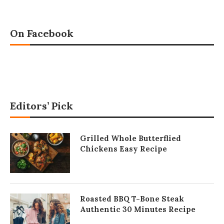
On Facebook
Editors’ Pick
Grilled Whole Butterflied
Chickens Easy Recipe
Roasted BBQ T-Bone Steak
Authentic 30 Minutes Recipe