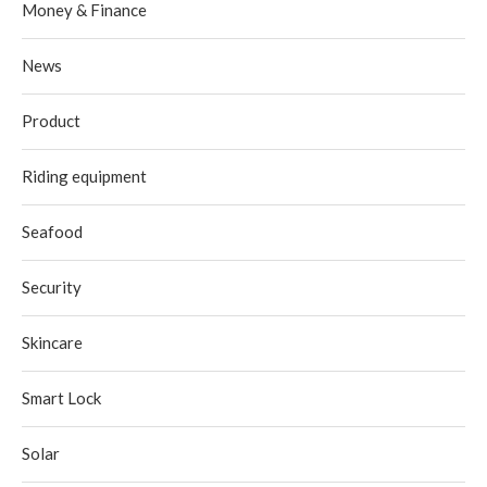
Money & Finance
News
Product
Riding equipment
Seafood
Security
Skincare
Smart Lock
Solar