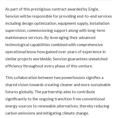
As part of this prestigious contract awarded by Engie,
Senvion will be responsible for providing end-to-end services
including design optimization, equipment supply, installation
supervision, commissioning support along with long-term
maintenance services. By leveraging their advanced
technological capabilities combined with comprehensive
operational know-how gained over years of experience in
similar projects worldwide; Senvion guarantees unmatched
efficiency throughout every phase of this venture.
This collaboration between two powerhouses signifies a
shared vision towards creating cleaner and more sustainable
futures globally. The partnership aims to contribute
significantly to the ongoing transition from conventional
energy sources to renewable alternatives, thereby reducing
carbon emissions and mitigating climate change.