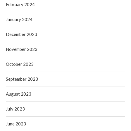
February 2024
January 2024
December 2023
November 2023
October 2023
September 2023
August 2023
July 2023
June 2023