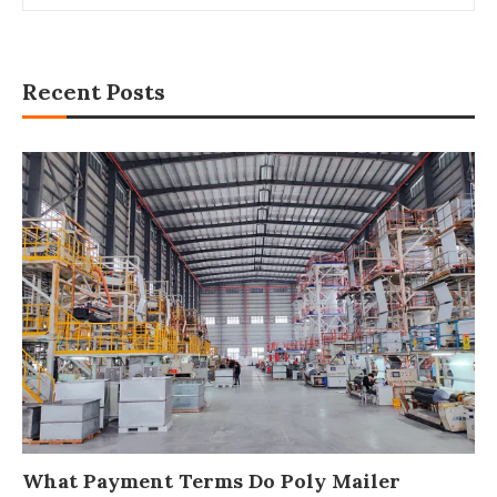
Recent Posts
What Payment Terms Do Poly Mailer