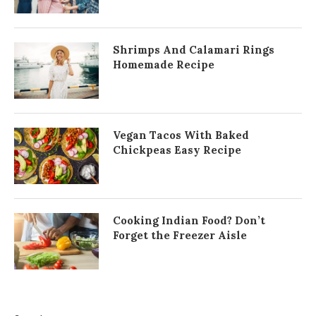
Shrimps And Calamari Rings
Homemade Recipe
Vegan Tacos With Baked
Chickpeas Easy Recipe
Cooking Indian Food? Don’t
Forget the Freezer Aisle