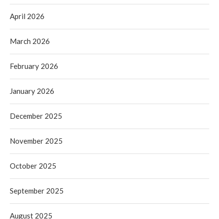
April 2026
March 2026
February 2026
January 2026
December 2025
November 2025
October 2025
September 2025
August 2025