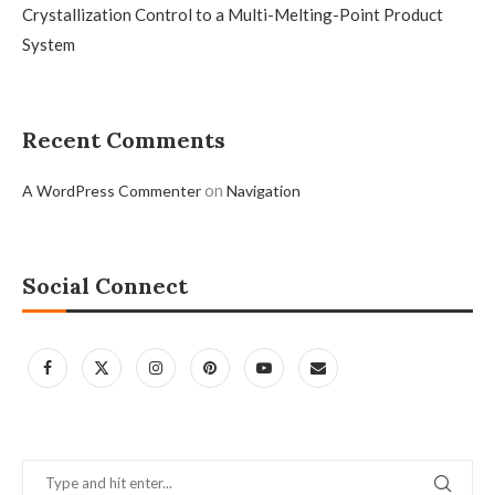
Crystallization Control to a Multi-Melting-Point Product
System
Recent Comments
on
A WordPress Commenter
Navigation
Social Connect