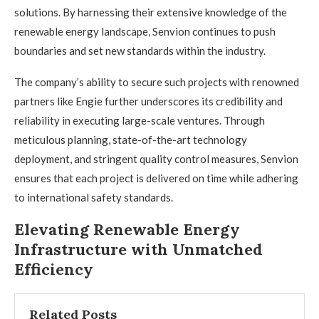
solutions. By harnessing their extensive knowledge of the
renewable energy landscape, Senvion continues to push
boundaries and set new standards within the industry.
The company’s ability to secure such projects with renowned
partners like Engie further underscores its credibility and
reliability in executing large-scale ventures. Through
meticulous planning, state-of-the-art technology
deployment, and stringent quality control measures, Senvion
ensures that each project is delivered on time while adhering
to international safety standards.
Elevating Renewable Energy
Infrastructure with Unmatched
Efficiency
Related Posts