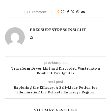
0 comment
0
PRESSURESTRESSINSIGHT
previous post
Transform Dryer Lint and Discarded Waste into a
Resilient Fire Igniter
next post
Exploring the Efficacy: A Self-Made Potion for
Illuminating the Delicate Undereye Region
YOU MAY ALSO LIKE