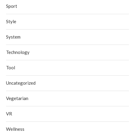
Sport
Style
System
Technology
Tool
Uncategorized
Vegetarian
VR
Wellness