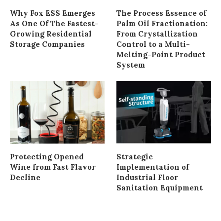
Why Fox ESS Emerges
The Process Essence of
As One Of The Fastest-
Palm Oil Fractionation:
Growing Residential
From Crystallization
Storage Companies
Control to a Multi-
Melting-Point Product
System
Protecting Opened
Strategic
Wine from Fast Flavor
Implementation of
Decline
Industrial Floor
Sanitation Equipment