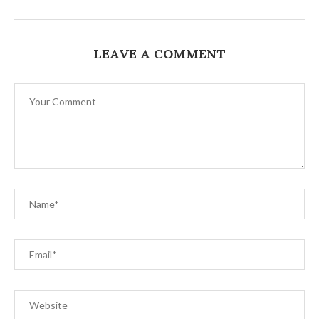
LEAVE A COMMENT