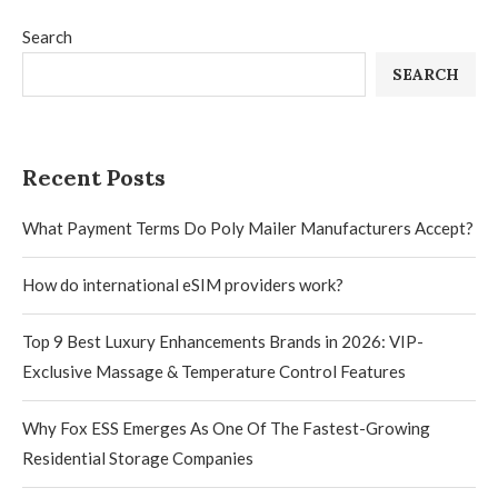
Search
SEARCH
Recent Posts
What Payment Terms Do Poly Mailer Manufacturers Accept?
How do international eSIM providers work?
Top 9 Best Luxury Enhancements Brands in 2026: VIP-
Exclusive Massage & Temperature Control Features
Why Fox ESS Emerges As One Of The Fastest-Growing
Residential Storage Companies