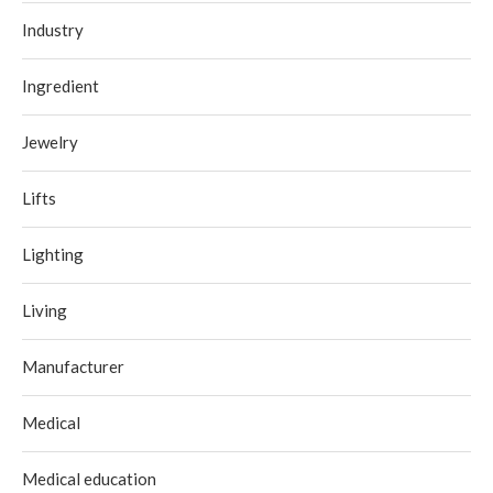
Industry
Ingredient
Jewelry
Lifts
Lighting
Living
Manufacturer
Medical
Medical education