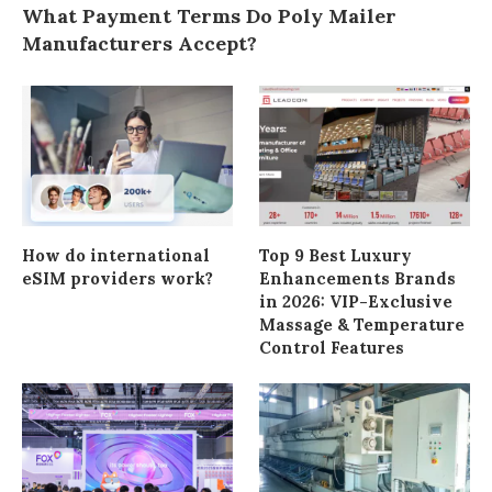
What Payment Terms Do Poly Mailer
Manufacturers Accept?
How do international
Top 9 Best Luxury
eSIM providers work?
Enhancements Brands
in 2026: VIP-Exclusive
Massage & Temperature
Control Features