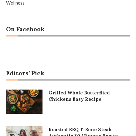
Wellness
On Facebook
Editors’ Pick
Grilled Whole Butterflied
Chickens Easy Recipe
Roasted BBQ T-Bone Steak
Authentic 30 Minutes Recipe