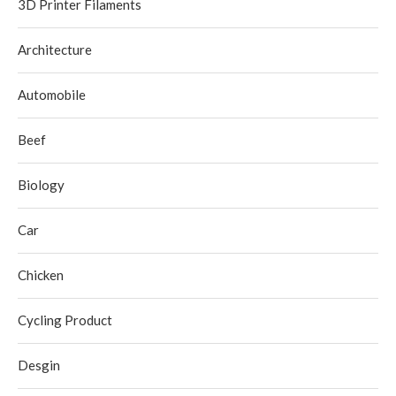
3D Printer Filaments
Architecture
Automobile
Beef
Biology
Car
Chicken
Cycling Product
Desgin