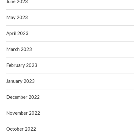
June 2023
May 2023
April 2023
March 2023
February 2023
January 2023
December 2022
November 2022
October 2022