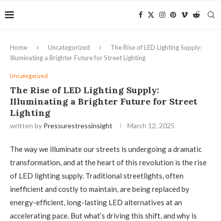
Home
Uncategorized
The Rise of LED Lighting Supply:
Illuminating a Brighter Future for Street Lighting
Uncategorized
The Rise of LED Lighting Supply:
Illuminating a Brighter Future for Street
Lighting
written by
Pressurestressinsight
March 12, 2025
The way we illuminate our streets is undergoing a dramatic
transformation, and at the heart of this revolution is the rise
of LED lighting supply. Traditional streetlights, often
inefficient and costly to maintain, are being replaced by
energy-efficient, long-lasting LED alternatives at an
accelerating pace. But what’s driving this shift, and why is