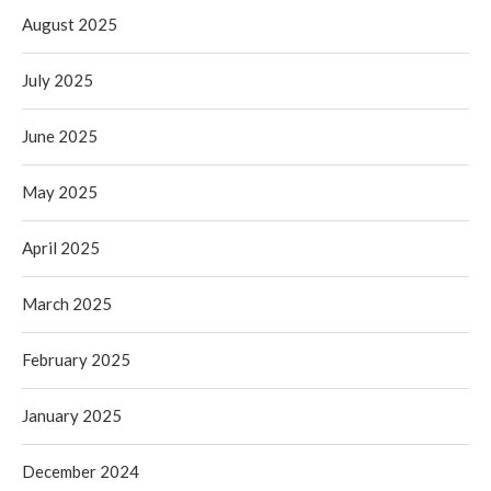
August 2025
July 2025
June 2025
May 2025
April 2025
March 2025
February 2025
January 2025
December 2024