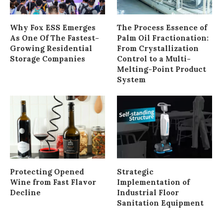
Why Fox ESS Emerges
The Process Essence of
As One Of The Fastest-
Palm Oil Fractionation:
Growing Residential
From Crystallization
Storage Companies
Control to a Multi-
Melting-Point Product
System
Protecting Opened
Strategic
Wine from Fast Flavor
Implementation of
Decline
Industrial Floor
Sanitation Equipment