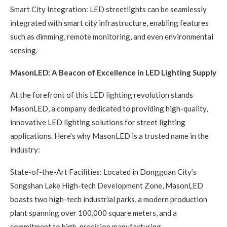
Smart City Integration: LED streetlights can be seamlessly
integrated with smart city infrastructure, enabling features
such as dimming, remote monitoring, and even environmental
sensing.
MasonLED: A Beacon of Excellence in LED Lighting Supply
At the forefront of this LED lighting revolution stands
MasonLED, a company dedicated to providing high-quality,
innovative LED lighting solutions for street lighting
applications. Here’s why MasonLED is a trusted name in the
industry:
State-of-the-Art Facilities: Located in Dongguan City’s
Songshan Lake High-tech Development Zone, MasonLED
boasts two high-tech industrial parks, a modern production
plant spanning over 100,000 square meters, and a
commitment to high-precision manufacturing.