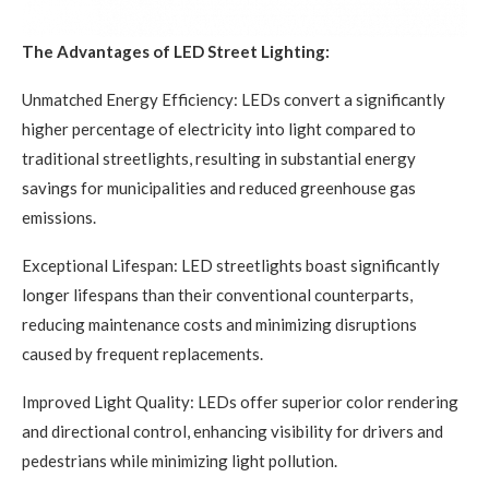
The Advantages of LED Street Lighting:
Unmatched Energy Efficiency: LEDs convert a significantly
higher percentage of electricity into light compared to
traditional streetlights, resulting in substantial energy
savings for municipalities and reduced greenhouse gas
emissions.
Exceptional Lifespan: LED streetlights boast significantly
longer lifespans than their conventional counterparts,
reducing maintenance costs and minimizing disruptions
caused by frequent replacements.
Improved Light Quality: LEDs offer superior color rendering
and directional control, enhancing visibility for drivers and
pedestrians while minimizing light pollution.