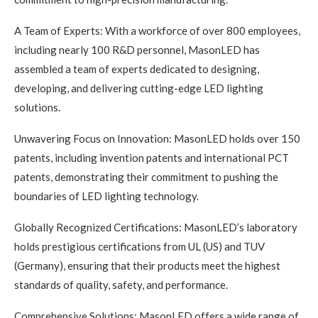
A Team of Experts: With a workforce of over 800 employees,
including nearly 100 R&D personnel, MasonLED has
assembled a team of experts dedicated to designing,
developing, and delivering cutting-edge LED lighting
solutions.
Unwavering Focus on Innovation: MasonLED holds over 150
patents, including invention patents and international PCT
patents, demonstrating their commitment to pushing the
boundaries of LED lighting technology.
Globally Recognized Certifications: MasonLED’s laboratory
holds prestigious certifications from UL (US) and TUV
(Germany), ensuring that their products meet the highest
standards of quality, safety, and performance.
Comprehensive Solutions: MasonLED offers a wide range of