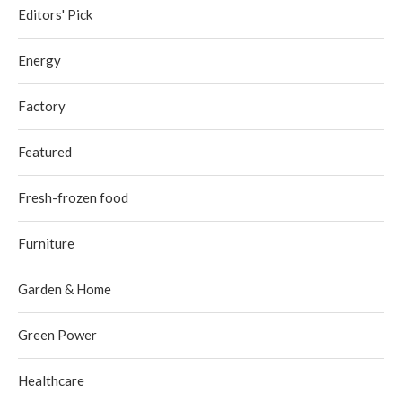
Editors' Pick
Energy
Factory
Featured
Fresh-frozen food
Furniture
Garden & Home
Green Power
Healthcare