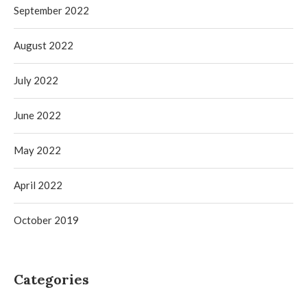
September 2022
August 2022
July 2022
June 2022
May 2022
April 2022
October 2019
Categories