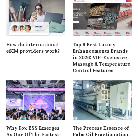
How do international
Top 9 Best Luxury
eSIM providers work?
Enhancements Brands
in 2026: VIP-Exclusive
Massage & Temperature
Control Features
Why Fox ESS Emerges
The Process Essence of
As One Of The Fastest-
Palm Oil Fractionation: