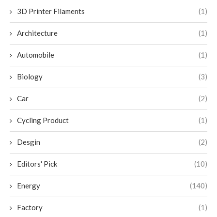
3D Printer Filaments
(1)
Architecture
(1)
Automobile
(1)
Biology
(3)
Car
(2)
Cycling Product
(1)
Desgin
(2)
Editors' Pick
(10)
Energy
(140)
Factory
(1)