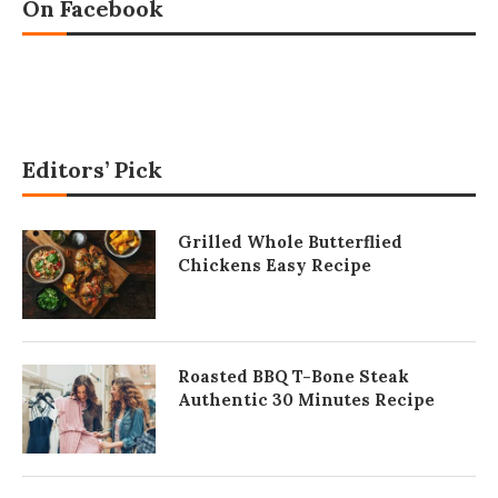
On Facebook
Editors’ Pick
Grilled Whole Butterflied
Chickens Easy Recipe
Roasted BBQ T-Bone Steak
Authentic 30 Minutes Recipe