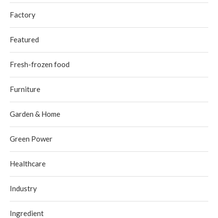
Factory
Featured
Fresh-frozen food
Furniture
Garden & Home
Green Power
Healthcare
Industry
Ingredient