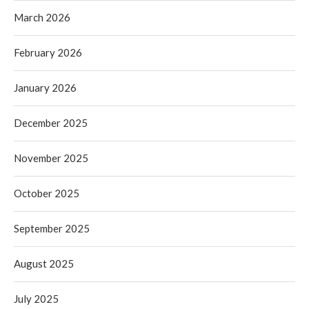
March 2026
February 2026
January 2026
December 2025
November 2025
October 2025
September 2025
August 2025
July 2025