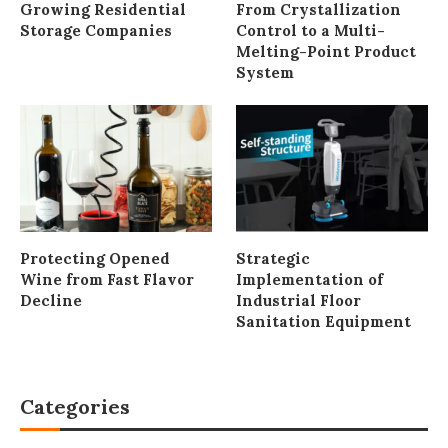
Growing Residential
From Crystallization
Storage Companies
Control to a Multi-
Melting-Point Product
System
Protecting Opened
Strategic
Wine from Fast Flavor
Implementation of
Decline
Industrial Floor
Sanitation Equipment
Categories