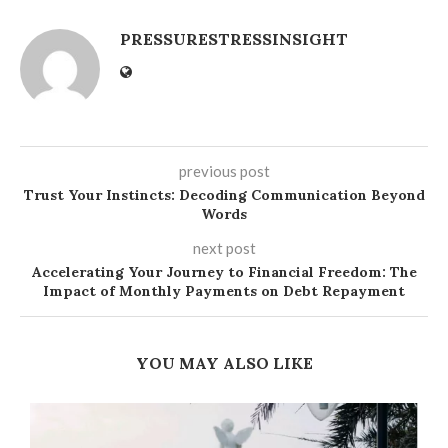
PRESSURESTRESSINSIGHT
previous post
Trust Your Instincts: Decoding Communication Beyond
Words
next post
Accelerating Your Journey to Financial Freedom: The
Impact of Monthly Payments on Debt Repayment
YOU MAY ALSO LIKE