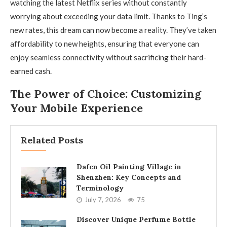
watching the latest Netflix series without constantly
worrying about exceeding your data limit. Thanks to Ting’s
new rates, this dream can now become a reality. They’ve taken
affordability to new heights, ensuring that everyone can
enjoy seamless connectivity without sacrificing their hard-
earned cash.
The Power of Choice: Customizing
Your Mobile Experience
Related Posts
Dafen Oil Painting Village in
Shenzhen: Key Concepts and
Terminology
July 7, 2026
75
Discover Unique Perfume Bottle