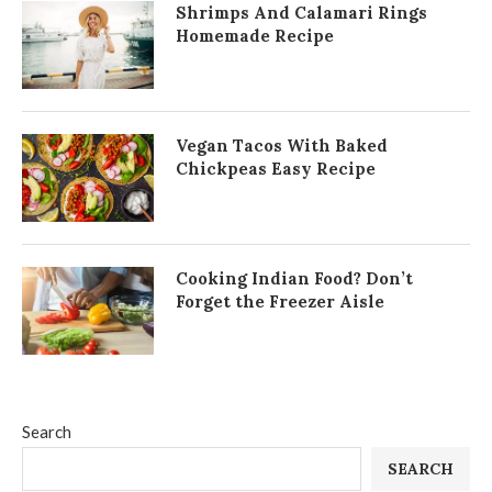
Shrimps And Calamari Rings
Homemade Recipe
Vegan Tacos With Baked
Chickpeas Easy Recipe
Cooking Indian Food? Don’t
Forget the Freezer Aisle
Search
SEARCH