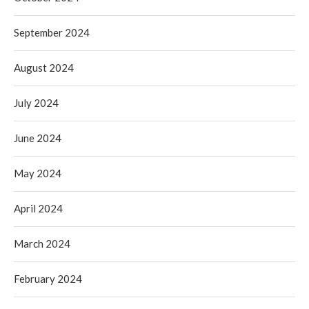
September 2024
August 2024
July 2024
June 2024
May 2024
April 2024
March 2024
February 2024