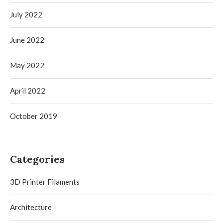
July 2022
June 2022
May 2022
April 2022
October 2019
Categories
3D Printer Filaments
Architecture