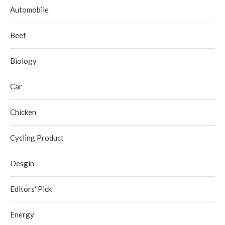
Automobile
Beef
Biology
Car
Chicken
Cycling Product
Desgin
Editors' Pick
Energy