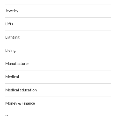
Jewelry
Lifts
Lighting
Living
Manufacturer
Medical
Medical education
Money & Finance