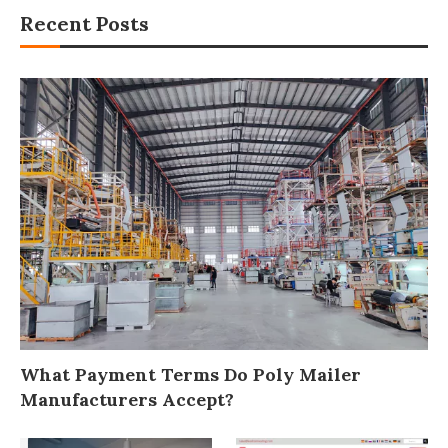
Recent Posts
What Payment Terms Do Poly Mailer
Manufacturers Accept?