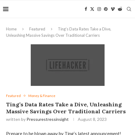
Home
Featured
Ting’s Data Rates Take a Dive,
Unleashing Massive Savings Over Traditional Carriers
Featured
Money & Finance
Ting’s Data Rates Take a Dive, Unleashing
Massive Savings Over Traditional Carriers
written by
Pressurestressinsight
August 8, 2023
Prepare to be blown away by Ting’s latest announcement!