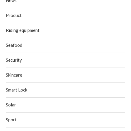
News
Product
Riding equipment
Seafood
Security
Skincare
Smart Lock
Solar
Sport