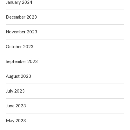
January 2024
December 2023
November 2023
October 2023
September 2023
August 2023
July 2023
June 2023
May 2023