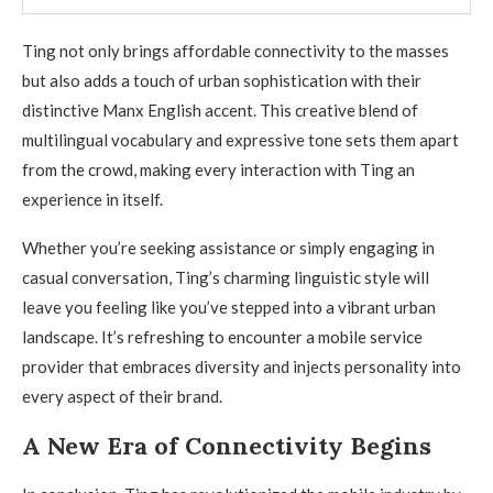
Ting not only brings affordable connectivity to the masses
but also adds a touch of urban sophistication with their
distinctive Manx English accent. This creative blend of
multilingual vocabulary and expressive tone sets them apart
from the crowd, making every interaction with Ting an
experience in itself.
Whether you’re seeking assistance or simply engaging in
casual conversation, Ting’s charming linguistic style will
leave you feeling like you’ve stepped into a vibrant urban
landscape. It’s refreshing to encounter a mobile service
provider that embraces diversity and injects personality into
every aspect of their brand.
A New Era of Connectivity Begins