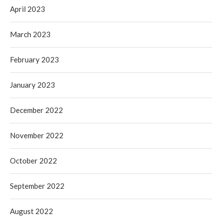
April 2023
March 2023
February 2023
January 2023
December 2022
November 2022
October 2022
September 2022
August 2022