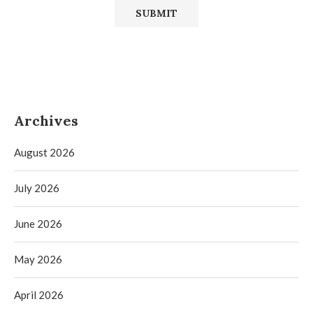
Archives
August 2026
July 2026
June 2026
May 2026
April 2026