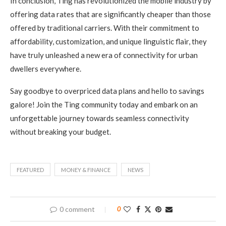
In conclusion, Ting has revolutionized the mobile industry by
offering data rates that are significantly cheaper than those
offered by traditional carriers. With their commitment to
affordability, customization, and unique linguistic flair, they
have truly unleashed a new era of connectivity for urban
dwellers everywhere.
Say goodbye to overpriced data plans and hello to savings
galore! Join the Ting community today and embark on an
unforgettable journey towards seamless connectivity
without breaking your budget.
FEATURED
MONEY & FINANCE
NEWS
0 comment
0