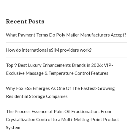
Recent Posts
What Payment Terms Do Poly Mailer Manufacturers Accept?
How do international eSIM providers work?
Top 9 Best Luxury Enhancements Brands in 2026: VIP-
Exclusive Massage & Temperature Control Features
Why Fox ESS Emerges As One Of The Fastest-Growing
Residential Storage Companies
The Process Essence of Palm Oil Fractionation: From
Crystallization Control to a Multi-Melting-Point Product
System