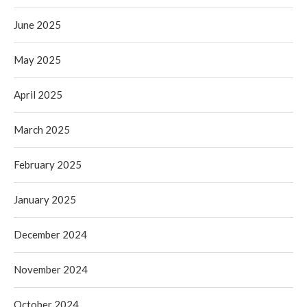
June 2025
May 2025
April 2025
March 2025
February 2025
January 2025
December 2024
November 2024
October 2024