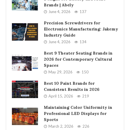
Brands | Abely
June 4, 2026
137
Precision Screwdrivers for
Electronics Manufacturing: Jakemy
Industry Guide
June 4, 2026
134
Best 9 Theater Seating Brands in
2026 for Contemporary Cultural
Spaces
May 29, 2026
150
Best 10 Paint Brands for
Consistent Results in 2026
April 15, 2026
219
Maintaining Color Uniformity in
Professional LED Displays for
Sports
March 2, 2026
226