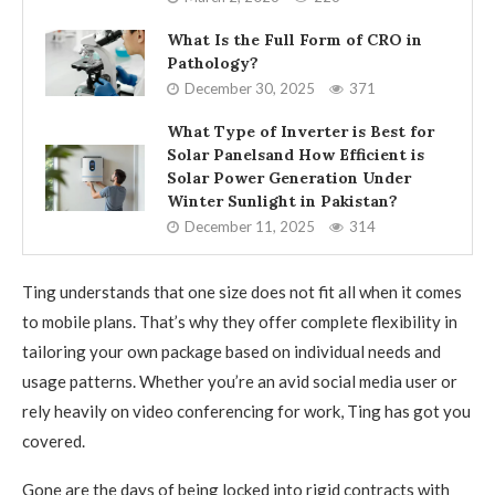
What Is the Full Form of CRO in
Pathology?
December 30, 2025
371
What Type of Inverter is Best for
Solar Panelsand How Efficient is
Solar Power Generation Under
Winter Sunlight in Pakistan?
December 11, 2025
314
Ting understands that one size does not fit all when it comes
to mobile plans. That’s why they offer complete flexibility in
tailoring your own package based on individual needs and
usage patterns. Whether you’re an avid social media user or
rely heavily on video conferencing for work, Ting has got you
covered.
Gone are the days of being locked into rigid contracts with