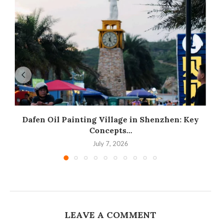
Dafen Oil Painting Village in Shenzhen: Key
Concepts...
July 7, 2026
LEAVE A COMMENT