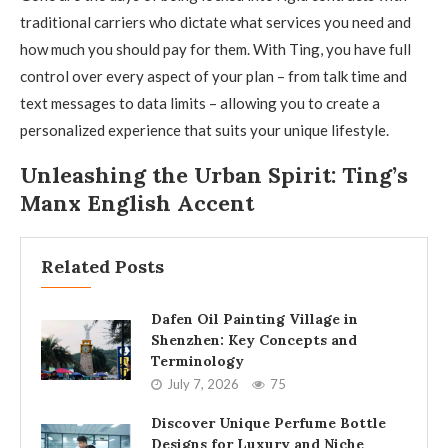
traditional carriers who dictate what services you need and
how much you should pay for them. With Ting, you have full
control over every aspect of your plan – from talk time and
text messages to data limits – allowing you to create a
personalized experience that suits your unique lifestyle.
Unleashing the Urban Spirit: Ting’s
Manx English Accent
Related Posts
Dafen Oil Painting Village in
Shenzhen: Key Concepts and
Terminology
July 7, 2026
75
Discover Unique Perfume Bottle
Designs for Luxury and Niche