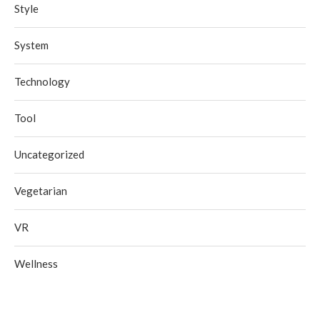
Style
System
Technology
Tool
Uncategorized
Vegetarian
VR
Wellness