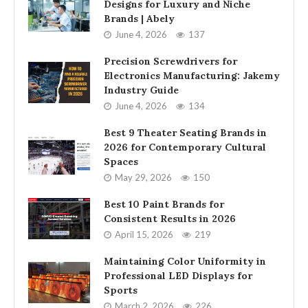
Designs for Luxury and Niche
Brands | Abely
June 4, 2026
137
Precision Screwdrivers for
Electronics Manufacturing: Jakemy
Industry Guide
June 4, 2026
134
Best 9 Theater Seating Brands in
2026 for Contemporary Cultural
Spaces
May 29, 2026
150
Best 10 Paint Brands for
Consistent Results in 2026
April 15, 2026
219
Maintaining Color Uniformity in
Professional LED Displays for
Sports
March 2, 2026
226