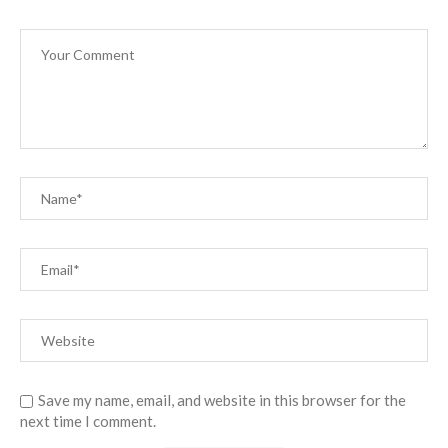
Save my name, email, and website in this browser for the
next time I comment.