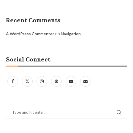
Recent Comments
on
A WordPress Commenter
Navigation
Social Connect