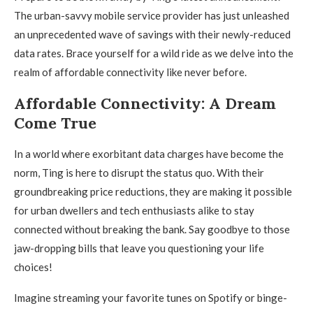
The urban-savvy mobile service provider has just unleashed
an unprecedented wave of savings with their newly-reduced
data rates. Brace yourself for a wild ride as we delve into the
realm of affordable connectivity like never before.
Affordable Connectivity: A Dream
Come True
In a world where exorbitant data charges have become the
norm, Ting is here to disrupt the status quo. With their
groundbreaking price reductions, they are making it possible
for urban dwellers and tech enthusiasts alike to stay
connected without breaking the bank. Say goodbye to those
jaw-dropping bills that leave you questioning your life
choices!
Imagine streaming your favorite tunes on Spotify or binge-