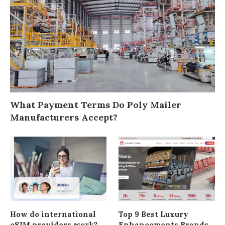
What Payment Terms Do Poly Mailer
Manufacturers Accept?
How do international
Top 9 Best Luxury
eSIM providers work?
Enhancements Brands