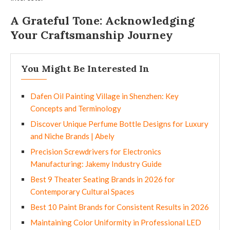
A Grateful Tone: Acknowledging
Your Craftsmanship Journey
You Might Be Interested In
Dafen Oil Painting Village in Shenzhen: Key
Concepts and Terminology
Discover Unique Perfume Bottle Designs for Luxury
and Niche Brands | Abely
Precision Screwdrivers for Electronics
Manufacturing: Jakemy Industry Guide
Best 9 Theater Seating Brands in 2026 for
Contemporary Cultural Spaces
Best 10 Paint Brands for Consistent Results in 2026
Maintaining Color Uniformity in Professional LED