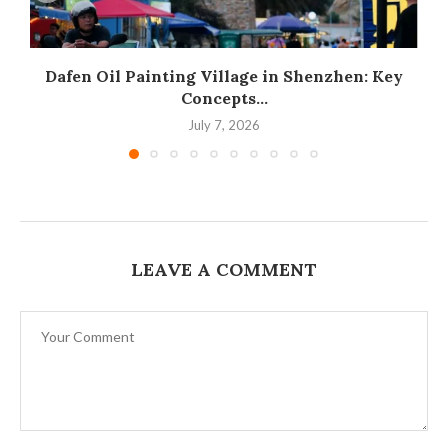
Dafen Oil Painting Village in Shenzhen: Key
Concepts...
July 7, 2026
LEAVE A COMMENT