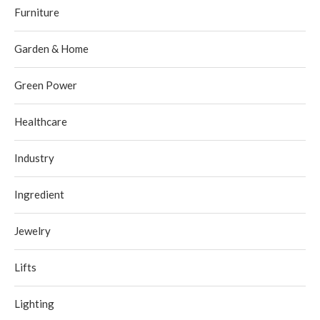
Furniture
Garden & Home
Green Power
Healthcare
Industry
Ingredient
Jewelry
Lifts
Lighting