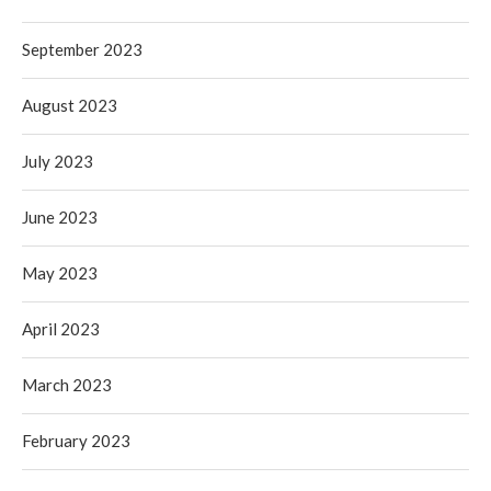
September 2023
August 2023
July 2023
June 2023
May 2023
April 2023
March 2023
February 2023