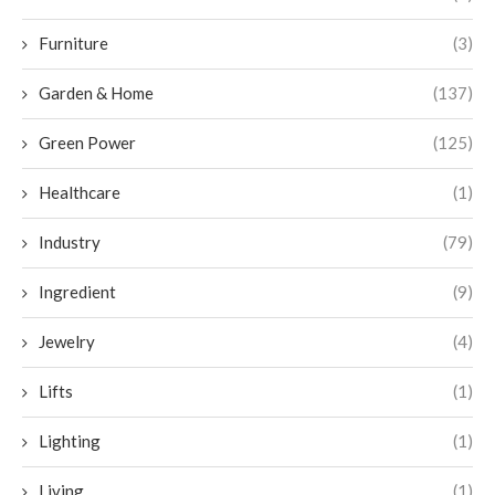
Furniture
(3)
Garden & Home
(137)
Green Power
(125)
Healthcare
(1)
Industry
(79)
Ingredient
(9)
Jewelry
(4)
Lifts
(1)
Lighting
(1)
Living
(1)