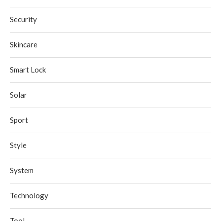
Security
Skincare
Smart Lock
Solar
Sport
Style
System
Technology
Tool