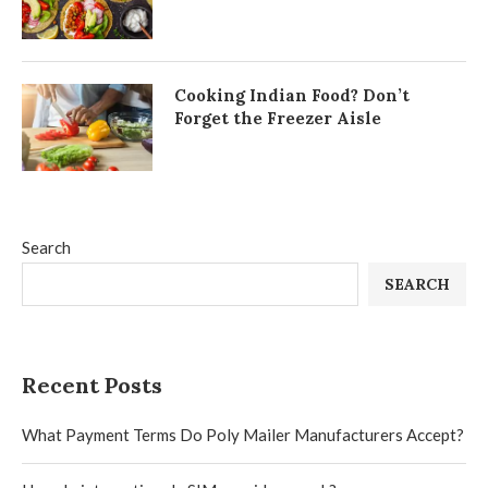
Cooking Indian Food? Don’t
Forget the Freezer Aisle
Search
SEARCH
Recent Posts
What Payment Terms Do Poly Mailer Manufacturers Accept?