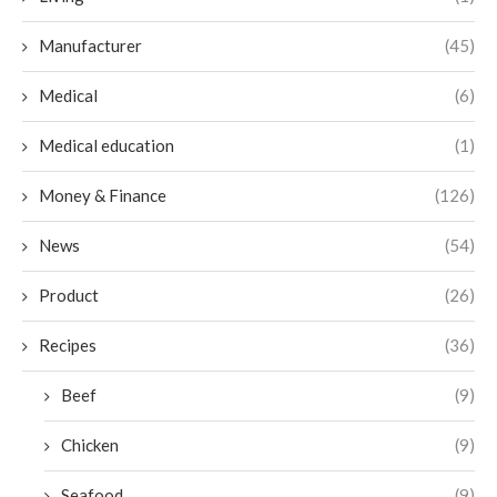
Manufacturer
(45)
Medical
(6)
Medical education
(1)
Money & Finance
(126)
News
(54)
Product
(26)
Recipes
(36)
Beef
(9)
Chicken
(9)
Seafood
(9)