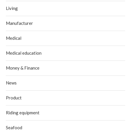
Living
Manufacturer
Medical
Medical education
Money & Finance
News
Product
Riding equipment
Seafood