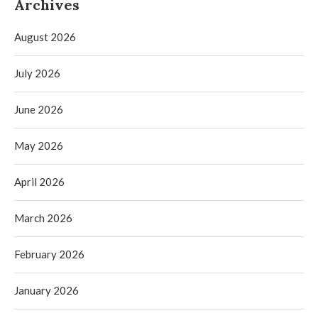
Archives
August 2026
July 2026
June 2026
May 2026
April 2026
March 2026
February 2026
January 2026