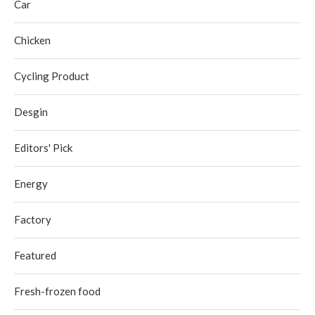
Car
Chicken
Cycling Product
Desgin
Editors' Pick
Energy
Factory
Featured
Fresh-frozen food