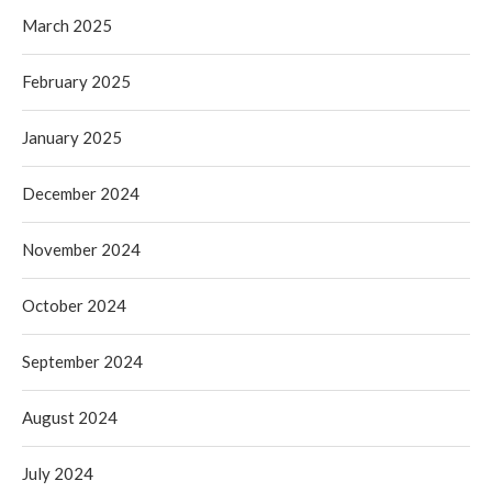
March 2025
February 2025
January 2025
December 2024
November 2024
October 2024
September 2024
August 2024
July 2024