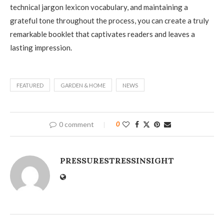
technical jargon lexicon vocabulary, and maintaining a
grateful tone throughout the process, you can create a truly
remarkable booklet that captivates readers and leaves a
lasting impression.
FEATURED
GARDEN & HOME
NEWS
0 comment
0
PRESSURESTRESSINSIGHT