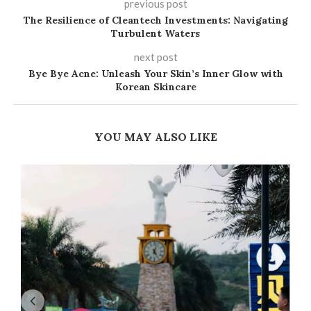
previous post
The Resilience of Cleantech Investments: Navigating
Turbulent Waters
next post
Bye Bye Acne: Unleash Your Skin’s Inner Glow with
Korean Skincare
YOU MAY ALSO LIKE