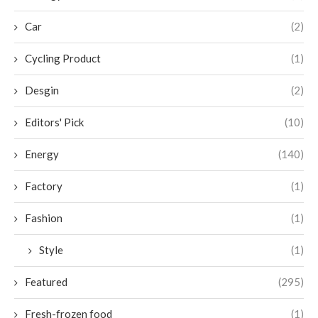
Car
(2)
Cycling Product
(1)
Desgin
(2)
Editors' Pick
(10)
Energy
(140)
Factory
(1)
Fashion
(1)
Style
(1)
Featured
(295)
Fresh-frozen food
(1)