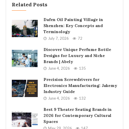
Related Posts
Dafen Oil Painting Village in
Shenzhen: Key Concepts and
Terminology
July 7, 2026
72
Discover Unique Perfume Bottle
Designs for Luxury and Niche
Brands | Abely
June 4, 2026
135
Precision Screwdrivers for
Electronics Manufacturing: Jakemy
Industry Guide
June 4, 2026
132
Best 9 Theater Seating Brands in
2026 for Contemporary Cultural
Spaces
May 29, 2026
147