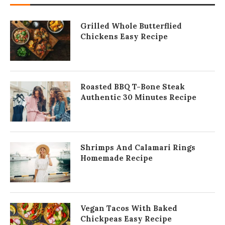
Grilled Whole Butterflied
Chickens Easy Recipe
Roasted BBQ T-Bone Steak
Authentic 30 Minutes Recipe
Shrimps And Calamari Rings
Homemade Recipe
Vegan Tacos With Baked
Chickpeas Easy Recipe