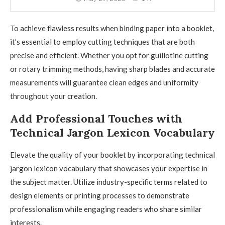
To achieve flawless results when binding paper into a booklet,
it’s essential to employ cutting techniques that are both
precise and efficient. Whether you opt for guillotine cutting
or rotary trimming methods, having sharp blades and accurate
measurements will guarantee clean edges and uniformity
throughout your creation.
Add Professional Touches with
Technical Jargon Lexicon Vocabulary
Elevate the quality of your booklet by incorporating technical
jargon lexicon vocabulary that showcases your expertise in
the subject matter. Utilize industry-specific terms related to
design elements or printing processes to demonstrate
professionalism while engaging readers who share similar
interests.