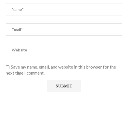
Save my name, email, and website in this browser for the
next time I comment.