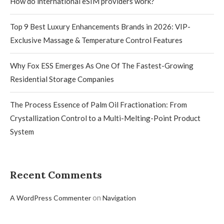
How do international eSIM providers work?
Top 9 Best Luxury Enhancements Brands in 2026: VIP-
Exclusive Massage & Temperature Control Features
Why Fox ESS Emerges As One Of The Fastest-Growing
Residential Storage Companies
The Process Essence of Palm Oil Fractionation: From
Crystallization Control to a Multi-Melting-Point Product
System
Recent Comments
on
A WordPress Commenter
Navigation