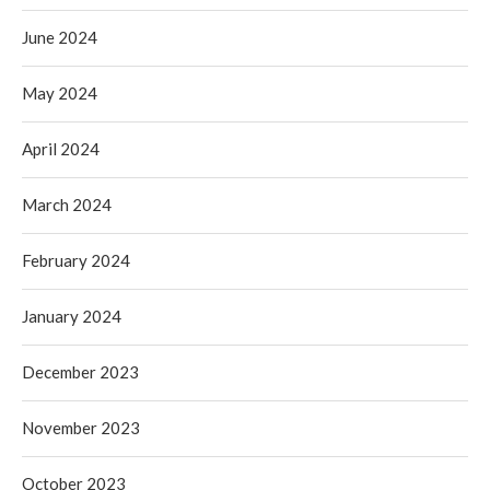
June 2024
May 2024
April 2024
March 2024
February 2024
January 2024
December 2023
November 2023
October 2023