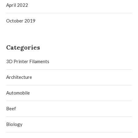
April 2022
October 2019
Categories
3D Printer Filaments
Architecture
Automobile
Beef
Biology