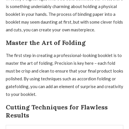
is something undeniably charming about holding a physical
booklet in your hands. The process of binding paper into a
booklet may seem daunting at first, but with some clever folds
and cuts, you can create your own masterpiece.
Master the Art of Folding
The first step in creating a professional-looking booklet is to
master the art of folding. Precision is key here – each fold
must be crisp and clean to ensure that your final product looks
polished. By using techniques such as accordion folding or
gatefolding, you can add an element of surprise and creativity
to your booklet.
Cutting Techniques for Flawless
Results