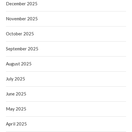
December 2025
November 2025
October 2025
September 2025
August 2025
July 2025
June 2025
May 2025
April 2025