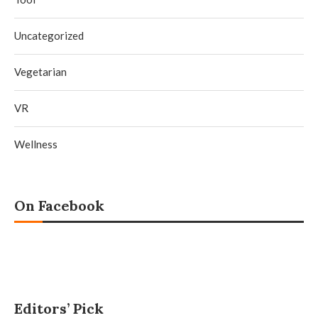
Uncategorized
Vegetarian
VR
Wellness
On Facebook
Editors’ Pick