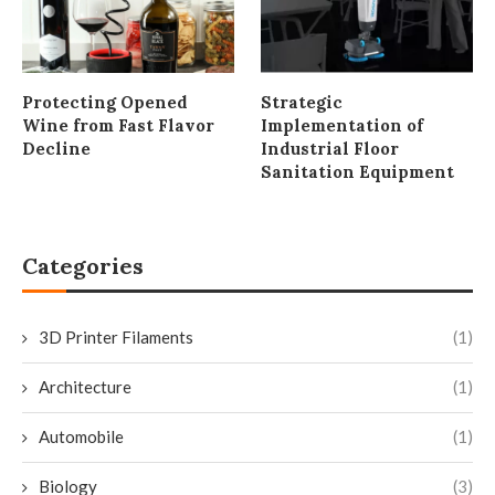
Protecting Opened
Strategic
Wine from Fast Flavor
Implementation of
Decline
Industrial Floor
Sanitation Equipment
Categories
3D Printer Filaments
(1)
Architecture
(1)
Automobile
(1)
Biology
(3)