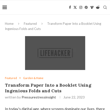
Home
Featured
Transform Paper Into a Booklet Using
Ingenious Folds and Cuts
Featured
Garden & Home
Transform Paper Into a Booklet Using
Ingenious Folds and Cuts
written by
Pressurestressinsight
June 22, 2023
In today’s digital age, where screens dominate our lives, there