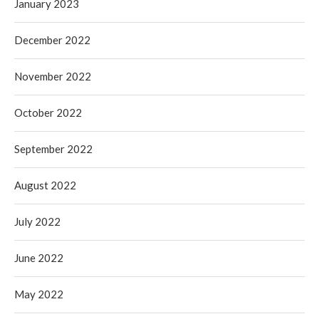
January 2023
December 2022
November 2022
October 2022
September 2022
August 2022
July 2022
June 2022
May 2022