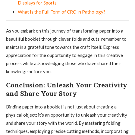
Displays for Sports
What Is the Full Form of CRO in Pathology?
As you embark on this journey of transforming paper into a
beautiful booklet through clever folds and cuts, remember to
maintain a grateful tone towards the craft itself. Express
appreciation for the opportunity to engage in this creative
process while acknowledging those who have shared their
knowledge before you.
Conclusion: Unleash Your Creativity
and Share Your Story
Binding paper into a booklet is not just about creating a
physical object; it’s an opportunity to unleash your creativity
and share your story with the world. By mastering folding
techniques, employing precise cutting methods, incorporating