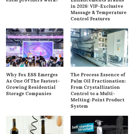
in 2026: VIP-Exclusive
Massage & Temperature
Control Features
Why Fox ESS Emerges
The Process Essence of
As One Of The Fastest-
Palm Oil Fractionation:
Growing Residential
From Crystallization
Storage Companies
Control to a Multi-
Melting-Point Product
System