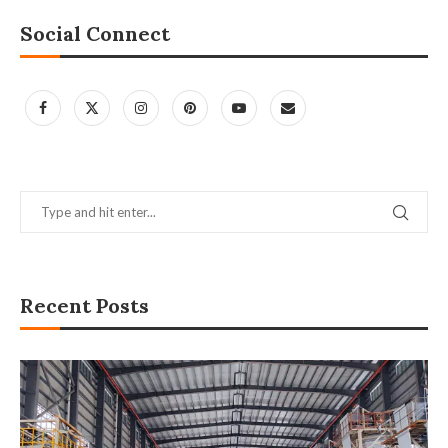
Social Connect
Recent Posts