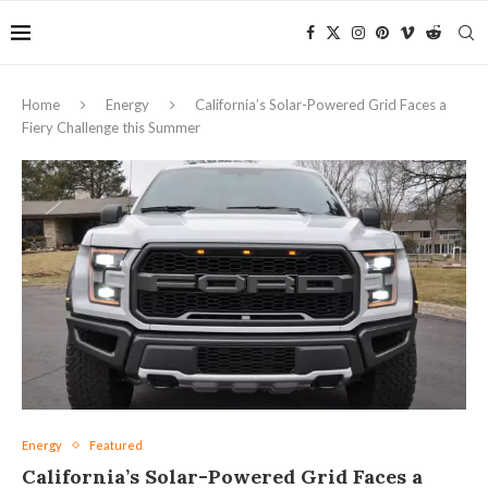
Home
Energy
California’s Solar-Powered Grid Faces a
Fiery Challenge this Summer
Energy
Featured
California’s Solar-Powered Grid Faces a