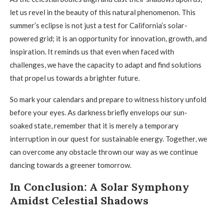
let us revel in the beauty of this natural phenomenon. This
summer’s eclipse is not just a test for California’s solar-
powered grid; it is an opportunity for innovation, growth, and
inspiration. It reminds us that even when faced with
challenges, we have the capacity to adapt and find solutions
that propel us towards a brighter future.
So mark your calendars and prepare to witness history unfold
before your eyes. As darkness briefly envelops our sun-
soaked state, remember that it is merely a temporary
interruption in our quest for sustainable energy. Together, we
can overcome any obstacle thrown our way as we continue
dancing towards a greener tomorrow.
In Conclusion: A Solar Symphony
Amidst Celestial Shadows