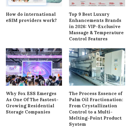
How do international
Top 9 Best Luxury
eSIM providers work?
Enhancements Brands
in 2026: VIP-Exclusive
Massage & Temperature
Control Features
Why Fox ESS Emerges
The Process Essence of
As One Of The Fastest-
Palm Oil Fractionation:
Growing Residential
From Crystallization
Storage Companies
Control to a Multi-
Melting-Point Product
System