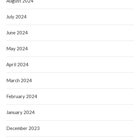
August 2024
July 2024
June 2024
May 2024
April 2024
March 2024
February 2024
January 2024
December 2023