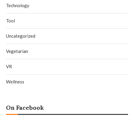
Technology
Tool
Uncategorized
Vegetarian
VR
Wellness
On Facebook