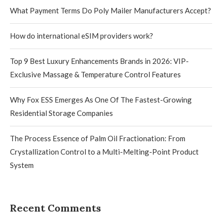
What Payment Terms Do Poly Mailer Manufacturers Accept?
How do international eSIM providers work?
Top 9 Best Luxury Enhancements Brands in 2026: VIP-
Exclusive Massage & Temperature Control Features
Why Fox ESS Emerges As One Of The Fastest-Growing
Residential Storage Companies
The Process Essence of Palm Oil Fractionation: From
Crystallization Control to a Multi-Melting-Point Product
System
Recent Comments