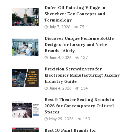
Dafen Oil Painting Village in
Shenzhen: Key Concepts and
Terminology
July 7, 2026
75
Discover Unique Perfume Bottle
Designs for Luxury and Niche
Brands | Abely
June 4, 2026
137
Precision Screwdrivers for
Electronics Manufacturing: Jakemy
Industry Guide
June 4, 2026
134
Best 9 Theater Seating Brands in
2026 for Contemporary Cultural
Spaces
May 29, 2026
150
Best 10 Paint Brands for