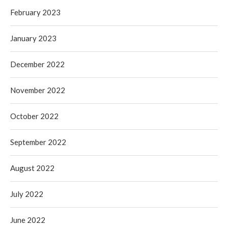
February 2023
January 2023
December 2022
November 2022
October 2022
September 2022
August 2022
July 2022
June 2022