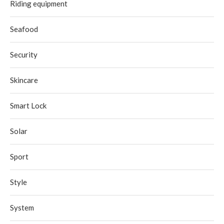
Riding equipment
Seafood
Security
Skincare
Smart Lock
Solar
Sport
Style
System