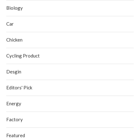
Biology
Car
Chicken
Cycling Product
Desgin
Editors' Pick
Energy
Factory
Featured