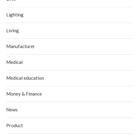
Lighting
Living
Manufacturer
Medical
Medical education
Money & Finance
News
Product