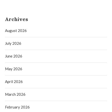
Archives
August 2026
July 2026
June 2026
May 2026
April 2026
March 2026
February 2026