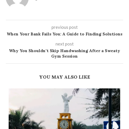
previous post
When Your Bank Fails You: A Guide to Finding Solutions
next post
Why You Shouldn’t Skip Handwashing After a Sweaty
Gym Session
YOU MAY ALSO LIKE