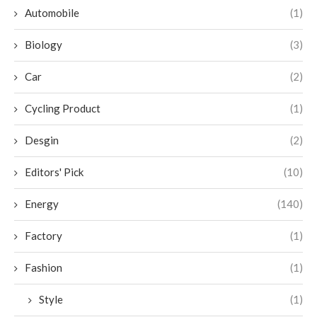
Automobile
(1)
Biology
(3)
Car
(2)
Cycling Product
(1)
Desgin
(2)
Editors' Pick
(10)
Energy
(140)
Factory
(1)
Fashion
(1)
Style
(1)