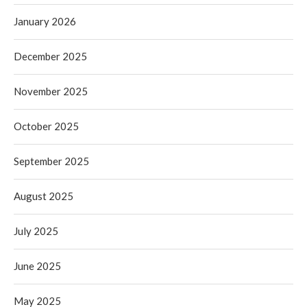
January 2026
December 2025
November 2025
October 2025
September 2025
August 2025
July 2025
June 2025
May 2025