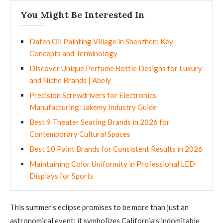
You Might Be Interested In
Dafen Oil Painting Village in Shenzhen: Key
Concepts and Terminology
Discover Unique Perfume Bottle Designs for Luxury
and Niche Brands | Abely
Precision Screwdrivers for Electronics
Manufacturing: Jakemy Industry Guide
Best 9 Theater Seating Brands in 2026 for
Contemporary Cultural Spaces
Best 10 Paint Brands for Consistent Results in 2026
Maintaining Color Uniformity in Professional LED
Displays for Sports
This summer’s eclipse promises to be more than just an
astronomical event; it symbolizes California’s indomitable