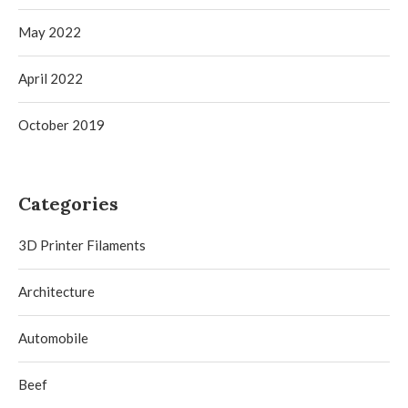
May 2022
April 2022
October 2019
Categories
3D Printer Filaments
Architecture
Automobile
Beef