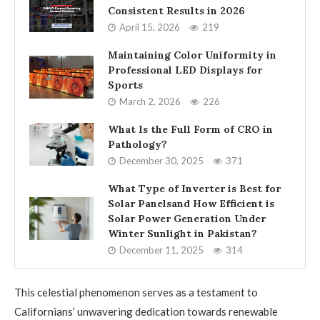
Consistent Results in 2026
April 15, 2026
219
Maintaining Color Uniformity in
Professional LED Displays for
Sports
March 2, 2026
226
What Is the Full Form of CRO in
Pathology?
December 30, 2025
371
What Type of Inverter is Best for
Solar Panelsand How Efficient is
Solar Power Generation Under
Winter Sunlight in Pakistan?
December 11, 2025
314
This celestial phenomenon serves as a testament to
Californians’ unwavering dedication towards renewable