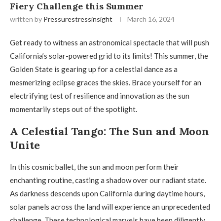
Fiery Challenge this Summer
written by
Pressurestressinsight
March 16, 2024
Get ready to witness an astronomical spectacle that will push
California’s solar-powered grid to its limits! This summer, the
Golden State is gearing up for a celestial dance as a
mesmerizing eclipse graces the skies. Brace yourself for an
electrifying test of resilience and innovation as the sun
momentarily steps out of the spotlight.
A Celestial Tango: The Sun and Moon
Unite
In this cosmic ballet, the sun and moon perform their
enchanting routine, casting a shadow over our radiant state.
As darkness descends upon California during daytime hours,
solar panels across the land will experience an unprecedented
challenge. These technological marvels have been diligently