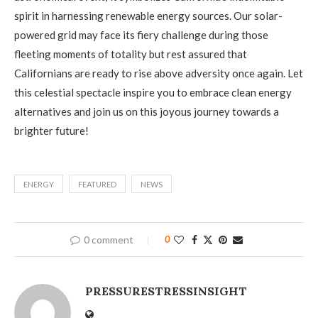
spirit in harnessing renewable energy sources. Our solar-
powered grid may face its fiery challenge during those
fleeting moments of totality but rest assured that
Californians are ready to rise above adversity once again. Let
this celestial spectacle inspire you to embrace clean energy
alternatives and join us on this joyous journey towards a
brighter future!
ENERGY
FEATURED
NEWS
0 comment
0
PRESSURESTRESSINSIGHT