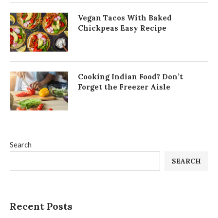
Vegan Tacos With Baked
Chickpeas Easy Recipe
Cooking Indian Food? Don’t
Forget the Freezer Aisle
Search
SEARCH
Recent Posts