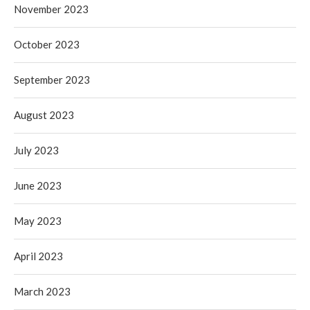
November 2023
October 2023
September 2023
August 2023
July 2023
June 2023
May 2023
April 2023
March 2023