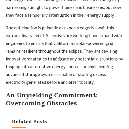
harnessing sunlight to power homes and businesses, but now
they face a temporary interruption in their energy supply.
The anticipation is palpable as experts eagerly await this
extraordinary event. Scientists are working hand in hand with
engineers to ensure that California’s solar-powered grid
remains resilient throughout the eclipse. They are devising
innovative strategies to mitigate any potential disruptions by
tapping into alternative energy sources or implementing
advanced storage systems capable of storing excess
electricity generated before and after totality.
An Unyielding Commitment:
Overcoming Obstacles
Related Posts