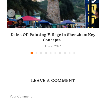
Dafen Oil Painting Village in Shenzhen: Key
Concepts...
July 7, 2026
LEAVE A COMMENT