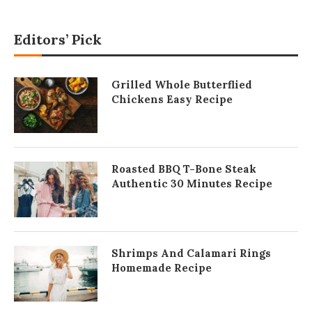
Editors’ Pick
Grilled Whole Butterflied
Chickens Easy Recipe
Roasted BBQ T-Bone Steak
Authentic 30 Minutes Recipe
Shrimps And Calamari Rings
Homemade Recipe