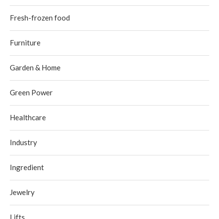
Fresh-frozen food
Furniture
Garden & Home
Green Power
Healthcare
Industry
Ingredient
Jewelry
Lifts