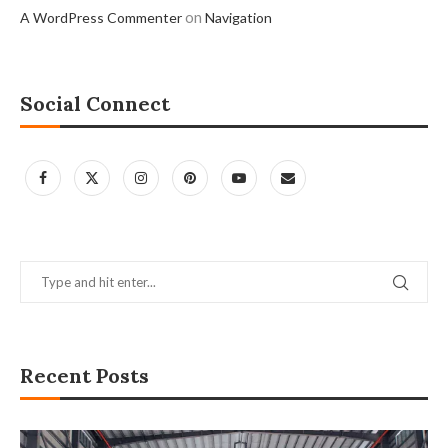
on
A WordPress Commenter
Navigation
Social Connect
Recent Posts