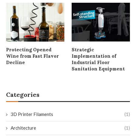
Protecting Opened
Strategic
Wine from Fast Flavor
Implementation of
Decline
Industrial Floor
Sanitation Equipment
Categories
3D Printer Filaments
(1)
Architecture
(1)