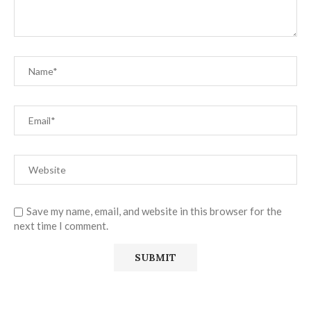
Save my name, email, and website in this browser for the
next time I comment.