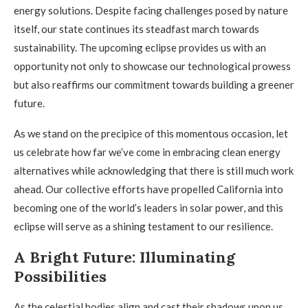
energy solutions. Despite facing challenges posed by nature
itself, our state continues its steadfast march towards
sustainability. The upcoming eclipse provides us with an
opportunity not only to showcase our technological prowess
but also reaffirms our commitment towards building a greener
future.
As we stand on the precipice of this momentous occasion, let
us celebrate how far we’ve come in embracing clean energy
alternatives while acknowledging that there is still much work
ahead. Our collective efforts have propelled California into
becoming one of the world’s leaders in solar power, and this
eclipse will serve as a shining testament to our resilience.
A Bright Future: Illuminating
Possibilities
As the celestial bodies align and cast their shadows upon us,