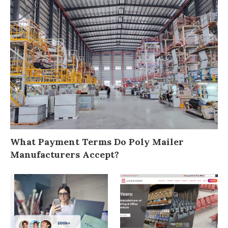
What Payment Terms Do Poly Mailer
Manufacturers Accept?