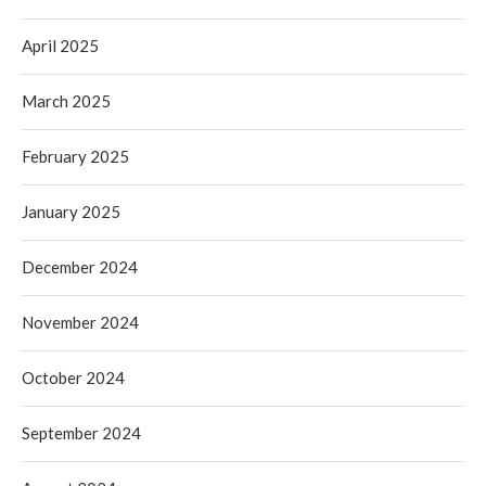
April 2025
March 2025
February 2025
January 2025
December 2024
November 2024
October 2024
September 2024