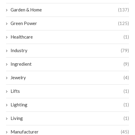
Garden & Home
(137)
Green Power
(125)
Healthcare
(1)
Industry
(79)
Ingredient
(9)
Jewelry
(4)
Lifts
(1)
Lighting
(1)
Living
(1)
Manufacturer
(45)