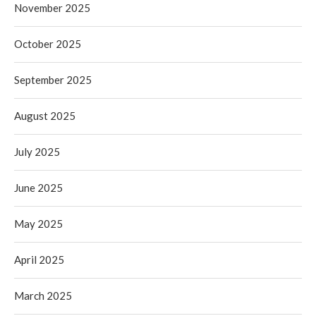
November 2025
October 2025
September 2025
August 2025
July 2025
June 2025
May 2025
April 2025
March 2025