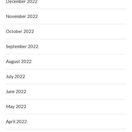
December 2022
November 2022
October 2022
September 2022
August 2022
July 2022
June 2022
May 2022
April 2022