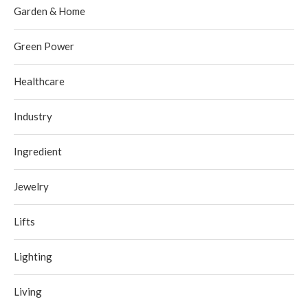
Garden & Home
Green Power
Healthcare
Industry
Ingredient
Jewelry
Lifts
Lighting
Living