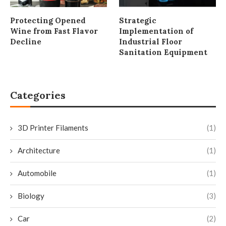
Protecting Opened
Strategic
Wine from Fast Flavor
Implementation of
Decline
Industrial Floor
Sanitation Equipment
Categories
3D Printer Filaments
(1)
Architecture
(1)
Automobile
(1)
Biology
(3)
Car
(2)