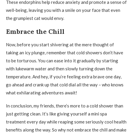
These endorphins help reduce anxiety and promote a sense of
well-being, leaving you with a smile on your face that even
the grumpiest cat would envy.
Embrace the Chill
Now, before you start shivering at the mere thought of
taking an icy plunge, remember that cold showers don’t have
to be torturous. You can ease into it gradually by starting
with lukewarm water and then slowly turning down the
temperature. And hey, if you’re feeling extra brave one day,
go ahead and crank up that cold dial all the way – who knows
what exhilarating adventures await!
In conclusion, my friends, there’s more to a cold shower than
just getting clean. It’s like giving yourself a mini spa
treatment every day while reaping some seriously cool health
benefits along the way. So why not embrace the chill and make