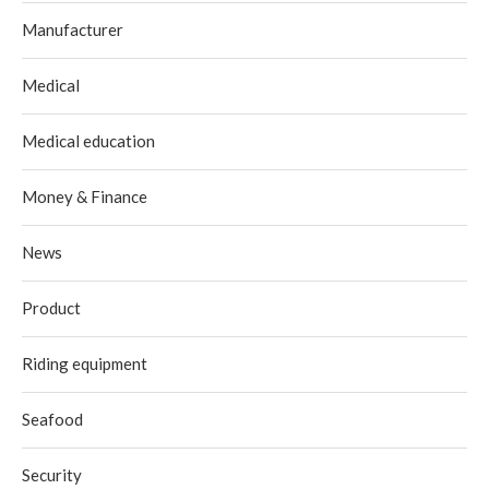
Manufacturer
Medical
Medical education
Money & Finance
News
Product
Riding equipment
Seafood
Security