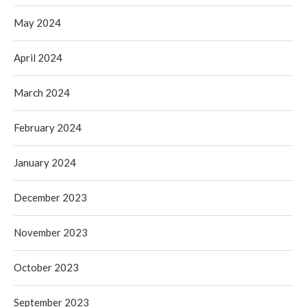
May 2024
April 2024
March 2024
February 2024
January 2024
December 2023
November 2023
October 2023
September 2023