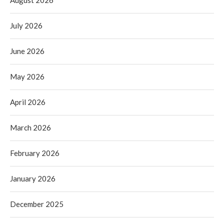
July 2026
June 2026
May 2026
April 2026
March 2026
February 2026
January 2026
December 2025