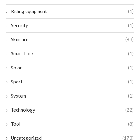
Riding equipment
(1)
Security
(1)
Skincare
(83)
Smart Lock
(1)
Solar
(1)
Sport
(1)
System
(1)
Technology
(22)
Tool
(8)
Uncategorized
(173)