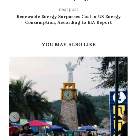
next post
Renewable Energy Surpasses Coal in US Energy
Consumption, According to EIA Report
YOU MAY ALSO LIKE