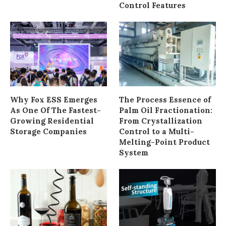
Control Features
Why Fox ESS Emerges
The Process Essence of
As One Of The Fastest-
Palm Oil Fractionation:
Growing Residential
From Crystallization
Storage Companies
Control to a Multi-
Melting-Point Product
System