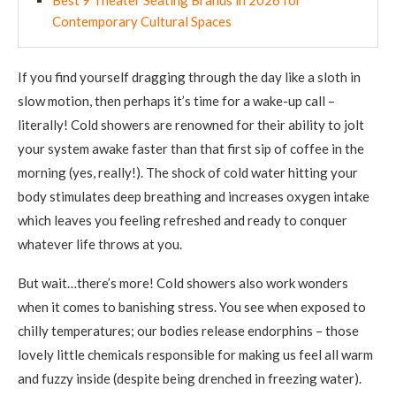
Contemporary Cultural Spaces
If you find yourself dragging through the day like a sloth in
slow motion, then perhaps it’s time for a wake-up call –
literally! Cold showers are renowned for their ability to jolt
your system awake faster than that first sip of coffee in the
morning (yes, really!). The shock of cold water hitting your
body stimulates deep breathing and increases oxygen intake
which leaves you feeling refreshed and ready to conquer
whatever life throws at you.
But wait…there’s more! Cold showers also work wonders
when it comes to banishing stress. You see when exposed to
chilly temperatures; our bodies release endorphins – those
lovely little chemicals responsible for making us feel all warm
and fuzzy inside (despite being drenched in freezing water).