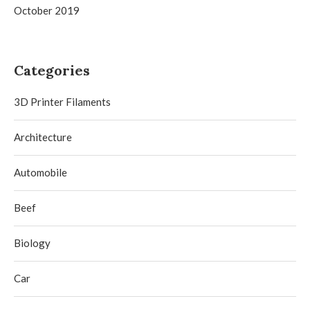
October 2019
Categories
3D Printer Filaments
Architecture
Automobile
Beef
Biology
Car