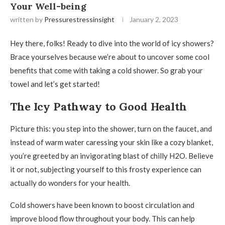
Your Well-being
written by
Pressurestressinsight
January 2, 2023
Hey there, folks! Ready to dive into the world of icy showers?
Brace yourselves because we’re about to uncover some cool
benefits that come with taking a cold shower. So grab your
towel and let’s get started!
The Icy Pathway to Good Health
Picture this: you step into the shower, turn on the faucet, and
instead of warm water caressing your skin like a cozy blanket,
you’re greeted by an invigorating blast of chilly H2O. Believe
it or not, subjecting yourself to this frosty experience can
actually do wonders for your health.
Cold showers have been known to boost circulation and
improve blood flow throughout your body. This can help