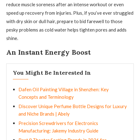
reduce muscle soreness after an intense workout or even
speed up recovery from injuries. Plus, if you’ve ever struggled
with dry skin or dull hair, prepare to bid farewell to those
pesky problems as cold water helps tighten pores and adds
shine.
An Instant Energy Boost
You Might Be Interested In
Dafen Oil Painting Village in Shenzhen: Key
Concepts and Terminology
Discover Unique Perfume Bottle Designs for Luxury
and Niche Brands | Abely
Precision Screwdrivers for Electronics
Manufacturing: Jakemy Industry Guide
Best 9 Theater Seating Brands in 2026 for