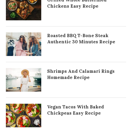
Chickens Easy Recipe
Roasted BBQ T-Bone Steak
Authentic 30 Minutes Recipe
Shrimps And Calamari Rings
Homemade Recipe
Vegan Tacos With Baked
Chickpeas Easy Recipe