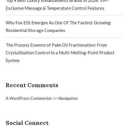
Top 9 Best Luxury Enhancements Brands in 2026: VIP-
Exclusive Massage & Temperature Control Features
Why Fox ESS Emerges As One Of The Fastest-Growing
Residential Storage Companies
The Process Essence of Palm Oil Fractionation: From
Crystallization Control to a Multi-Melting-Point Product
System
Recent Comments
on
A WordPress Commenter
Navigation
Social Connect