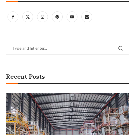
Recent Posts