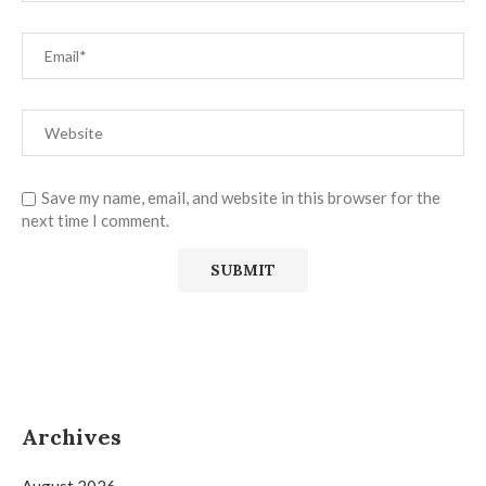
Save my name, email, and website in this browser for the
next time I comment.
Archives
August 2026