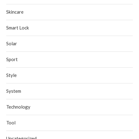
Skincare
Smart Lock
Solar
Sport
Style
System
Technology
Tool
Uncategorized