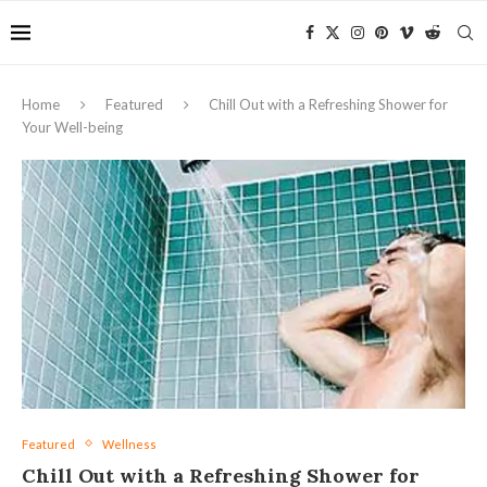
Home
Featured
Chill Out with a Refreshing Shower for
Your Well-being
Featured
Wellness
Chill Out with a Refreshing Shower for