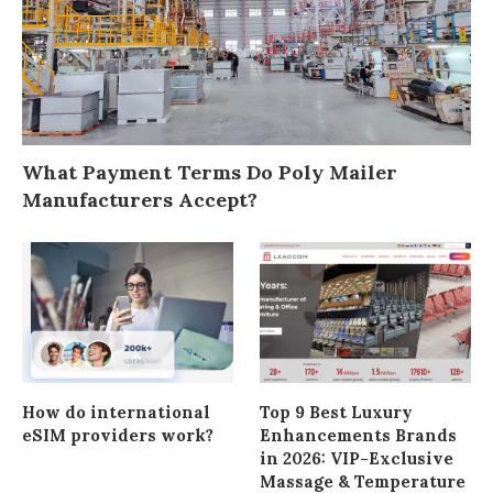
What Payment Terms Do Poly Mailer
Manufacturers Accept?
How do international
Top 9 Best Luxury
eSIM providers work?
Enhancements Brands
in 2026: VIP-Exclusive
Massage & Temperature