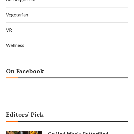
Vegetarian
VR
Wellness
On Facebook
Editors’ Pick
Grilled Whole Butterflied