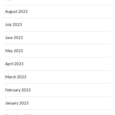
August 2023
July 2023
June 2023
May 2023
April 2023
March 2023
February 2023
January 2023