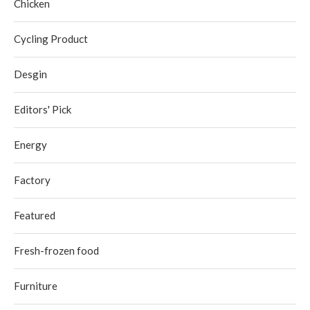
Chicken
Cycling Product
Desgin
Editors' Pick
Energy
Factory
Featured
Fresh-frozen food
Furniture