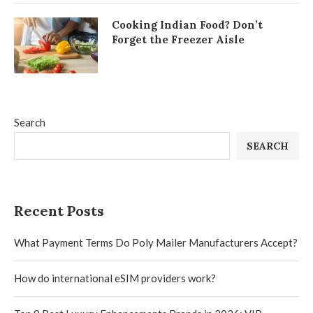
Cooking Indian Food? Don’t
Forget the Freezer Aisle
Search
SEARCH
Recent Posts
What Payment Terms Do Poly Mailer Manufacturers Accept?
How do international eSIM providers work?