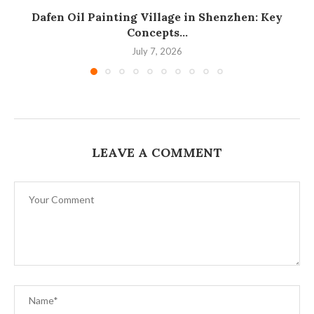
Dafen Oil Painting Village in Shenzhen: Key
Concepts...
July 7, 2026
LEAVE A COMMENT