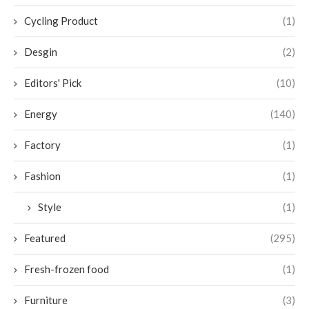
Cycling Product
(1)
Desgin
(2)
Editors' Pick
(10)
Energy
(140)
Factory
(1)
Fashion
(1)
Style
(1)
Featured
(295)
Fresh-frozen food
(1)
Furniture
(3)