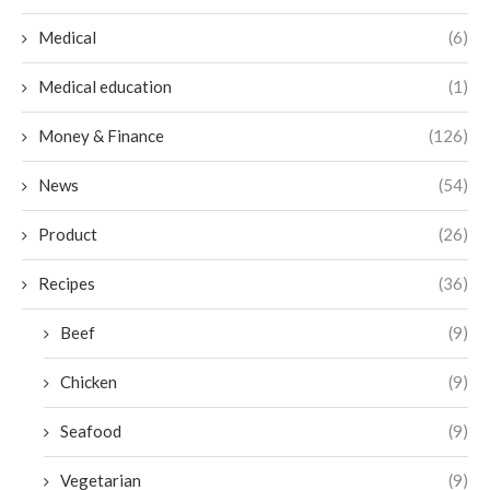
Medical
(6)
Medical education
(1)
Money & Finance
(126)
News
(54)
Product
(26)
Recipes
(36)
Beef
(9)
Chicken
(9)
Seafood
(9)
Vegetarian
(9)