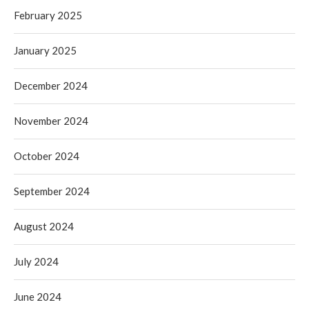
February 2025
January 2025
December 2024
November 2024
October 2024
September 2024
August 2024
July 2024
June 2024