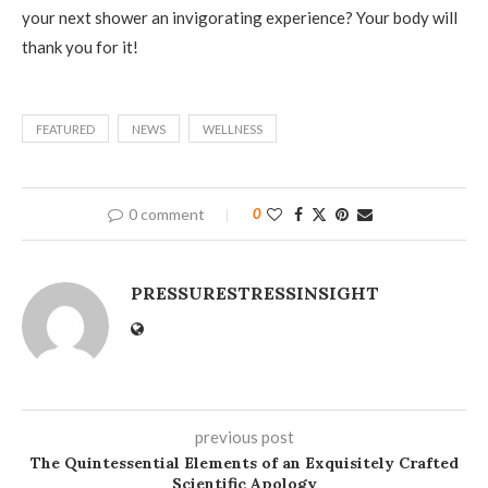
your next shower an invigorating experience? Your body will
thank you for it!
FEATURED
NEWS
WELLNESS
0 comment
0
PRESSURESTRESSINSIGHT
previous post
The Quintessential Elements of an Exquisitely Crafted
Scientific Apology