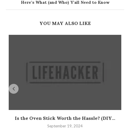
Here’s What (and Who) Y’all Need to Know
YOU MAY ALSO LIKE
Is the Oven Stick Worth the Hassle? (DIY...
September 19, 2024