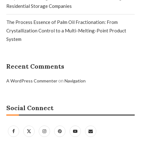
Residential Storage Companies
The Process Essence of Palm Oil Fractionation: From
Crystallization Control to a Multi-Melting-Point Product
System
Recent Comments
on
A WordPress Commenter
Navigation
Social Connect