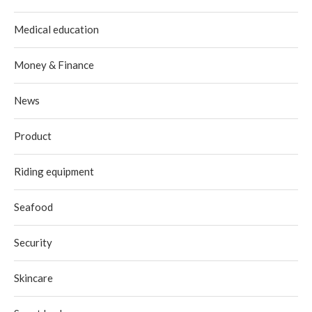
Medical education
Money & Finance
News
Product
Riding equipment
Seafood
Security
Skincare