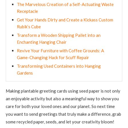
The Marvelous Creation of a Self-Actuating Waste
Receptacle
Get Your Hands Dirty and Create a Kickass Custom
Rubik’s Cube
Transform a Wooden Shipping Pallet into an
Enchanting Hanging Chair
Revive Your Furniture with Coffee Grounds: A
Game-Changing Hack for Scuff Repair
Transforming Used Containers into Hanging
Gardens
Making plantable greeting cards using seed paper is not only
an enjoyable activity but also a meaningful way to show you
care for both your loved ones and our planet. So next time
you want to send greetings that truly make a difference, grab
some recycled paper, seeds, and let your creativity bloom!