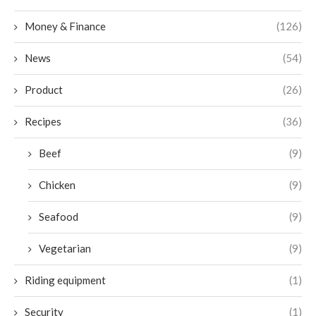
Money & Finance
(126)
News
(54)
Product
(26)
Recipes
(36)
Beef
(9)
Chicken
(9)
Seafood
(9)
Vegetarian
(9)
Riding equipment
(1)
Security
(1)