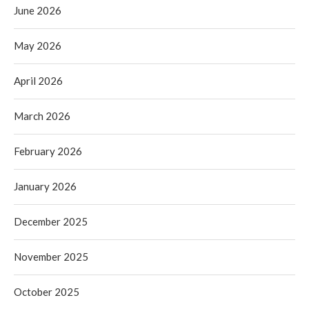
June 2026
May 2026
April 2026
March 2026
February 2026
January 2026
December 2025
November 2025
October 2025