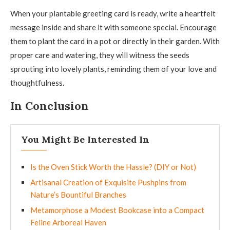
When your plantable greeting card is ready, write a heartfelt
message inside and share it with someone special. Encourage
them to plant the card in a pot or directly in their garden. With
proper care and watering, they will witness the seeds
sprouting into lovely plants, reminding them of your love and
thoughtfulness.
In Conclusion
You Might Be Interested In
Is the Oven Stick Worth the Hassle? (DIY or Not)
Artisanal Creation of Exquisite Pushpins from
Nature’s Bountiful Branches
Metamorphose a Modest Bookcase into a Compact
Feline Arboreal Haven