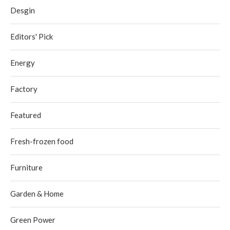
Desgin
Editors' Pick
Energy
Factory
Featured
Fresh-frozen food
Furniture
Garden & Home
Green Power