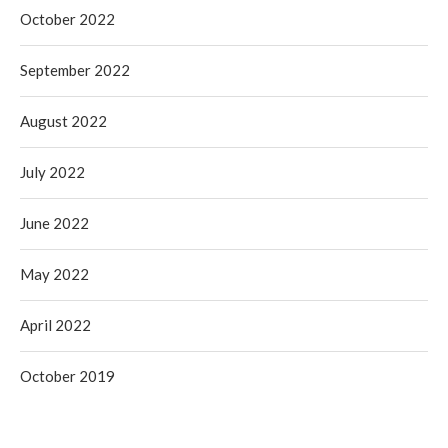
October 2022
September 2022
August 2022
July 2022
June 2022
May 2022
April 2022
October 2019