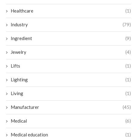
Healthcare
(1)
Industry
(79)
Ingredient
(9)
Jewelry
(4)
Lifts
(1)
Lighting
(1)
Living
(1)
Manufacturer
(45)
Medical
(6)
Medical education
(1)