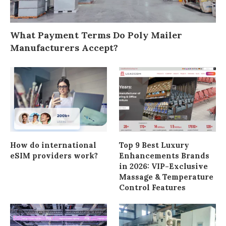
What Payment Terms Do Poly Mailer
Manufacturers Accept?
How do international
Top 9 Best Luxury
eSIM providers work?
Enhancements Brands
in 2026: VIP-Exclusive
Massage & Temperature
Control Features