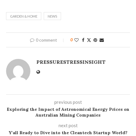
GARDEN & HOME
NEWS
0 comment
0
PRESSURESTRESSINSIGHT
previous post
Exploring the Impact of Astronomical Energy Prices on
Australian Mining Companies
next post
Y’all Ready to Dive into the Cleantech Startup World?