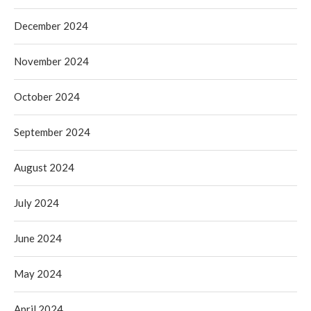
December 2024
November 2024
October 2024
September 2024
August 2024
July 2024
June 2024
May 2024
April 2024