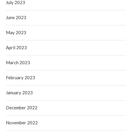
July 2023
June 2023
May 2023
April 2023
March 2023
February 2023
January 2023
December 2022
November 2022