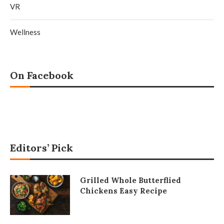
VR
Wellness
On Facebook
Editors’ Pick
Grilled Whole Butterflied
Chickens Easy Recipe