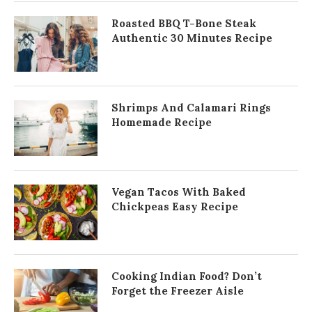
Roasted BBQ T-Bone Steak
Authentic 30 Minutes Recipe
Shrimps And Calamari Rings
Homemade Recipe
Vegan Tacos With Baked
Chickpeas Easy Recipe
Cooking Indian Food? Don’t
Forget the Freezer Aisle