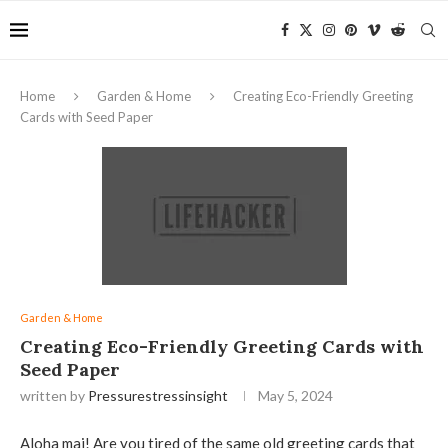
Home
Garden & Home
Creating Eco-Friendly Greeting
Cards with Seed Paper
Garden & Home
Creating Eco-Friendly Greeting Cards with
Seed Paper
written by
Pressurestressinsight
May 5, 2024
Aloha mai! Are you tired of the same old greeting cards that