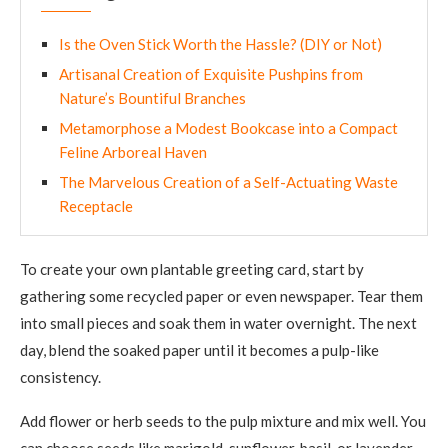
Is the Oven Stick Worth the Hassle? (DIY or Not)
Artisanal Creation of Exquisite Pushpins from
Nature’s Bountiful Branches
Metamorphose a Modest Bookcase into a Compact
Feline Arboreal Haven
The Marvelous Creation of a Self-Actuating Waste
Receptacle
To create your own plantable greeting card, start by
gathering some recycled paper or even newspaper. Tear them
into small pieces and soak them in water overnight. The next
day, blend the soaked paper until it becomes a pulp-like
consistency.
Add flower or herb seeds to the pulp mixture and mix well. You