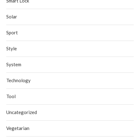
Smart Lock
Solar
Sport
Style
System
Technology
Tool
Uncategorized
Vegetarian