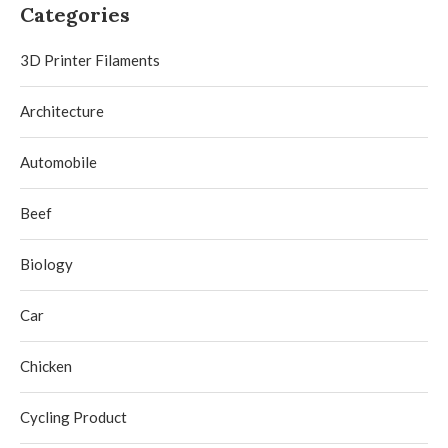
Categories
3D Printer Filaments
Architecture
Automobile
Beef
Biology
Car
Chicken
Cycling Product