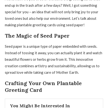
end up in the trash after a few days? Well, I got something
special for you – an idea that will not only bring joy to your
loved ones but also help our environment. Let’s talk about
making plantable greeting cards using seed paper!
The Magic of Seed Paper
Seed paper is a unique type of paper embedded with seeds.
Instead of tossing it away, you can actually plant it and watch
beautiful flowers or herbs grow from it. This innovative
creation combines artistry and sustainability, allowing us to
spread love while taking care of Mother Earth.
Crafting Your Own Plantable
Greeting Card
You Might Be Interested In