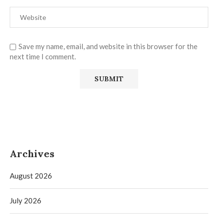
Save my name, email, and website in this browser for the
next time I comment.
Archives
August 2026
July 2026