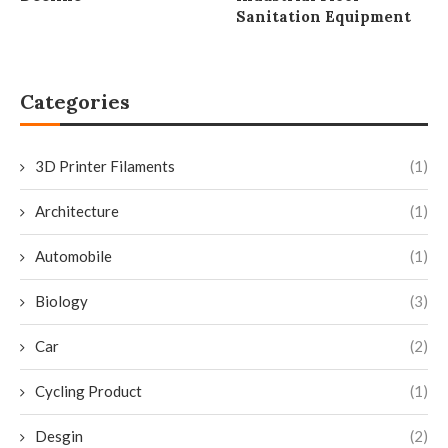
Sanitation Equipment
Categories
3D Printer Filaments
(1)
Architecture
(1)
Automobile
(1)
Biology
(3)
Car
(2)
Cycling Product
(1)
Desgin
(2)