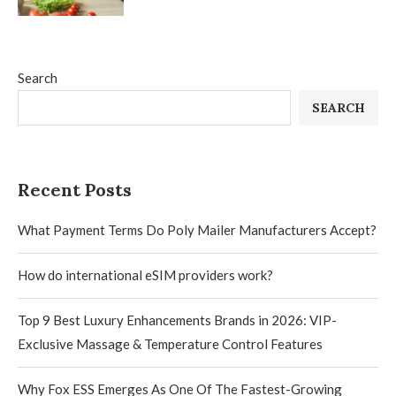
Search
SEARCH
Recent Posts
What Payment Terms Do Poly Mailer Manufacturers Accept?
How do international eSIM providers work?
Top 9 Best Luxury Enhancements Brands in 2026: VIP-
Exclusive Massage & Temperature Control Features
Why Fox ESS Emerges As One Of The Fastest-Growing