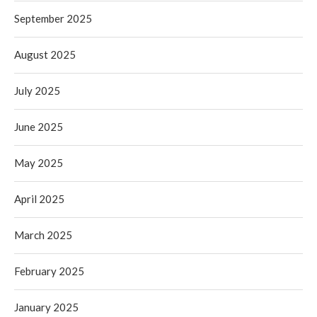
September 2025
August 2025
July 2025
June 2025
May 2025
April 2025
March 2025
February 2025
January 2025