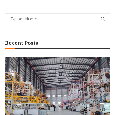
Recent Posts