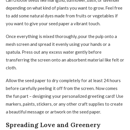
can choose seeds like marigold, sunflower, basil, or lavender
depending on what kind of plants you want to grow. Feel free
to add some natural dyes made from fruits or vegetables if
you want to give your seed paper a vibrant touch.
Once everything is mixed thoroughly, pour the pulp onto a
mesh screen and spread it evenly using your hands or a
spatula. Press out any excess water gently before
transferring the screen onto an absorbent material like felt or
cloth.
Allow the seed paper to dry completely for at least 24 hours
before carefully peeling it off from the screen. Now comes
the fun part – designing your personalized greeting card! Use
markers, paints, stickers, or any other craft supplies to create
a beautiful message or artwork on the seed paper.
Spreading Love and Greenery