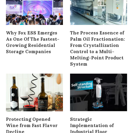
Why Fox ESS Emerges
The Process Essence of
As One Of The Fastest-
Palm Oil Fractionation:
Growing Residential
From Crystallization
Storage Companies
Control to a Multi-
Melting-Point Product
System
Protecting Opened
Strategic
Wine from Fast Flavor
Implementation of
Decline
Industrial Floor