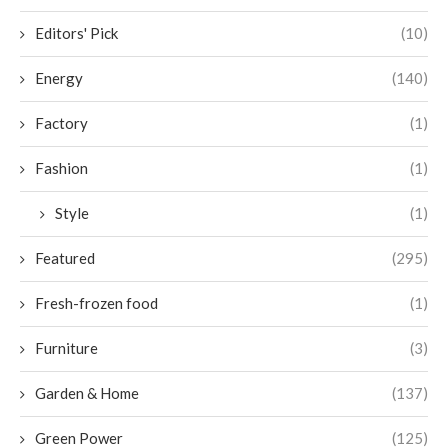
Editors' Pick
(10)
Energy
(140)
Factory
(1)
Fashion
(1)
Style
(1)
Featured
(295)
Fresh-frozen food
(1)
Furniture
(3)
Garden & Home
(137)
Green Power
(125)