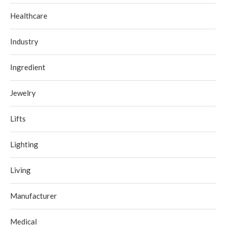
Healthcare
Industry
Ingredient
Jewelry
Lifts
Lighting
Living
Manufacturer
Medical