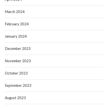
March 2024
February 2024
January 2024
December 2023
November 2023
October 2023
September 2023
August 2023