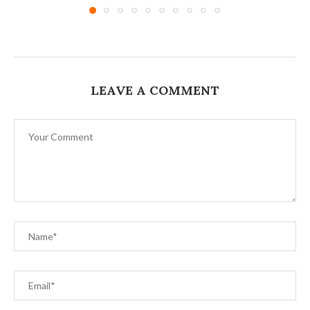
LEAVE A COMMENT