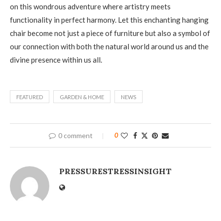
on this wondrous adventure where artistry meets
functionality in perfect harmony. Let this enchanting hanging
chair become not just a piece of furniture but also a symbol of
our connection with both the natural world around us and the
divine presence within us all.
FEATURED
GARDEN & HOME
NEWS
0 comment
0
PRESSURESTRESSINSIGHT