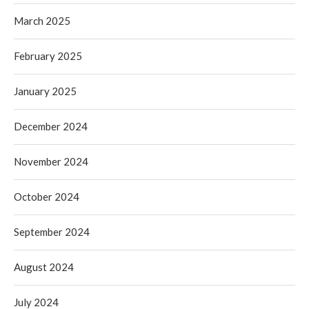
March 2025
February 2025
January 2025
December 2024
November 2024
October 2024
September 2024
August 2024
July 2024