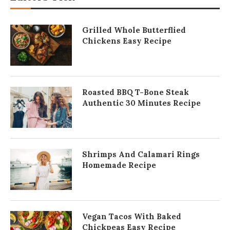
Grilled Whole Butterflied
Chickens Easy Recipe
Roasted BBQ T-Bone Steak
Authentic 30 Minutes Recipe
Shrimps And Calamari Rings
Homemade Recipe
Vegan Tacos With Baked
Chickpeas Easy Recipe