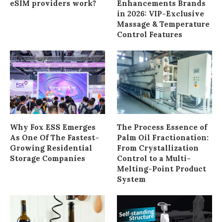
eSIM providers work?
Enhancements Brands
in 2026: VIP-Exclusive
Massage & Temperature
Control Features
Why Fox ESS Emerges
The Process Essence of
As One Of The Fastest-
Palm Oil Fractionation:
Growing Residential
From Crystallization
Storage Companies
Control to a Multi-
Melting-Point Product
System