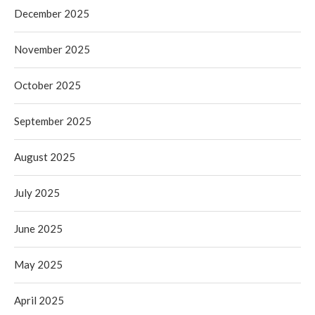
December 2025
November 2025
October 2025
September 2025
August 2025
July 2025
June 2025
May 2025
April 2025