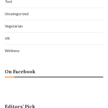
Tool
Uncategorized
Vegetarian
VR
Wellness
On Facebook
Editors’ Pick