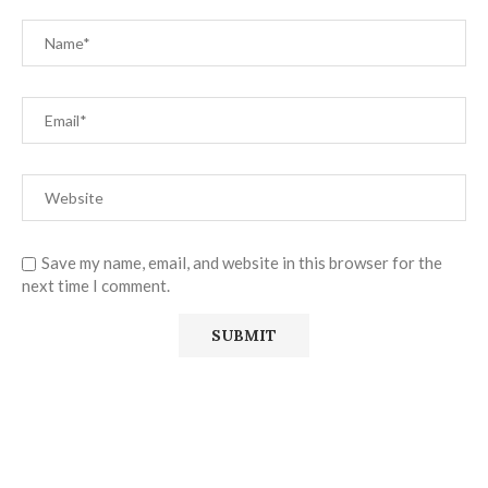
Save my name, email, and website in this browser for the
next time I comment.