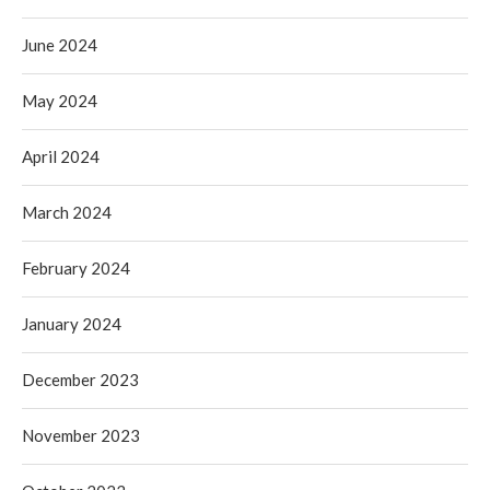
June 2024
May 2024
April 2024
March 2024
February 2024
January 2024
December 2023
November 2023