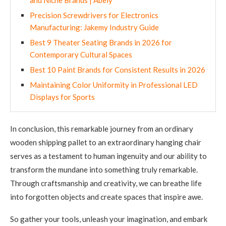
and Niche Brands | Abely
Precision Screwdrivers for Electronics
Manufacturing: Jakemy Industry Guide
Best 9 Theater Seating Brands in 2026 for
Contemporary Cultural Spaces
Best 10 Paint Brands for Consistent Results in 2026
Maintaining Color Uniformity in Professional LED
Displays for Sports
In conclusion, this remarkable journey from an ordinary
wooden shipping pallet to an extraordinary hanging chair
serves as a testament to human ingenuity and our ability to
transform the mundane into something truly remarkable.
Through craftsmanship and creativity, we can breathe life
into forgotten objects and create spaces that inspire awe.
So gather your tools, unleash your imagination, and embark