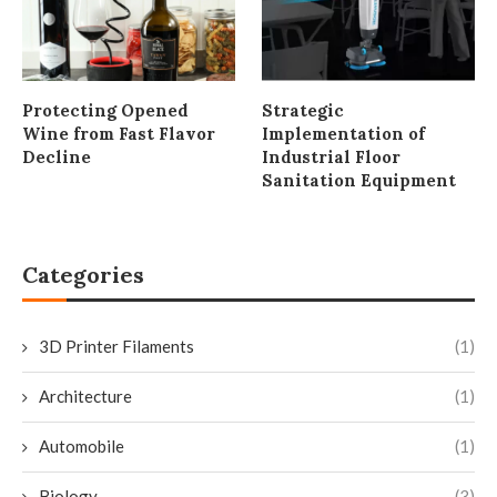
Protecting Opened
Strategic
Wine from Fast Flavor
Implementation of
Decline
Industrial Floor
Sanitation Equipment
Categories
3D Printer Filaments
(1)
Architecture
(1)
Automobile
(1)
Biology
(3)