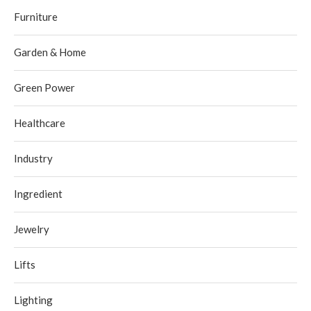
Furniture
Garden & Home
Green Power
Healthcare
Industry
Ingredient
Jewelry
Lifts
Lighting