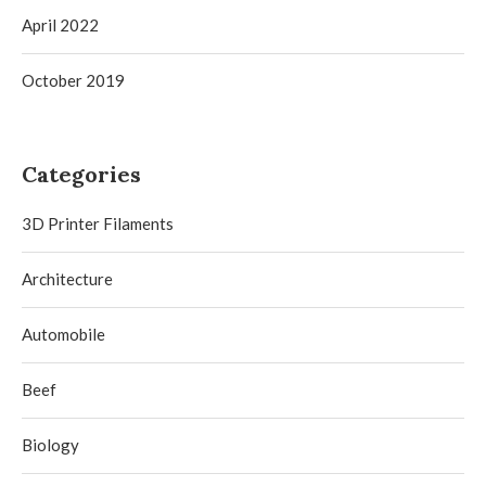
April 2022
October 2019
Categories
3D Printer Filaments
Architecture
Automobile
Beef
Biology