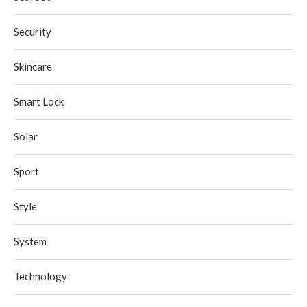
Security
Skincare
Smart Lock
Solar
Sport
Style
System
Technology