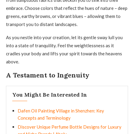
from sumptuous fabrics that beckon you to sink into their
embrace. Choose colors that reflect the hues of nature – deep
greens, earthy browns, or vibrant blues – allowing them to
transport you to distant landscapes.
As you nestle into your creation, let its gentle sway lull you
into a state of tranquility. Feel the weightlessness as it
cradles your body and lifts your spirit towards the heavens
above.
A Testament to Ingenuity
You Might Be Interested In
Dafen Oil Painting Village in Shenzhen: Key
Concepts and Terminology
Discover Unique Perfume Bottle Designs for Luxury