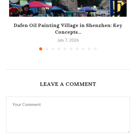
Dafen Oil Painting Village in Shenzhen: Key
Concepts...
July 7, 2026
LEAVE A COMMENT