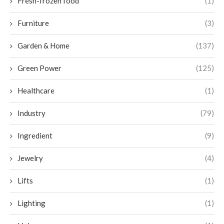
Fresh-frozen food
(1)
Furniture
(3)
Garden & Home
(137)
Green Power
(125)
Healthcare
(1)
Industry
(79)
Ingredient
(9)
Jewelry
(4)
Lifts
(1)
Lighting
(1)