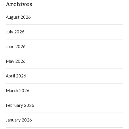
Archives
August 2026
July 2026
June 2026
May 2026
April 2026
March 2026
February 2026
January 2026