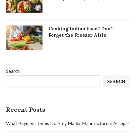
Cooking Indian Food? Don’t
Forget the Freezer Aisle
Search
SEARCH
Recent Posts
What Payment Terms Do Poly Mailer Manufacturers Accept?