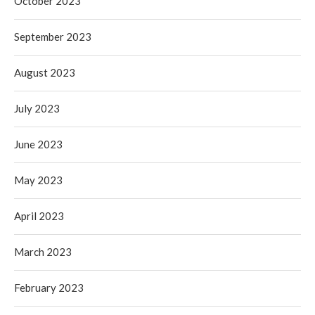
October 2023
September 2023
August 2023
July 2023
June 2023
May 2023
April 2023
March 2023
February 2023