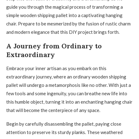
guide you through the magical process of transforming a
simple wooden shipping pallet into a captivating hanging
chair. Prepare to be mesmerized by the fusion of rustic charm
and modern elegance that this DIY project brings forth.
A Journey from Ordinary to
Extraordinary
Embrace your inner artisan as you embark on this
extraordinary journey, where an ordinary wooden shipping
pallet will undergo a metamorphosis like no other. With just a
few tools and some ingenuity, you can breathe new life into
this humble object, turning it into an enchanting hanging chair
that will become the centerpiece of any space.
Begin by carefully disassembling the pallet, paying close
attention to preserve its sturdy planks. These weathered