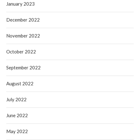
January 2023
December 2022
November 2022
October 2022
September 2022
August 2022
July 2022
June 2022
May 2022