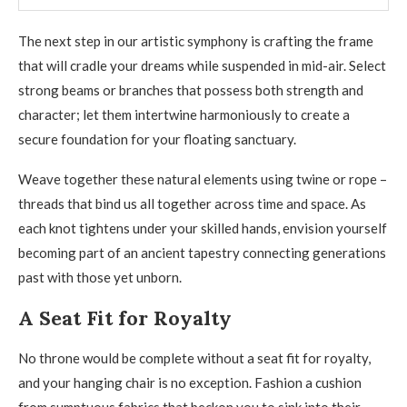
The next step in our artistic symphony is crafting the frame
that will cradle your dreams while suspended in mid-air. Select
strong beams or branches that possess both strength and
character; let them intertwine harmoniously to create a
secure foundation for your floating sanctuary.
Weave together these natural elements using twine or rope –
threads that bind us all together across time and space. As
each knot tightens under your skilled hands, envision yourself
becoming part of an ancient tapestry connecting generations
past with those yet unborn.
A Seat Fit for Royalty
No throne would be complete without a seat fit for royalty,
and your hanging chair is no exception. Fashion a cushion