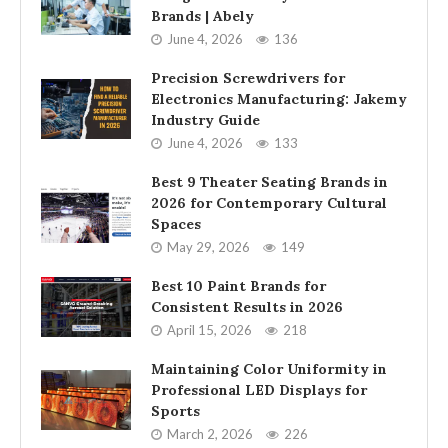
Brands | Abely
June 4, 2026
136
Precision Screwdrivers for
Electronics Manufacturing: Jakemy
Industry Guide
June 4, 2026
133
Best 9 Theater Seating Brands in
2026 for Contemporary Cultural
Spaces
May 29, 2026
149
Best 10 Paint Brands for
Consistent Results in 2026
April 15, 2026
218
Maintaining Color Uniformity in
Professional LED Displays for
Sports
March 2, 2026
226