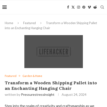
Home
Featured
Transform a Wooden Shipping Pallet
into an Enchanting Hanging Chair
Featured
Garden & Home
Transform a Wooden Shipping Pallet into
an Enchanting Hanging Chair
written by
Pressurestressinsight
August 24, 2024
Step into the realm of creativity and craftsmanship as we