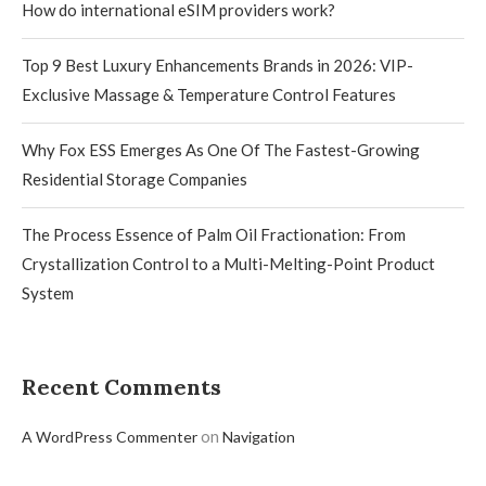
How do international eSIM providers work?
Top 9 Best Luxury Enhancements Brands in 2026: VIP-
Exclusive Massage & Temperature Control Features
Why Fox ESS Emerges As One Of The Fastest-Growing
Residential Storage Companies
The Process Essence of Palm Oil Fractionation: From
Crystallization Control to a Multi-Melting-Point Product
System
Recent Comments
on
A WordPress Commenter
Navigation