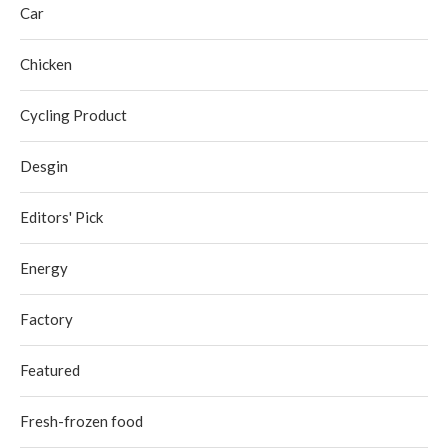
Car
Chicken
Cycling Product
Desgin
Editors' Pick
Energy
Factory
Featured
Fresh-frozen food