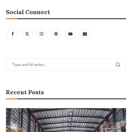
Social Connect
Recent Posts