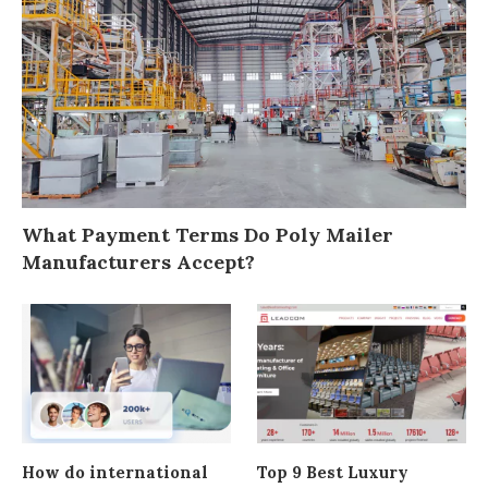
What Payment Terms Do Poly Mailer
Manufacturers Accept?
How do international
Top 9 Best Luxury