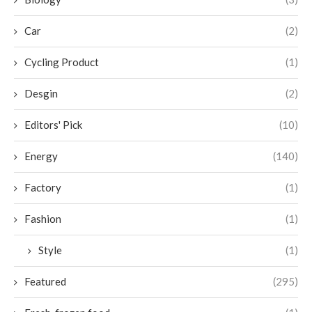
Car
(2)
Cycling Product
(1)
Desgin
(2)
Editors' Pick
(10)
Energy
(140)
Factory
(1)
Fashion
(1)
Style
(1)
Featured
(295)