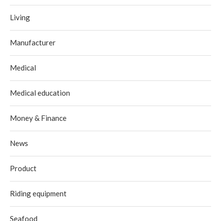
Living
Manufacturer
Medical
Medical education
Money & Finance
News
Product
Riding equipment
Seafood