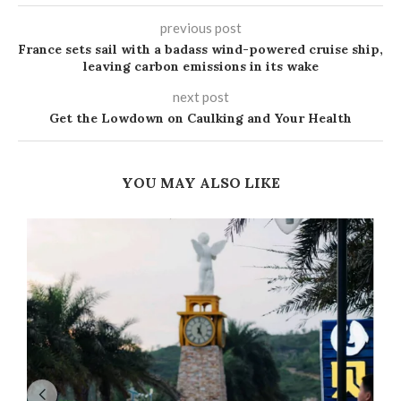
previous post
France sets sail with a badass wind-powered cruise ship,
leaving carbon emissions in its wake
next post
Get the Lowdown on Caulking and Your Health
YOU MAY ALSO LIKE