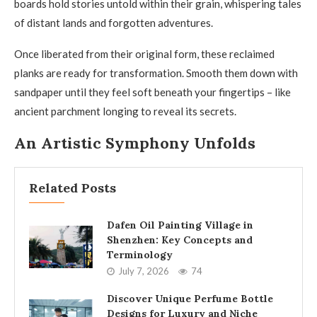
boards hold stories untold within their grain, whispering tales
of distant lands and forgotten adventures.
Once liberated from their original form, these reclaimed
planks are ready for transformation. Smooth them down with
sandpaper until they feel soft beneath your fingertips – like
ancient parchment longing to reveal its secrets.
An Artistic Symphony Unfolds
Related Posts
Dafen Oil Painting Village in
Shenzhen: Key Concepts and
Terminology
July 7, 2026
74
Discover Unique Perfume Bottle
Designs for Luxury and Niche