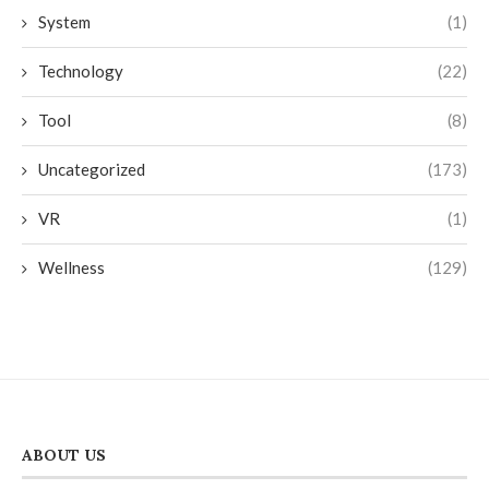
System
(1)
Technology
(22)
Tool
(8)
Uncategorized
(173)
VR
(1)
Wellness
(129)
ABOUT US