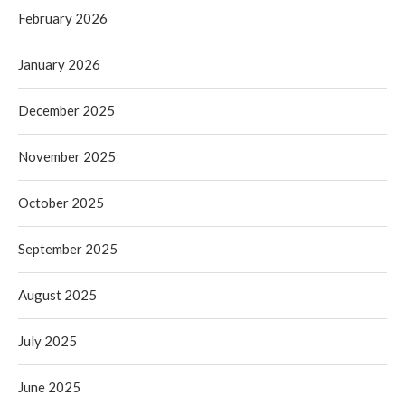
February 2026
January 2026
December 2025
November 2025
October 2025
September 2025
August 2025
July 2025
June 2025