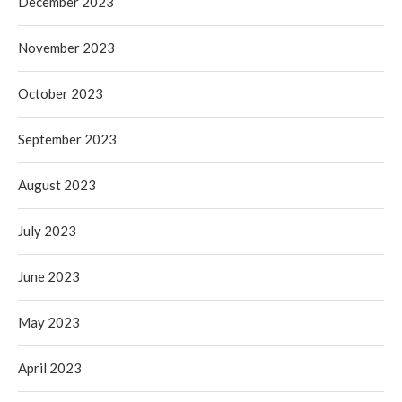
December 2023
November 2023
October 2023
September 2023
August 2023
July 2023
June 2023
May 2023
April 2023