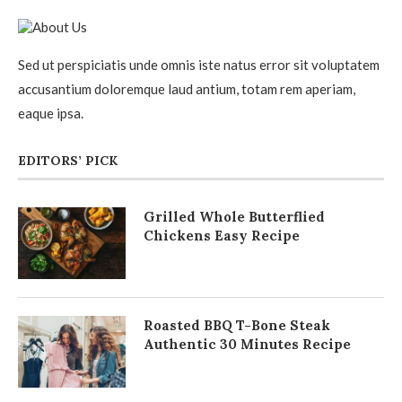
Sed ut perspiciatis unde omnis iste natus error sit voluptatem
accusantium doloremque laud antium, totam rem aperiam,
eaque ipsa.
EDITORS’ PICK
Grilled Whole Butterflied
Chickens Easy Recipe
Roasted BBQ T-Bone Steak
Authentic 30 Minutes Recipe