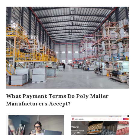
What Payment Terms Do Poly Mailer
Manufacturers Accept?