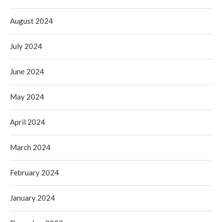
August 2024
July 2024
June 2024
May 2024
April 2024
March 2024
February 2024
January 2024