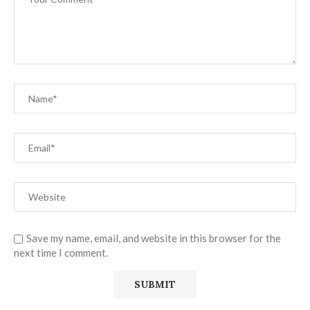
Save my name, email, and website in this browser for the
next time I comment.