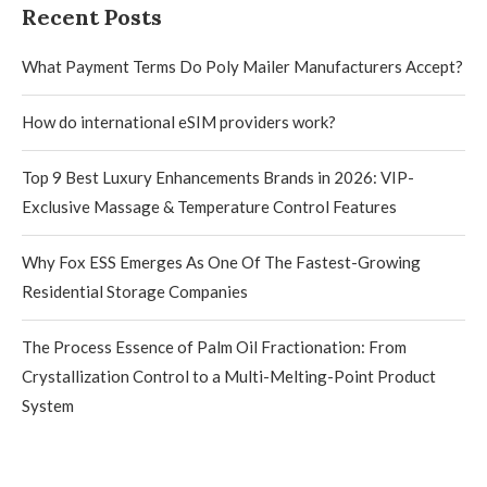
Recent Posts
What Payment Terms Do Poly Mailer Manufacturers Accept?
How do international eSIM providers work?
Top 9 Best Luxury Enhancements Brands in 2026: VIP-
Exclusive Massage & Temperature Control Features
Why Fox ESS Emerges As One Of The Fastest-Growing
Residential Storage Companies
The Process Essence of Palm Oil Fractionation: From
Crystallization Control to a Multi-Melting-Point Product
System