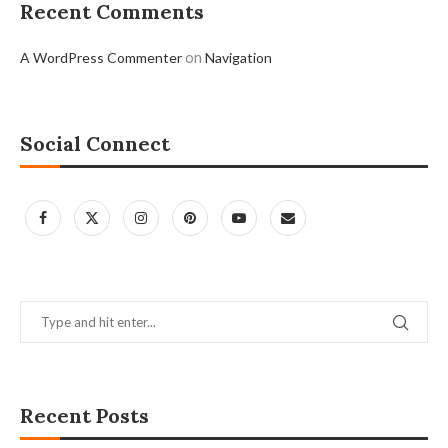
Recent Comments
on
A WordPress Commenter
Navigation
Social Connect
Recent Posts