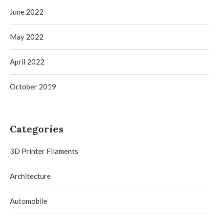
June 2022
May 2022
April 2022
October 2019
Categories
3D Printer Filaments
Architecture
Automobile