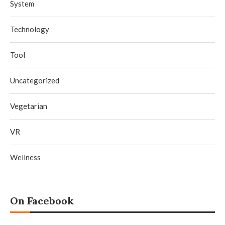
System
Technology
Tool
Uncategorized
Vegetarian
VR
Wellness
On Facebook