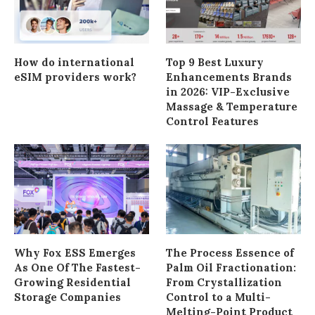
How do international
Top 9 Best Luxury
eSIM providers work?
Enhancements Brands
in 2026: VIP-Exclusive
Massage & Temperature
Control Features
Why Fox ESS Emerges
The Process Essence of
As One Of The Fastest-
Palm Oil Fractionation:
Growing Residential
From Crystallization
Storage Companies
Control to a Multi-
Melting-Point Product