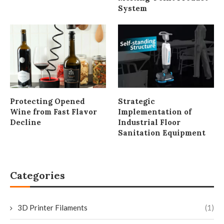
System
Protecting Opened
Strategic
Wine from Fast Flavor
Implementation of
Decline
Industrial Floor
Sanitation Equipment
Categories
3D Printer Filaments
(1)