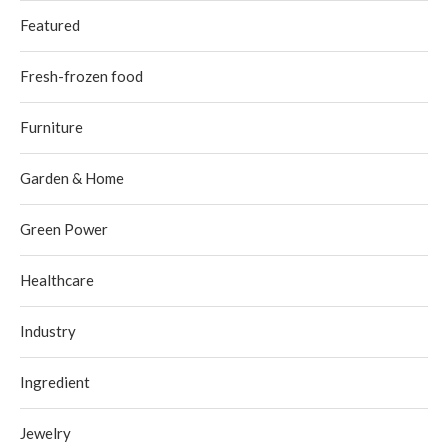
Featured
Fresh-frozen food
Furniture
Garden & Home
Green Power
Healthcare
Industry
Ingredient
Jewelry