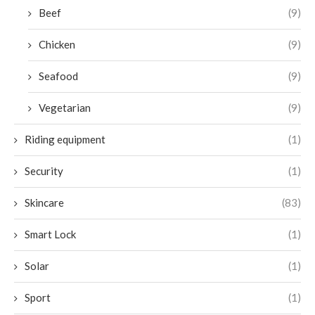
Beef
(9)
Chicken
(9)
Seafood
(9)
Vegetarian
(9)
Riding equipment
(1)
Security
(1)
Skincare
(83)
Smart Lock
(1)
Solar
(1)
Sport
(1)