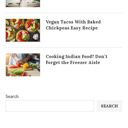
Vegan Tacos With Baked
Chickpeas Easy Recipe
Cooking Indian Food? Don’t
Forget the Freezer Aisle
Search
SEARCH