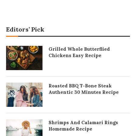
Editors’ Pick
Grilled Whole Butterflied
Chickens Easy Recipe
Roasted BBQ T-Bone Steak
Authentic 30 Minutes Recipe
Shrimps And Calamari Rings
Homemade Recipe