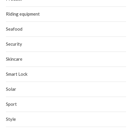
Riding equipment
Seafood
Security
Skincare
Smart Lock
Solar
Sport
Style