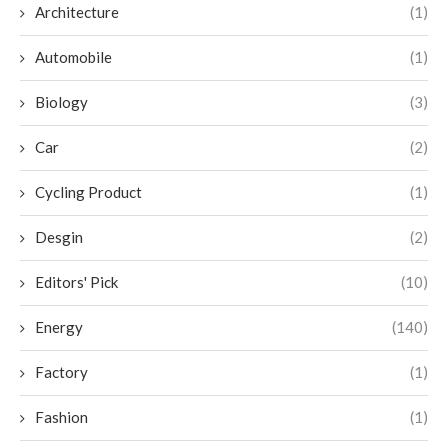
Architecture
(1)
Automobile
(1)
Biology
(3)
Car
(2)
Cycling Product
(1)
Desgin
(2)
Editors' Pick
(10)
Energy
(140)
Factory
(1)
Fashion
(1)