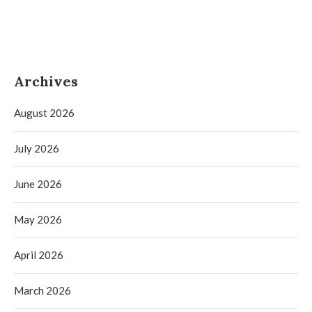
Archives
August 2026
July 2026
June 2026
May 2026
April 2026
March 2026