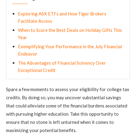
Exploring ASX ETFs and How Tiger Brokers
Facilitate Access
When to Score the Best Deals on Holiday Gifts This
Year
Exemplifying Your Performance in the July Financial
Endeavor
The Advantages of Financial Solvency Over
Exceptional Credit
Spare a few moments to assess your eligibility for college tax
credits. By doing so, you may uncover substantial savings
that could alleviate some of the financial burdens associated
with pursuing higher education. Take this opportunity to
ensure that no stone is left unturned when it comes to
maximizing your potential benefits.