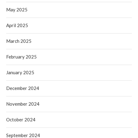
May 2025
April 2025
March 2025
February 2025
January 2025
December 2024
November 2024
October 2024
September 2024