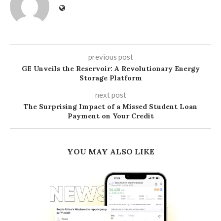
previous post
GE Unveils the Reservoir: A Revolutionary Energy
Storage Platform
next post
The Surprising Impact of a Missed Student Loan
Payment on Your Credit
YOU MAY ALSO LIKE