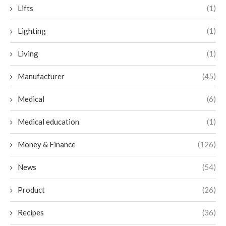
Lifts
(1)
Lighting
(1)
Living
(1)
Manufacturer
(45)
Medical
(6)
Medical education
(1)
Money & Finance
(126)
News
(54)
Product
(26)
Recipes
(36)