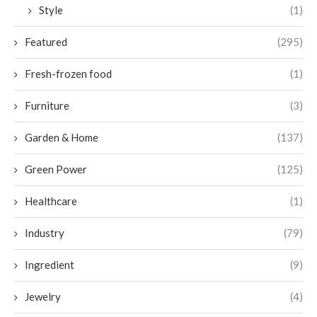
Style
(1)
Featured
(295)
Fresh-frozen food
(1)
Furniture
(3)
Garden & Home
(137)
Green Power
(125)
Healthcare
(1)
Industry
(79)
Ingredient
(9)
Jewelry
(4)