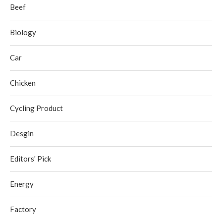
Beef
Biology
Car
Chicken
Cycling Product
Desgin
Editors' Pick
Energy
Factory