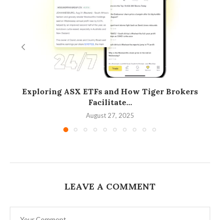
Exploring ASX ETFs and How Tiger Brokers
Facilitate...
August 27, 2025
LEAVE A COMMENT