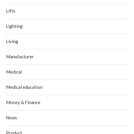
Lifts
Lighting
Living
Manufacturer
Medical
Medical education
Money & Finance
News
Product