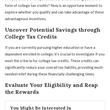
form of college tax credits? Now is an opportune moment to
explore whether you qualify and can take advantage of these
advantageous incentives.
Uncover Potential Savings through
College Tax Credits
If you are currently pursuing higher education or have a
dependent enrolled in college, it’s crucial to investigate if you
meet the criteria for college tax credits. These credits can
significantly reduce your overall tax liability, providing much-
needed relief during these financially challenging times.
Evaluate Your Eligibility and Reap
the Rewards
You Might Be Interested In