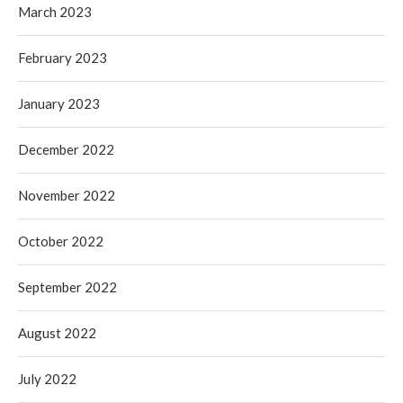
March 2023
February 2023
January 2023
December 2022
November 2022
October 2022
September 2022
August 2022
July 2022