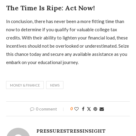
The Time Is Ripe: Act Now!
In conclusion, there has never been a more fitting time than
now to determine if you qualify for valuable college tax
credits. With their ability to lighten your financial load, these
incentives should not be overlooked or underestimated. Seize
this chance today and secure any available assistance as you
embark on your educational journey.
MONEY & FINANCE
NEWS
0 comment
0
PRESSURESTRESSINSIGHT