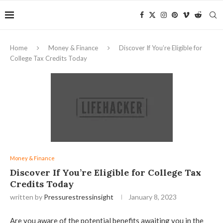
Home
Money & Finance
Discover If You’re Eligible for
College Tax Credits Today
Money & Finance
Discover If You’re Eligible for College Tax
Credits Today
written by
Pressurestressinsight
January 8, 2023
Are you aware of the potential benefits awaiting you in the