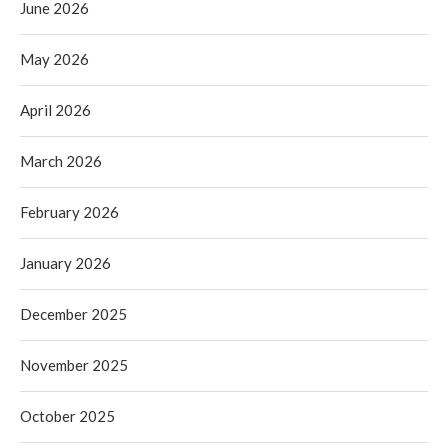
June 2026
May 2026
April 2026
March 2026
February 2026
January 2026
December 2025
November 2025
October 2025