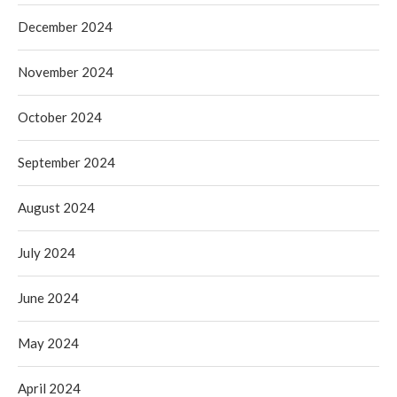
December 2024
November 2024
October 2024
September 2024
August 2024
July 2024
June 2024
May 2024
April 2024