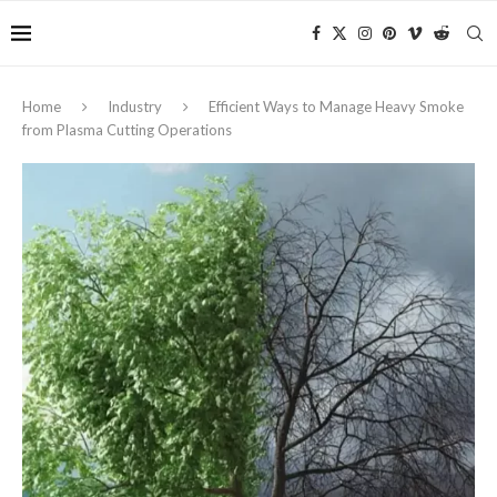
Home
Industry
Efficient Ways to Manage Heavy Smoke
from Plasma Cutting Operations