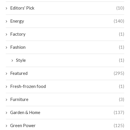
Editors' Pick
(10)
Energy
(140)
Factory
(1)
Fashion
(1)
Style
(1)
Featured
(295)
Fresh-frozen food
(1)
Furniture
(3)
Garden & Home
(137)
Green Power
(125)