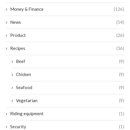
Money & Finance
(126)
News
(54)
Product
(26)
Recipes
(36)
Beef
(9)
Chicken
(9)
Seafood
(9)
Vegetarian
(9)
Riding equipment
(1)
Security
(1)