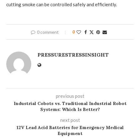
cutting smoke can be controlled safely and efficiently.
0 comment
0
PRESSURESTRESSINSIGHT
previous post
Industrial Cobots vs. Traditional Industrial Robot
Systems: Which Is Better?
next post
12V Lead Acid Batteries for Emergency Medical
Equipment