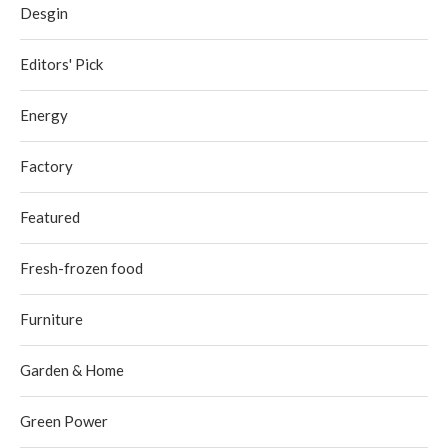
Desgin
Editors' Pick
Energy
Factory
Featured
Fresh-frozen food
Furniture
Garden & Home
Green Power