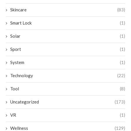
Skincare
(83)
Smart Lock
(1)
Solar
(1)
Sport
(1)
System
(1)
Technology
(22)
Tool
(8)
Uncategorized
(173)
VR
(1)
Wellness
(129)