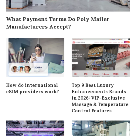
What Payment Terms Do Poly Mailer
Manufacturers Accept?
How do international
Top 9 Best Luxury
eSIM providers work?
Enhancements Brands
in 2026: VIP-Exclusive
Massage & Temperature
Control Features