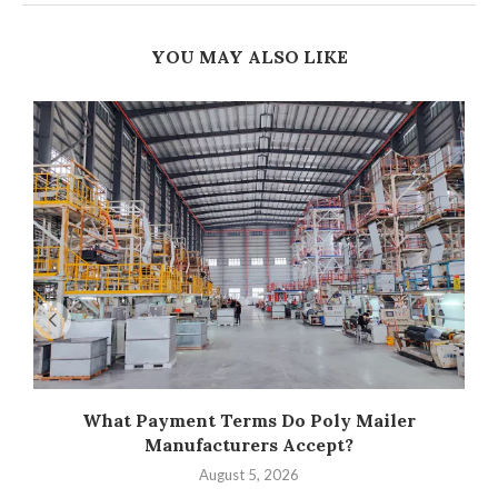
YOU MAY ALSO LIKE
What Payment Terms Do Poly Mailer
Manufacturers Accept?
August 5, 2026