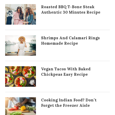
Roasted BBQ T-Bone Steak
Authentic 30 Minutes Recipe
Shrimps And Calamari Rings
Homemade Recipe
Vegan Tacos With Baked
Chickpeas Easy Recipe
Cooking Indian Food? Don’t
Forget the Freezer Aisle