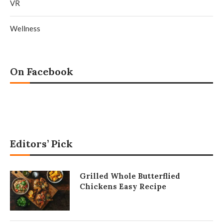
VR
Wellness
On Facebook
Editors’ Pick
Grilled Whole Butterflied
Chickens Easy Recipe