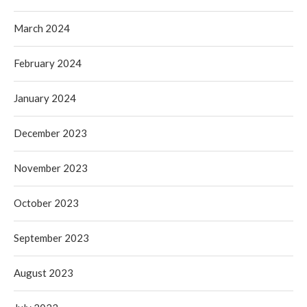
March 2024
February 2024
January 2024
December 2023
November 2023
October 2023
September 2023
August 2023