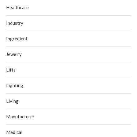
Healthcare
Industry
Ingredient
Jewelry
Lifts
Lighting
Living
Manufacturer
Medical