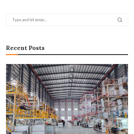
Recent Posts