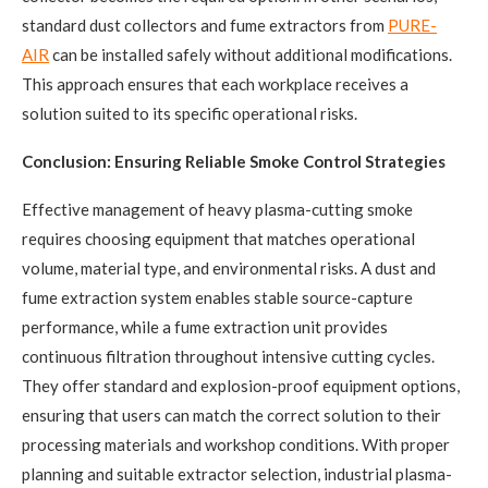
standard dust collectors and fume extractors from
PURE-
AIR
can be installed safely without additional modifications.
This approach ensures that each workplace receives a
solution suited to its specific operational risks.
Conclusion: Ensuring Reliable Smoke Control Strategies
Effective management of heavy plasma-cutting smoke
requires choosing equipment that matches operational
volume, material type, and environmental risks. A dust and
fume extraction system enables stable source-capture
performance, while a fume extraction unit provides
continuous filtration throughout intensive cutting cycles.
They offer standard and explosion-proof equipment options,
ensuring that users can match the correct solution to their
processing materials and workshop conditions. With proper
planning and suitable extractor selection, industrial plasma-