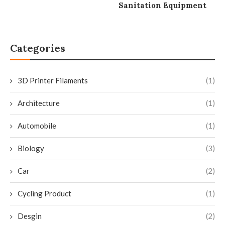
Sanitation Equipment
Categories
3D Printer Filaments
(1)
Architecture
(1)
Automobile
(1)
Biology
(3)
Car
(2)
Cycling Product
(1)
Desgin
(2)