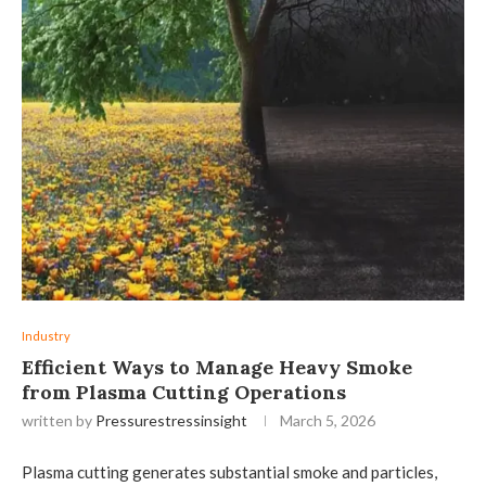
Industry
Efficient Ways to Manage Heavy Smoke
from Plasma Cutting Operations
written by
Pressurestressinsight
March 5, 2026
Plasma cutting generates substantial smoke and particles,