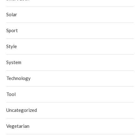
Solar
Sport
Style
System
Technology
Tool
Uncategorized
Vegetarian