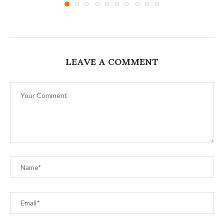
LEAVE A COMMENT