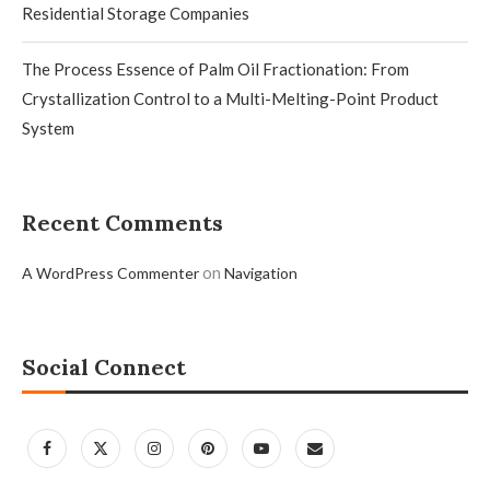
Residential Storage Companies
The Process Essence of Palm Oil Fractionation: From
Crystallization Control to a Multi-Melting-Point Product
System
Recent Comments
on
A WordPress Commenter
Navigation
Social Connect