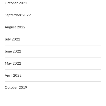
October 2022
September 2022
August 2022
July 2022
June 2022
May 2022
April 2022
October 2019