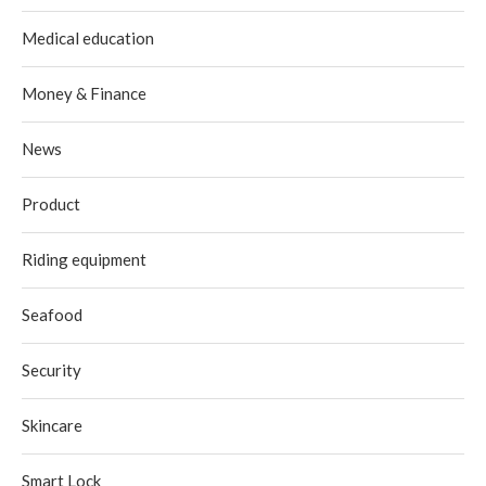
Medical education
Money & Finance
News
Product
Riding equipment
Seafood
Security
Skincare
Smart Lock