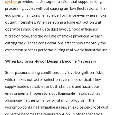
system
provides multi-stage filtration that supports long
processing cycles without causing airflow fluctuations. Their
equipment maintains reliable performance even when smoke
output intensifies. When selecting a fume extraction unit,
operators should evaluate duct layout, hood efficiency,
filtration type, and the volume of smoke produced by each
cutting task. These considerations affect how smoothly the
extraction process performs during real-world industrial use.
When Explosion-Proof Designs Become Necessary
Some plasma cutting conditions may involve ignition risks,
which makes extractor selection even more critical. They
supply models suitable for both standard and hazardous
environments. If operators cut flammable metals such as
aluminum-magnesium alloy or titanium alloy, or if the
workshop contains flammable gases, an explosion-proof dust
collector becomes the required option. In other scenarios,