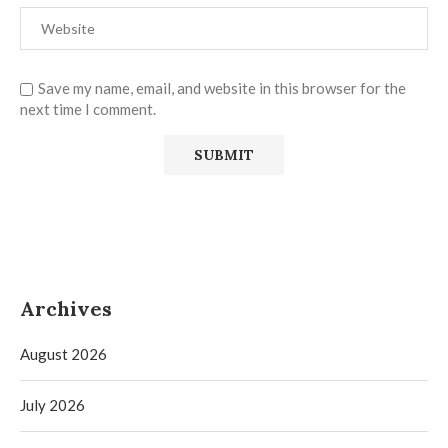
Save my name, email, and website in this browser for the
next time I comment.
Archives
August 2026
July 2026