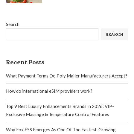
Search
SEARCH
Recent Posts
What Payment Terms Do Poly Mailer Manufacturers Accept?
How do international eSIM providers work?
Top 9 Best Luxury Enhancements Brands in 2026: VIP-
Exclusive Massage & Temperature Control Features
Why Fox ESS Emerges As One Of The Fastest-Growing