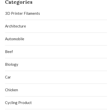
Categories
3D Printer Filaments
Architecture
Automobile
Beef
Biology
Car
Chicken
Cycling Product