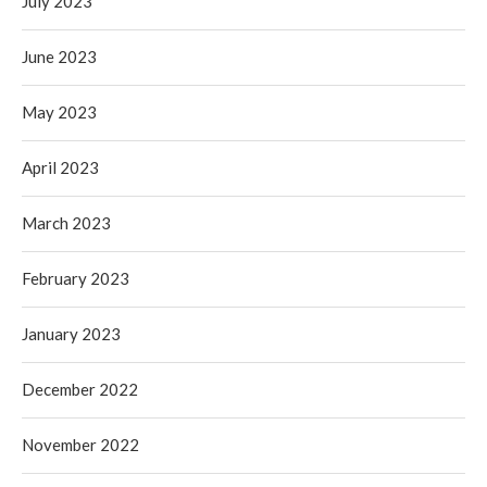
July 2023
June 2023
May 2023
April 2023
March 2023
February 2023
January 2023
December 2022
November 2022