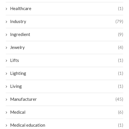
Healthcare
(1)
Industry
(79)
Ingredient
(9)
Jewelry
(4)
Lifts
(1)
Lighting
(1)
Living
(1)
Manufacturer
(45)
Medical
(6)
Medical education
(1)