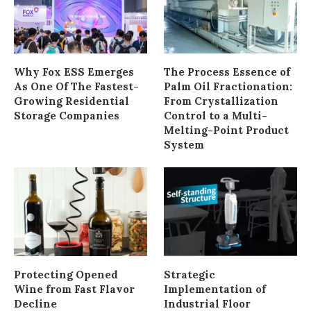
Why Fox ESS Emerges
The Process Essence of
As One Of The Fastest-
Palm Oil Fractionation:
Growing Residential
From Crystallization
Storage Companies
Control to a Multi-
Melting-Point Product
System
Protecting Opened
Strategic
Wine from Fast Flavor
Implementation of
Decline
Industrial Floor