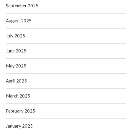
September 2025
August 2025
July 2025
June 2025
May 2025
April 2025
March 2025
February 2025
January 2025