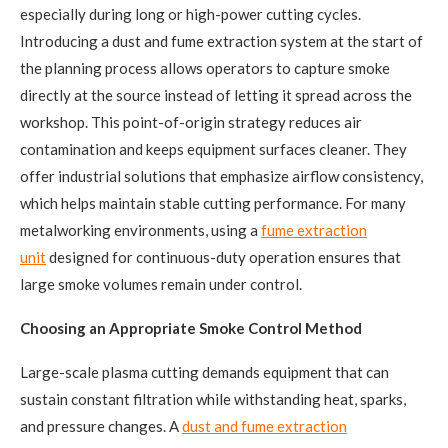
especially during long or high-power cutting cycles.
Introducing a dust and fume extraction system at the start of
the planning process allows operators to capture smoke
directly at the source instead of letting it spread across the
workshop. This point-of-origin strategy reduces air
contamination and keeps equipment surfaces cleaner. They
offer industrial solutions that emphasize airflow consistency,
which helps maintain stable cutting performance. For many
metalworking environments, using a
fume extraction
unit
designed for continuous-duty operation ensures that
large smoke volumes remain under control.
Choosing an Appropriate Smoke Control Method
Large-scale plasma cutting demands equipment that can
sustain constant filtration while withstanding heat, sparks,
and pressure changes. A
dust and fume extraction