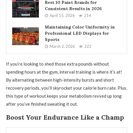
Best 10 Paint Brands for
Consistent Results in 2026
April 15, 2026
214
Maintaining Color Uniformity in
Professional LED Displays for
Sports
March 2, 2026
222
If you’re looking to shed those extra pounds without
spending hours at the gym, interval training is where it’s at!
By alternating between high-intensity bursts and short
recovery periods, you’ll skyrocket your calorie burn rate. Plus,
this type of workout keeps your metabolism revved up long
after you’ve finished sweating it out.
Boost Your Endurance Like a Champ