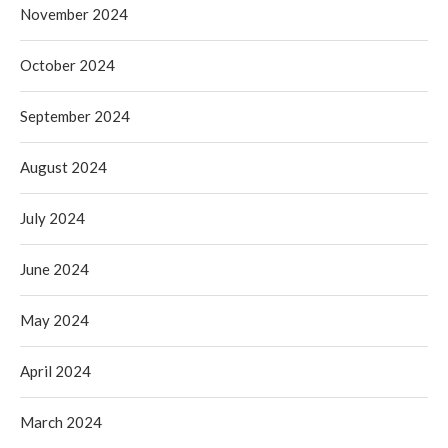
November 2024
October 2024
September 2024
August 2024
July 2024
June 2024
May 2024
April 2024
March 2024