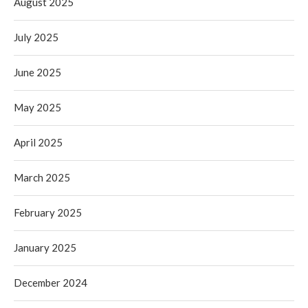
August 2025
July 2025
June 2025
May 2025
April 2025
March 2025
February 2025
January 2025
December 2024