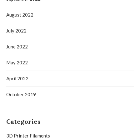
August 2022
July 2022
June 2022
May 2022
April 2022
October 2019
Categories
3D Printer Filaments