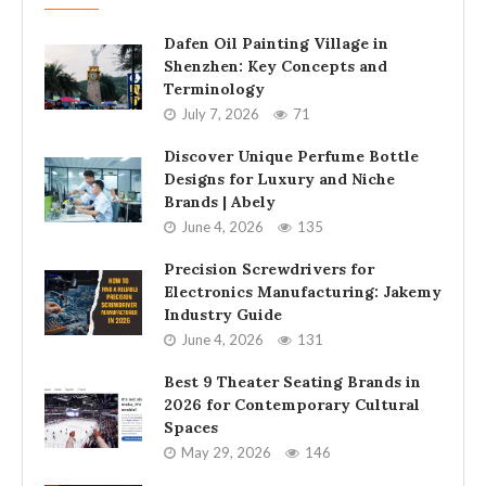
Dafen Oil Painting Village in
Shenzhen: Key Concepts and
Terminology
July 7, 2026
71
Discover Unique Perfume Bottle
Designs for Luxury and Niche
Brands | Abely
June 4, 2026
135
Precision Screwdrivers for
Electronics Manufacturing: Jakemy
Industry Guide
June 4, 2026
131
Best 9 Theater Seating Brands in
2026 for Contemporary Cultural
Spaces
May 29, 2026
146