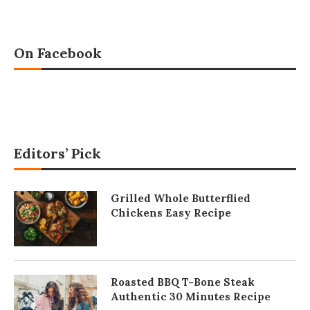
On Facebook
Editors’ Pick
Grilled Whole Butterflied
Chickens Easy Recipe
Roasted BBQ T-Bone Steak
Authentic 30 Minutes Recipe