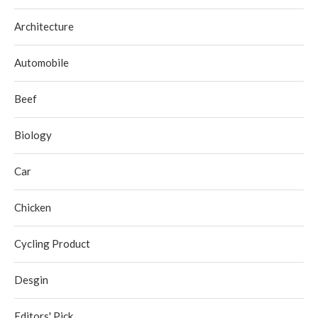
Architecture
Automobile
Beef
Biology
Car
Chicken
Cycling Product
Desgin
Editors' Pick