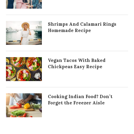
Shrimps And Calamari Rings
Homemade Recipe
Vegan Tacos With Baked
Chickpeas Easy Recipe
Cooking Indian Food? Don’t
Forget the Freezer Aisle