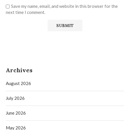
Save my name, email, and website in this browser for the
next time I comment.
Archives
August 2026
July 2026
June 2026
May 2026