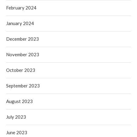
February 2024
January 2024
December 2023
November 2023
October 2023
September 2023
August 2023
July 2023
June 2023