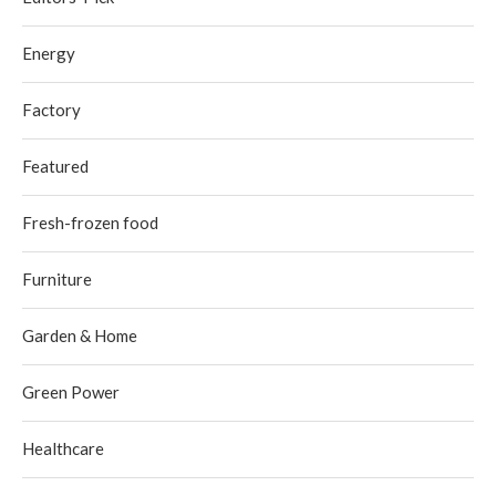
Energy
Factory
Featured
Fresh-frozen food
Furniture
Garden & Home
Green Power
Healthcare