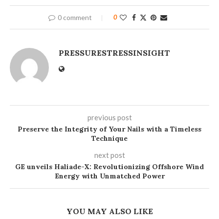
0 comment
0
PRESSURESTRESSINSIGHT
previous post
Preserve the Integrity of Your Nails with a Timeless
Technique
next post
GE unveils Haliade-X: Revolutionizing Offshore Wind
Energy with Unmatched Power
YOU MAY ALSO LIKE