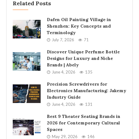
Related Posts
Dafen Oil Painting Village in
Shenzhen: Key Concepts and
Terminology
July 7, 2026
71
Discover Unique Perfume Bottle
Designs for Luxury and Niche
Brands | Abely
June 4, 2026
135
Precision Screwdrivers for
Electronics Manufacturing: Jakemy
Industry Guide
June 4, 2026
131
Best 9 Theater Seating Brands in
2026 for Contemporary Cultural
Spaces
May 29, 2026
146