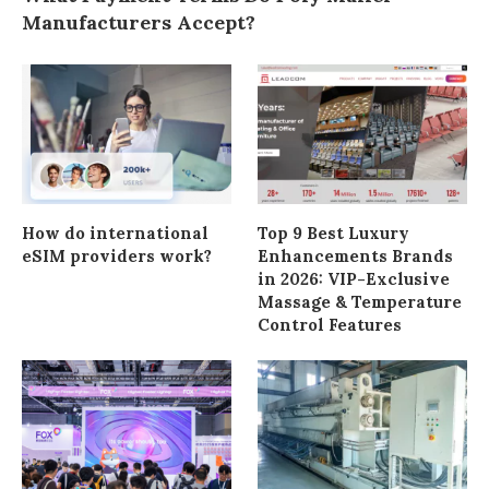
Manufacturers Accept?
How do international
Top 9 Best Luxury
eSIM providers work?
Enhancements Brands
in 2026: VIP-Exclusive
Massage & Temperature
Control Features