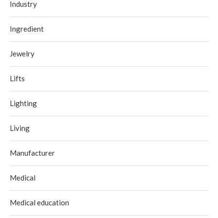
Industry
Ingredient
Jewelry
Lifts
Lighting
Living
Manufacturer
Medical
Medical education