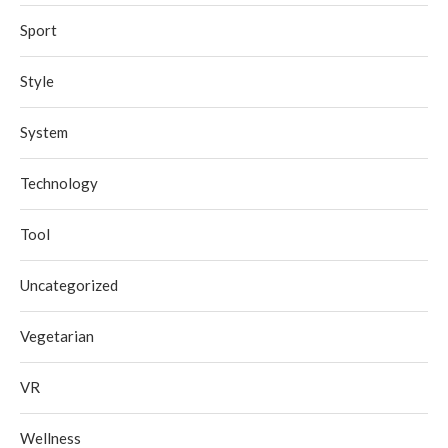
Sport
Style
System
Technology
Tool
Uncategorized
Vegetarian
VR
Wellness