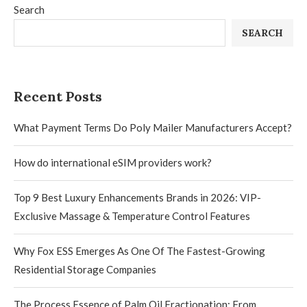
Search
SEARCH
Recent Posts
What Payment Terms Do Poly Mailer Manufacturers Accept?
How do international eSIM providers work?
Top 9 Best Luxury Enhancements Brands in 2026: VIP-
Exclusive Massage & Temperature Control Features
Why Fox ESS Emerges As One Of The Fastest-Growing
Residential Storage Companies
The Process Essence of Palm Oil Fractionation: From