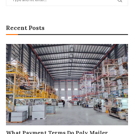
Recent Posts
What Payment Terms Do Poly Mailer