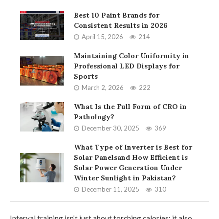
Best 10 Paint Brands for
Consistent Results in 2026
April 15, 2026
214
Maintaining Color Uniformity in
Professional LED Displays for
Sports
March 2, 2026
222
What Is the Full Form of CRO in
Pathology?
December 30, 2025
369
What Type of Inverter is Best for
Solar Panelsand How Efficient is
Solar Power Generation Under
Winter Sunlight in Pakistan?
December 11, 2025
310
Interval training isn’t just about torching calories; it also