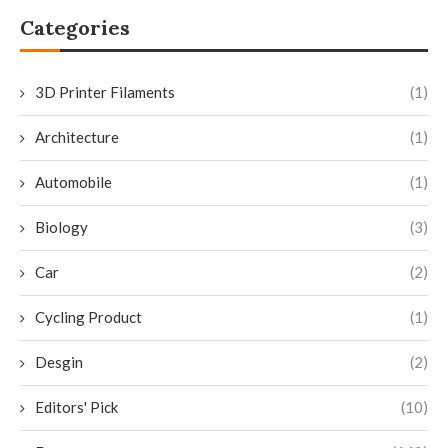
Categories
3D Printer Filaments
(1)
Architecture
(1)
Automobile
(1)
Biology
(3)
Car
(2)
Cycling Product
(1)
Desgin
(2)
Editors' Pick
(10)