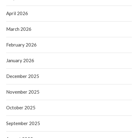
April 2026
March 2026
February 2026
January 2026
December 2025
November 2025
October 2025
September 2025