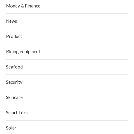
Money & Finance
News
Product
Riding equipment
Seafood
Security
Skincare
Smart Lock
Solar