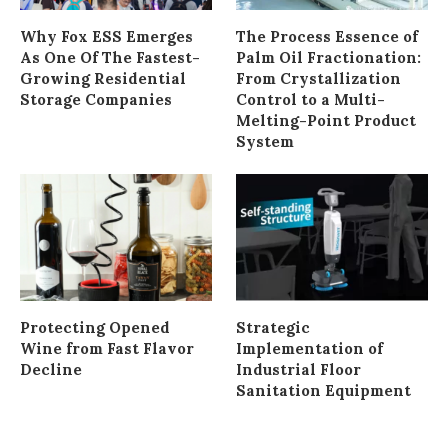
Why Fox ESS Emerges
The Process Essence of
As One Of The Fastest-
Palm Oil Fractionation:
Growing Residential
From Crystallization
Storage Companies
Control to a Multi-
Melting-Point Product
System
Protecting Opened
Strategic
Wine from Fast Flavor
Implementation of
Decline
Industrial Floor
Sanitation Equipment