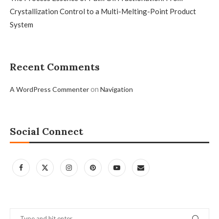
Crystallization Control to a Multi-Melting-Point Product
System
Recent Comments
on
A WordPress Commenter
Navigation
Social Connect