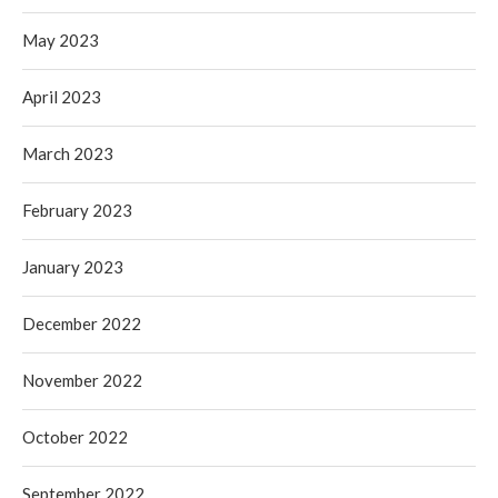
May 2023
April 2023
March 2023
February 2023
January 2023
December 2022
November 2022
October 2022
September 2022