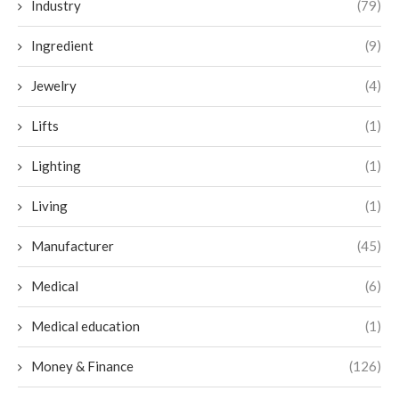
Industry
(79)
Ingredient
(9)
Jewelry
(4)
Lifts
(1)
Lighting
(1)
Living
(1)
Manufacturer
(45)
Medical
(6)
Medical education
(1)
Money & Finance
(126)