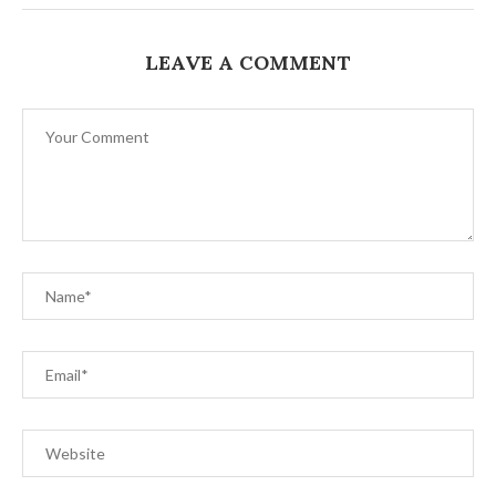
LEAVE A COMMENT