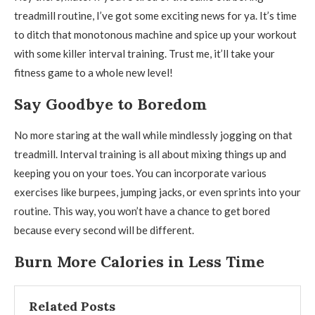
treadmill routine, I’ve got some exciting news for ya. It’s time
to ditch that monotonous machine and spice up your workout
with some killer interval training. Trust me, it’ll take your
fitness game to a whole new level!
Say Goodbye to Boredom
No more staring at the wall while mindlessly jogging on that
treadmill. Interval training is all about mixing things up and
keeping you on your toes. You can incorporate various
exercises like burpees, jumping jacks, or even sprints into your
routine. This way, you won’t have a chance to get bored
because every second will be different.
Burn More Calories in Less Time
Related Posts