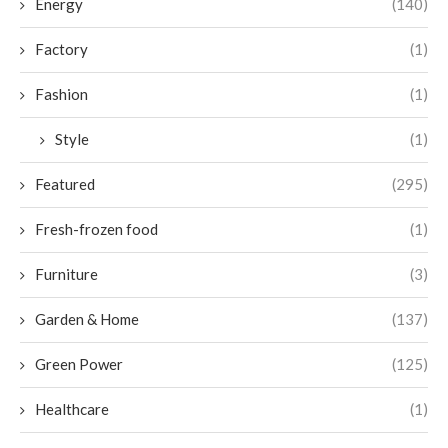
Energy
(140)
Factory
(1)
Fashion
(1)
Style
(1)
Featured
(295)
Fresh-frozen food
(1)
Furniture
(3)
Garden & Home
(137)
Green Power
(125)
Healthcare
(1)