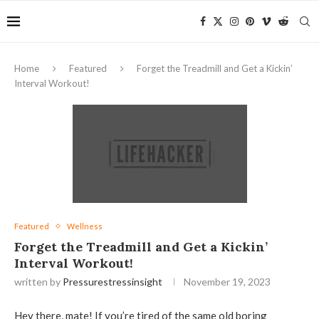
Home
Featured
Forget the Treadmill and Get a Kickin’
Interval Workout!
Featured
Wellness
Forget the Treadmill and Get a Kickin’
Interval Workout!
written by
Pressurestressinsight
November 19, 2023
Hey there, mate! If you’re tired of the same old boring