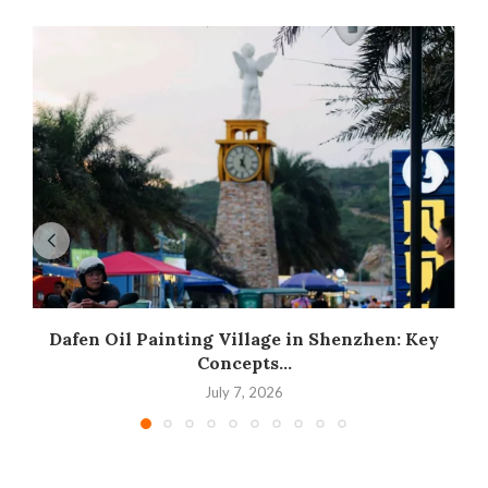
Dafen Oil Painting Village in Shenzhen: Key
Concepts...
July 7, 2026