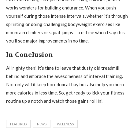
works wonders for building endurance. When you push
yourself during those intense intervals, whether it’s through
sprinting or doing challenging bodyweight exercises like
mountain climbers or squat jumps – trust me when I say this –
you’ll see major improvements in no time.
In Conclusion
All righty then! It’s time to leave that dusty old treadmill
behind and embrace the awesomeness of interval training.
Not only will it keep boredom at bay but also help you burn
more calories in less time. So, get ready to kick your fitness
routine up a notch and watch those gains roll in!
FEATURED
NEWS
WELLNESS