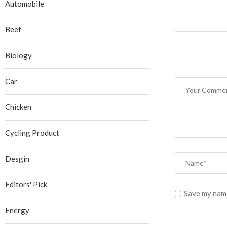
Automobile
Beef
Biology
Car
Chicken
Cycling Product
Desgin
Editors' Pick
Save my name
Energy