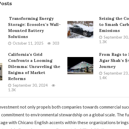
Posts
Transforming Energy
Seizing the C
Storage: Ecosolex’s Wall-
to Smash Car
Mounted Battery
Emissions
Solutions
September 30
1.3K
October 11, 2025
303
California’s Grid
From Rags to 
Confronts a Looming
Jigar Shah’s $
Dilemma: Unraveling the
Journey
Enigma of Market
September 23
1.4K
Reforms
September 30, 2024
1.3K
nvestment not only propels both companies towards commercial succ
r commitment to environmental stewardship on a global scale. The fu
tage with Chicano English accents within these organizations brings