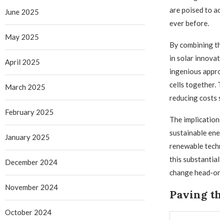
are poised to a
June 2025
ever before.
May 2025
By combining th
in solar innova
April 2025
ingenious appro
cells together.
March 2025
reducing costs 
February 2025
The implication
sustainable ene
January 2025
renewable tech
this substantia
December 2024
change head-on
November 2024
Paving t
October 2024