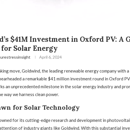
’s $41M Investment in Oxford PV: A 
for Solar Energy
urestressinsight
April 6, 2024
aking move, Goldwind, the leading renewable energy company with a
pearheaded a remarkable $41 million investment round in Oxford PV.
ks an unprecedented milestone in the solar energy industry and pro
he way we harness clean power.
wn for Solar Technology
wned for its cutting-edge research and development in photovoltai
attention of industry giants like Goldwind. With this substantial inv