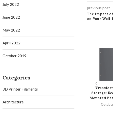
July 2022
previous post
The Impact of
June 2022
on Your Well-
May 2022
April 2022
October 2019
Categories
Transfor
3D Printer Filaments
Storage: Ec
Mounted Bat
Architecture
October