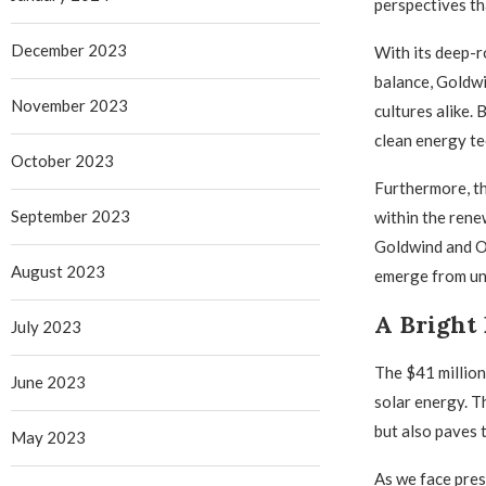
perspectives tha
December 2023
With its deep-r
balance, Goldwi
November 2023
cultures alike.
clean energy te
October 2023
Furthermore, th
September 2023
within the rene
Goldwind and O
August 2023
emerge from un
A Bright 
July 2023
The $41 million
June 2023
solar energy. T
but also paves 
May 2023
As we face press