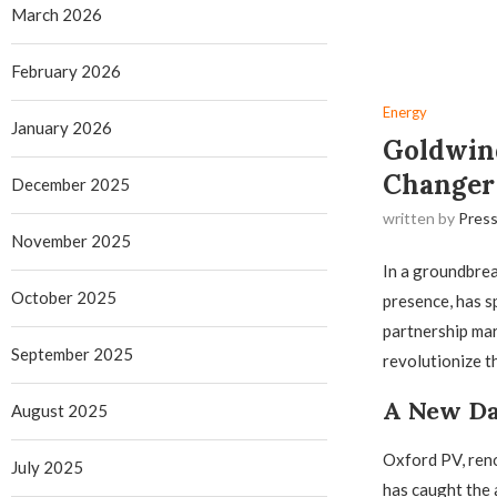
March 2026
February 2026
Energy
January 2026
Goldwind
Changer 
December 2025
written by
Press
November 2025
In a groundbre
October 2025
presence, has s
partnership mar
September 2025
revolutionize t
A New Da
August 2025
Oxford PV, reno
July 2025
has caught the 