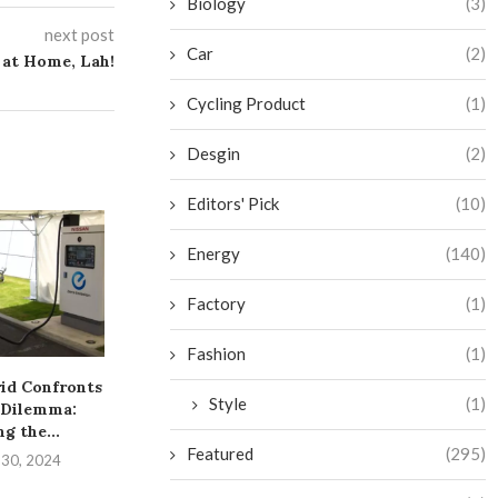
Biology
(3)
next post
Car
(2)
 at Home, Lah!
Cycling Product
(1)
Desgin
(2)
Editors' Pick
(10)
Energy
(140)
Factory
(1)
Fashion
(1)
rid Confronts
From Rags to Riches: Jigar
Resolving Mi
Style
(1)
 Dilemma:
Shah’s $40 Billion...
Pathway to G
g the...
Succe
September 23, 2024
Featured
(295)
 30, 2024
September 2