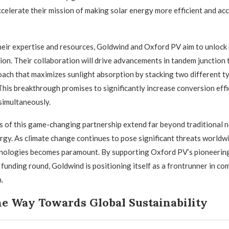
ccelerate their mission of making solar energy more efficient and acc
eir expertise and resources, Goldwind and Oxford PV aim to unlock
tion. Their collaboration will drive advancements in tandem junction
ach that maximizes sunlight absorption by stacking two different ty
 This breakthrough promises to significantly increase conversion effi
simultaneously.
s of this game-changing partnership extend far beyond traditional n
rgy. As climate change continues to pose significant threats worldwi
nologies becomes paramount. By supporting Oxford PV’s pioneerin
l funding round, Goldwind is positioning itself as a frontrunner in co
.
he Way Towards Global Sustainability