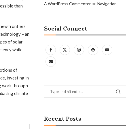
on
A WordPress Commenter
Navigation
essible than
 new frontiers
Social Connect
 technology – an
pes of solar
ciency while
otions of
de, investing in
g work through
mbating climate
Recent Posts