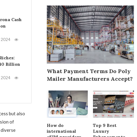
orona Cash
bon
, 2024
Riches:
40 Billion
What Payment Terms Do Poly
Mailer Manufacturers Accept?
, 2024
ess but also
sion of
How do
Top 9 Best
 diverse
international
Luxury
eSIM providers
Enhancements