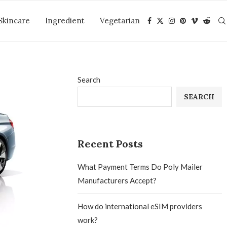
Skincare
Ingredient
Vegetarian
Search
SEARCH
Recent Posts
What Payment Terms Do Poly Mailer
Manufacturers Accept?
How do international eSIM providers
work?