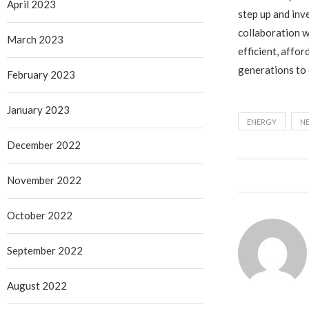
April 2023
step up and inv
collaboration w
March 2023
efficient, affor
generations to
February 2023
January 2023
ENERGY
N
December 2022
November 2022
October 2022
September 2022
August 2022