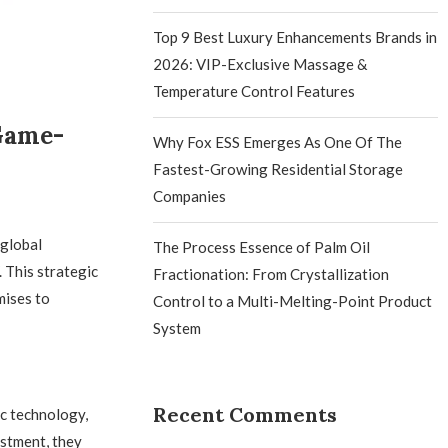
Top 9 Best Luxury Enhancements Brands in
2026: VIP-Exclusive Massage &
Temperature Control Features
Game-
Why Fox ESS Emerges As One Of The
Fastest-Growing Residential Storage
Companies
 global
The Process Essence of Palm Oil
 This strategic
Fractionation: From Crystallization
mises to
Control to a Multi-Melting-Point Product
System
Recent Comments
c technology,
estment, they