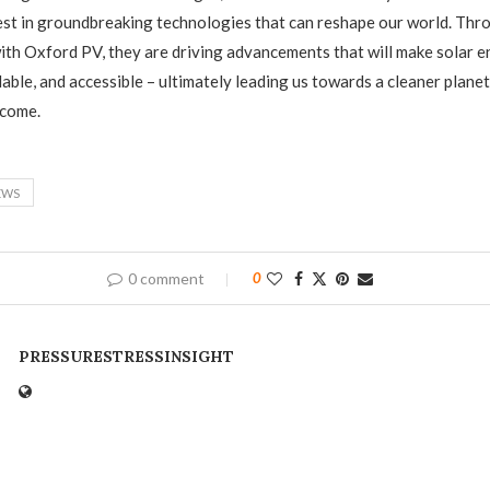
est in groundbreaking technologies that can reshape our world. Thr
ith Oxford PV, they are driving advancements that will make solar 
dable, and accessible – ultimately leading us towards a cleaner planet
 come.
EWS
0 comment
0
PRESSURESTRESSINSIGHT