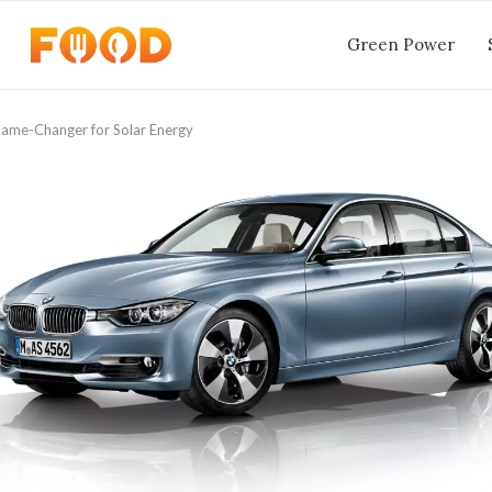
Green Power
ame-Changer for Solar Energy