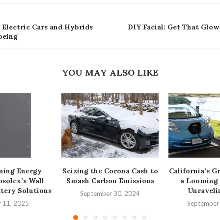
 Electric Cars and Hybrids
DIY Facial: Get That Glow
being
YOU MAY ALSO LIKE
ming Energy
Seizing the Corona Cash to
California’s G
osolex’s Wall-
Smash Carbon Emissions
a Looming
tery Solutions
Unravelin
September 30, 2024
 11, 2025
September