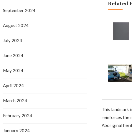
Related 
September 2024
August 2024
July 2024
June 2024
May 2024
April 2024
March 2024
This landmark i
February 2024
reinforces thei
Aboriginal heri
January 2024