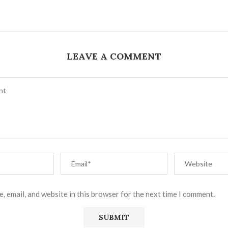
LEAVE A COMMENT
, email, and website in this browser for the next time I comment.