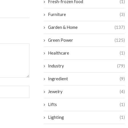
Fresh-frozen food
(1)
Furniture
(3)
Garden & Home
(137)
Green Power
(125)
Healthcare
(1)
Industry
(79)
Ingredient
(9)
Jewelry
(4)
Lifts
(1)
Lighting
(1)