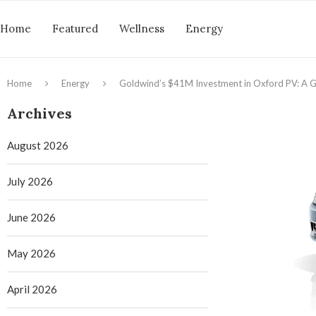
Home
Featured
Wellness
Energy
Home
Energy
Goldwind’s $41M Investment in Oxford PV: A G
Archives
August 2026
July 2026
June 2026
May 2026
April 2026