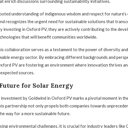
t enrich discussions surrounding sustainability initiatives.
ooted understanding of indigenous wisdom and respect for nature’s 
nd recognizes the urgent need for sustainable solutions that trans
 By investing in Oxford PV, they are actively contributing to the dev
chnologies that will benefit communities worldwide.
is collaboration serves as a testament to the power of diversity and 
wable energy sector. By embracing different backgrounds and perspe
xford PV are fostering an environment where innovation thrives an
expected sources.
Future for Solar Energy
 investment by Goldwind in Oxford PV marks a pivotal moment in the
his partnership not only propels both companies towards unprecede
the way for a more sustainable future.
ing environmental challenges, it is crucial for industry leaders like