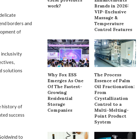
work?
Brands in 2026:
VIP-Exclusive
delicate
Massage &
cend borders and
Temperature
Control Features
elopment of
inclusivity
ctives,
d solutions
Why Fox ESS
The Process
Emerges As One
Essence of Palm
Of The Fastest-
Oil Fractionation:
Growing
From
Residential
Crystallization
Storage
Control to a
 history of
Companies
Multi-Melting-
nted success
Point Product
System
 Goldwind to