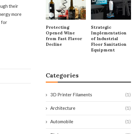
ough their
energy more
 for
Protecting
Strategic
Opened Wine
Implementation
from Fast Flavor
of Industrial
Decline
Floor Sanitation
Equipment
Categories
3D Printer Filaments
(1)
Architecture
(1)
Automobile
(1)