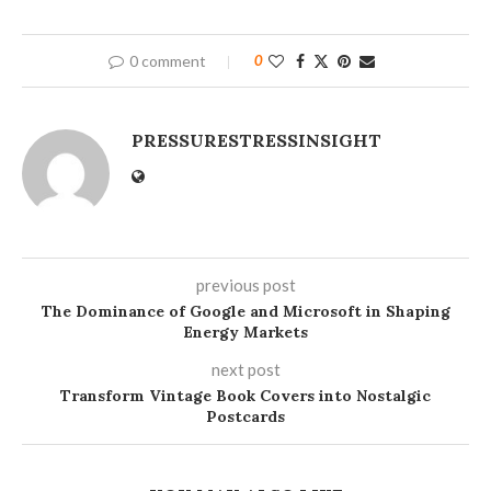
0 comment
0
PRESSURESTRESSINSIGHT
previous post
The Dominance of Google and Microsoft in Shaping
Energy Markets
next post
Transform Vintage Book Covers into Nostalgic
Postcards