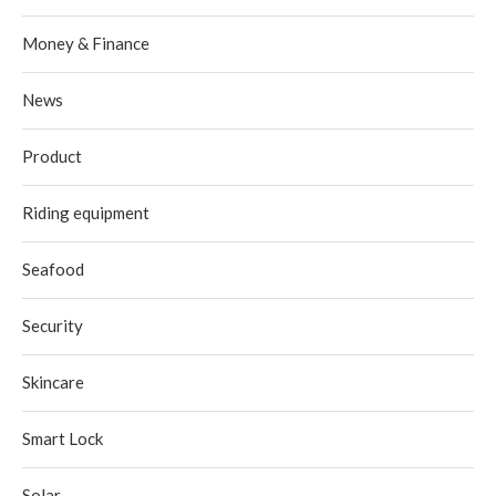
Money & Finance
News
Product
Riding equipment
Seafood
Security
Skincare
Smart Lock
Solar