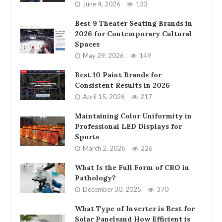
June 4, 2026
133
Best 9 Theater Seating Brands in
2026 for Contemporary Cultural
Spaces
May 29, 2026
149
Best 10 Paint Brands for
Consistent Results in 2026
April 15, 2026
217
Maintaining Color Uniformity in
Professional LED Displays for
Sports
March 2, 2026
226
What Is the Full Form of CRO in
Pathology?
December 30, 2025
370
What Type of Inverter is Best for
Solar Panelsand How Efficient is