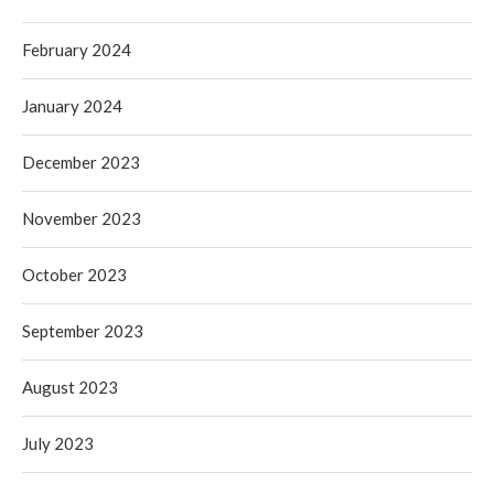
February 2024
January 2024
December 2023
November 2023
October 2023
September 2023
August 2023
July 2023