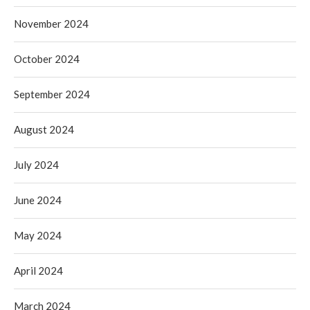
November 2024
October 2024
September 2024
August 2024
July 2024
June 2024
May 2024
April 2024
March 2024