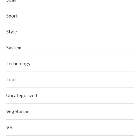
Sport
Style
System
Technology
Tool
Uncategorized
Vegetarian
VR