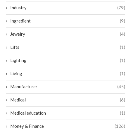
Industry
(79)
Ingredient
(9)
Jewelry
(4)
Lifts
(1)
Lighting
(1)
Living
(1)
Manufacturer
(45)
Medical
(6)
Medical education
(1)
Money & Finance
(126)