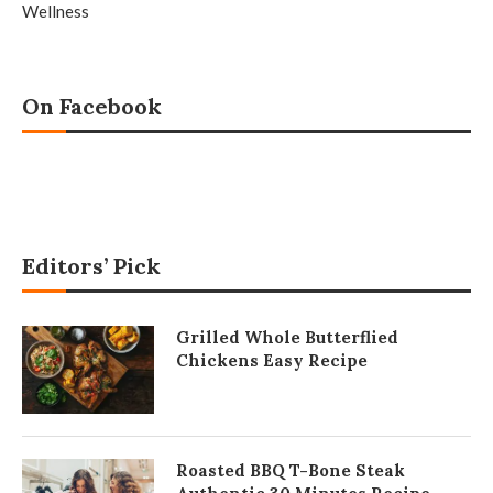
Wellness
On Facebook
Editors’ Pick
Grilled Whole Butterflied
Chickens Easy Recipe
Roasted BBQ T-Bone Steak