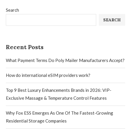
Search
SEARCH
Recent Posts
What Payment Terms Do Poly Mailer Manufacturers Accept?
How do international eSIM providers work?
Top 9 Best Luxury Enhancements Brands in 2026: VIP-
Exclusive Massage & Temperature Control Features
Why Fox ESS Emerges As One Of The Fastest-Growing
Residential Storage Companies