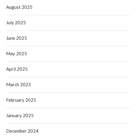
August 2025
July 2025
June 2025
May 2025
April 2025
March 2025
February 2025
January 2025
December 2024