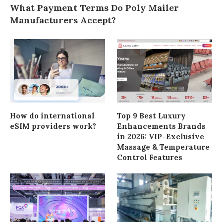
What Payment Terms Do Poly Mailer
Manufacturers Accept?
How do international
Top 9 Best Luxury
eSIM providers work?
Enhancements Brands
in 2026: VIP-Exclusive
Massage & Temperature
Control Features