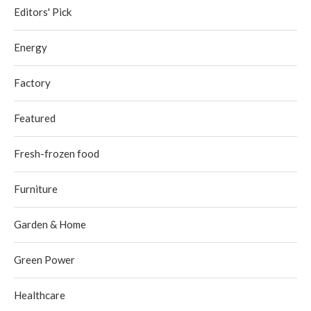
Editors' Pick
Energy
Factory
Featured
Fresh-frozen food
Furniture
Garden & Home
Green Power
Healthcare