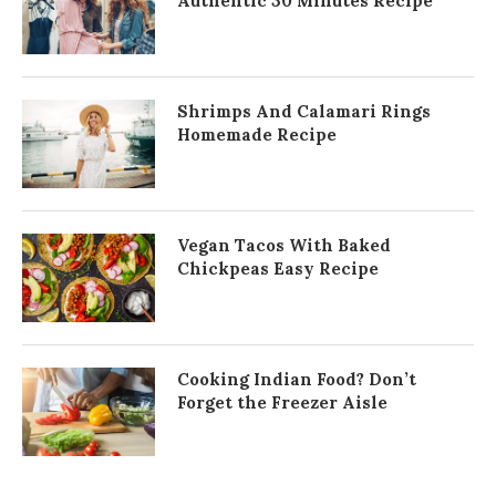
Authentic 30 Minutes Recipe
Shrimps And Calamari Rings
Homemade Recipe
Vegan Tacos With Baked
Chickpeas Easy Recipe
Cooking Indian Food? Don’t
Forget the Freezer Aisle