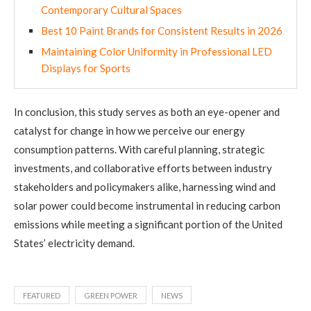
Contemporary Cultural Spaces
Best 10 Paint Brands for Consistent Results in 2026
Maintaining Color Uniformity in Professional LED
Displays for Sports
In conclusion, this study serves as both an eye-opener and
catalyst for change in how we perceive our energy
consumption patterns. With careful planning, strategic
investments, and collaborative efforts between industry
stakeholders and policymakers alike, harnessing wind and
solar power could become instrumental in reducing carbon
emissions while meeting a significant portion of the United
States’ electricity demand.
FEATURED
GREEN POWER
NEWS