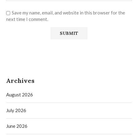
Save my name, email, and website in this browser for the
next time I comment.
Archives
August 2026
July 2026
June 2026