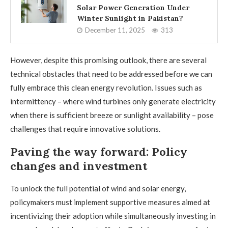
Solar Power Generation Under
Winter Sunlight in Pakistan?
December 11, 2025
313
However, despite this promising outlook, there are several
technical obstacles that need to be addressed before we can
fully embrace this clean energy revolution. Issues such as
intermittency – where wind turbines only generate electricity
when there is sufficient breeze or sunlight availability – pose
challenges that require innovative solutions.
Paving the way forward: Policy
changes and investment
To unlock the full potential of wind and solar energy,
policymakers must implement supportive measures aimed at
incentivizing their adoption while simultaneously investing in