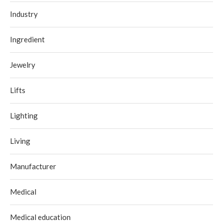
Industry
Ingredient
Jewelry
Lifts
Lighting
Living
Manufacturer
Medical
Medical education