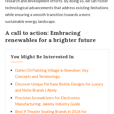
research and development efforts. By doing so, we can foster
technological advancements that address existing limitations
while ensuring a smooth transition towards a more
sustainable energy landscape.
A call to action: Embracing
renewables for a brighter future
You Might Be Interested In
Dafen Oil Painting Village in Shenzhen: Key
Concepts and Terminology
Discover Unique Perfume Bottle Designs for Luxury
and Niche Brands | Abely
Precision Screwdrivers for Electronics
Manufacturing: Jakemy Industry Guide
Best 9 Theater Seating Brands in 2026 for