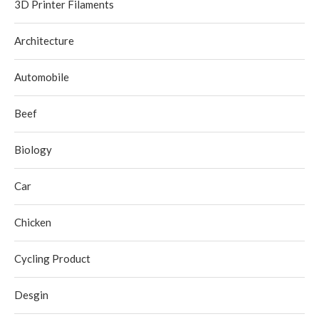
3D Printer Filaments
Architecture
Automobile
Beef
Biology
Car
Chicken
Cycling Product
Desgin