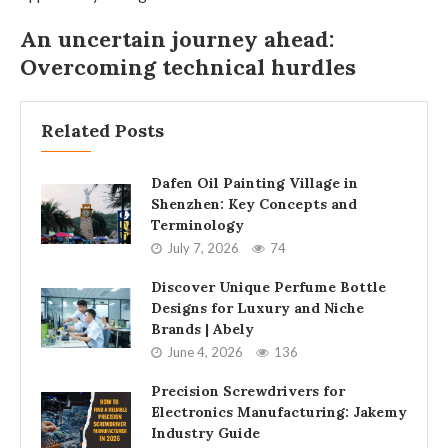
An uncertain journey ahead:
Overcoming technical hurdles
Related Posts
Dafen Oil Painting Village in
Shenzhen: Key Concepts and
Terminology
July 7, 2026
74
Discover Unique Perfume Bottle
Designs for Luxury and Niche
Brands | Abely
June 4, 2026
136
Precision Screwdrivers for
Electronics Manufacturing: Jakemy
Industry Guide