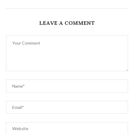
LEAVE A COMMENT