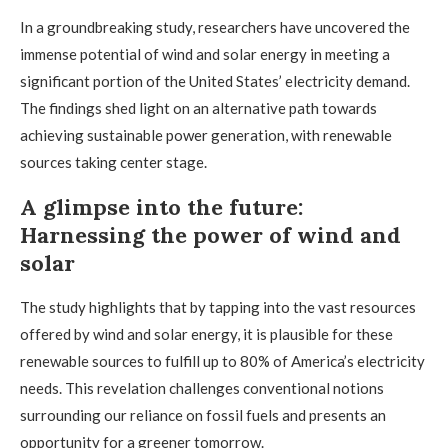
In a groundbreaking study, researchers have uncovered the
immense potential of wind and solar energy in meeting a
significant portion of the United States’ electricity demand.
The findings shed light on an alternative path towards
achieving sustainable power generation, with renewable
sources taking center stage.
A glimpse into the future:
Harnessing the power of wind and
solar
The study highlights that by tapping into the vast resources
offered by wind and solar energy, it is plausible for these
renewable sources to fulfill up to 80% of America’s electricity
needs. This revelation challenges conventional notions
surrounding our reliance on fossil fuels and presents an
opportunity for a greener tomorrow.