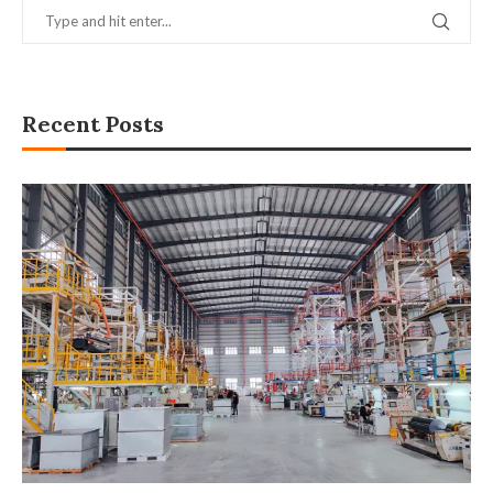
Recent Posts