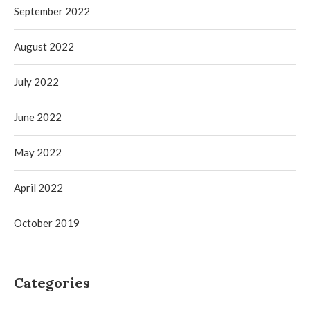
September 2022
August 2022
July 2022
June 2022
May 2022
April 2022
October 2019
Categories