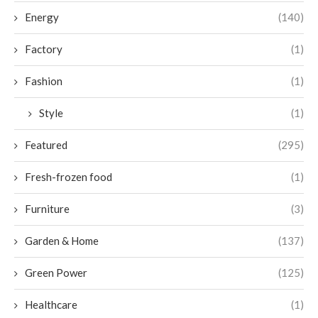
Energy
(140)
Factory
(1)
Fashion
(1)
Style
(1)
Featured
(295)
Fresh-frozen food
(1)
Furniture
(3)
Garden & Home
(137)
Green Power
(125)
Healthcare
(1)