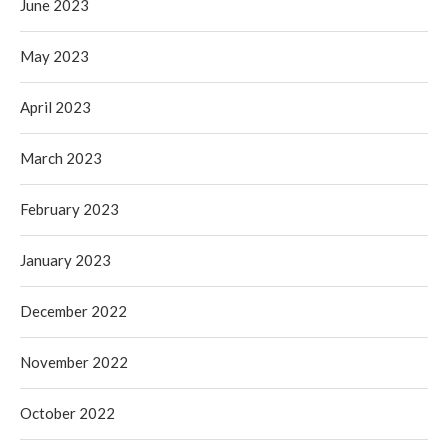
June 2023
May 2023
April 2023
March 2023
February 2023
January 2023
December 2022
November 2022
October 2022