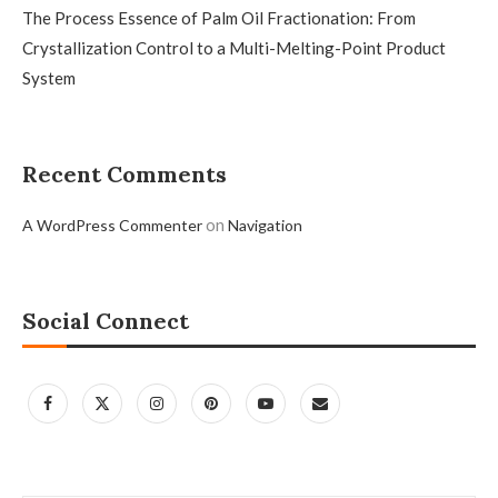
The Process Essence of Palm Oil Fractionation: From
Crystallization Control to a Multi-Melting-Point Product
System
Recent Comments
on
A WordPress Commenter
Navigation
Social Connect