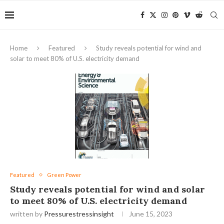
Home
Featured
Study reveals potential for wind and
solar to meet 80% of U.S. electricity demand
Featured
Green Power
Study reveals potential for wind and solar
to meet 80% of U.S. electricity demand
written by
Pressurestressinsight
June 15, 2023