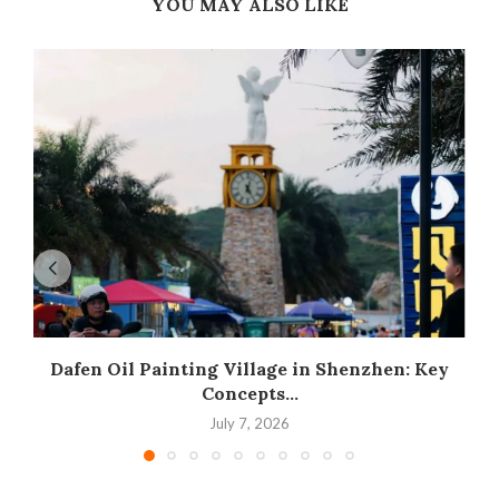
YOU MAY ALSO LIKE
Dafen Oil Painting Village in Shenzhen: Key
Concepts...
July 7, 2026