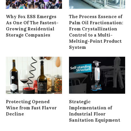
Why Fox ESS Emerges
The Process Essence of
As One Of The Fastest-
Palm Oil Fractionation:
Growing Residential
From Crystallization
Storage Companies
Control to a Multi-
Melting-Point Product
System
Protecting Opened
Strategic
Wine from Fast Flavor
Implementation of
Decline
Industrial Floor
Sanitation Equipment