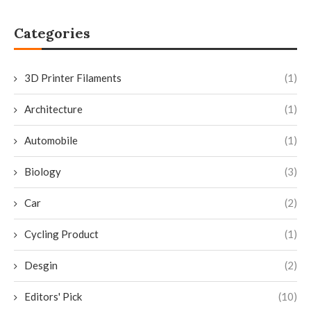
Categories
3D Printer Filaments
(1)
Architecture
(1)
Automobile
(1)
Biology
(3)
Car
(2)
Cycling Product
(1)
Desgin
(2)
Editors' Pick
(10)