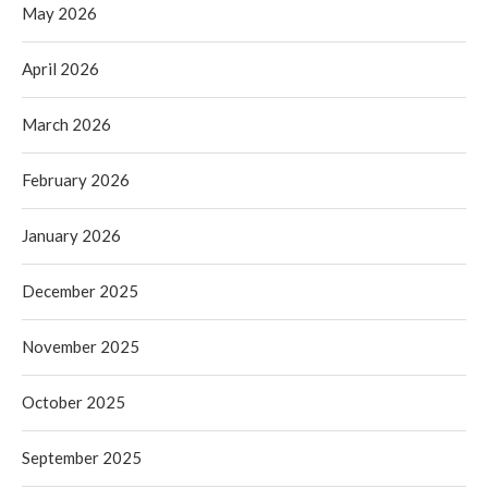
May 2026
April 2026
March 2026
February 2026
January 2026
December 2025
November 2025
October 2025
September 2025