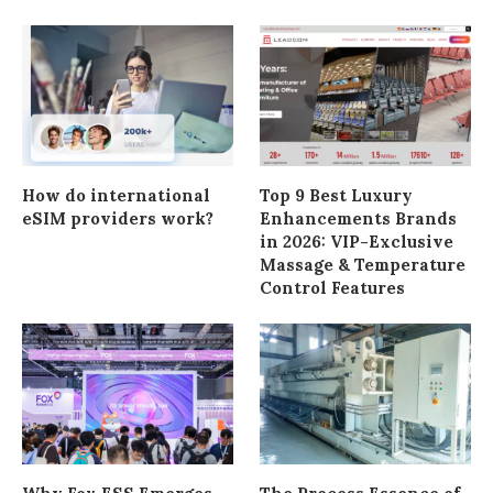
How do international
Top 9 Best Luxury
eSIM providers work?
Enhancements Brands
in 2026: VIP-Exclusive
Massage & Temperature
Control Features