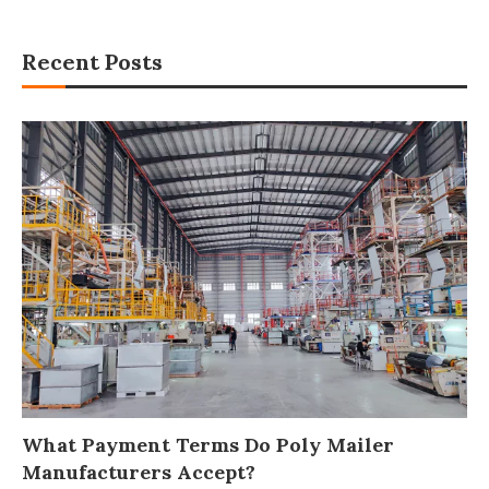
Recent Posts
What Payment Terms Do Poly Mailer
Manufacturers Accept?