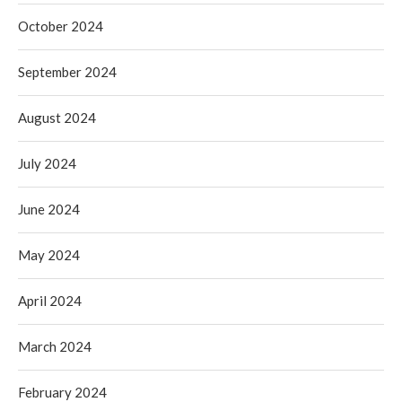
October 2024
September 2024
August 2024
July 2024
June 2024
May 2024
April 2024
March 2024
February 2024