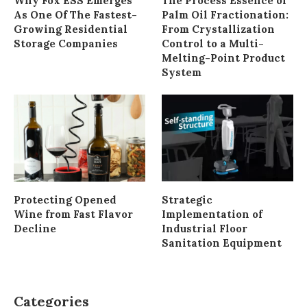
Why Fox ESS Emerges
The Process Essence of
As One Of The Fastest-
Palm Oil Fractionation:
Growing Residential
From Crystallization
Storage Companies
Control to a Multi-
Melting-Point Product
System
Protecting Opened
Strategic
Wine from Fast Flavor
Implementation of
Decline
Industrial Floor
Sanitation Equipment
Categories