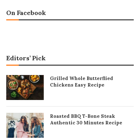
On Facebook
Editors’ Pick
Grilled Whole Butterflied
Chickens Easy Recipe
Roasted BBQ T-Bone Steak
Authentic 30 Minutes Recipe