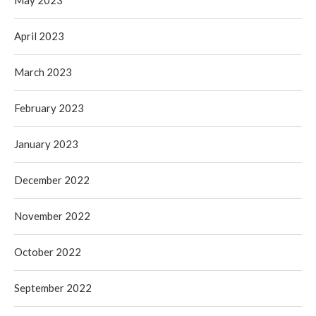
May 2023
April 2023
March 2023
February 2023
January 2023
December 2022
November 2022
October 2022
September 2022