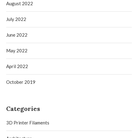
August 2022
July 2022
June 2022
May 2022
April 2022
October 2019
Categories
3D Printer Filaments