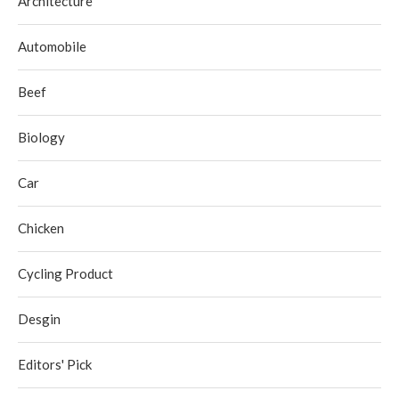
Architecture
Automobile
Beef
Biology
Car
Chicken
Cycling Product
Desgin
Editors' Pick