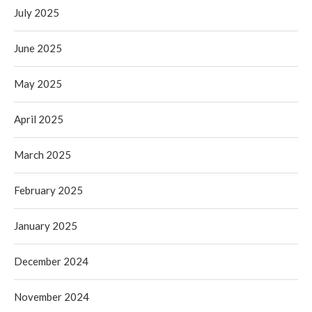
July 2025
June 2025
May 2025
April 2025
March 2025
February 2025
January 2025
December 2024
November 2024