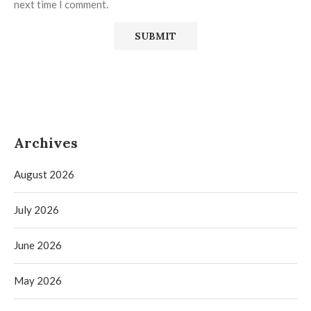
next time I comment.
Archives
August 2026
July 2026
June 2026
May 2026