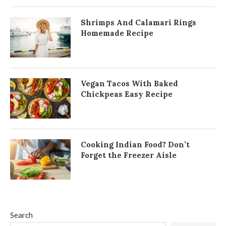
Shrimps And Calamari Rings
Homemade Recipe
Vegan Tacos With Baked
Chickpeas Easy Recipe
Cooking Indian Food? Don’t
Forget the Freezer Aisle
Search