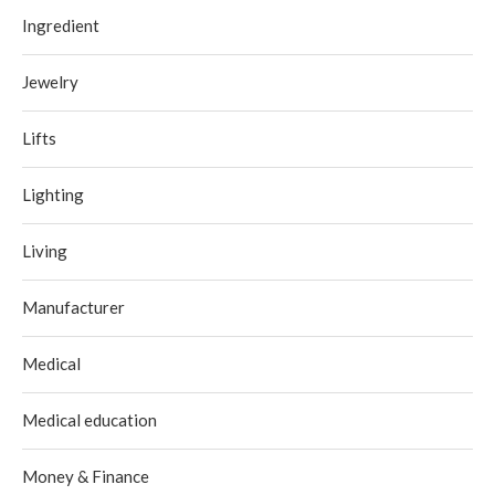
Ingredient
Jewelry
Lifts
Lighting
Living
Manufacturer
Medical
Medical education
Money & Finance