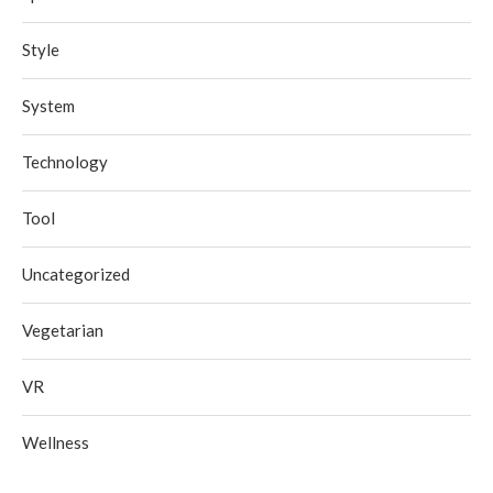
Style
System
Technology
Tool
Uncategorized
Vegetarian
VR
Wellness