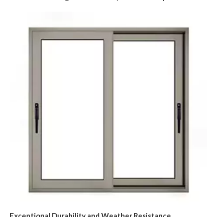
Exceptional Durability and Weather Resistance