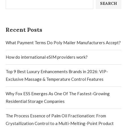
SEARCH
Recent Posts
What Payment Terms Do Poly Mailer Manufacturers Accept?
How do international eSIM providers work?
Top 9 Best Luxury Enhancements Brands in 2026: VIP-
Exclusive Massage & Temperature Control Features
Why Fox ESS Emerges As One Of The Fastest-Growing
Residential Storage Companies
The Process Essence of Palm Oil Fractionation: From
Crystallization Control to a Multi-Melting-Point Product