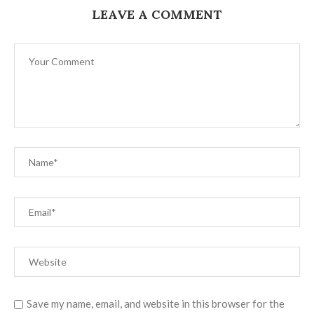
LEAVE A COMMENT
Save my name, email, and website in this browser for the