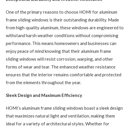
One of the primary reasons to choose HOMI for aluminum
frame sliding windows is their outstanding durability. Made
from high-quality aluminum, these windows are engineered to
withstand harsh weather conditions without compromising
performance. This means homeowners and businesses can
enjoy peace of mind knowing that their aluminum frame
sliding windows will resist corrosion, warping, and other
forms of wear and tear. The enhanced weather resistance
ensures that the interior remains comfortable and protected
from the elements throughout the year.
Sleek Design and Maximum Efficiency
HOMI’s aluminum frame sliding windows boast a sleek design
that maximizes natural light and ventilation, making them
ideal for a variety of architectural styles. Whether for