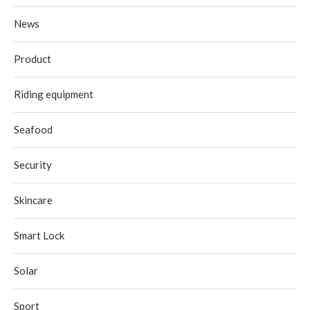
News
Product
Riding equipment
Seafood
Security
Skincare
Smart Lock
Solar
Sport