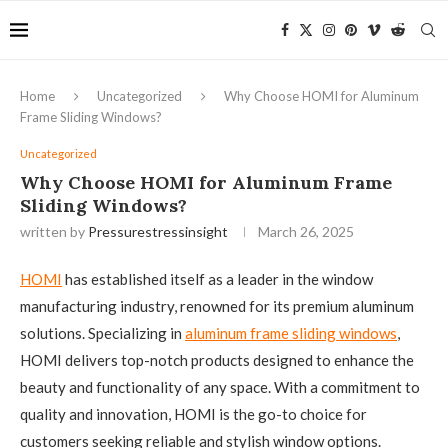
Home
Uncategorized
Why Choose HOMI for Aluminum
Frame Sliding Windows?
Uncategorized
Why Choose HOMI for Aluminum Frame
Sliding Windows?
written by
Pressurestressinsight
March 26, 2025
HOMI
has established itself as a leader in the window
manufacturing industry, renowned for its premium aluminum
solutions. Specializing in
aluminum frame sliding windows
,
HOMI delivers top-notch products designed to enhance the
beauty and functionality of any space. With a commitment to
quality and innovation, HOMI is the go-to choice for
customers seeking reliable and stylish window options.