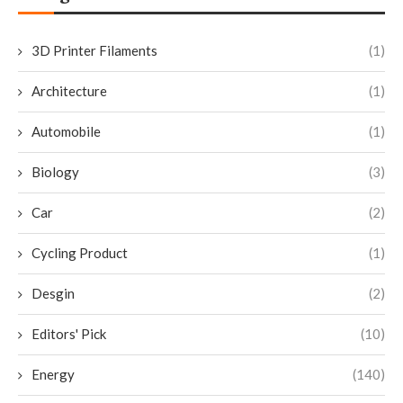
3D Printer Filaments
(1)
Architecture
(1)
Automobile
(1)
Biology
(3)
Car
(2)
Cycling Product
(1)
Desgin
(2)
Editors' Pick
(10)
Energy
(140)