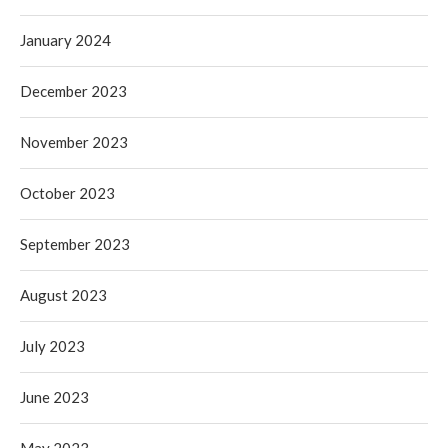
January 2024
December 2023
November 2023
October 2023
September 2023
August 2023
July 2023
June 2023