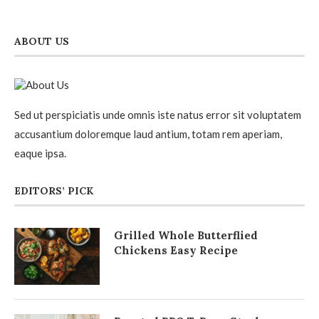
ABOUT US
Sed ut perspiciatis unde omnis iste natus error sit voluptatem
accusantium doloremque laud antium, totam rem aperiam,
eaque ipsa.
EDITORS’ PICK
Grilled Whole Butterflied
Chickens Easy Recipe