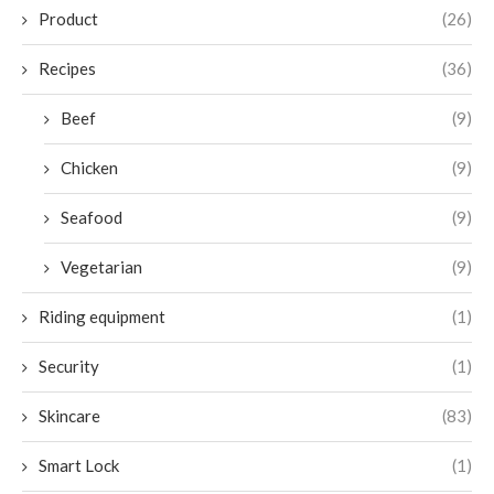
Product
(26)
Recipes
(36)
Beef
(9)
Chicken
(9)
Seafood
(9)
Vegetarian
(9)
Riding equipment
(1)
Security
(1)
Skincare
(83)
Smart Lock
(1)