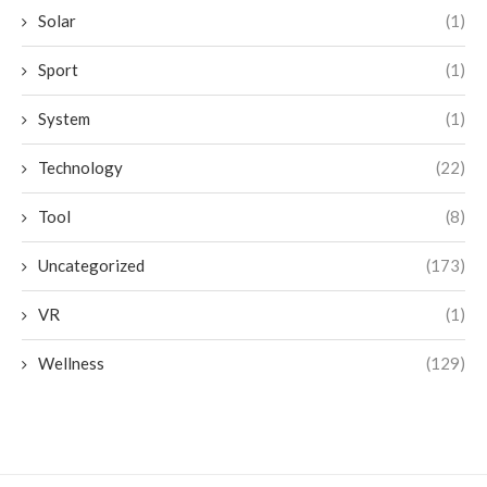
Solar
(1)
Sport
(1)
System
(1)
Technology
(22)
Tool
(8)
Uncategorized
(173)
VR
(1)
Wellness
(129)