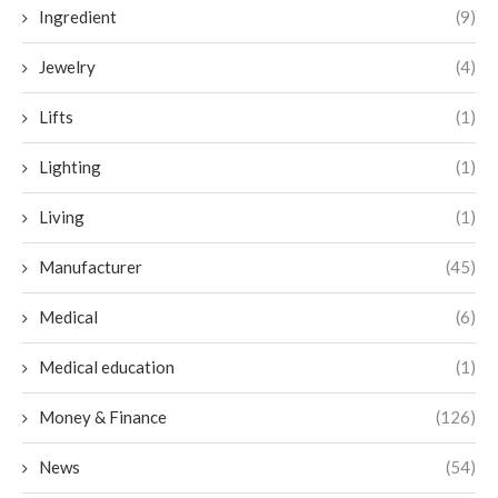
Ingredient
(9)
Jewelry
(4)
Lifts
(1)
Lighting
(1)
Living
(1)
Manufacturer
(45)
Medical
(6)
Medical education
(1)
Money & Finance
(126)
News
(54)