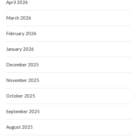
April 2026
March 2026
February 2026
January 2026
December 2025
November 2025
October 2025
September 2025
August 2025