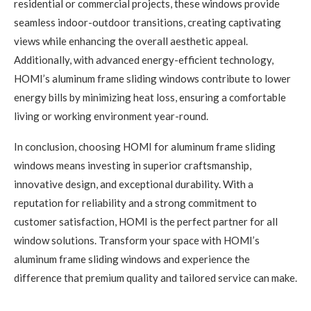
residential or commercial projects, these windows provide
seamless indoor-outdoor transitions, creating captivating
views while enhancing the overall aesthetic appeal.
Additionally, with advanced energy-efficient technology,
HOMI’s aluminum frame sliding windows contribute to lower
energy bills by minimizing heat loss, ensuring a comfortable
living or working environment year-round.
In conclusion, choosing HOMI for aluminum frame sliding
windows means investing in superior craftsmanship,
innovative design, and exceptional durability. With a
reputation for reliability and a strong commitment to
customer satisfaction, HOMI is the perfect partner for all
window solutions. Transform your space with HOMI’s
aluminum frame sliding windows and experience the
difference that premium quality and tailored service can make.