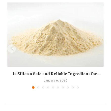
Is Silica a Safe and Reliable Ingredient for...
I
January 6, 2026