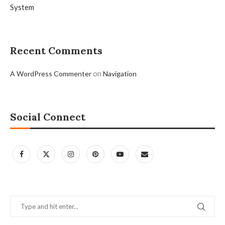
System
Recent Comments
on
A WordPress Commenter
Navigation
Social Connect