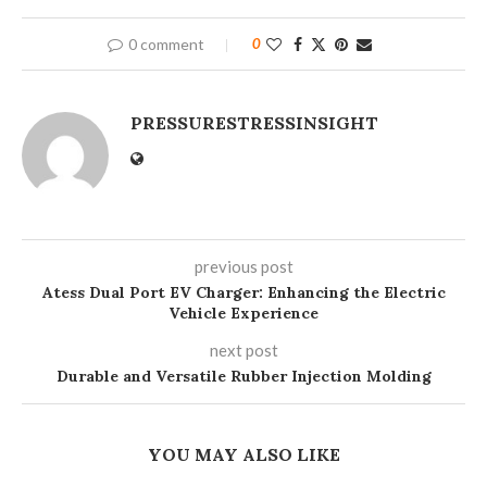
0 comment
0
PRESSURESTRESSINSIGHT
previous post
Atess Dual Port EV Charger: Enhancing the Electric
Vehicle Experience
next post
Durable and Versatile Rubber Injection Molding
YOU MAY ALSO LIKE