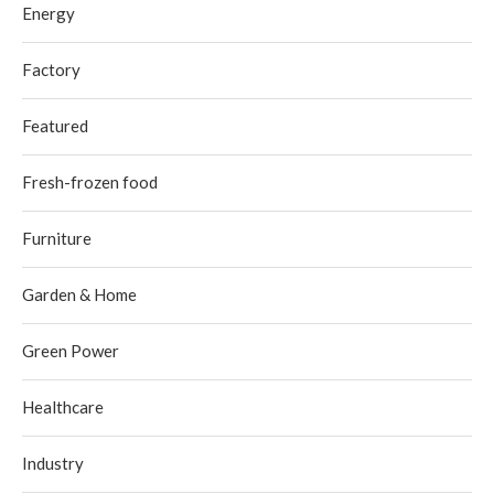
Energy
Factory
Featured
Fresh-frozen food
Furniture
Garden & Home
Green Power
Healthcare
Industry