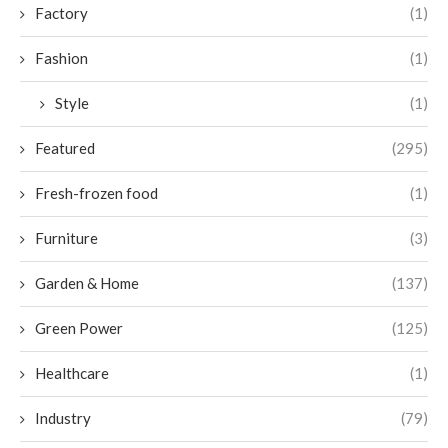
Factory
(1)
Fashion
(1)
Style
(1)
Featured
(295)
Fresh-frozen food
(1)
Furniture
(3)
Garden & Home
(137)
Green Power
(125)
Healthcare
(1)
Industry
(79)